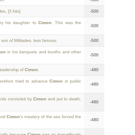
es, [3 hits]
-500
rry his daughter to
Cimon
. This was the
-500
e son of Miltiades, less famous.
-500
mon
in his banquets and booths and other
-500
leadership of
Cimon
.
-480
refore tried to advance
Cimon
in public
-480
rds convicted by
Cimon
and put to death,
-480
 and
Cimon
's mastery of the sea forced the
-480
cially because
Cimon
was so marvellously