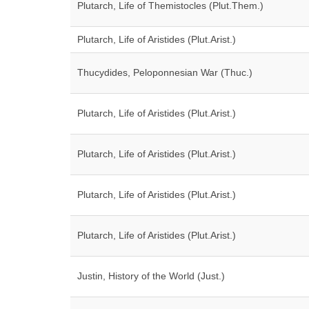
Plutarch, Life of Themistocles (Plut.Them.)
Plutarch, Life of Aristides (Plut.Arist.)
Thucydides, Peloponnesian War (Thuc.)
Plutarch, Life of Aristides (Plut.Arist.)
Plutarch, Life of Aristides (Plut.Arist.)
Plutarch, Life of Aristides (Plut.Arist.)
Plutarch, Life of Aristides (Plut.Arist.)
Justin, History of the World (Just.)