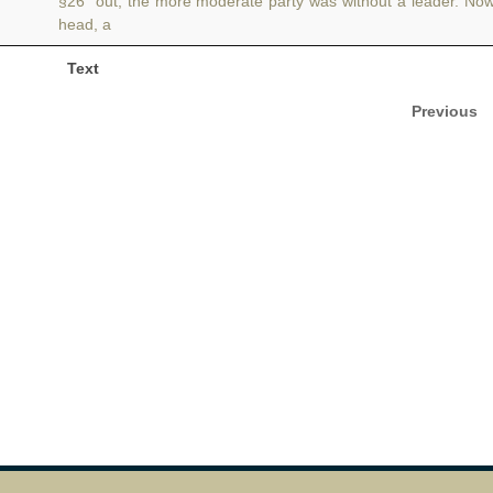
§26 out, the more moderate party was without a leader. No
head, a
Text
Previous