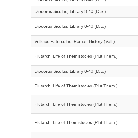
Diodorus Siculus, Library 8-40 (D.S.)
Diodorus Siculus, Library 8-40 (D.S.)
Velleius Paterculus, Roman History (Vell.)
Plutarch, Life of Themistocles (Plut.Them.)
Diodorus Siculus, Library 8-40 (D.S.)
Plutarch, Life of Themistocles (Plut.Them.)
Plutarch, Life of Themistocles (Plut.Them.)
Plutarch, Life of Themistocles (Plut.Them.)