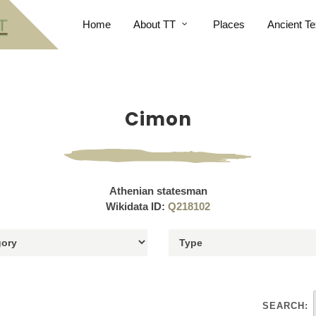
Home
About TT
Places
Ancient Te
Cimon
Athenian statesman
Wikidata ID:
Q218102
SEARCH: