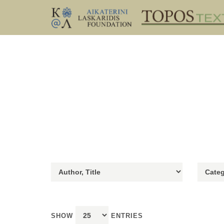
SHOW
ENTRIES