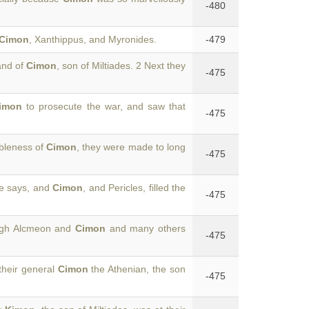
-480
Cimon
, Xanthippus, and Myronides.
-479
and of
Cimon
, son of Miltiades. 2 Next they
-475
imon
to prosecute the war, and saw that
-475
ableness of
Cimon
, they were made to long
-475
he says, and
Cimon
, and Pericles, filled the
-475
hough Alcmeon and
Cimon
and many others
-475
their general
Cimon
the Athenian, the son
-475