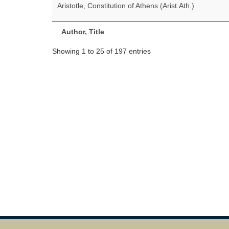
Aristotle, Constitution of Athens (Arist.Ath.)
Author, Title
Showing 1 to 25 of 197 entries