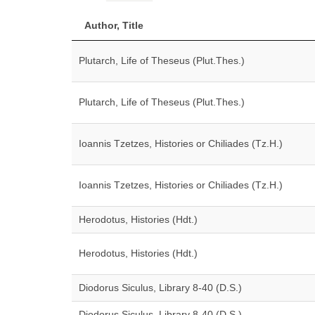
Author, Title
Plutarch, Life of Theseus (Plut.Thes.)
Plutarch, Life of Theseus (Plut.Thes.)
Ioannis Tzetzes, Histories or Chiliades (Tz.H.)
Ioannis Tzetzes, Histories or Chiliades (Tz.H.)
Herodotus, Histories (Hdt.)
Herodotus, Histories (Hdt.)
Diodorus Siculus, Library 8-40 (D.S.)
Diodorus Siculus, Library 8-40 (D.S.)