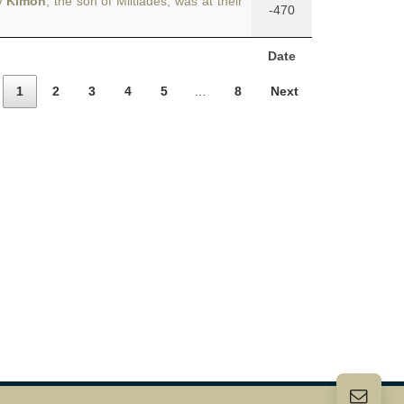
w
Kimon
, the son of Miltiades, was at their
-470
Date
1
2
3
4
5
…
8
Next