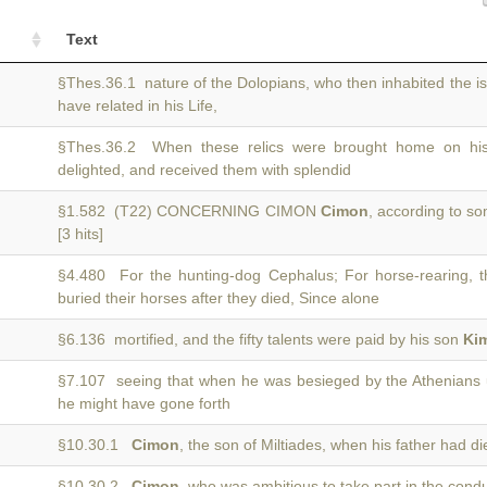
Text
§Thes.36.1 nature of the Dolopians, who then inhabited the i
have related in his Life,
§Thes.36.2 When these relics were brought home on hi
delighted, and received them with splendid
§1.582 (T22) CONCERNING CIMON
Cimon
, according to so
[3 hits]
§4.480 For the hunting-dog Cephalus; For horse-rearing,
buried their horses after they died, Since alone
§6.136 mortified, and the fifty talents were paid by his son
Ki
§7.107 seeing that when he was besieged by the Athenians
he might have gone forth
§10.30.1
Cimon
, the son of Miltiades, when his father had di
§10.30.2
Cimon
, who was ambitious to take part in the cond