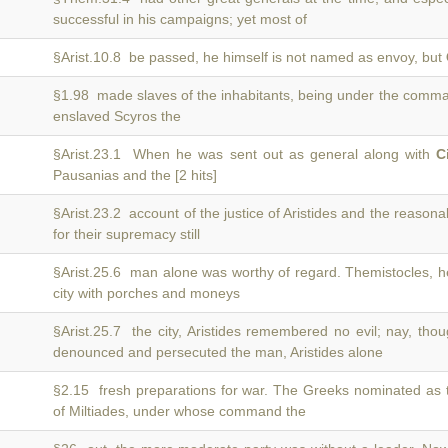
successful in his campaigns; yet most of
§Arist.10.8 be passed, he himself is not named as envoy, but
§1.98 made slaves of the inhabitants, being under the comm
enslaved Scyros the
§Arist.23.1 When he was sent out as general along with
C
Pausanias and the [2 hits]
§Arist.23.2 account of the justice of Aristides and the reason
for their supremacy still
§Arist.25.6 man alone was worthy of regard. Themistocles, 
city with porches and moneys
§Arist.25.7 the city, Aristides remembered no evil; nay, t
denounced and persecuted the man, Aristides alone
§2.15 fresh preparations for war. The Greeks nominated as 
of Miltiades, under whose command the