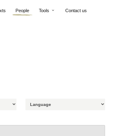
xts
People
Tools
Contact us