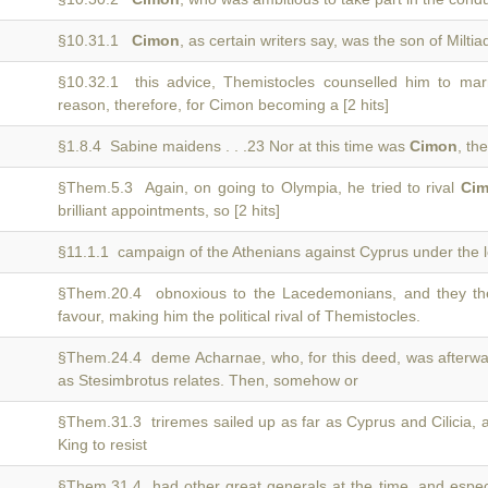
§10.31.1
Cimon
, as certain writers say, was the son of Miltiad
§10.32.1 this advice, Themistocles counselled him to ma
reason, therefore, for Cimon becoming a [2 hits]
§1.8.4 Sabine maidens . . .23 Nor at this time was
Cimon
, th
§Them.5.3 Again, on going to Olympia, he tried to rival
Ci
brilliant appointments, so [2 hits]
§11.1.1 campaign of the Athenians against Cyprus under the 
§Them.20.4 obnoxious to the Lacedemonians, and they the
favour, making him the political rival of Themistocles.
§Them.24.4 deme Acharnae, who, for this deed, was afterwa
as Stesimbrotus relates. Then, somehow or
§Them.31.3 triremes sailed up as far as Cyprus and Cilicia,
King to resist
§Them.31.4 had other great generals at the time, and espe