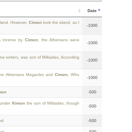
Date
sland. However,
Cimon
took the island, as I
-1000
s trireme by
Cimon
, the Athenians were
-1000
me writers, was son of Miltiades, According
-1000
 the Athenians Megacles and
Cimon
, Who
-1000
mon
.
-500
 under
Kimon
the son of Miltiades, though
-500
ed
-500
uct
-500