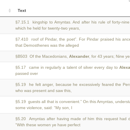
Text
§7.15.1 kingship to Amyntas. And after his rule of forty-nin
which he held for twenty-two years,
§7.410 roof of Pindar, the poet”. For Pindar praised his anc
that Demosthenes was the alleged
§B503 Of the Macedonians,
Alexander
, for 43 years; Nine y
§5.17 came in regularly a talent of silver every day to
Alex
passed over
§5.19 he felt anger, because he excessively feared the Per
who was present and saw this,
§5.19 guests all that is convenient.” On this Amyntas, unders
some violence, said: “My son, I
§5.20 Amyntas after having made of him this request had 
“With these women ye have perfect