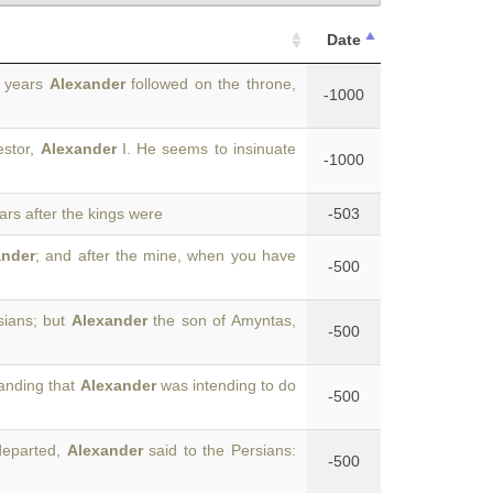
Date
e years
Alexander
followed on the throne,
-1000
estor,
Alexander
I. He seems to insinuate
-1000
ears after the kings were
-503
ander
; and after the mine, when you have
-500
sians; but
Alexander
the son of Amyntas,
-500
tanding that
Alexander
was intending to do
-500
departed,
Alexander
said to the Persians:
-500