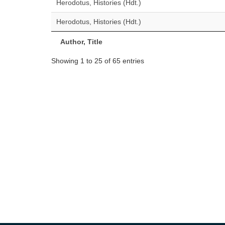
Herodotus, Histories (Hdt.)
Herodotus, Histories (Hdt.)
Author, Title
Showing 1 to 25 of 65 entries