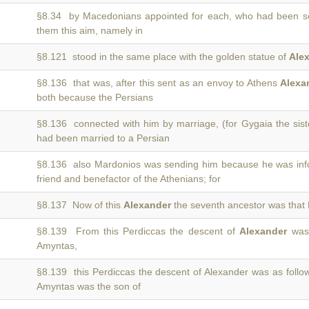
§8.34 by Macedonians appointed for each, who had been s
them this aim, namely in
§8.121 stood in the same place with the golden statue of
Ale
§8.136 that was, after this sent as an envoy to Athens
Alexa
both because the Persians
§8.136 connected with him by marriage, (for Gygaia the sist
had been married to a Persian
§8.136 also Mardonios was sending him because he was in
friend and benefactor of the Athenians; for
§8.137 Now of this
Alexander
the seventh ancestor was that 
§8.139 From this Perdiccas the descent of
Alexander
was 
Amyntas,
§8.139 this Perdiccas the descent of Alexander was as foll
Amyntas was the son of