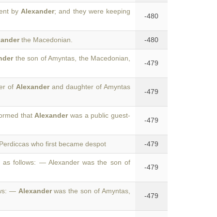
ent by
Alexander
; and they were keeping
-480
xander
the Macedonian.
-480
nder
the son of Amyntas, the Macedonian,
-479
er of
Alexander
and daughter of Amyntas
-479
formed that
Alexander
was a public guest-
-479
Perdiccas who first became despot
-479
as follows: — Alexander was the son of
-479
ows: —
Alexander
was the son of Amyntas,
-479