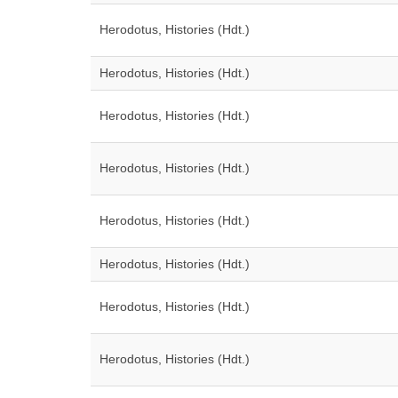
Herodotus, Histories (Hdt.)
Herodotus, Histories (Hdt.)
Herodotus, Histories (Hdt.)
Herodotus, Histories (Hdt.)
Herodotus, Histories (Hdt.)
Herodotus, Histories (Hdt.)
Herodotus, Histories (Hdt.)
Herodotus, Histories (Hdt.)