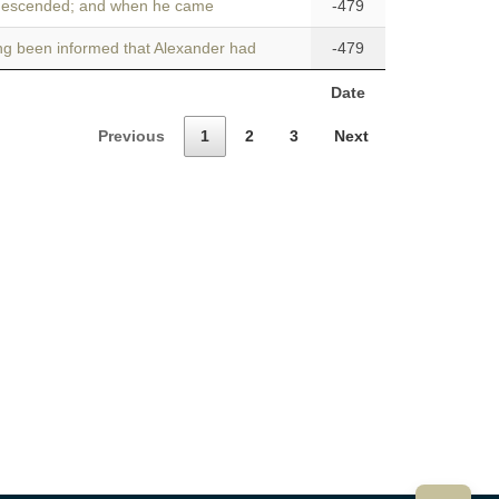
descended; and when he came
-479
ng been informed that Alexander had
-479
Date
Previous
1
2
3
Next