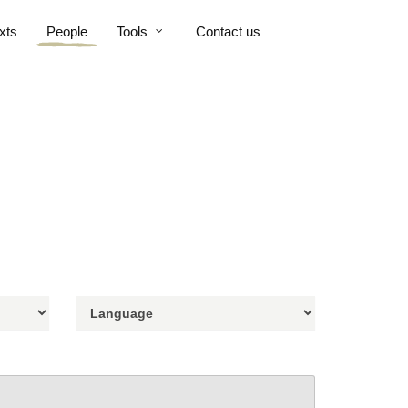
xts
People
Tools
Contact us