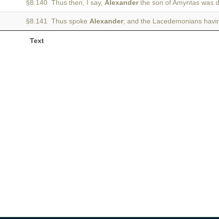
§8.140 Thus then, I say,
Alexander
the son of Amyntas was 
§8.141 Thus spoke
Alexander
; and the Lacedemonians havi
Text