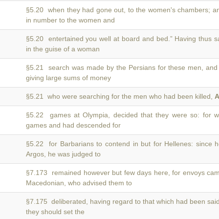
§5.20 when they had gone out, to the women's chambers; 
in number to the women and
§5.20 entertained you well at board and bed.” Having thus 
in the guise of a woman
§5.21 search was made by the Persians for these men, an
giving large sums of money
§5.21 who were searching for the men who had been killed,
A
§5.22 games at Olympia, decided that they were so: for
games and had descended for
§5.22 for Barbarians to contend in but for Hellenes: since
Argos, he was judged to
§7.173 remained however but few days here, for envoys ca
Macedonian, who advised them to
§7.175 deliberated, having regard to that which had been sai
they should set the