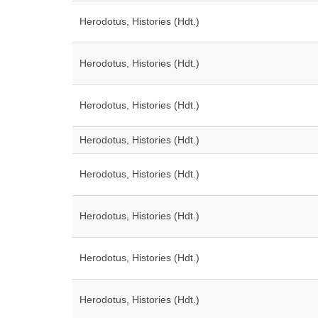
Herodotus, Histories (Hdt.)
Herodotus, Histories (Hdt.)
Herodotus, Histories (Hdt.)
Herodotus, Histories (Hdt.)
Herodotus, Histories (Hdt.)
Herodotus, Histories (Hdt.)
Herodotus, Histories (Hdt.)
Herodotus, Histories (Hdt.)