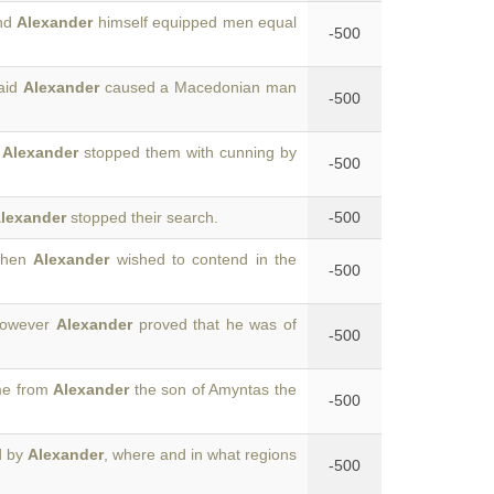
and
Alexander
himself equipped men equal
-500
said
Alexander
caused a Macedonian man
-500
d
Alexander
stopped them with cunning by
-500
lexander
stopped their search.
-500
 when
Alexander
wished to contend in the
-500
 however
Alexander
proved that he was of
-500
me from
Alexander
the son of Amyntas the
-500
d by
Alexander
, where and in what regions
-500