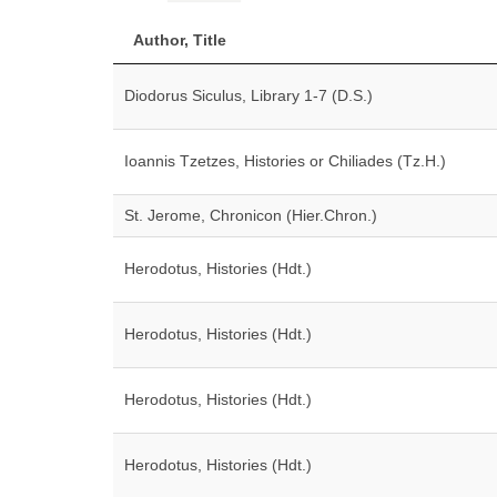
Author, Title
Diodorus Siculus, Library 1-7 (D.S.)
Ioannis Tzetzes, Histories or Chiliades (Tz.H.)
St. Jerome, Chronicon (Hier.Chron.)
Herodotus, Histories (Hdt.)
Herodotus, Histories (Hdt.)
Herodotus, Histories (Hdt.)
Herodotus, Histories (Hdt.)