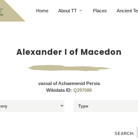
Home
About TT
Places
Ancient Te
Alexander I of Macedon
vassal of Achaemenid Persia
Wikidata ID:
Q297086
SEARCH: