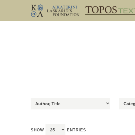
SHOW
ENTRIES