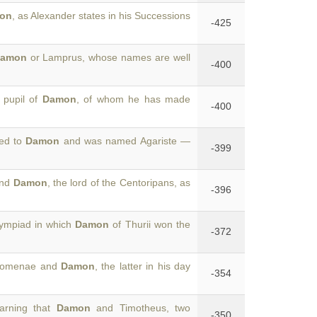
on
, as Alexander states in his Successions
-425
amon
or Lamprus, whose names are well
-400
 pupil of
Damon
, of whom he has made
-400
ied to
Damon
and was named Agariste —
-399
and
Damon
, the lord of the Centoripans, as
-396
lympiad in which
Damon
of Thurii won the
-372
lazomenae and
Damon
, the latter in his day
-354
earning that
Damon
and Timotheus, two
-350