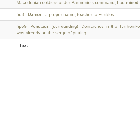
Macedonian soldiers under Parmenio's command, had ruined
§d3
Damon
: a proper name, teacher to Perikles.
§p59 Peristasin (surrounding): Deinarchos in the Tyrrheniko
was already on the verge of putting
Text