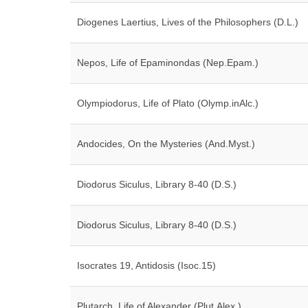
Diogenes Laertius, Lives of the Philosophers (D.L.)
Nepos, Life of Epaminondas (Nep.Epam.)
Olympiodorus, Life of Plato (Olymp.inAlc.)
Andocides, On the Mysteries (And.Myst.)
Diodorus Siculus, Library 8-40 (D.S.)
Diodorus Siculus, Library 8-40 (D.S.)
Isocrates 19, Antidosis (Isoc.15)
Plutarch, Life of Alexander (Plut.Alex.)