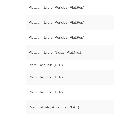
Plutarch, Life of Pericles (Plut.Per.)
Plutarch, Life of Pericles (Plut.Per.)
Plutarch, Life of Pericles (Plut.Per.)
Plutarch, Life of Nicias (Plut.Nic.)
Plato, Republic (Pl.R)
Plato, Republic (Pl.R)
Plato, Republic (Pl.R)
Pseudo-Plato, Axiochus (Pl.Ax.)