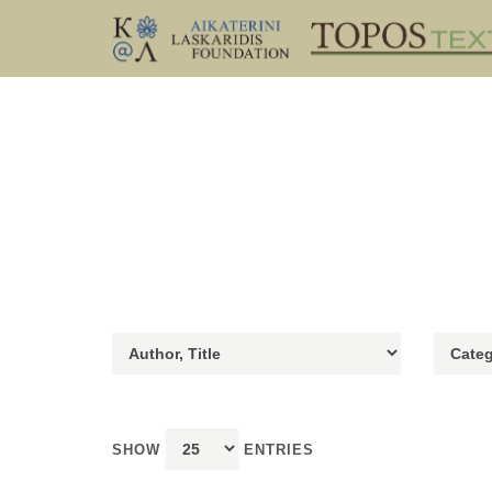
SHOW
ENTRIES