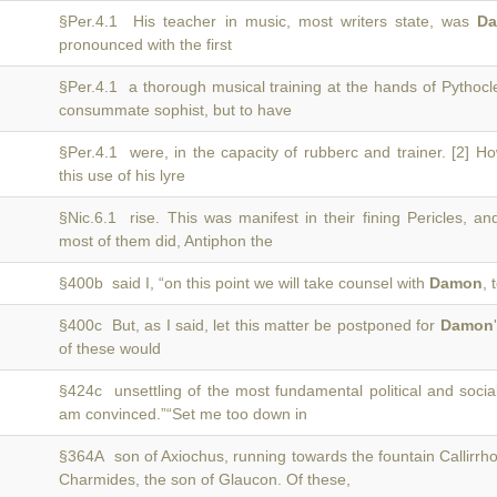
§Per.4.1 His teacher in music, most writers state, was
D
pronounced with the first
§Per.4.1 a thorough musical training at the hands of Pythoc
consummate sophist, but to have
§Per.4.1 were, in the capacity of rubberc and trainer. [2] H
this use of his lyre
§Nic.6.1 rise. This was manifest in their fining Pericles, an
most of them did, Antiphon the
§400b said I, “on this point we will take counsel with
Damon
, 
§400c But, as I said, let this matter be postponed for
Damon
of these would
§424c unsettling of the most fundamental political and soci
am convinced.”“Set me too down in
§364A son of Axiochus, running towards the fountain Callirrh
Charmides, the son of Glaucon. Of these,