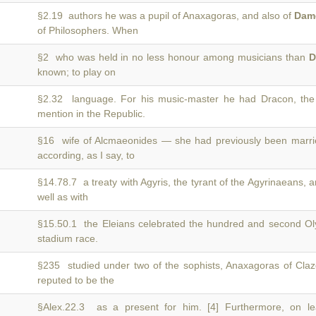
§2.19 authors he was a pupil of Anaxagoras, and also of
Dam
of Philosophers. When
§2 who was held in no less honour among musicians than
D
known; to play on
§2.32 language. For his music-master he had Dracon, the
mention in the Republic.
§16 wife of Alcmaeonides — she had previously been marr
according, as I say, to
§14.78.7 a treaty with Agyris, the tyrant of the Agyrinaeans, 
well as with
§15.50.1 the Eleians celebrated the hundred and second O
stadium race.
§235 studied under two of the sophists, Anaxagoras of C
reputed to be the
§Alex.22.3 as a present for him. [4] Furthermore, on l