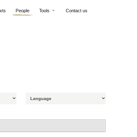
xts
People
Tools
Contact us