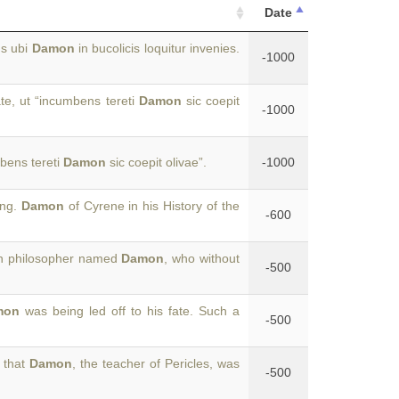
Date
us ubi
Damon
in bucolicis loquitur invenies.
-1000
e, ut “incumbens tereti
Damon
sic coepit
-1000
bens tereti
Damon
sic coepit olivae”.
-1000
ing.
Damon
of Cyrene in his History of the
-600
an philosopher named
Damon
, who without
-500
mon
was being led off to his fate. Such a
-500
s that
Damon
, the teacher of Pericles, was
-500