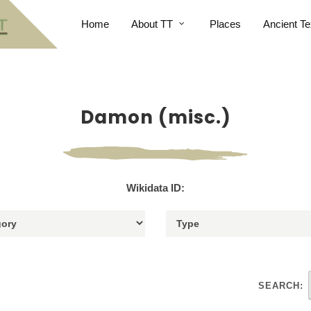
Home
About TT
Places
Ancient Te
Damon (misc.)
Wikidata ID:
SEARCH: