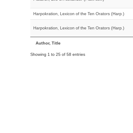
Harpokration, Lexicon of the Ten Orators (Harp.)
Harpokration, Lexicon of the Ten Orators (Harp.)
Author, Title
Showing 1 to 25 of 58 entries