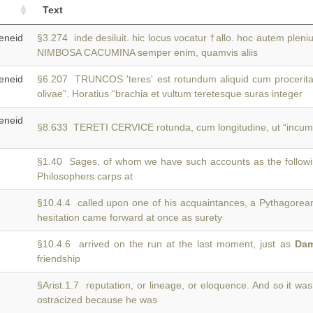
Text
neid
§3.274 inde desiluit. hic locus vocatur †allo. hoc autem pleni
NIMBOSA CACUMINA semper enim, quamvis aliis
neid
§6.207 TRUNCOS 'teres' est rotundum aliquid cum proceritat
olivae”. Horatius “brachia et vultum teretesque suras integer
neid
§8.633 TERETI CERVICE rotunda, cum longitudine, ut “incum
§1.40 Sages, of whom we have such accounts as the follow
Philosophers carps at
§10.4.4 called upon one of his acquaintances, a Pythagore
hesitation came forward at once as surety
§10.4.6 arrived on the run at the last moment, just as
Da
friendship
§Arist.1.7 reputation, or lineage, or eloquence. And so it wa
ostracized because he was