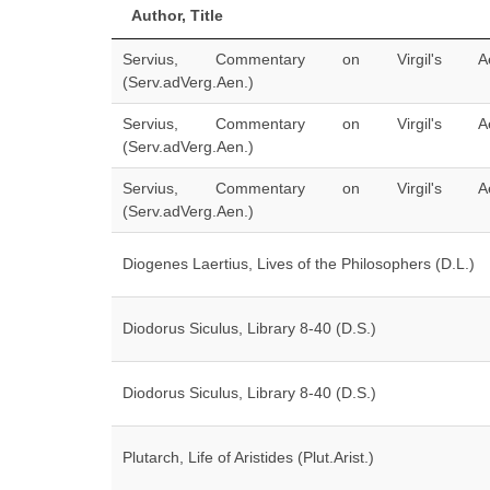
Author, Title
Servius, Commentary on Virgil's Ae
(Serv.adVerg.Aen.)
Servius, Commentary on Virgil's Ae
(Serv.adVerg.Aen.)
Servius, Commentary on Virgil's Ae
(Serv.adVerg.Aen.)
Diogenes Laertius, Lives of the Philosophers (D.L.)
Diodorus Siculus, Library 8-40 (D.S.)
Diodorus Siculus, Library 8-40 (D.S.)
Plutarch, Life of Aristides (Plut.Arist.)