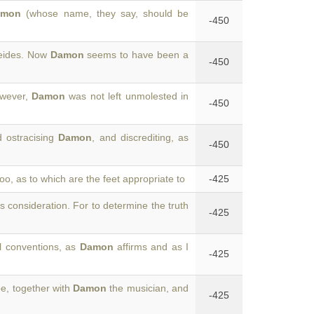
amon
(whose name, they say, should be
-450
leides. Now
Damon
seems to have been a
-450
owever,
Damon
was not left unmolested in
-450
d ostracising
Damon
, and discrediting, as
-450
too, as to which are the feet appropriate to
-425
's consideration. For to determine the truth
-425
al conventions, as
Damon
affirms and as I
-425
oe, together with
Damon
the musician, and
-425