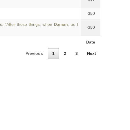
-350
s: “After these things, when
Damon
, as I
-350
Date
Previous
1
2
3
Next