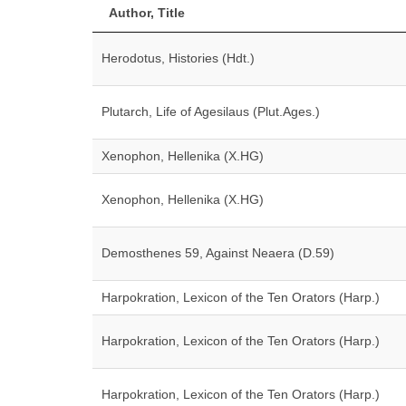
Author, Title
Herodotus, Histories (Hdt.)
Plutarch, Life of Agesilaus (Plut.Ages.)
Xenophon, Hellenika (X.HG)
Xenophon, Hellenika (X.HG)
Demosthenes 59, Against Neaera (D.59)
Harpokration, Lexicon of the Ten Orators (Harp.)
Harpokration, Lexicon of the Ten Orators (Harp.)
Harpokration, Lexicon of the Ten Orators (Harp.)