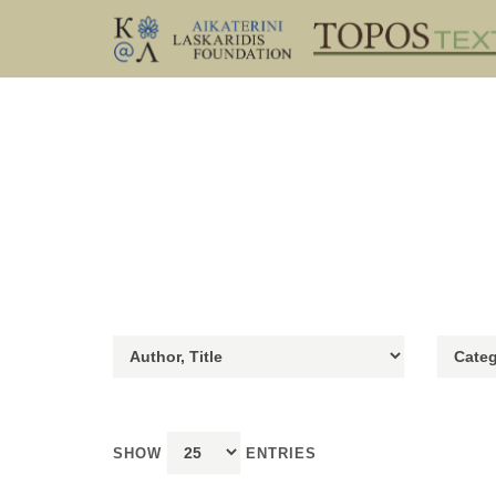
SHOW
ENTRIES