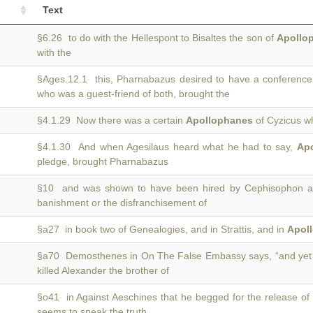
Text
§6.26 to do with the Hellespont to Bisaltes the son of
Apollo
with the
§Ages.12.1 this, Pharnabazus desired to have a conferenc
who was a guest-friend of both, brought the
§4.1.29 Now there was a certain
Apollophanes
of Cyzicus wh
§4.1.30 And when Agesilaus heard what he had to say,
Ap
pledge, brought Pharnabazus
§10 and was shown to have been hired by Cephisophon 
banishment or the disfranchisement of
§a27 in book two of Genealogies, and in Strattis, and in
Apol
§a70 Demosthenes in On The False Embassy says, “and yet
killed Alexander the brother of
§o41 in Against Aeschines that he begged for the release of
seems to speak the truth.