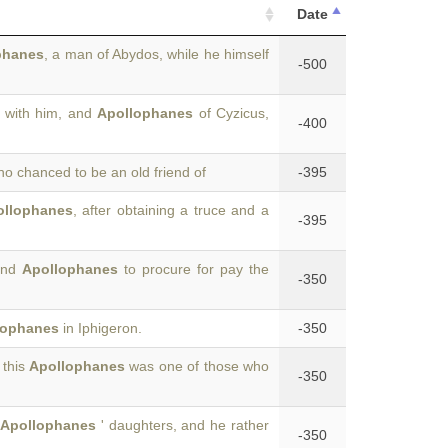
Date
phanes
, a man of Abydos, while he himself
-500
e with him, and
Apollophanes
of Cyzicus,
-400
o chanced to be an old friend of
-395
ollophanes
, after obtaining a truce and a
-395
and
Apollophanes
to procure for pay the
-350
lophanes
in Iphigeron.
-350
 this
Apollophanes
was one of those who
-350
Apollophanes
' daughters, and he rather
-350