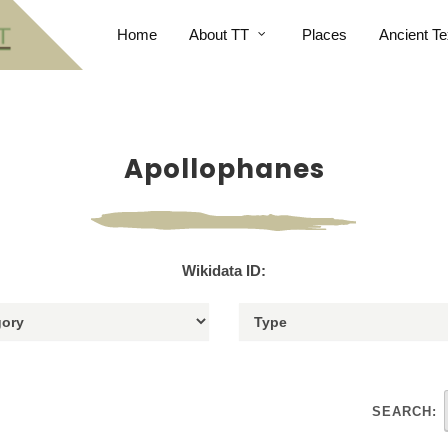
Home
About TT
Places
Ancient Te
Apollophanes
Wikidata ID:
SEARCH: