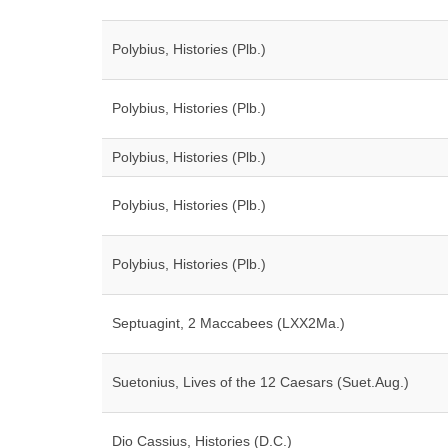
Polybius, Histories (Plb.)
Polybius, Histories (Plb.)
Polybius, Histories (Plb.)
Polybius, Histories (Plb.)
Polybius, Histories (Plb.)
Septuagint, 2 Maccabees (LXX2Ma.)
Suetonius, Lives of the 12 Caesars (Suet.Aug.)
Dio Cassius, Histories (D.C.)