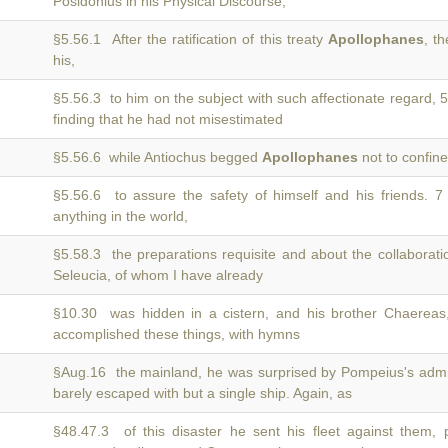
Posidonius in his Physical Discourse,
§5.56.1 After the ratification of this treaty
Apollophanes
, t
his,
§5.56.3 to him on the subject with such affectionate regard, 
finding that he had not misestimated
§5.56.6 while Antiochus begged
Apollophanes
not to confine
§5.56.6 to assure the safety of himself and his friends. 
anything in the world,
§5.58.3 the preparations requisite and about the collaboratio
Seleucia, of whom I have already
§10.30 was hidden in a cistern, and his brother Chaerea
accomplished these things, with hymns
§Aug.16 the mainland, he was surprised by Pompeius's ad
barely escaped with but a single ship. Again, as
§48.47.3 of this disaster he sent his fleet against them, 