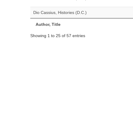
Dio Cassius, Histories (D.C.)
Author, Title
Showing 1 to 25 of 57 entries