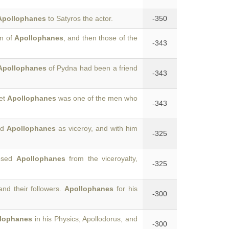
Apollophanes
to Satyros the actor.
-350
on of
Apollophanes
, and then those of the
-343
Apollophanes
of Pydna had been a friend
-343
yet
Apollophanes
was one of the men who
-343
ed
Apollophanes
as viceroy, and with him
-325
posed
Apollophanes
from the viceroyalty,
-325
nd their followers.
Apollophanes
for his
-300
lophanes
in his Physics, Apollodorus, and
-300