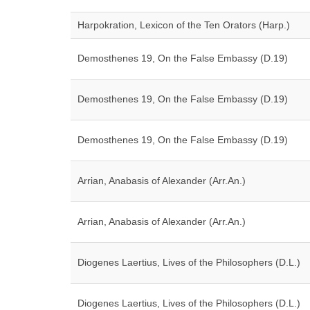
Harpokration, Lexicon of the Ten Orators (Harp.)
Demosthenes 19, On the False Embassy (D.19)
Demosthenes 19, On the False Embassy (D.19)
Demosthenes 19, On the False Embassy (D.19)
Arrian, Anabasis of Alexander (Arr.An.)
Arrian, Anabasis of Alexander (Arr.An.)
Diogenes Laertius, Lives of the Philosophers (D.L.)
Diogenes Laertius, Lives of the Philosophers (D.L.)