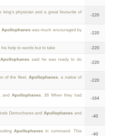
he king's physician and a great favourite of
-220
5
Apollophanes
was much encouraged by
-220
 his help to words but to take
-220
7
Apollophanes
said he was ready to do
-220
n of the fleet,
Apollophanes
, a native of
-220
s, and
Apollophanes
. 38 When they had
-164
mirals Demochares and
Apollophanes
and
-40
putting
Apollophanes
in command. This
-40