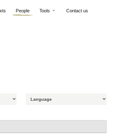
xts
People
Tools
Contact us