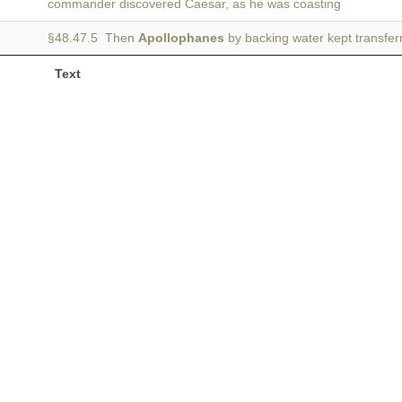
commander discovered Caesar, as he was coasting
§48.47.5 Then
Apollophanes
by backing water kept transfe
Text