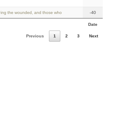
rring the wounded, and those who
-40
Date
Previous
1
2
3
Next