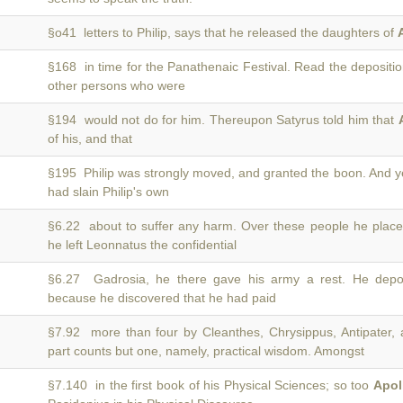
§o41 letters to Philip, says that he released the daughters of
§168 in time for the Panathenaic Festival. Read the depositi
other persons who were
§194 would not do for him. Thereupon Satyrus told him that
of his, and that
§195 Philip was strongly moved, and granted the boon. And 
had slain Philip's own
§6.22 about to suffer any harm. Over these people he plac
he left Leonnatus the confidential
§6.27 Gadrosia, he there gave his army a rest. He de
because he discovered that he had paid
§7.92 more than four by Cleanthes, Chrysippus, Antipater, a
part counts but one, namely, practical wisdom. Amongst
§7.140 in the first book of his Physical Sciences; so too
Apol