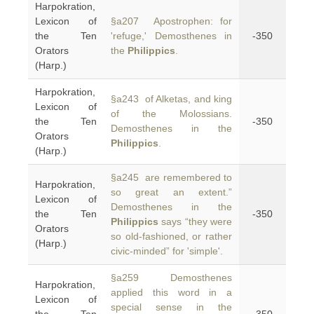
Harpokration,
Lexicon of
§a207 Apostrophen: for
the Ten
'refuge,' Demosthenes in
-350
Orators
the
Philippics
.
(Harp.)
Harpokration,
§a243 of Alketas, and king
Lexicon of
of the Molossians.
the Ten
-350
Demosthenes in the
Orators
Philippics
.
(Harp.)
§a245 are remembered to
Harpokration,
so great an extent.”
Lexicon of
Demosthenes in the
the Ten
-350
Philippics
says “they were
Orators
so old-fashioned, or rather
(Harp.)
civic-minded” for 'simple'.
§a259 Demosthenes
Harpokration,
applied this word in a
Lexicon of
special sense in the