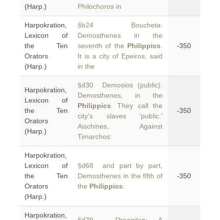
(Harp.)
Philochoros in
Harpokration,
§b24 Boucheta:
Lexicon of
Demosthenes in the
the Ten
seventh of the
Philippics
.
-350
Orators
It is a city of Epeiros, said
(Harp.)
in the
§d30 Demosios (public):
Harpokration,
Demosthenes, in the
Lexicon of
Philippics
. They call the
the Ten
-350
city's slaves 'public.'
Orators
Aischines, Against
(Harp.)
Timarchos:
Harpokration,
Lexicon of
§d68 and part by part,
the Ten
Demosthenes in the fifth of
-350
Orators
the
Philippics
.
(Harp.)
Harpokration,