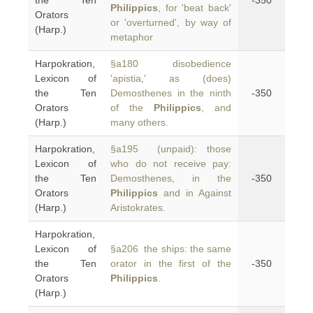
the Ten
-350
Philippics
, for 'beat back'
Orators
or 'overturned', by way of
(Harp.)
metaphor
Harpokration,
§a180 disobedience
Lexicon of
'apistia,' as (does)
the Ten
Demosthenes in the ninth
-350
Orators
of the
Philippics
, and
(Harp.)
many others.
Harpokration,
§a195 (unpaid): those
Lexicon of
who do not receive pay:
the Ten
Demosthenes, in the
-350
Orators
Philippics
and in Against
(Harp.)
Aristokrates.
Harpokration,
Lexicon of
§a206 the ships: the same
the Ten
orator in the first of the
-350
Orators
Philippics
.
(Harp.)