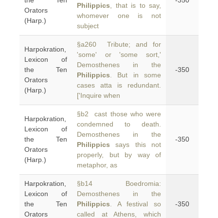
the Ten
-350
Philippics
, that is to say,
Orators
whomever one is not
(Harp.)
subject
§a260 Tribute; and for
Harpokration,
'some' or 'some sort,'
Lexicon of
Demosthenes in the
the Ten
-350
Philippics
. But in some
Orators
cases atta is redundant.
(Harp.)
['Inquire when
§b2 cast those who were
Harpokration,
condemned to death.
Lexicon of
Demosthenes in the
the Ten
-350
Philippics
says this not
Orators
properly, but by way of
(Harp.)
metaphor, as
Harpokration,
§b14 Boedromia:
Lexicon of
Demosthenes in the
the Ten
Philippics
. A festival so
-350
Orators
called at Athens, which