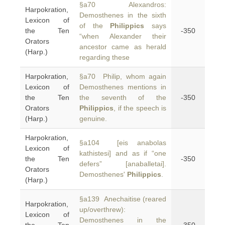
§a70 Alexandros:
Harpokration,
Demosthenes in the sixth
Lexicon of
of the
Philippics
says
the Ten
-350
“when Alexander their
Orators
ancestor came as herald
(Harp.)
regarding these
Harpokration,
§a70 Philip, whom again
Lexicon of
Demosthenes mentions in
the Ten
the seventh of the
-350
Orators
Philippics
, if the speech is
(Harp.)
genuine.
Harpokration,
§a104 [eis anabolas
Lexicon of
kathistesi] and as if “one
the Ten
-350
defers” [anaballetai].
Orators
Demosthenes'
Philippics
.
(Harp.)
§a139 Anechaitise (reared
Harpokration,
up/overthrew):
Lexicon of
Demosthenes in the