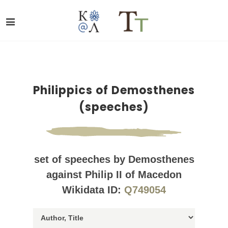
Philippics of Demosthenes
(speeches)
set of speeches by Demosthenes
against Philip II of Macedon
Wikidata ID:
Q749054