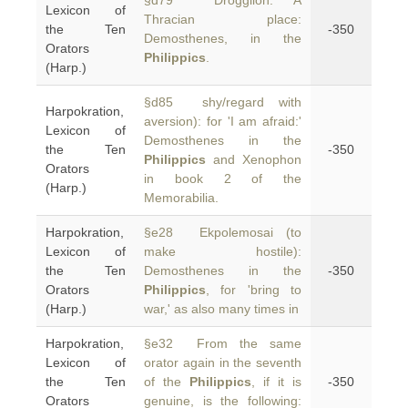
§d79 Droggilon: A
Lexicon of
Thracian place:
the Ten
-350
Demosthenes, in the
Orators
Philippics
.
(Harp.)
§d85 shy/regard with
Harpokration,
aversion): for 'I am afraid:'
Lexicon of
Demosthenes in the
the Ten
-350
Philippics
and Xenophon
Orators
in book 2 of the
(Harp.)
Memorabilia.
Harpokration,
§e28 Ekpolemosai (to
Lexicon of
make hostile):
the Ten
Demosthenes in the
-350
Orators
Philippics
, for 'bring to
(Harp.)
war,' as also many times in
Harpokration,
§e32 From the same
Lexicon of
orator again in the seventh
the Ten
of the
Philippics
, if it is
-350
Orators
genuine, is the following: