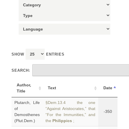
SHOW
ENTRIES
SEARCH:
Author,
Text
Date
Title
Plutarch, Life
§Dem.13.4 the one
of
“Against Aristocrates,” that
-350
Demosthenes
“For the Immunities,” and
(Plut.Dem.)
the
Philippics
;