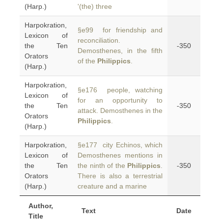
(Harp.)
'(the) three
Harpokration,
§e99 for friendship and
Lexicon of
reconciliation.
the Ten
-350
Demosthenes, in the fifth
Orators
of the
Philippics
.
(Harp.)
Harpokration,
§e176 people, watching
Lexicon of
for an opportunity to
the Ten
-350
attack. Demosthenes in the
Orators
Philippics
.
(Harp.)
Harpokration,
§e177 city Echinos, which
Lexicon of
Demosthenes mentions in
the Ten
the ninth of the
Philippics
.
-350
Orators
There is also a terrestrial
(Harp.)
creature and a marine
Author,
Text
Date
Title