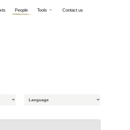
xts
People
Tools
Contact us