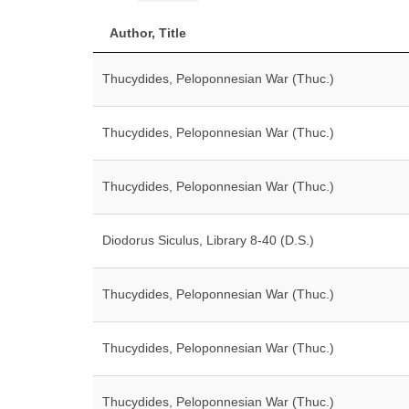
Author, Title
Thucydides, Peloponnesian War (Thuc.)
Thucydides, Peloponnesian War (Thuc.)
Thucydides, Peloponnesian War (Thuc.)
Diodorus Siculus, Library 8-40 (D.S.)
Thucydides, Peloponnesian War (Thuc.)
Thucydides, Peloponnesian War (Thuc.)
Thucydides, Peloponnesian War (Thuc.)