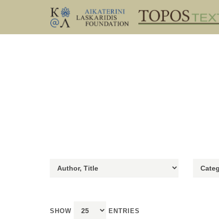
SHOW
ENTRIES