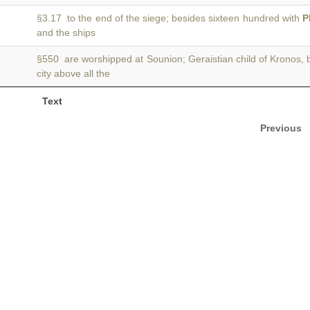
§3.17 to the end of the siege; besides sixteen hundred with
P
and the ships
§550 are worshipped at Sounion; Geraistian child of Kronos, 
city above all the
Text
Previous