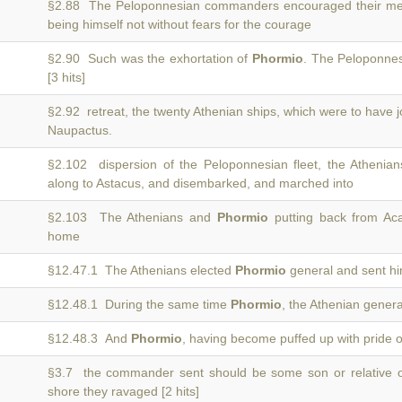
§2.88 The Peloponnesian commanders encouraged their men 
being himself not without fears for the courage
§2.90 Such was the exhortation of
Phormio
. The Peloponnesi
[3 hits]
§2.92 retreat, the twenty Athenian ships, which were to have 
Naupactus.
§2.102 dispersion of the Peloponnesian fleet, the Athenia
along to Astacus, and disembarked, and marched into
§2.103 The Athenians and
Phormio
putting back from Aca
home
§12.47.1 The Athenians elected
Phormio
general and sent hi
§12.48.1 During the same time
Phormio
, the Athenian general
§12.48.3 And
Phormio
, having become puffed up with pride o
§3.7 the commander sent should be some son or relative 
shore they ravaged [2 hits]