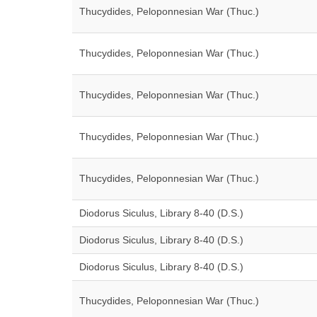
Thucydides, Peloponnesian War (Thuc.)
Thucydides, Peloponnesian War (Thuc.)
Thucydides, Peloponnesian War (Thuc.)
Thucydides, Peloponnesian War (Thuc.)
Thucydides, Peloponnesian War (Thuc.)
Diodorus Siculus, Library 8-40 (D.S.)
Diodorus Siculus, Library 8-40 (D.S.)
Diodorus Siculus, Library 8-40 (D.S.)
Thucydides, Peloponnesian War (Thuc.)