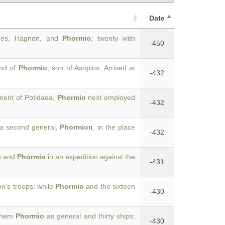
Date
ides, Hagnon, and
Phormio
; twenty with
-450
and of
Phormio
, son of Asopius. Arrived at
-432
tment of Potidaea,
Phormio
next employed
-432
 a second general,
Phormion
, in the place
-432
ns and
Phormio
in an expedition against the
-431
on's troops; while
Phormio
and the sixteen
-430
 them
Phormio
as general and thirty ships;
-430