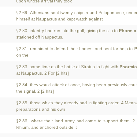
upon whose arrival they took
§2.69 Athenians sent twenty ships round Peloponnese, und
himself at Naupactus and kept watch against
§2.80 infantry had run into the gulf, giving the slip to
Phormio
stationed off Naupactus,
§2.81 remained to defend their homes, and sent for help to
P
on the
§2.83 same time as the battle at Stratus to fight with
Phormio
at Naupactus. 2 For [2 hits]
§2.84 they would attack at once, having been previously cau
the signal. 2 [2 hits]
§2.85 those which they already had in fighting order. 4 Mean
preparations and his own
§2.86 where their land army had come to support them. 2
Rhium, and anchored outside it