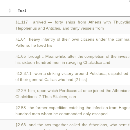
Text
§1.117 arrived — forty ships from Athens with Thucyd
Tlepolemus and Anticles, and thirty vessels from
§1.64 heavy infantry of their own citizens under the comm
Pallene, he fixed his
§1.65 brought. Meanwhile, after the completion of the inves
his sixteen hundred men in ravaging Chalcidice and
§12.37.1 won a striking victory around Potidaea, dispatched
of their general Callias who had [2 hits]
§2.29 him; upon which Perdiccas at once joined the Athenia
Chalcidians. 7 Thus Sitalces, son
§2.58 the former expedition catching the infection from Hagn
hundred men whom he commanded only escaped
§2.68 and the two together called the Athenians, who sent