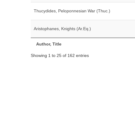
Thucydides, Peloponnesian War (Thuc.)
Aristophanes, Knights (Ar.Eq.)
Author, Title
Showing 1 to 25 of 162 entries