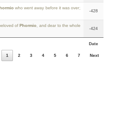
hormio
who went away before it was over;
-428
beloved of
Phormio
, and dear to the whole
-424
Date
1
2
3
4
5
6
7
Next