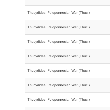
Thucydides, Peloponnesian War (Thuc.)
Thucydides, Peloponnesian War (Thuc.)
Thucydides, Peloponnesian War (Thuc.)
Thucydides, Peloponnesian War (Thuc.)
Thucydides, Peloponnesian War (Thuc.)
Thucydides, Peloponnesian War (Thuc.)
Thucydides, Peloponnesian War (Thuc.)