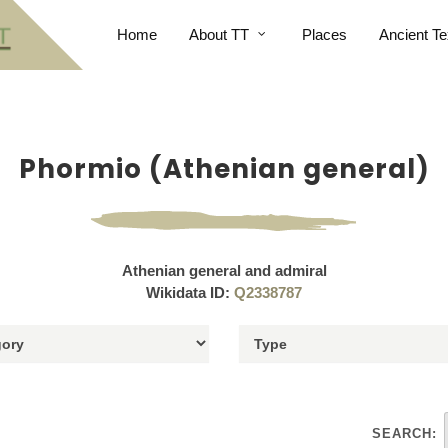
Home
About TT
Places
Ancient Te
Phormio (Athenian general)
Athenian general and admiral
Wikidata ID:
Q2338787
SEARCH: