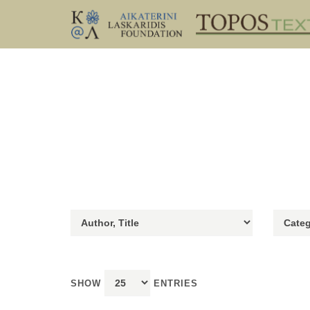
SHOW
ENTRIES