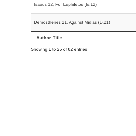
Isaeus 12, For Euphiletos (Is.12)
Demosthenes 21, Against Midias (D.21)
Author, Title
Showing 1 to 25 of 82 entries