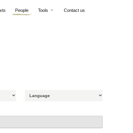
xts
People
Tools
Contact us