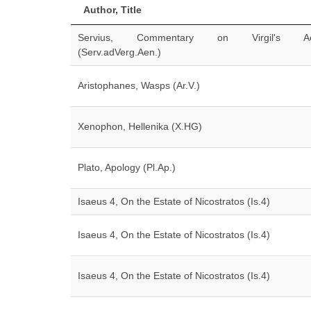
Author, Title
Servius, Commentary on Virgil's Ae
(Serv.adVerg.Aen.)
Aristophanes, Wasps (Ar.V.)
Xenophon, Hellenika (X.HG)
Plato, Apology (Pl.Ap.)
Isaeus 4, On the Estate of Nicostratos (Is.4)
Isaeus 4, On the Estate of Nicostratos (Is.4)
Isaeus 4, On the Estate of Nicostratos (Is.4)