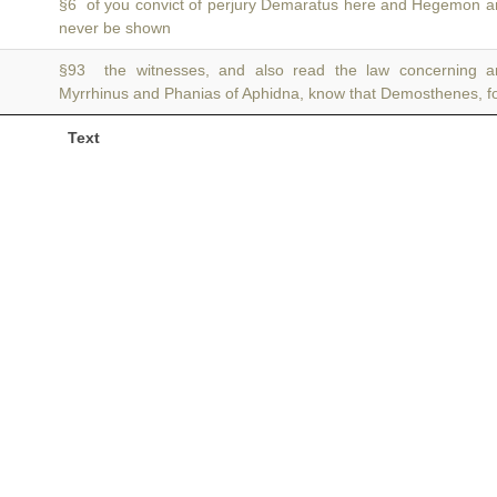
§6 of you convict of perjury Demaratus here and Hegemon 
never be shown
§93 the witnesses, and also read the law concerning ar
Myrrhinus and Phanias of Aphidna, know that Demosthenes, f
Text