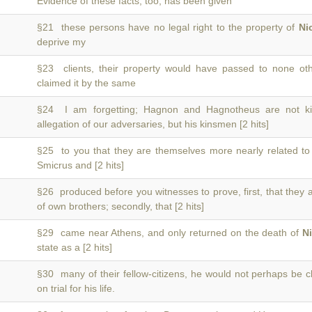
Evidence of these facts, too, has been given
§21 these persons have no legal right to the property of
Ni
deprive my
§23 clients, their property would have passed to none o
claimed it by the same
§24 I am forgetting; Hagnon and Hagnotheus are not 
allegation of our adversaries, but his kinsmen [2 hits]
§25 to you that they are themselves more nearly related t
Smicrus and [2 hits]
§26 produced before you witnesses to prove, first, that they
of own brothers; secondly, that [2 hits]
§29 came near Athens, and only returned on the death of
N
state as a [2 hits]
§30 many of their fellow-citizens, he would not perhaps be 
on trial for his life.