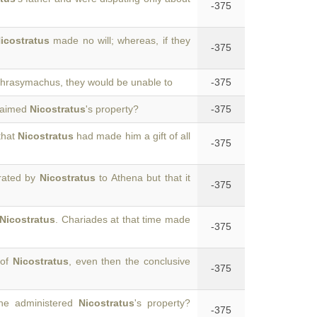
-375
icostratus
made no will; whereas, if they
-375
hrasymachus, they would be unable to
-375
laimed
Nicostratus
's property?
-375
that
Nicostratus
had made him a gift of all
-375
crated by
Nicostratus
to Athena but that it
-375
Nicostratus
. Chariades at that time made
-375
 of
Nicostratus
, even then the conclusive
-375
 he administered
Nicostratus
's property?
-375