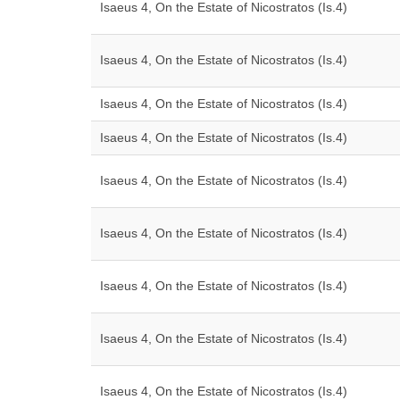
Isaeus 4, On the Estate of Nicostratos (Is.4)
Isaeus 4, On the Estate of Nicostratos (Is.4)
Isaeus 4, On the Estate of Nicostratos (Is.4)
Isaeus 4, On the Estate of Nicostratos (Is.4)
Isaeus 4, On the Estate of Nicostratos (Is.4)
Isaeus 4, On the Estate of Nicostratos (Is.4)
Isaeus 4, On the Estate of Nicostratos (Is.4)
Isaeus 4, On the Estate of Nicostratos (Is.4)
Isaeus 4, On the Estate of Nicostratos (Is.4)