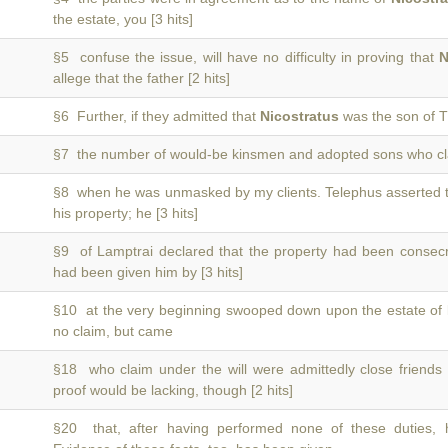
the estate, you [3 hits]
§5 confuse the issue, will have no difficulty in proving that
N
allege that the father [2 hits]
§6 Further, if they admitted that
Nicostratus
was the son of T
§7 the number of would-be kinsmen and adopted sons who c
§8 when he was unmasked by my clients. Telephus asserted 
his property; he [3 hits]
§9 of Lamptrai declared that the property had been conse
had been given him by [3 hits]
§10 at the very beginning swooped down upon the estate of
no claim, but came
§18 who claim under the will were admittedly close friends
proof would be lacking, though [2 hits]
§20 that, after having performed none of these duties,