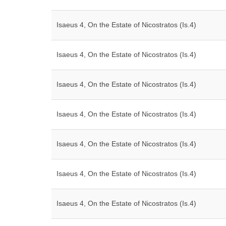
Isaeus 4, On the Estate of Nicostratos (Is.4)
Isaeus 4, On the Estate of Nicostratos (Is.4)
Isaeus 4, On the Estate of Nicostratos (Is.4)
Isaeus 4, On the Estate of Nicostratos (Is.4)
Isaeus 4, On the Estate of Nicostratos (Is.4)
Isaeus 4, On the Estate of Nicostratos (Is.4)
Isaeus 4, On the Estate of Nicostratos (Is.4)