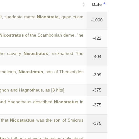
Date
dit, suadente matre
Nicostrata
, quae etiam
-1000
Nicostratus
of the Scambonian deme, “he
-422
the cavalry
Nicostratus
, nicknamed “the
-404
rsations,
Nicostratus
, son of Theozotides
-399
agnon and Hagnotheus, as [3 hits]
-375
 and Hagnotheus described
Nicostratus
in
-375
 that
Nicostratus
was the son of Smicrus
-375
atus
's father and were disputing only about