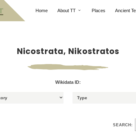
Home
About TT
Places
Ancient Te
Nicostrata, Nikostratos
Wikidata ID:
SEARCH: