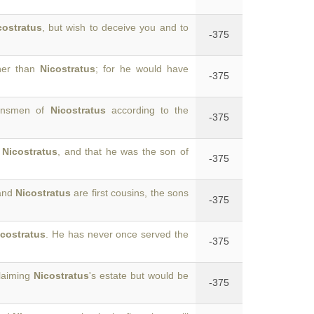
costratus
, but wish to deceive you and to
-375
ther than
Nicostratus
; for he would have
-375
kinsmen of
Nicostratus
according to the
-375
o
Nicostratus
, and that he was the son of
-375
 and
Nicostratus
are first cousins, the sons
-375
icostratus
. He has never once served the
-375
claiming
Nicostratus
's estate but would be
-375