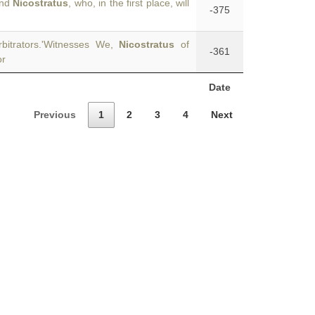
and
Nicostratus
, who, in the first place, will
-375
bitrators.'Witnesses We,
Nicostratus
of
-361
or
Date
Previous
1
2
3
4
Next