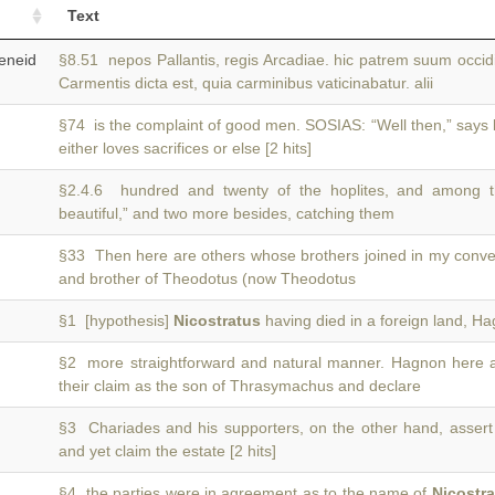
Text
neid
§8.51 nepos Pallantis, regis Arcadiae. hic patrem suum occi
Carmentis dicta est, quia carminibus vaticinabatur. alii
§74 is the complaint of good men. SOSIAS: “Well then,” says
either loves sacrifices or else [2 hits]
§2.4.6 hundred and twenty of the hoplites, and among 
beautiful,” and two more besides, catching them
§33 Then here are others whose brothers joined in my conve
and brother of Theodotus (now Theodotus
§1 [hypothesis]
Nicostratus
having died in a foreign land, H
§2 more straightforward and natural manner. Hagnon here
their claim as the son of Thrasymachus and declare
§3 Chariades and his supporters, on the other hand, assert
and yet claim the estate [2 hits]
§4 the parties were in agreement as to the name of
Nicostr