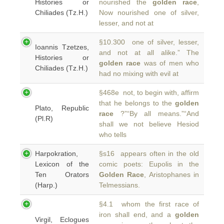
Histories or
nourished the
golden race
,
Chiliades (Tz.H.)
Now nourished one of silver,
lesser, and not at
§10.300 one of silver, lesser,
Ioannis Tzetzes,
and not at all alike.” The
Histories or
golden race
was of men who
Chiliades (Tz.H.)
had no mixing with evil at
§468e not, to begin with, affirm
that he belongs to the
golden
Plato, Republic
race
?”“By all means.”“And
(Pl.R)
shall we not believe Hesiod
who tells
Harpokration,
§s16 appears often in the old
Lexicon of the
comic poets: Eupolis in the
Ten Orators
Golden Race
, Aristophanes in
(Harp.)
Telmessians.
§4.1 whom the first race of
iron shall end, and a
golden
Virgil, Eclogues