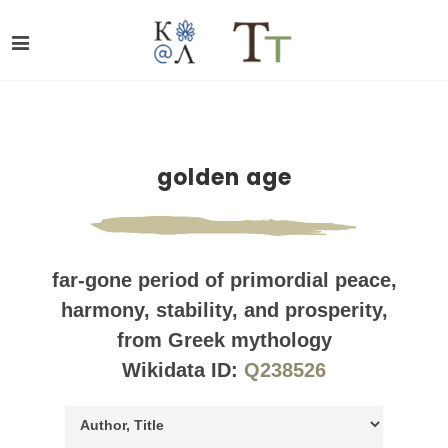
golden age
far-gone period of primordial peace,
harmony, stability, and prosperity,
from Greek mythology
Wikidata ID:
Q238526