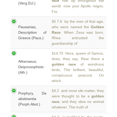
race
rise up throughout the
(Verg.Ecl.)
world: now your Apollo reigns.
For,
§5.7.6 by the men of that age,
Pausanias,
who were named the
Golden
Description of
Race
. When Zeus was born,
Greece (Paus.)
Rhea entrusted the
guardianship of
§14.70 Hera, queen of Samos,
does, they say, Rear there a
Athenaeus,
golden race
of wondrous
Deipnosophists
birds, The brilliant, beautiful,
(Ath.)
conspicuous peacock. On
which
§4.2 and most vile matter, they
Porphyry, De
were thought to be a
golden
abstinentia
race
; and they slew no animal
(Porph.Abst.)
whatever. The truth of