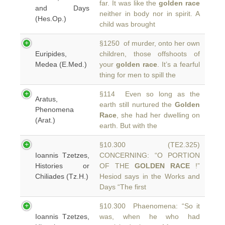
far. It was like the
golden race
and Days
neither in body nor in spirit. A
(Hes.Op.)
child was brought
§1250 of murder, onto her own
Euripides,
children, those offshoots of
Medea (E.Med.)
your
golden race
. It’s a fearful
thing for men to spill the
§114 Even so long as the
Aratus,
earth still nurtured the
Golden
Phenomena
Race
, she had her dwelling on
(Arat.)
earth. But with the
§10.300 (TE2.325)
Ioannis Tzetzes,
CONCERNING: “O PORTION
Histories or
OF THE
GOLDEN RACE
!”
Chiliades (Tz.H.)
Hesiod says in the Works and
Days “The first
§10.300 Phaenomena: “So it
Ioannis Tzetzes,
was, when he who had