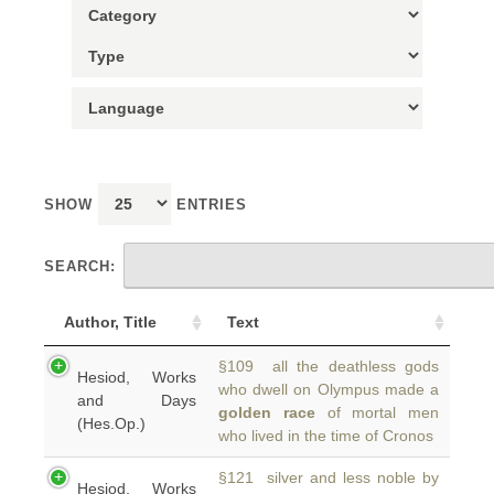
SHOW
ENTRIES
SEARCH:
Author, Title
Text
§109 all the deathless gods
Hesiod, Works
who dwell on Olympus made a
and Days
golden race
of mortal men
(Hes.Op.)
who lived in the time of Cronos
§121 silver and less noble by
Hesiod, Works