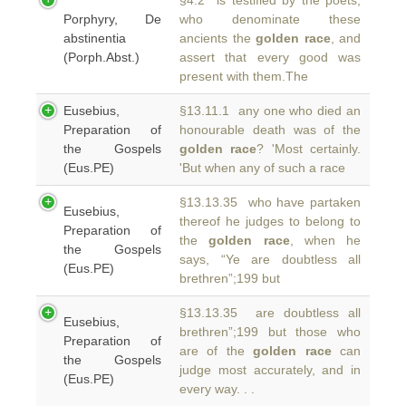
§4.2 is testified by the poets,
Porphyry, De
who denominate these
abstinentia
ancients the
golden race
, and
(Porph.Abst.)
assert that every good was
present with them.The
Eusebius,
§13.11.1 any one who died an
Preparation of
honourable death was of the
the Gospels
golden race
? 'Most certainly.
(Eus.PE)
'But when any of such a race
§13.13.35 who have partaken
Eusebius,
thereof he judges to belong to
Preparation of
the
golden race
, when he
the Gospels
says, “Ye are doubtless all
(Eus.PE)
brethren”;199 but
§13.13.35 are doubtless all
Eusebius,
brethren”;199 but those who
Preparation of
are of the
golden race
can
the Gospels
judge most accurately, and in
(Eus.PE)
every way. . .