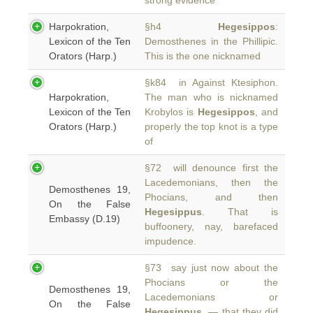
strong evidence
Harpokration,
§h4
Hegesippos
:
Lexicon of the Ten
Demosthenes in the Phillipic.
Orators (Harp.)
This is the one nicknamed
§k84 in Against Ktesiphon.
Harpokration,
The man who is nicknamed
Lexicon of the Ten
Krobylos is
Hegesippos
, and
Orators (Harp.)
properly the top knot is a type
of
§72 will denounce first the
Lacedemonians, then the
Demosthenes 19,
Phocians, and then
On the False
Hegesippus
. That is
Embassy (D.19)
buffoonery, nay, barefaced
impudence.
§73 say just now about the
Phocians or the
Demosthenes 19,
Lacedemonians or
On the False
Hegesippus
, — that they did