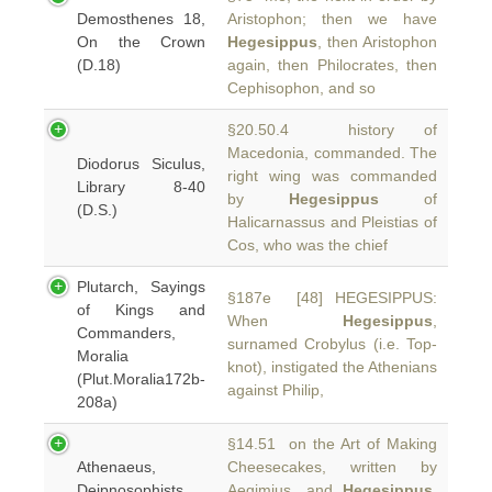
Demosthenes 18,
Aristophon; then we have
On the Crown
Hegesippus
, then Aristophon
(D.18)
again, then Philocrates, then
Cephisophon, and so
§20.50.4 history of
Macedonia, commanded. The
Diodorus Siculus,
right wing was commanded
Library 8-40
by
Hegesippus
of
(D.S.)
Halicarnassus and Pleistias of
Cos, who was the chief
Plutarch, Sayings
§187e [48] HEGESIPPUS:
of Kings and
When
Hegesippus
,
Commanders,
surnamed Crobylus (i.e. Top-
Moralia
knot), instigated the Athenians
(Plut.Moralia172b-
against Philip,
208a)
§14.51 on the Art of Making
Athenaeus,
Cheesecakes, written by
Deipnosophists
Aegimius, and
Hegesippus
,