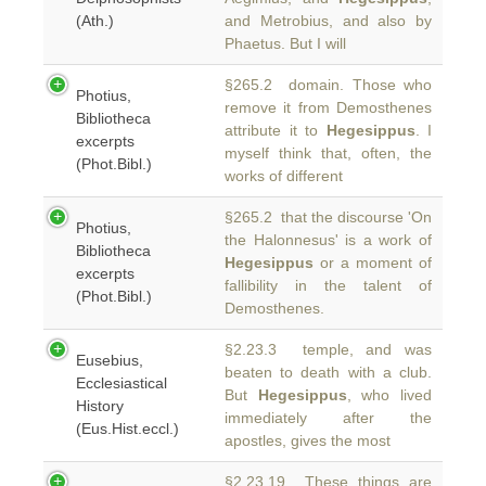
(Ath.)
and Metrobius, and also by
Phaetus. But I will
§265.2 domain. Those who
Photius,
remove it from Demosthenes
Bibliotheca
attribute it to
Hegesippus
. I
excerpts
myself think that, often, the
(Phot.Bibl.)
works of different
§265.2 that the discourse 'On
Photius,
the Halonnesus' is a work of
Bibliotheca
Hegesippus
or a moment of
excerpts
fallibility in the talent of
(Phot.Bibl.)
Demosthenes.
§2.23.3 temple, and was
Eusebius,
beaten to death with a club.
Ecclesiastical
But
Hegesippus
, who lived
History
immediately after the
(Eus.Hist.eccl.)
apostles, gives the most
§2.23.19 These things are