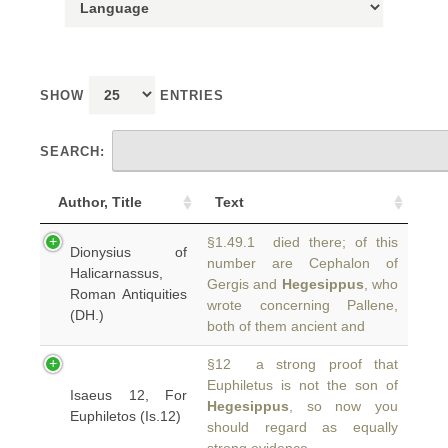
SHOW
ENTRIES
SEARCH:
Author, Title
Text
§1.49.1 died there; of this
Dionysius of
number are Cephalon of
Halicarnassus,
Gergis and
Hegesippus
, who
Roman Antiquities
wrote concerning Pallene,
(DH.)
both of them ancient and
§12 a strong proof that
Euphiletus is not the son of
Isaeus 12, For
Hegesippus
, so now you
Euphiletos (Is.12)
should regard as equally