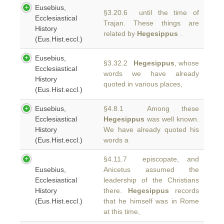
Eusebius,
§3.20.6 until the time of
Ecclesiastical
Trajan. These things are
History
related by
Hegesippus
.
(Eus.Hist.eccl.)
Eusebius,
§3.32.2
Hegesippus
, whose
Ecclesiastical
words we have already
History
quoted in various places,
(Eus.Hist.eccl.)
Eusebius,
§4.8.1 Among these
Ecclesiastical
Hegesippus
was well known.
History
We have already quoted his
(Eus.Hist.eccl.)
words a
§4.11.7 episcopate, and
Eusebius,
Anicetus assumed the
Ecclesiastical
leadership of the Christians
History
there.
Hegesippus
records
(Eus.Hist.eccl.)
that he himself was in Rome
at this time,