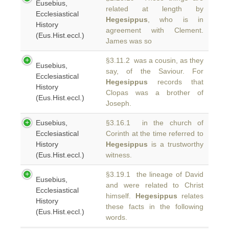
Eusebius,
related at length by
Ecclesiastical
Hegesippus
, who is in
History
agreement with Clement.
(Eus.Hist.eccl.)
James was so
§3.11.2 was a cousin, as they
Eusebius,
say, of the Saviour. For
Ecclesiastical
Hegesippus
records that
History
Clopas was a brother of
(Eus.Hist.eccl.)
Joseph.
Eusebius,
§3.16.1 in the church of
Ecclesiastical
Corinth at the time referred to
History
Hegesippus
is a trustworthy
(Eus.Hist.eccl.)
witness.
§3.19.1 the lineage of David
Eusebius,
and were related to Christ
Ecclesiastical
himself.
Hegesippus
relates
History
these facts in the following
(Eus.Hist.eccl.)
words.