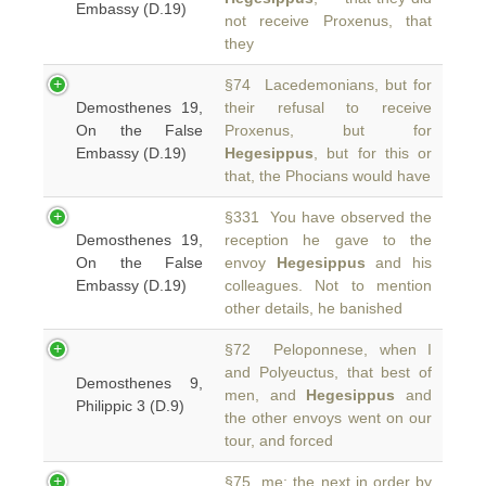
Embassy (D.19)
not receive Proxenus, that
they
§74 Lacedemonians, but for
Demosthenes 19,
their refusal to receive
On the False
Proxenus, but for
Embassy (D.19)
Hegesippus
, but for this or
that, the Phocians would have
§331 You have observed the
Demosthenes 19,
reception he gave to the
On the False
envoy
Hegesippus
and his
Embassy (D.19)
colleagues. Not to mention
other details, he banished
§72 Peloponnese, when I
and Polyeuctus, that best of
Demosthenes 9,
men, and
Hegesippus
and
Philippic 3 (D.9)
the other envoys went on our
tour, and forced
§75 me; the next in order by