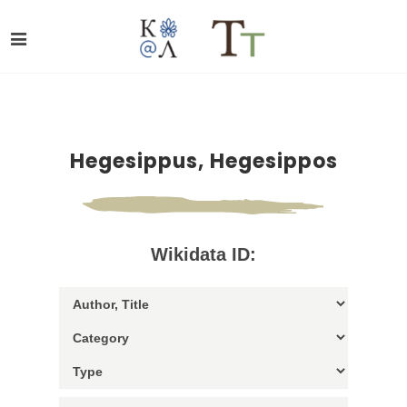
Hegesippus, Hegesippos
Wikidata ID: