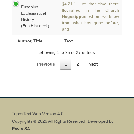
§4.21.1 At that time there
Eusebius,
flourished in the Church
Ecclesiastical
Hegesippus
, whom we know
History
from what has gone before,
(Eus.Hist.eccl.)
and
Author, Title
Text
Showing 1 to 25 of 27 entries
Previous
1
2
Next
ToposText Web Version 4.0
Copyrights © 2026 All Rights Reserved. Developed by
Pavla SA