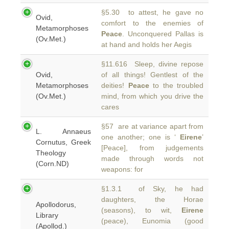
§5.30 to attest, he gave no
Ovid,
comfort to the enemies of
Metamorphoses
Peace
. Unconquered Pallas is
(Ov.Met.)
at hand and holds her Aegis
§11.616 Sleep, divine repose
Ovid,
of all things! Gentlest of the
Metamorphoses
deities!
Peace
to the troubled
(Ov.Met.)
mind, from which you drive the
cares
§57 are at variance apart from
L. Annaeus
one another; one is ‘
Eirene
’
Cornutus, Greek
[Peace], from judgements
Theology
made through words not
(Corn.ND)
weapons: for
§1.3.1 of Sky, he had
daughters, the Horae
Apollodorus,
(seasons), to wit,
Eirene
Library
(peace), Eunomia (good
(Apollod.)