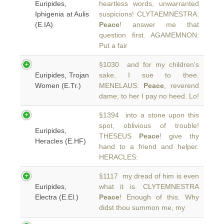
Euripides,
heartless words, unwarranted
Iphigenia at Aulis
suspicions! CLYTAEMNESTRA:
(E.IA)
Peace
! answer me that
question first. AGAMEMNON:
Put a fair
§1030 and for my children's
Euripides, Trojan
sake, I sue to thee.
Women (E.Tr.)
MENELAUS:
Peace
, reverend
dame; to her I pay no heed. Lo!
§1394 into a stone upon this
spot, oblivious of trouble!
Euripides,
THESEUS
Peace
! give thy
Heracles (E.HF)
hand to a friend and helper.
HERACLES:
§1117 my dread of him is even
Euripides,
what it is. CLYTEMNESTRA
Electra (E.El.)
Peace
! Enough of this. Why
didst thou summon me, my