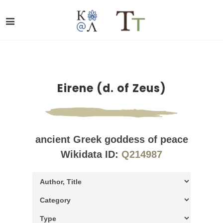
Eirene (d. of Zeus)
ancient Greek goddess of peace
Wikidata ID:
Q214987