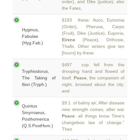
order), and Dike (justice); also
the Fates,
§183 these: Auco, Eunomia
(Order), Pherusa, Carpo
Hyginus,
(Fruit), Dike (Justice), Euporia,
Fabulae
Eirene
(Peace), Orthosie,
(Hyg.Fab.)
Thallo. Other writers give ten
[hours] by these
§497 cup fell from the
Tryphiodorus,
drooping hand and flowed of
The Taking of
itself.
Peace
, the companion of
Ilion (Tryph.)
night, browsed about the city;
and
§9.1 of balmy air; After disease
Quintus
new strength comes, after war
Smyrnaeus,
Peace
: all things know Time's
Posthomerica
changeless law of change.”
(Q.S.PostHom.)
Then