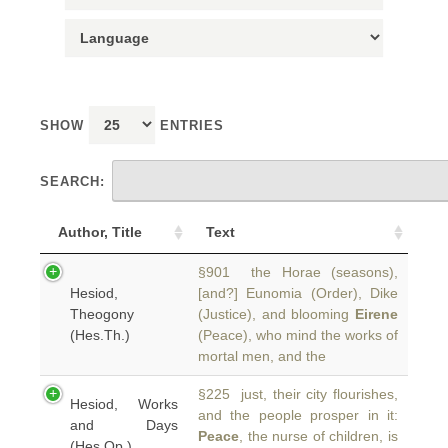
SHOW
ENTRIES
SEARCH:
Author, Title
Text
§901 the Horae (seasons),
Hesiod,
[and?] Eunomia (Order), Dike
Theogony
(Justice), and blooming
Eirene
(Hes.Th.)
(Peace), who mind the works of
mortal men, and the
§225 just, their city flourishes,
Hesiod, Works
and the people prosper in it:
and Days
Peace
, the nurse of children, is
(Hes.Op.)