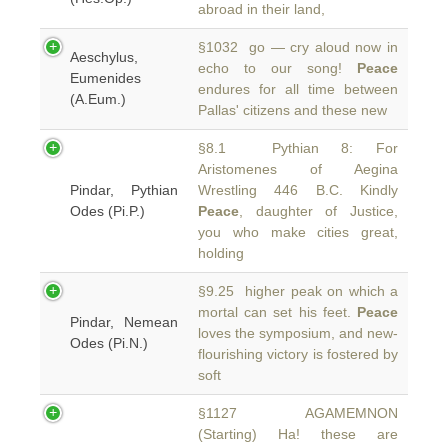
abroad in their land,
§1032 go — cry aloud now in
Aeschylus,
echo to our song!
Peace
Eumenides
endures for all time between
(A.Eum.)
Pallas' citizens and these new
§8.1 Pythian 8: For
Aristomenes of Aegina
Pindar, Pythian
Wrestling 446 B.C. Kindly
Odes (Pi.P.)
Peace
, daughter of Justice,
you who make cities great,
holding
§9.25 higher peak on which a
mortal can set his feet.
Peace
Pindar, Nemean
loves the symposium, and new-
Odes (Pi.N.)
flourishing victory is fostered by
soft
§1127 AGAMEMNON
(Starting) Ha! these are