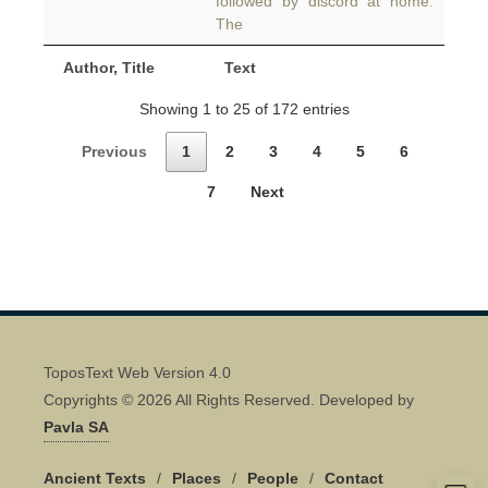
followed by discord at home.
The
Author, Title
Text
Showing 1 to 25 of 172 entries
Previous
1
2
3
4
5
6
7
Next
ToposText Web Version 4.0
Copyrights © 2026 All Rights Reserved. Developed by
Pavla SA
Ancient Texts
/
Places
/
People
/
Contact