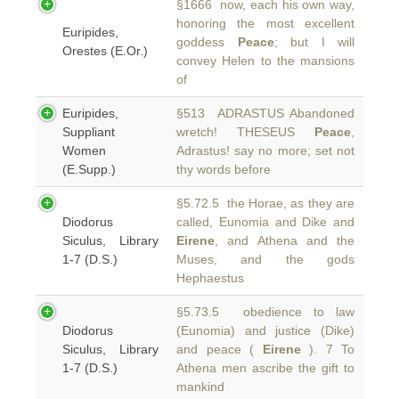
§1666 now, each his own way,
honoring the most excellent
Euripides,
goddess
Peace
; but I will
Orestes (E.Or.)
convey Helen to the mansions
of
Euripides,
§513 ADRASTUS Abandoned
Suppliant
wretch! THESEUS
Peace
,
Women
Adrastus! say no more; set not
(E.Supp.)
thy words before
§5.72.5 the Horae, as they are
Diodorus
called, Eunomia and Dike and
Siculus, Library
Eirene
, and Athena and the
1-7 (D.S.)
Muses, and the gods
Hephaestus
§5.73.5 obedience to law
Diodorus
(Eunomia) and justice (Dike)
Siculus, Library
and peace (
Eirene
). 7 To
1-7 (D.S.)
Athena men ascribe the gift to
mankind