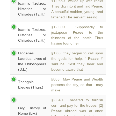
§12.680 walled up with rocks
Ioannis Tzetzes,
They dig into it and find
Peace
,
Histories or
A beautiful maiden, young, and
Chiliades (Tz.H.)
fattened The servant seeing
§12.690 Supposedly to
Ioannis Tzetzes,
juxtapose
Peace
to the
Histories or
thinness of the battle Thus
Chiliades (Tz.H.)
having found her
Diogenes
§1.86 they began to call upon
Laertius, Lives of
the gods for help. “
Peace
!”
the Philosophers
said he, “lest they hear and
(D.L.)
become aware that
§885 May
Peace
and Wealth
Theognis,
possess the city, so that I may
Elegies (Thgn.)
make
§2.54.1 ordered to furnish
corn and pay for the troops. [2]
Livy, History of
Peace
abroad was at once
Rome (Liv.)