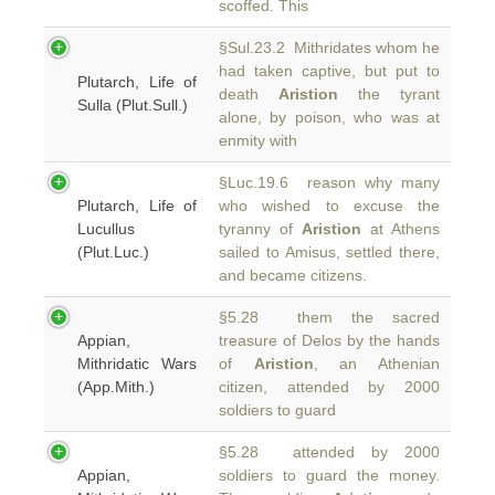
scoffed. This
§Sul.23.2 Mithridates whom he
had taken captive, but put to
Plutarch, Life of
death
Aristion
the tyrant
Sulla (Plut.Sull.)
alone, by poison, who was at
enmity with
§Luc.19.6 reason why many
Plutarch, Life of
who wished to excuse the
Lucullus
tyranny of
Aristion
at Athens
(Plut.Luc.)
sailed to Amisus, settled there,
and became citizens.
§5.28 them the sacred
Appian,
treasure of Delos by the hands
Mithridatic Wars
of
Aristion
, an Athenian
(App.Mith.)
citizen, attended by 2000
soldiers to guard
§5.28 attended by 2000
Appian,
soldiers to guard the money.