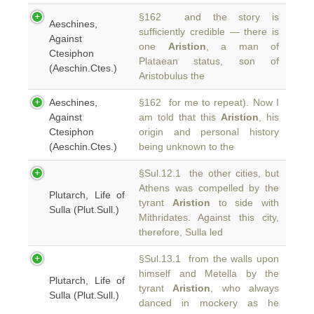
§162 and the story is
Aeschines,
sufficiently credible — there is
Against
one
Aristion
, a man of
Ctesiphon
Plataean status, son of
(Aeschin.Ctes.)
Aristobulus the
Aeschines,
§162 for me to repeat). Now I
Against
am told that this
Aristion
, his
Ctesiphon
origin and personal history
(Aeschin.Ctes.)
being unknown to the
§Sul.12.1 the other cities, but
Athens was compelled by the
Plutarch, Life of
tyrant
Aristion
to side with
Sulla (Plut.Sull.)
Mithridates. Against this city,
therefore, Sulla led
§Sul.13.1 from the walls upon
himself and Metella by the
Plutarch, Life of
tyrant
Aristion
, who always
Sulla (Plut.Sull.)
danced in mockery as he