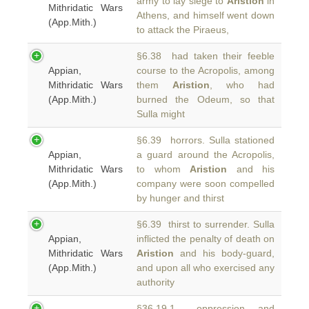
army to lay siege to
Aristion
in
Mithridatic Wars
Athens, and himself went down
(App.Mith.)
to attack the Piraeus,
§6.38 had taken their feeble
Appian,
course to the Acropolis, among
Mithridatic Wars
them
Aristion
, who had
(App.Mith.)
burned the Odeum, so that
Sulla might
§6.39 horrors. Sulla stationed
Appian,
a guard around the Acropolis,
Mithridatic Wars
to whom
Aristion
and his
(App.Mith.)
company were soon compelled
by hunger and thirst
§6.39 thirst to surrender. Sulla
Appian,
inflicted the penalty of death on
Mithridatic Wars
Aristion
and his body-guard,
(App.Mith.)
and upon all who exercised any
authority
§36.19.1 oppression, and