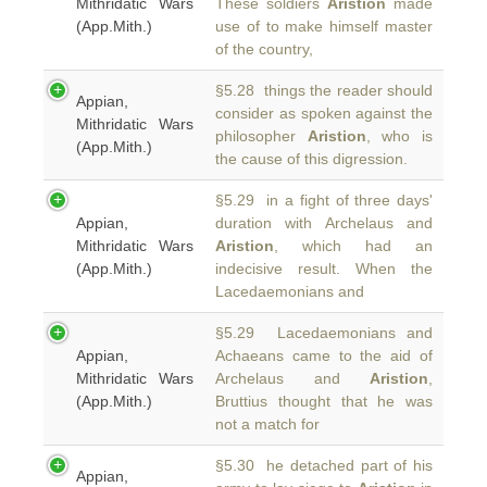
Mithridatic Wars
These soldiers
Aristion
made
(App.Mith.)
use of to make himself master
of the country,
§5.28 things the reader should
Appian,
consider as spoken against the
Mithridatic Wars
philosopher
Aristion
, who is
(App.Mith.)
the cause of this digression.
§5.29 in a fight of three days'
Appian,
duration with Archelaus and
Mithridatic Wars
Aristion
, which had an
(App.Mith.)
indecisive result. When the
Lacedaemonians and
§5.29 Lacedaemonians and
Appian,
Achaeans came to the aid of
Mithridatic Wars
Archelaus and
Aristion
,
(App.Mith.)
Bruttius thought that he was
not a match for
§5.30 he detached part of his
Appian,