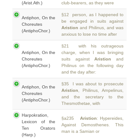
(Arist.Ath.)
club-bearers, as they were
§12 person, as I happened to
Antiphon, On the
be engaged in suits against
Choreutes
Aristion
and Philinus, and was
(AntiphoChor.)
anxious to lose no time after
§21 with his outrageous
Antiphon, On the
charge, when I was bringing
Choreutes
suits against
Aristion
and
(AntiphoChor.)
Philinus on the following day
and the day after:
§35 I was about to prosecute
Antiphon, On the
Aristion
, Philinus, Ampelinus,
Choreutes
and the secretary to the
(AntiphoChor.)
Thesmothetae, with
Harpokration,
§a235
Aristion
: Hypereides,
Lexicon of the
Against Demosthenes. This
Ten Orators
man is a Samian or
(Harp.)