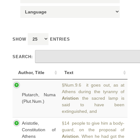
SHOW
ENTRIES
SEARCH:
Author, Title
Text
§Num.9.6 it goes out, as at
Athens during the tyranny of
Plutarch, Numa
Aristion
the sacred lamp is
(Plut.Num.)
said to have been
extinguished, and
Aristotle,
§14 people to give him a body-
Constitution of
guard, on the proposal of
Athens
Aristion
. When he had got the