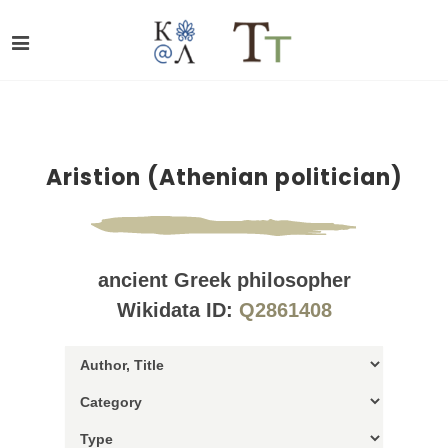
Aristion (Athenian politician)
ancient Greek philosopher
Wikidata ID:
Q2861408