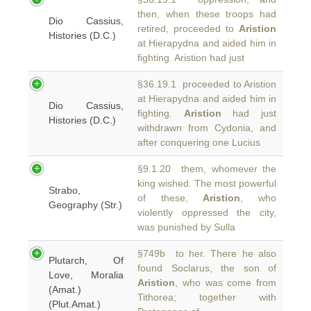
then, when these troops had
Dio Cassius,
retired, proceeded to
Aristion
Histories (D.C.)
at Hierapydna and aided him in
fighting. Aristion had just
§36.19.1 proceeded to Aristion
at Hierapydna and aided him in
Dio Cassius,
fighting.
Aristion
had just
Histories (D.C.)
withdrawn from Cydonia, and
after conquering one Lucius
§9.1.20 them, whomever the
king wished. The most powerful
Strabo,
of these,
Aristion
, who
Geography (Str.)
violently oppressed the city,
was punished by Sulla
§749b to her. There he also
Plutarch, Of
found Soclarus, the son of
Love, Moralia
Aristion
, who was come from
(Amat.)
Tithorea; together with
(Plut.Amat.)