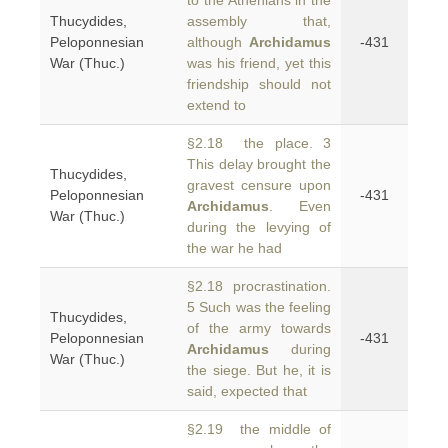
to the Athenians in the
Thucydides,
assembly that,
Peloponnesian
although
Archidamus
-431
War (Thuc.)
was his friend, yet this
friendship should not
extend to
§2.18 the place. 3
This delay brought the
Thucydides,
gravest censure upon
Peloponnesian
-431
Archidamus
. Even
War (Thuc.)
during the levying of
the war he had
§2.18 procrastination.
5 Such was the feeling
Thucydides,
of the army towards
Peloponnesian
-431
Archidamus
during
War (Thuc.)
the siege. But he, it is
said, expected that
§2.19 the middle of