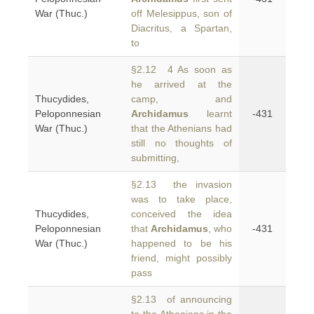
War (Thuc.)
off Melesippus, son of
Diacritus, a Spartan,
to
§2.12 4 As soon as
he arrived at the
Thucydides,
camp, and
Peloponnesian
Archidamus
learnt
-431
War (Thuc.)
that the Athenians had
still no thoughts of
submitting,
§2.13 the invasion
was to take place,
Thucydides,
conceived the idea
Peloponnesian
that
Archidamus
, who
-431
War (Thuc.)
happened to be his
friend, might possibly
pass
§2.13 of announcing