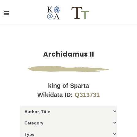
Archidamus II
king of Sparta
Wikidata ID:
Q313731