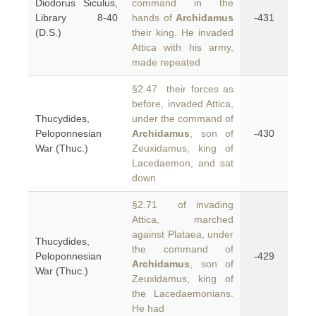
Diodorus Siculus,
command in the
Library 8-40
hands of
Archidamus
-431
(D.S.)
their king. He invaded
Attica with his army,
made repeated
§2.47 their forces as
before, invaded Attica,
Thucydides,
under the command of
Peloponnesian
Archidamus
, son of
-430
War (Thuc.)
Zeuxidamus, king of
Lacedaemon, and sat
down
§2.71 of invading
Attica, marched
against Plataea, under
Thucydides,
the command of
Peloponnesian
-429
Archidamus
, son of
War (Thuc.)
Zeuxidamus, king of
the Lacedaemonians.
He had