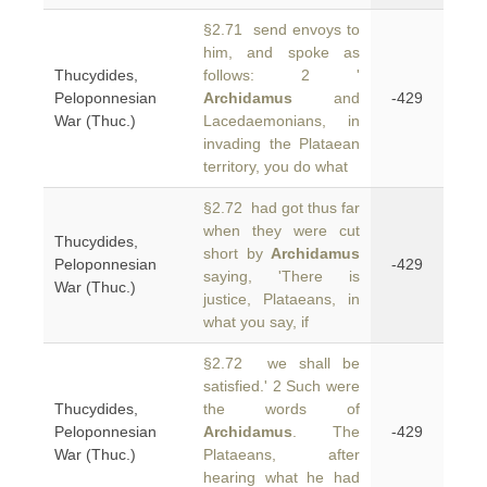
§2.71 send envoys to
him, and spoke as
Thucydides,
follows: 2 '
Peloponnesian
Archidamus
and
-429
War (Thuc.)
Lacedaemonians, in
invading the Plataean
territory, you do what
§2.72 had got thus far
when they were cut
Thucydides,
short by
Archidamus
Peloponnesian
-429
saying, 'There is
War (Thuc.)
justice, Plataeans, in
what you say, if
§2.72 we shall be
satisfied.' 2 Such were
Thucydides,
the words of
Peloponnesian
Archidamus
. The
-429
War (Thuc.)
Plataeans, after
hearing what he had