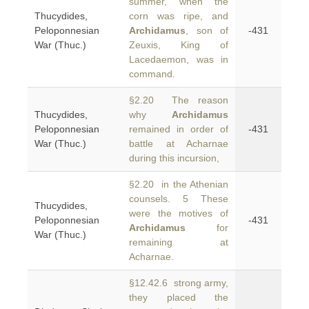
summer, when the
Thucydides,
corn was ripe, and
Peloponnesian
Archidamus
, son of
-431
War (Thuc.)
Zeuxis, King of
Lacedaemon, was in
command.
§2.20 The reason
Thucydides,
why
Archidamus
Peloponnesian
remained in order of
-431
War (Thuc.)
battle at Acharnae
during this incursion,
§2.20 in the Athenian
counsels. 5 These
Thucydides,
were the motives of
Peloponnesian
-431
Archidamus
for
War (Thuc.)
remaining at
Acharnae.
§12.42.6 strong army,
they placed the