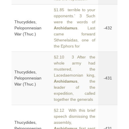
§1.85 terrible to your
opponents.' 3 Such
Thucydides,
were the words of
Peloponnesian
Archidamus
. Last
-432
War (Thuc.)
came forward
Sthenelaidas, one of
the Ephors for
§2.10 3 After the
whole army had
mustered, the
Thucydides,
Lacedaemonian king,
Peloponnesian
-431
Archidamus
, the
War (Thuc.)
leader of the
expedition, called
together the generals
§2.12 With this brief
speech dismissing the
Thucydides,
assembly,
Peloponnesian
Archidamus
first sent
-431