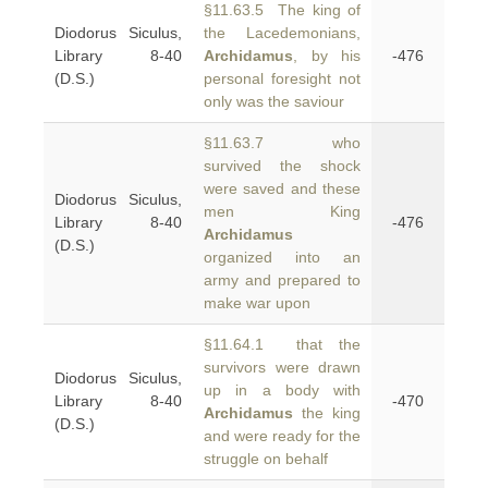
§11.63.5 The king of
Diodorus Siculus,
the Lacedemonians,
Library 8-40
Archidamus
, by his
-476
(D.S.)
personal foresight not
only was the saviour
§11.63.7 who
survived the shock
were saved and these
Diodorus Siculus,
men King
Library 8-40
-476
Archidamus
(D.S.)
organized into an
army and prepared to
make war upon
§11.64.1 that the
survivors were drawn
Diodorus Siculus,
up in a body with
Library 8-40
-470
Archidamus
the king
(D.S.)
and were ready for the
struggle on behalf