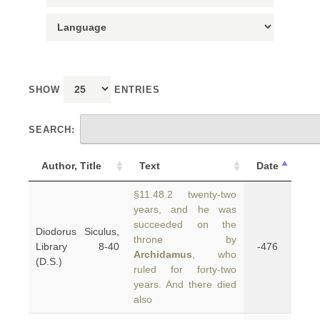
SHOW
ENTRIES
SEARCH:
Author, Title
Text
Date
§11.48.2 twenty-two
years, and he was
succeeded on the
Diodorus Siculus,
throne by
Library 8-40
-476
Archidamus
, who
(D.S.)
ruled for forty-two
years. And there died
also