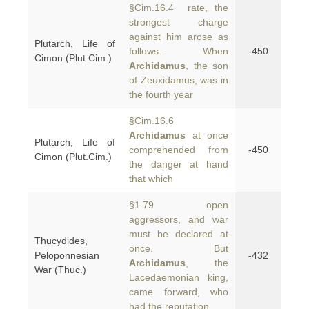
§Cim.16.4 rate, the
strongest charge
against him arose as
Plutarch, Life of
follows. When
-450
Cimon (Plut.Cim.)
Archidamus
, the son
of Zeuxidamus, was in
the fourth year
§Cim.16.6
Archidamus
at once
Plutarch, Life of
comprehended from
-450
Cimon (Plut.Cim.)
the danger at hand
that which
§1.79 open
aggressors, and war
must be declared at
Thucydides,
once. But
Peloponnesian
-432
Archidamus
, the
War (Thuc.)
Lacedaemonian king,
came forward, who
had the reputation