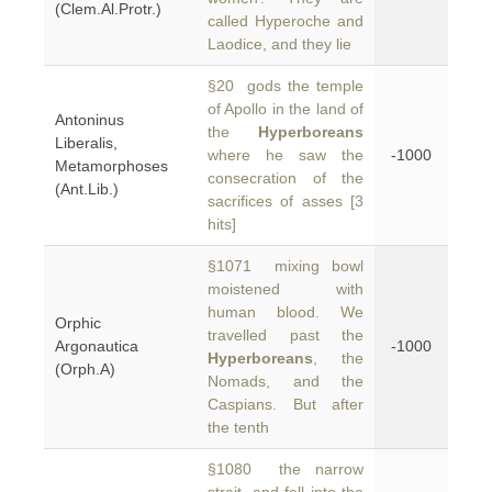
(Clem.Al.Protr.)
called Hyperoche and
Laodice, and they lie
§20 gods the temple
of Apollo in the land of
Antoninus
the
Hyperboreans
Liberalis,
where he saw the
-1000
Metamorphoses
consecration of the
(Ant.Lib.)
sacrifices of asses [3
hits]
§1071 mixing bowl
moistened with
human blood. We
Orphic
travelled past the
Argonautica
-1000
Hyperboreans
, the
(Orph.A)
Nomads, and the
Caspians. But after
the tenth
§1080 the narrow