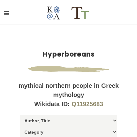
Hyperboreans
mythical northern people in Greek
mythology
Wikidata ID:
Q11925683