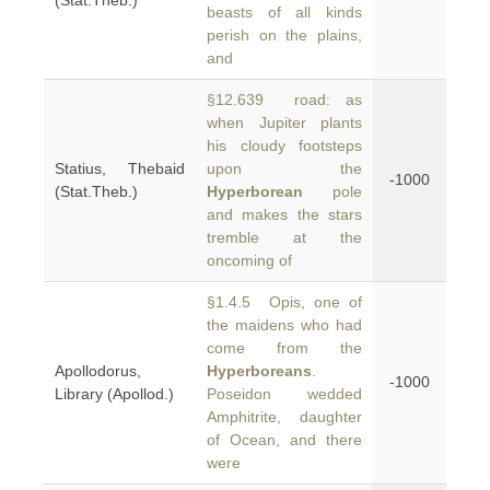
(Stat.Theb.)
beasts of all kinds
perish on the plains,
and
§12.639 road: as
when Jupiter plants
his cloudy footsteps
Statius, Thebaid
upon the
-1000
(Stat.Theb.)
Hyperborean
pole
and makes the stars
tremble at the
oncoming of
§1.4.5 Opis, one of
the maidens who had
come from the
Apollodorus,
Hyperboreans
.
-1000
Library (Apollod.)
Poseidon wedded
Amphitrite, daughter
of Ocean, and there
were