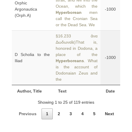
strait, and fell into the
Orphic
Ocean, which the
Argonautica
-1000
Hyperborean
men
(Orph.A)
call the Cronian Sea
or the Dead Sea. We
§16.233 ἄνα
Δωδωναῖε)That is,
honored in Dodona, a
D Scholia to the
place of the
-1000
Iliad
Hyperboreans
. What
is the account of
Dodonaian Zeus and
the
Author, Title
Text
Date
Showing 1 to 25 of 119 entries
Previous
1
2
3
4
5
Next