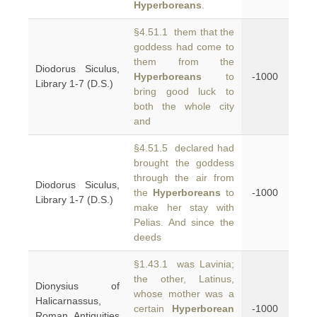
Hyperboreans
.
§4.51.1 them that the
goddess had come to
them from the
Diodorus Siculus,
Hyperboreans
to
-1000
Library 1-7 (D.S.)
bring good luck to
both the whole city
and
§4.51.5 declared had
brought the goddess
through the air from
Diodorus Siculus,
the
Hyperboreans
to
-1000
Library 1-7 (D.S.)
make her stay with
Pelias. And since the
deeds
§1.43.1 was Lavinia;
the other, Latinus,
Dionysius of
whose mother was a
Halicarnassus,
certain
Hyperborean
-1000
Roman Antiquities