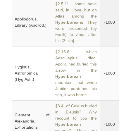
§2.5.11 some have
said, in Libya, but on
Atlas among the
Apollodorus,
Hyperboreans
. They
-1000
Library (Apollod.)
were presented (by
Earth) to Zeus after
his [2 hits]
§2.15.6 which
Aesculapius died.
Apollo had buried this
Hyginus,
arrow in the
Astronomica
-1000
Hyperborean
(Hyg.Astr.)
mountain, but when
Jupiter pardoned his
son, it was borne
§3.4 of Celeus buried
in Eleusis? Why
Clement of
recount to you the
Alexandria,
Hyperborean
-1000
Exhortations
women? They are