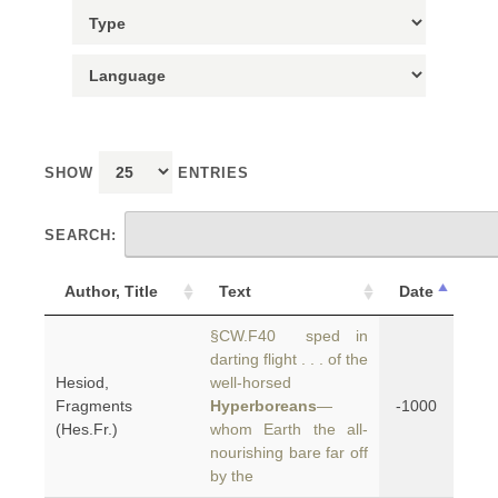
SHOW
ENTRIES
SEARCH:
Author, Title
Text
Date
§CW.F40 sped in
darting flight . . . of the
Hesiod,
well-horsed
Fragments
Hyperboreans
—
-1000
(Hes.Fr.)
whom Earth the all-
nourishing bare far off
by the