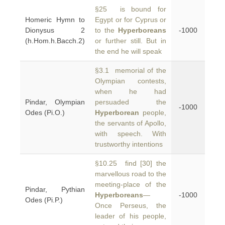
§25 is bound for
Homeric Hymn to
Egypt or for Cyprus or
Dionysus 2
to the
Hyperboreans
-1000
(h.Hom.h.Bacch.2)
or further still. But in
the end he will speak
§3.1 memorial of the
Olympian contests,
when he had
Pindar, Olympian
persuaded the
-1000
Odes (Pi.O.)
Hyperborean
people,
the servants of Apollo,
with speech. With
trustworthy intentions
§10.25 find [30] the
marvellous road to the
meeting-place of the
Pindar, Pythian
Hyperboreans
—
-1000
Odes (Pi.P.)
Once Perseus, the
leader of his people,