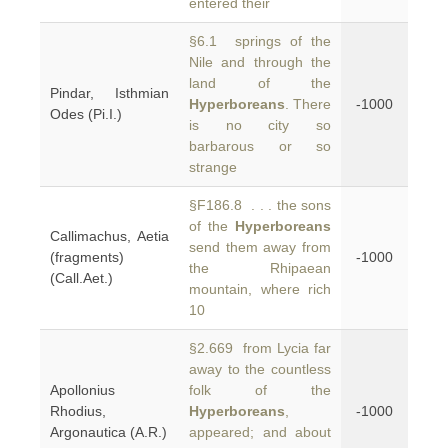
entered their
§6.1 springs of the
Nile and through the
land of the
Pindar, Isthmian
Hyperboreans
. There
-1000
Odes (Pi.I.)
is no city so
barbarous or so
strange
§F186.8 . . . the sons
of the
Hyperboreans
Callimachus, Aetia
send them away from
(fragments)
-1000
the Rhipaean
(Call.Aet.)
mountain, where rich
10
§2.669 from Lycia far
away to the countless
Apollonius
folk of the
Rhodius,
Hyperboreans
,
-1000
Argonautica (A.R.)
appeared; and about