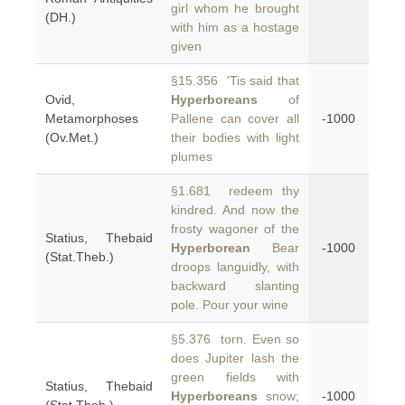
girl whom he brought
(DH.)
with him as a hostage
given
§15.356 'Tis said that
Ovid,
Hyperboreans
of
Metamorphoses
Pallene can cover all
-1000
(Ov.Met.)
their bodies with light
plumes
§1.681 redeem thy
kindred. And now the
frosty wagoner of the
Statius, Thebaid
Hyperborean
Bear
-1000
(Stat.Theb.)
droops languidly, with
backward slanting
pole. Pour your wine
§5.376 torn. Even so
does Jupiter lash the
green fields with
Statius, Thebaid
Hyperboreans
snow;
-1000