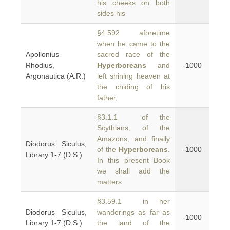
his cheeks on both
sides his
§4.592 aforetime
when he came to the
Apollonius
sacred race of the
Rhodius,
Hyperboreans
and
-1000
Argonautica (A.R.)
left shining heaven at
the chiding of his
father,
§3.1.1 of the
Scythians, of the
Amazons, and finally
Diodorus Siculus,
of the
Hyperboreans
.
-1000
Library 1-7 (D.S.)
In this present Book
we shall add the
matters
§3.59.1 in her
Diodorus Siculus,
wanderings as far as
-1000
Library 1-7 (D.S.)
the land of the