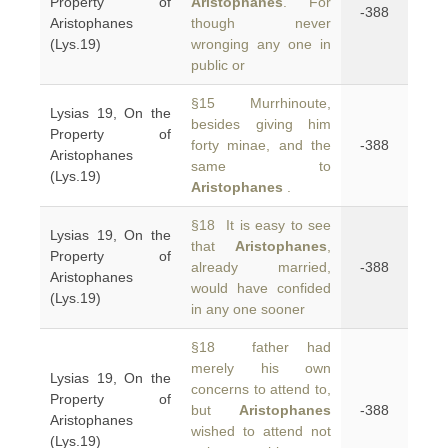
Property of
Aristophanes
. For
-388
Aristophanes
though never
(Lys.19)
wronging any one in
public or
§15 Murrhinoute,
Lysias 19, On the
besides giving him
Property of
forty minae, and the
-388
Aristophanes
same to
(Lys.19)
Aristophanes
.
§18 It is easy to see
Lysias 19, On the
that
Aristophanes
,
Property of
already married,
-388
Aristophanes
would have confided
(Lys.19)
in any one sooner
§18 father had
merely his own
Lysias 19, On the
concerns to attend to,
Property of
but
Aristophanes
-388
Aristophanes
wished to attend not
(Lys.19)