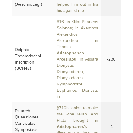
(Aeschin.Leg.)
helped him out in his
his against me, I
§16 in Klitai Phaneas
Solonos; in Akanthos
Alexandros
Alexandrou; in
Thasos
Delphic
Aristophanes
Theorodochoi
Arkesilaou; in Assara
-230
Inscription
Dionysas
(BCH45)
Dionysodorou,
Dionysodoros
Nymphodorou,
Euphantos Dionysa;
in
§710b onion to make
Plutarch,
the wine relish. And
Quaestiones
Plato brought in
Convivales -
Aristophanes
's
-1
Symposiacs,
discourse of love, as