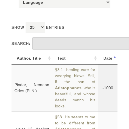
SHOW
ENTRIES
SEARCH:
Author, Title
Text
Date
§3.1 healing cure for
wearying blows. Still,
if the son of
Pindar, Nemean
Aristophanes
, who is
-1000
Odes (Pi.N.)
beautiful, and whose
deeds match his
looks,
§58 He seems to me
to be different from