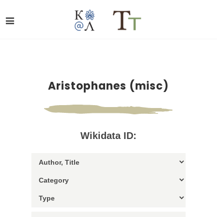
Aristophanes (misc)
Wikidata ID: