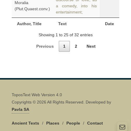
Moralia
a comedy, into his
(Plut.Quaest.conv.)
entertainment;
Author, Title
Text
Date
Showing 1 to 25 of 32 entries
Previous
1
2
Next
ToposText Web Version 4.0
Copyrights © 2026 All Rights Reserved. Developed by
Pavla SA
Ancient Texts
/
Places
/
People
/
Contact
Quick Contact 👋