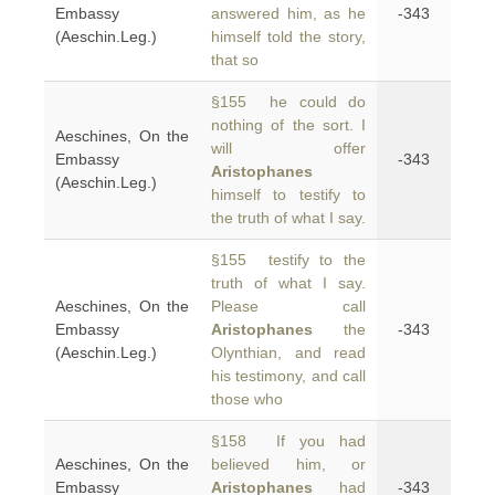
Embassy
answered him, as he
-343
(Aeschin.Leg.)
himself told the story,
that so
§155 he could do
nothing of the sort. I
Aeschines, On the
will offer
Embassy
-343
Aristophanes
(Aeschin.Leg.)
himself to testify to
the truth of what I say.
§155 testify to the
truth of what I say.
Aeschines, On the
Please call
Embassy
Aristophanes
the
-343
(Aeschin.Leg.)
Olynthian, and read
his testimony, and call
those who
§158 If you had
Aeschines, On the
believed him, or
Embassy
Aristophanes
had
-343