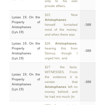
only to his own
private affairs,
§22 Now
Lysias 19, On the
Aristophanes
Property of
himself furnished
-388
Aristophanes
most of the money;
(Lys.19)
and when there was
Lysias 19, On the
§26
Aristophanes
,
Property of
hearing this from
-388
Aristophanes
Demus, though I
(Lys.19)
urged him, and
§27 the facts.
WITNESSES. From
Lysias 19, On the
the evidence it is
Property of
certain that
-388
Aristophanes
Aristophanes
left no
(Lys.19)
money behind; and
he had not much (in