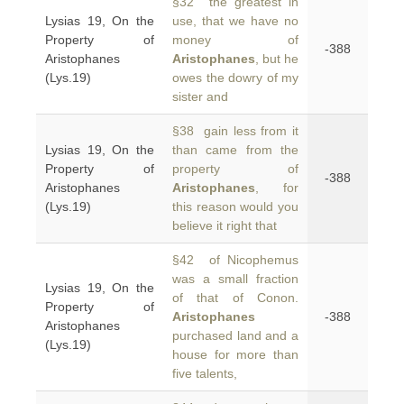
§32 the greatest in
Lysias 19, On the
use, that we have no
Property of
money of
-388
Aristophanes
Aristophanes
, but he
(Lys.19)
owes the dowry of my
sister and
§38 gain less from it
Lysias 19, On the
than came from the
Property of
property of
-388
Aristophanes
Aristophanes
, for
(Lys.19)
this reason would you
believe it right that
§42 of Nicophemus
was a small fraction
Lysias 19, On the
of that of Conon.
Property of
Aristophanes
-388
Aristophanes
purchased land and a
(Lys.19)
house for more than
five talents,