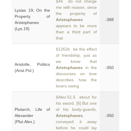
§44 do not charge
me with reason, since
Lysias 19, On the
the property of
Property of
Aristophanes
-388
Aristophanes
appears to be more
(Lys.19)
than a third part of
that
§1262b be the effect
of friendship, just as
we know that
Aristotle, Politics
Aristophanes
in the
-350
(Arist.Pol.)
discourses on love
describes how the
lovers owing
§Alex.51.5 about for
his sword. [6] But one
Plutarch, Life of
of his body-guards,
Alexander
Aristophanes
,
-350
(Plut.Alex.)
conveyed it away
before he could lay