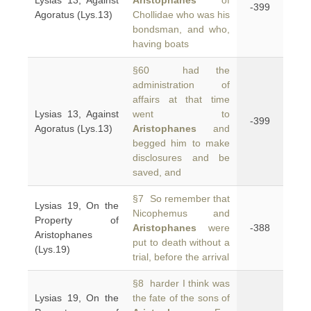
Lysias 13, Against
Aristophanes
of
-399
Agoratus (Lys.13)
Chollidae who was his
bondsman, and who,
having boats
§60 had the
administration of
affairs at that time
Lysias 13, Against
went to
-399
Agoratus (Lys.13)
Aristophanes
and
begged him to make
disclosures and be
saved, and
§7 So remember that
Lysias 19, On the
Nicophemus and
Property of
Aristophanes
were
-388
Aristophanes
put to death without a
(Lys.19)
trial, before the arrival
§8 harder I think was
Lysias 19, On the
the fate of the sons of