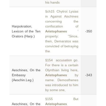
his hands
§ch15 Chytroi: Lysias
in Against Aischines
concerning the
Harpokration,
confiscation of
Lexicon of the Ten
Aristophanes
'
-350
Orators (Harp.)
property: “Since,
then, Demaratos was
convicted of betraying
the
§154 accusation go.
For there is a certain
Aeschines, On the
Olynthian living here,
Embassy
Aristophanes
by
-343
(Aeschin.Leg.)
name. Demosthenes
was introduced to him
by some one,
§155 But
Aeschines, On the
Aristophanes