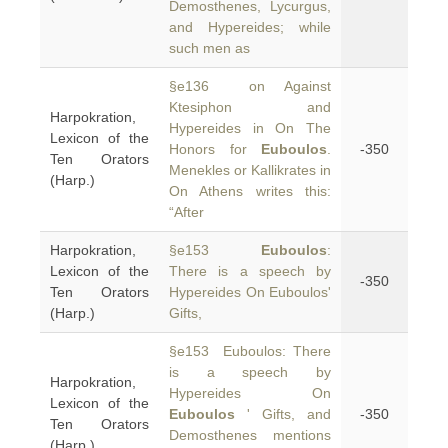
Demosthenes, Lycurgus,
and Hypereides; while
such men as
§e136 on Against
Ktesiphon and
Harpokration,
Hypereides in On The
Lexicon of the
Honors for
Euboulos
.
-350
Ten Orators
Menekles or Kallikrates in
(Harp.)
On Athens writes this:
“After
Harpokration,
§e153
Euboulos
:
Lexicon of the
There is a speech by
-350
Ten Orators
Hypereides On Euboulos'
(Harp.)
Gifts,
§e153 Euboulos: There
is a speech by
Harpokration,
Hypereides On
Lexicon of the
Euboulos
' Gifts, and
-350
Ten Orators
Demosthenes mentions
(Harp.)