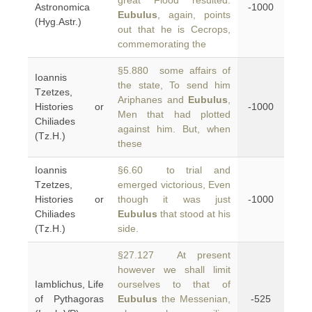
great Flood resulted.
Astronomica
-1000
Eubulus
, again, points
(Hyg.Astr.)
out that he is Cecrops,
commemorating the
§5.880 some affairs of
Ioannis
the state, To send him
Tzetzes,
Ariphanes and
Eubulus
,
Histories or
-1000
Men that had plotted
Chiliades
against him. But, when
(Tz.H.)
these
Ioannis
§6.60 to trial and
Tzetzes,
emerged victorious, Even
Histories or
though it was just
-1000
Chiliades
Eubulus
that stood at his
(Tz.H.)
side.
§27.127 At present
however we shall limit
Iamblichus, Life
ourselves to that of
of Pythagoras
Eubulus
the Messenian,
-525