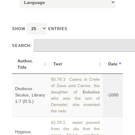
SHOW
ENTRIES
SEARCH:
Author,
Text
Date
Title
§5.76.3 Caeno in Crete
of Zeus and Carme, the
Diodorus
daughter of
Eubulus
Siculus, Library
-1000
who was the son of
1-7 (D.S.)
Demeter; she invented
the nets
§2.29.1 water poured
from the sky that the
Hyginus,