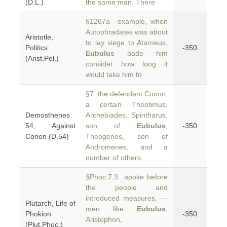
(D.L.)
the same man. There
§1267a example, when
Autophradates was about
Aristotle,
to lay siege to Atarneus,
Politics
-350
Eubulus
bade him
(Arist.Pol.)
consider how long it
would take him to
§7 the defendant Conon,
a certain Theotimus,
Demosthenes
Archebiades, Spintharus,
54, Against
son of
Eubulus
,
-350
Conon (D.54)
Theogenes, son of
Andromenes, and a
number of others.
§Phoc.7.3 spoke before
the people and
introduced measures, —
Plutarch, Life of
men like
Eubulus
,
Phokion
-350
Aristophon,
(Plut.Phoc.)