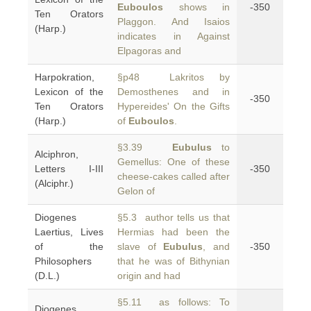
Euboulos
shows in
-350
Ten Orators
Plaggon. And Isaios
(Harp.)
indicates in Against
Elpagoras and
Harpokration,
§p48 Lakritos by
Lexicon of the
Demosthenes and in
-350
Ten Orators
Hypereides' On the Gifts
(Harp.)
of
Euboulos
.
§3.39
Eubulus
to
Alciphron,
Gemellus: One of these
Letters I-III
-350
cheese-cakes called after
(Alciphr.)
Gelon of
Diogenes
§5.3 author tells us that
Laertius, Lives
Hermias had been the
of the
slave of
Eubulus
, and
-350
Philosophers
that he was of Bithynian
(D.L.)
origin and had
§5.11 as follows: To
Diogenes