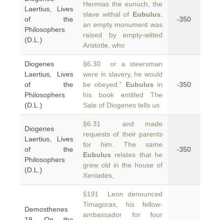
Hermias the eunuch, the
Laertius, Lives
slave withal of
Eubulus
,
of the
-350
an empty monument was
Philosophers
raised by empty-witted
(D.L.)
Aristotle, who
Diogenes
§6.30 or a steersman
Laertius, Lives
were in slavery, he would
of the
be obeyed.”
Eubulus
in
-350
Philosophers
his book entitled The
(D.L.)
Sale of Diogenes tells us
§6.31 and made
Diogenes
requests of their parents
Laertius, Lives
for him. The same
of the
-350
Eubulus
relates that he
Philosophers
grew old in the house of
(D.L.)
Xeniades,
§191 Leon denounced
Timagoras, his fellow-
Demosthenes
ambassador for four
19, On the