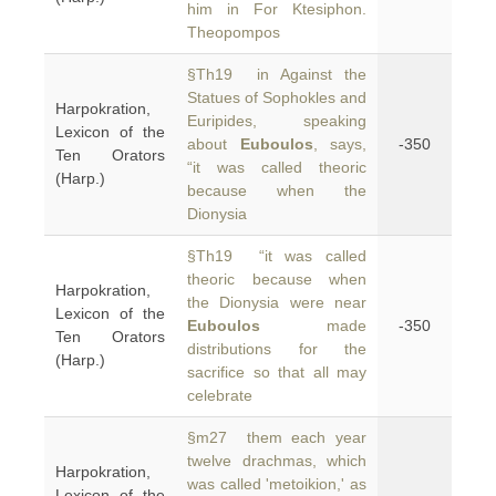
him in For Ktesiphon.
Theopompos
§Th19 in Against the
Statues of Sophokles and
Harpokration,
Euripides, speaking
Lexicon of the
about
Euboulos
, says,
-350
Ten Orators
“it was called theoric
(Harp.)
because when the
Dionysia
§Th19 “it was called
theoric because when
Harpokration,
the Dionysia were near
Lexicon of the
Euboulos
made
-350
Ten Orators
distributions for the
(Harp.)
sacrifice so that all may
celebrate
§m27 them each year
twelve drachmas, which
Harpokration,
was called 'metoikion,' as
Lexicon of the