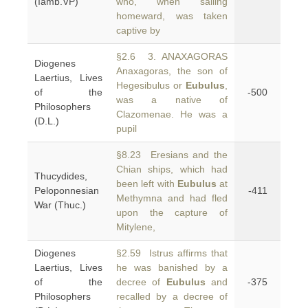
(Iamb.VP)
who, when sailing
homeward, was taken
captive by
§2.6 3. ANAXAGORAS
Diogenes
Anaxagoras, the son of
Laertius, Lives
Hegesibulus or
Eubulus
,
of the
-500
was a native of
Philosophers
Clazomenae. He was a
(D.L.)
pupil
§8.23 Eresians and the
Chian ships, which had
Thucydides,
been left with
Eubulus
at
Peloponnesian
-411
Methymna and had fled
War (Thuc.)
upon the capture of
Mitylene,
Diogenes
§2.59 Istrus affirms that
Laertius, Lives
he was banished by a
of the
decree of
Eubulus
and
-375
Philosophers
recalled by a decree of