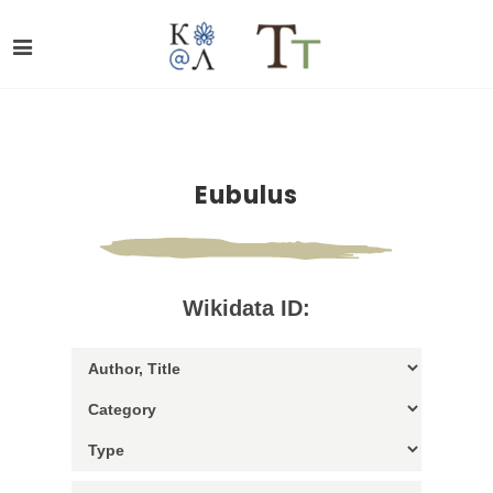
Eubulus
Wikidata ID: