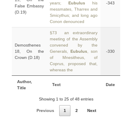
years;
Eubulus
his
-343
False Embassy
messmates, Tharrex and
(D.19)
Smicythus; and long ago
Conon denounced
§73 an extraordinary
meeting of the Assembly
Demosthenes
convened by the
18, On the
Generals,
Eubulus
, son
-330
Crown (D.18)
of Mnesitheus, of
Coprus, proposed that,
whereas the
Author,
Text
Date
Title
Showing 1 to 25 of 48 entries
Previous
1
2
Next