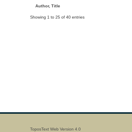
Author, Title
Showing 1 to 25 of 40 entries
ToposText Web Version 4.0