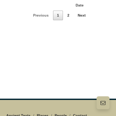
Date
Previous
1
2
Next
Ancient Texts
/
Places
/
People
/
Contact