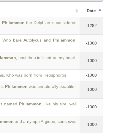
Date
s.
Philammon
the Delphian is considered
-1282
'Who bare Autolycus and
Philammon
,
-1000
ilammon
, hast thou inflicted on my heart,
-1000
nis, who was born from Heosphoros
-1000
his
Philammon
was unnaturally beautiful.
-1000
 was named
Philammon
, like his sire, well
-1000
lammon
and a nymph Argiope, conceived
-1000