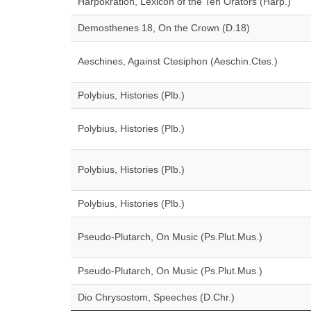
Harpokration, Lexicon of the Ten Orators (Harp.)
Demosthenes 18, On the Crown (D.18)
Aeschines, Against Ctesiphon (Aeschin.Ctes.)
Polybius, Histories (Plb.)
Polybius, Histories (Plb.)
Polybius, Histories (Plb.)
Polybius, Histories (Plb.)
Pseudo-Plutarch, On Music (Ps.Plut.Mus.)
Pseudo-Plutarch, On Music (Ps.Plut.Mus.)
Dio Chrysostom, Speeches (D.Chr.)