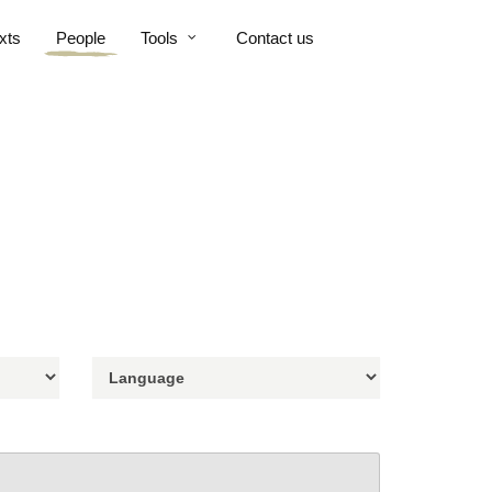
xts
People
Tools
Contact us