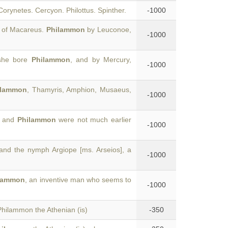
Corynetes. Cercyon. Philottus. Spinther.
-1000
 of Macareus.
Philammon
by Leuconoe,
-1000
 she bore
Philammon
, and by Mercury,
-1000
ilammon
, Thamyris, Amphion, Musaeus,
-1000
s and
Philammon
were not much earlier
-1000
nd the nymph Argiope [ms. Arseios], a
-1000
lammon
, an inventive man who seems to
-1000
Philammon the Athenian (is)
-350