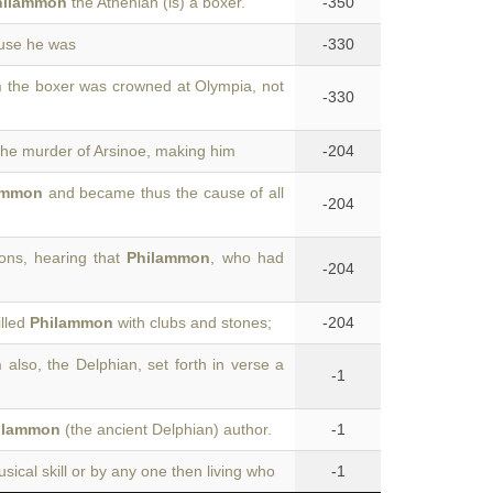
hilammon
the Athenian (is) a boxer.
-350
ause he was
-330
n
the boxer was crowned at Olympia, not
-330
the murder of Arsinoe, making him
-204
ammon
and became thus the cause of all
-204
ons, hearing that
Philammon
, who had
-204
illed
Philammon
with clubs and stones;
-204
n
also, the Delphian, set forth in verse a
-1
ilammon
(the ancient Delphian) author.
-1
sical skill or by any one then living who
-1