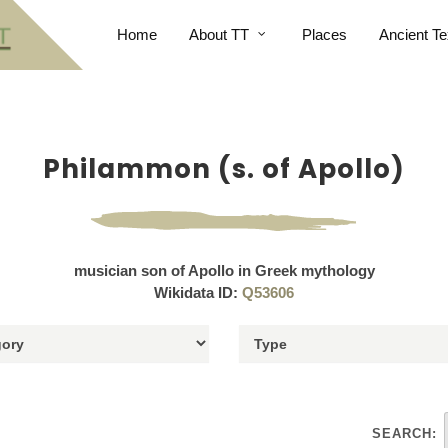
Home
About TT
Places
Ancient Te
Philammon (s. of Apollo)
musician son of Apollo in Greek mythology
Wikidata ID:
Q53606
SEARCH: