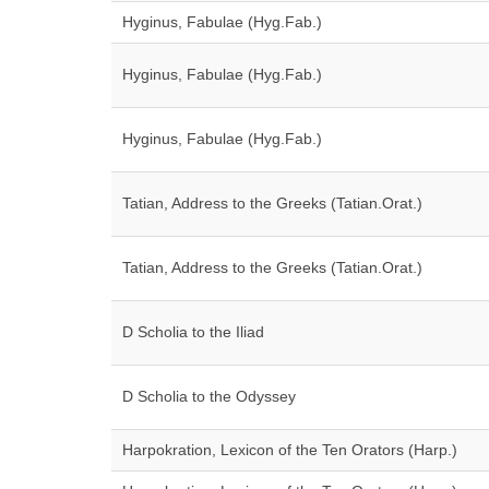
Hyginus, Fabulae (Hyg.Fab.)
Hyginus, Fabulae (Hyg.Fab.)
Hyginus, Fabulae (Hyg.Fab.)
Tatian, Address to the Greeks (Tatian.Orat.)
Tatian, Address to the Greeks (Tatian.Orat.)
D Scholia to the Iliad
D Scholia to the Odyssey
Harpokration, Lexicon of the Ten Orators (Harp.)