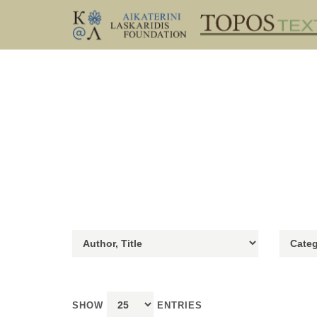
SHOW
ENTRIES