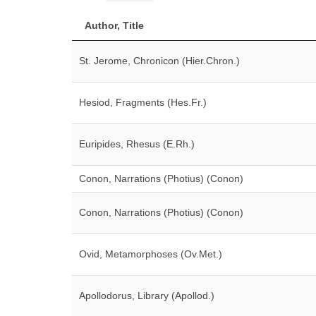
Author, Title
St. Jerome, Chronicon (Hier.Chron.)
Hesiod, Fragments (Hes.Fr.)
Euripides, Rhesus (E.Rh.)
Conon, Narrations (Photius) (Conon)
Conon, Narrations (Photius) (Conon)
Ovid, Metamorphoses (Ov.Met.)
Apollodorus, Library (Apollod.)