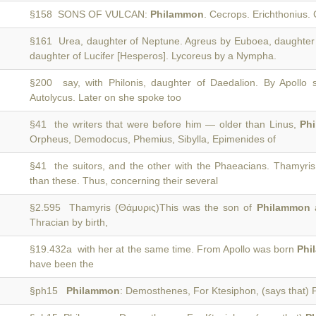
§158 SONS OF VULCAN:
Philammon
. Cecrops. Erichthonius. 
§161 Urea, daughter of Neptune. Agreus by Euboea, daughter
daughter of Lucifer [Hesperos]. Lycoreus by a Nympha.
§200 say, with Philonis, daughter of Daedalion. By Apollo
Autolycus. Later on she spoke too
§41 the writers that were before him — older than Linus,
Ph
Orpheus, Demodocus, Phemius, Sibylla, Epimenides of
§41 the suitors, and the other with the Phaeacians. Thamyri
than these. Thus, concerning their several
§2.595 Thamyris (Θάμυρις)This was the son of
Philammon
a
Thracian by birth,
§19.432a with her at the same time. From Apollo was born
Phi
have been the
§ph15
Philammon
: Demosthenes, For Ktesiphon, (says that) 