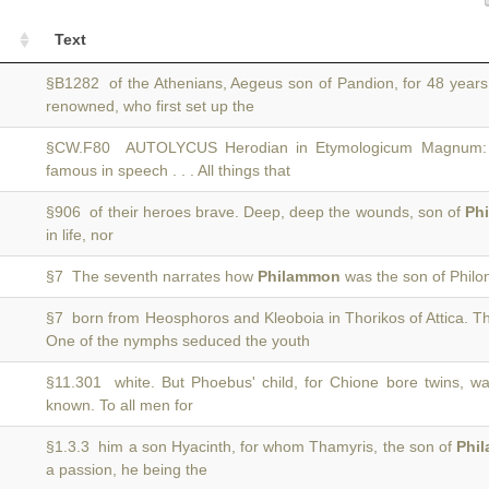
Text
§B1282 of the Athenians, Aegeus son of Pandion, for 48 year
renowned, who first set up the
§CW.F80 AUTOLYCUS Herodian in Etymologicum Magnum: 
famous in speech . . . All things that
§906 of their heroes brave. Deep, deep the wounds, son of
Ph
in life, nor
§7 The seventh narrates how
Philammon
was the son of Philo
§7 born from Heosphoros and Kleoboia in Thorikos of Attica. T
One of the nymphs seduced the youth
§11.301 white. But Phoebus' child, for Chione bore twins,
known. To all men for
§1.3.3 him a son Hyacinth, for whom Thamyris, the son of
Phi
a passion, he being the