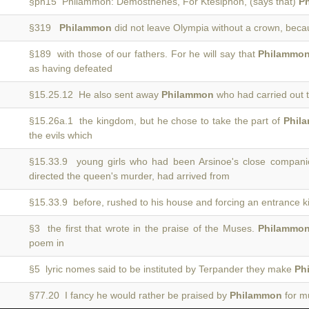
§ph15 Philammon: Demosthenes, For Ktesiphon, (says that)
P
§319
Philammon
did not leave Olympia without a crown, bec
§189 with those of our fathers. For he will say that
Philammo
as having defeated
§15.25.12 He also sent away
Philammon
who had carried out 
§15.26a.1 the kingdom, but he chose to take the part of
Phil
the evils which
§15.33.9 young girls who had been Arsinoe's close compani
directed the queen's murder, had arrived from
§15.33.9 before, rushed to his house and forcing an entrance k
§3 the first that wrote in the praise of the Muses.
Philammo
poem in
§5 lyric nomes said to be instituted by Terpander they make
Ph
§77.20 I fancy he would rather be praised by
Philammon
for mu