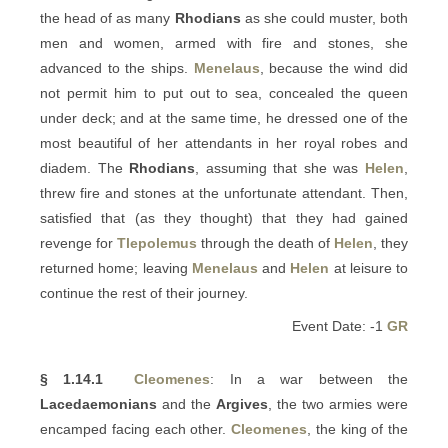
the head of as many
Rhodians
as she could muster, both
men and women, armed with fire and stones, she
advanced to the ships.
Menelaus
, because the wind did
not permit him to put out to sea, concealed the queen
under deck; and at the same time, he dressed one of the
most beautiful of her attendants in her royal robes and
diadem. The
Rhodians
, assuming that she was
Helen
,
threw fire and stones at the unfortunate attendant. Then,
satisfied that (as they thought) that they had gained
revenge for
Tlepolemus
through the death of
Helen
, they
returned home; leaving
Menelaus
and
Helen
at leisure to
continue the rest of their journey.
Event Date: -1
GR
§ 1.14.1
Cleomenes
: In a war between the
Lacedaemonians
and the
Argives
, the two armies were
encamped facing each other.
Cleomenes
, the king of the