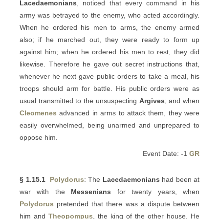
Lacedaemonians
, noticed that every command in his
army was betrayed to the enemy, who acted accordingly.
When he ordered his men to arms, the enemy armed
also; if he marched out, they were ready to form up
against him; when he ordered his men to rest, they did
likewise. Therefore he gave out secret instructions that,
whenever he next gave public orders to take a meal, his
troops should arm for battle. His public orders were as
usual transmitted to the unsuspecting
Argives
; and when
Cleomenes
advanced in arms to attack them, they were
easily overwhelmed, being unarmed and unprepared to
oppose him.
Event Date: -1
GR
§ 1.15.1
Polydorus
: The
Lacedaemonians
had been at
war with the
Messenians
for twenty years, when
Polydorus
pretended that there was a dispute between
him and
Theopompus
, the king of the other house. He