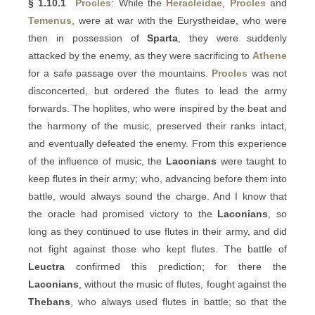
§ 1.10.1
Procles
: While the
Heracleidae
,
Procles
and
Temenus
, were at war with the Eurystheidae, who were
then in possession of
Sparta
, they were suddenly
attacked by the enemy, as they were sacrificing to
Athene
for a safe passage over the mountains.
Procles
was not
disconcerted, but ordered the flutes to lead the army
forwards. The hoplites, who were inspired by the beat and
the harmony of the music, preserved their ranks intact,
and eventually defeated the enemy. From this experience
of the influence of music, the
Laconians
were taught to
keep flutes in their army; who, advancing before them into
battle, would always sound the charge. And I know that
the oracle had promised victory to the
Laconians
, so
long as they continued to use flutes in their army, and did
not fight against those who kept flutes. The battle of
Leuctra
confirmed this prediction; for there the
Laconians
, without the music of flutes, fought against the
Thebans
, who always used flutes in battle; so that the