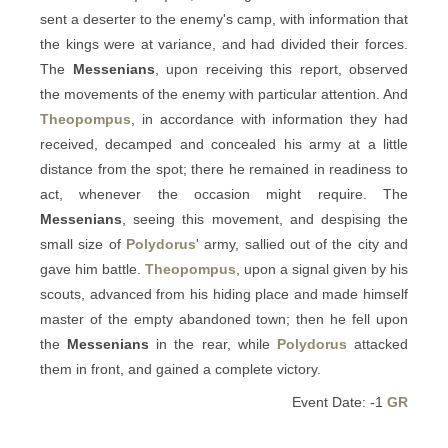
sent a deserter to the enemy's camp, with information that
the kings were at variance, and had divided their forces.
The
Messenians
, upon receiving this report, observed
the movements of the enemy with particular attention. And
Theopompus
, in accordance with information they had
received, decamped and concealed his army at a little
distance from the spot; there he remained in readiness to
act, whenever the occasion might require. The
Messenians
, seeing this movement, and despising the
small size of
Polydorus
' army, sallied out of the city and
gave him battle.
Theopompus
, upon a signal given by his
scouts, advanced from his hiding place and made himself
master of the empty abandoned town; then he fell upon
the
Messenians
in the rear, while
Polydorus
attacked
them in front, and gained a complete victory.
Event Date: -1
GR