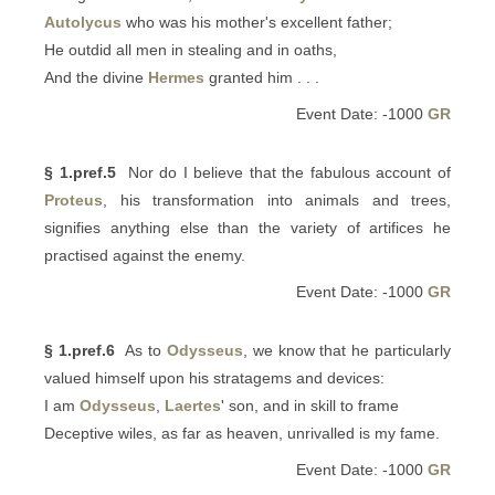
Autolycus
who was his mother's excellent father;
He outdid all men in stealing and in oaths,
And the divine
Hermes
granted him . . .
Event Date: -1000
GR
§ 1.pref.5
Nor do I believe that the fabulous account of
Proteus
, his transformation into animals and trees,
signifies anything else than the variety of artifices he
practised against the enemy.
Event Date: -1000
GR
§ 1.pref.6
As to
Odysseus
, we know that he particularly
valued himself upon his stratagems and devices:
I am
Odysseus
,
Laertes
' son, and in skill to frame
Deceptive wiles, as far as heaven, unrivalled is my fame.
Event Date: -1000
GR