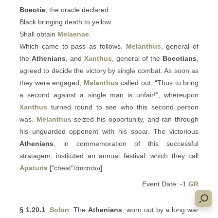
Boeotia
, the oracle declared:
Black bringing death to yellow
Shall obtain
Melaenae
.
Which came to pass as follows.
Melanthus
, general of
the
Athenians
, and
Xanthus
, general of the
Boeotians
,
agreed to decide the victory by single combat. As soon as
they were engaged,
Melanthus
called out, “Thus to bring
a second against a single man is unfair!”, whereupon
Xanthus
turned round to see who this second person
was.
Melanthus
seized his opportunity, and ran through
his unguarded opponent with his spear. The victorious
Athenians
, in commemoration of this successful
stratagem, instituted an annual festival, which they call
Apaturia
["cheat"/ἀπατάω].
Event Date: -1
GR
§ 1.20.1
Solon
: The
Athenians
, worn out by a long war