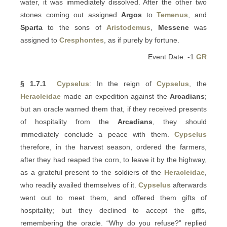
water, it was immediately dissolved. After the other two
stones coming out assigned
Argos
to
Temenus
, and
Sparta
to the sons of
Aristodemus
,
Messene
was
assigned to
Cresphontes
, as if purely by fortune.
Event Date: -1
GR
§ 1.7.1
Cypselus
: In the reign of
Cypselus
, the
Heracleidae
made an expedition against the
Arcadians
;
but an oracle warned them that, if they received presents
of hospitality from the
Arcadians
, they should
immediately conclude a peace with them.
Cypselus
therefore, in the harvest season, ordered the farmers,
after they had reaped the corn, to leave it by the highway,
as a grateful present to the soldiers of the
Heracleidae
,
who readily availed themselves of it.
Cypselus
afterwards
went out to meet them, and offered them gifts of
hospitality; but they declined to accept the gifts,
remembering the oracle. “Why do you refuse?” replied