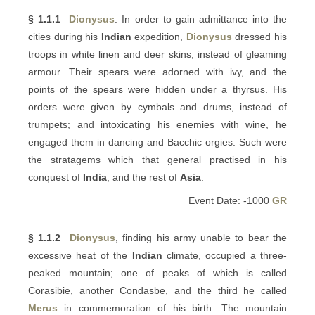
§ 1.1.1
Dionysus
: In order to gain admittance into the
cities during his
Indian
expedition,
Dionysus
dressed his
troops in white linen and deer skins, instead of gleaming
armour. Their spears were adorned with ivy, and the
points of the spears were hidden under a thyrsus. His
orders were given by cymbals and drums, instead of
trumpets; and intoxicating his enemies with wine, he
engaged them in dancing and Bacchic orgies. Such were
the stratagems which that general practised in his
conquest of
India
, and the rest of
Asia
.
Event Date: -1000
GR
§ 1.1.2
Dionysus
, finding his army unable to bear the
excessive heat of the
Indian
climate, occupied a three-
peaked mountain; one of peaks of which is called
Corasibie, another Condasbe, and the third he called
Merus
in commemoration of his birth. The mountain