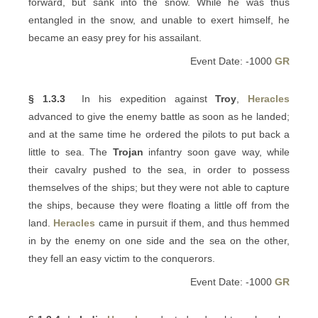
forward, but sank into the snow. While he was thus
entangled in the snow, and unable to exert himself, he
became an easy prey for his assailant.
Event Date: -1000
GR
§ 1.3.3
In his expedition against
Troy
,
Heracles
advanced to give the enemy battle as soon as he landed;
and at the same time he ordered the pilots to put back a
little to sea. The
Trojan
infantry soon gave way, while
their cavalry pushed to the sea, in order to possess
themselves of the ships; but they were not able to capture
the ships, because they were floating a little off from the
land.
Heracles
came in pursuit if them, and thus hemmed
in by the enemy on one side and the sea on the other,
they fell an easy victim to the conquerors.
Event Date: -1000
GR