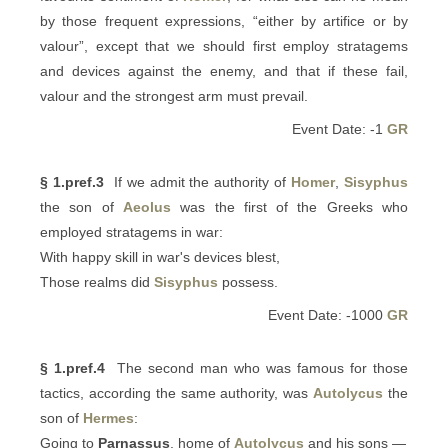
by those frequent expressions, “either by artifice or by
valour”, except that we should first employ stratagems
and devices against the enemy, and that if these fail,
valour and the strongest arm must prevail.
Event Date: -1
GR
§ 1.pref.3
If we admit the authority of
Homer
,
Sisyphus
the son of
Aeolus
was the first of the Greeks who
employed stratagems in war:
With happy skill in war's devices blest,
Those realms did
Sisyphus
possess.
Event Date: -1000
GR
§ 1.pref.4
The second man who was famous for those
tactics, according the same authority, was
Autolycus
the
son of
Hermes
:
Going to
Parnassus
, home of
Autolycus
and his sons —