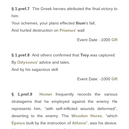
§ 1.pref.7
The Greek heroes attributed the final victory to
him:
Your schemes, your plans effected
Ilium
's fall,
And hurled destruction on
Priamus
' wall.
Event Date: -1000
GR
§ 1.pref.8
And others confirmed that
Troy
was captured:
By
Odysseus
' advice and tales,
And by his sagacious skill.
Event Date: -1000
GR
§ 1.pref.9
Homer
frequently records the various
stratagems that he employed against the enemy. He
represents him, “with self-inflicted wounds deformed”,
deserting to the enemy. The
Wooden Horse
, “which
Epeius
built by the instruction of
Athene
”, was his device.