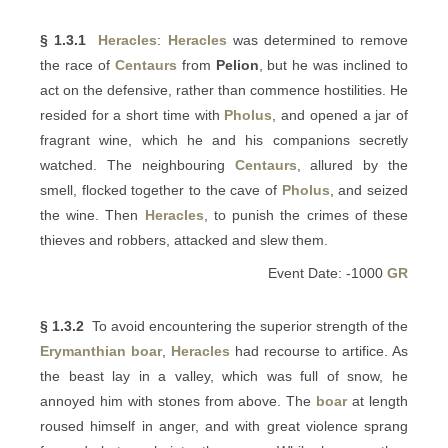
§ 1.3.1
Heracles
:
Heracles
was determined to remove
the race of
Centaurs
from
Pelion
, but he was inclined to
act on the defensive, rather than commence hostilities. He
resided for a short time with
Pholus
, and opened a jar of
fragrant wine, which he and his companions secretly
watched. The neighbouring
Centaurs
, allured by the
smell, flocked together to the cave of
Pholus
, and seized
the wine. Then
Heracles
, to punish the crimes of these
thieves and robbers, attacked and slew them.
Event Date: -1000
GR
§ 1.3.2
To avoid encountering the superior strength of the
Erymanthian boar
,
Heracles
had recourse to artifice. As
the beast lay in a valley, which was full of snow, he
annoyed him with stones from above. The
boar
at length
roused himself in anger, and with great violence sprang