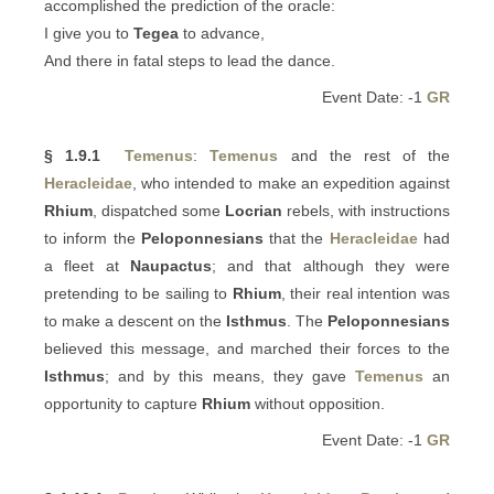
accomplished the prediction of the oracle:
I give you to
Tegea
to advance,
And there in fatal steps to lead the dance.
Event Date: -1
GR
§ 1.9.1
Temenus
:
Temenus
and the rest of the
Heracleidae
, who intended to make an expedition against
Rhium
, dispatched some
Locrian
rebels, with instructions
to inform the
Peloponnesians
that the
Heracleidae
had
a fleet at
Naupactus
; and that although they were
pretending to be sailing to
Rhium
, their real intention was
to make a descent on the
Isthmus
. The
Peloponnesians
believed this message, and marched their forces to the
Isthmus
; and by this means, they gave
Temenus
an
opportunity to capture
Rhium
without opposition.
Event Date: -1
GR