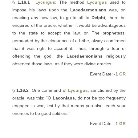
§ 1.16.1
Lycurgus
: The method
Lycurgus
used to
impose his laws upon the
Lacedaemonians
was, on
enacting any new law, to go to off to
Delphi
; there he
enquired of the oracle, whether it would be advantageous
to the state to accept the law, or. The prophetess,
persuaded by the eloquence of a bribe, always confirmed
that it was right to accept it. Thus, through a fear of
offending the god, the
Lacedaemonians
religiously
observed those laws, as if they were divine oracles.
Event Date: -1
GR
§ 1.16.2
One command of
Lycurgus
, sanctioned by the
oracle, was this: “O
Laconians
, do not be too frequently
engaged in war; lest by that means you also teach your
enemies to be good soldiers.”
Event Date: -1
GR