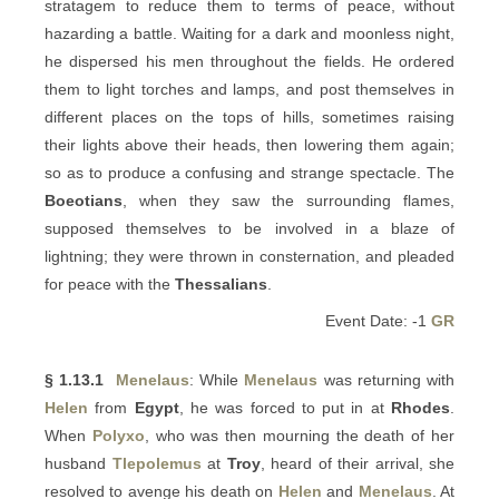
stratagem to reduce them to terms of peace, without
hazarding a battle. Waiting for a dark and moonless night,
he dispersed his men throughout the fields. He ordered
them to light torches and lamps, and post themselves in
different places on the tops of hills, sometimes raising
their lights above their heads, then lowering them again;
so as to produce a confusing and strange spectacle. The
Boeotians
, when they saw the surrounding flames,
supposed themselves to be involved in a blaze of
lightning; they were thrown in consternation, and pleaded
for peace with the
Thessalians
.
Event Date: -1
GR
§ 1.13.1
Menelaus
: While
Menelaus
was returning with
Helen
from
Egypt
, he was forced to put in at
Rhodes
.
When
Polyxo
, who was then mourning the death of her
husband
Tlepolemus
at
Troy
, heard of their arrival, she
resolved to avenge his death on
Helen
and
Menelaus
. At