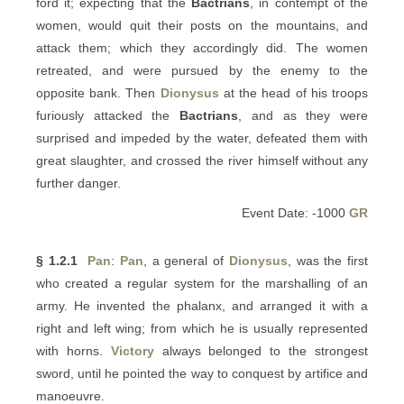
ford it; expecting that the
Bactrians
, in contempt of the
women, would quit their posts on the mountains, and
attack them; which they accordingly did. The women
retreated, and were pursued by the enemy to the
opposite bank. Then
Dionysus
at the head of his troops
furiously attacked the
Bactrians
, and as they were
surprised and impeded by the water, defeated them with
great slaughter, and crossed the river himself without any
further danger.
Event Date: -1000
GR
§ 1.2.1
Pan
:
Pan
, a general of
Dionysus
, was the first
who created a regular system for the marshalling of an
army. He invented the phalanx, and arranged it with a
right and left wing; from which he is usually represented
with horns.
Victory
always belonged to the strongest
sword, until he pointed the way to conquest by artifice and
manoeuvre.