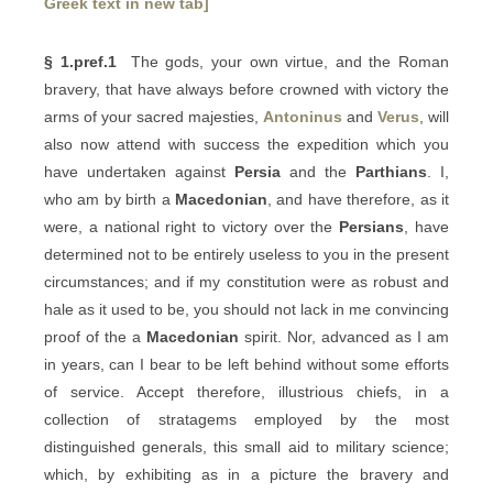
Greek text in new tab]
§ 1.pref.1
The gods, your own virtue, and the Roman
bravery, that have always before crowned with victory the
arms of your sacred majesties,
Antoninus
and
Verus
, will
also now attend with success the expedition which you
have undertaken against
Persia
and the
Parthians
. I,
who am by birth a
Macedonian
, and have therefore, as it
were, a national right to victory over the
Persians
, have
determined not to be entirely useless to you in the present
circumstances; and if my constitution were as robust and
hale as it used to be, you should not lack in me convincing
proof of the a
Macedonian
spirit. Nor, advanced as I am
in years, can I bear to be left behind without some efforts
of service. Accept therefore, illustrious chiefs, in a
collection of stratagems employed by the most
distinguished generals, this small aid to military science;
which, by exhibiting as in a picture the bravery and