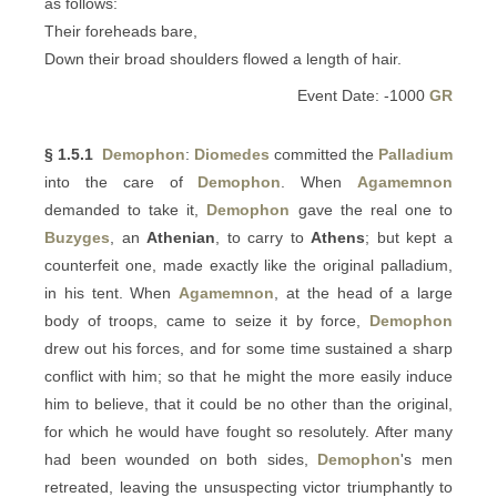
as follows:
Their foreheads bare,
Down their broad shoulders flowed a length of hair.
Event Date: -1000
GR
§ 1.5.1
Demophon
:
Diomedes
committed the
Palladium
into the care of
Demophon
. When
Agamemnon
demanded to take it,
Demophon
gave the real one to
Buzyges
, an
Athenian
, to carry to
Athens
; but kept a
counterfeit one, made exactly like the original palladium,
in his tent. When
Agamemnon
, at the head of a large
body of troops, came to seize it by force,
Demophon
drew out his forces, and for some time sustained a sharp
conflict with him; so that he might the more easily induce
him to believe, that it could be no other than the original,
for which he would have fought so resolutely. After many
had been wounded on both sides,
Demophon
's men
retreated, leaving the unsuspecting victor triumphantly to