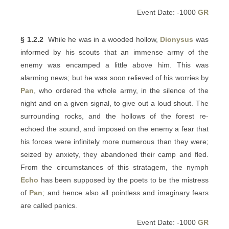
Event Date: -1000
GR
§ 1.2.2
While he was in a wooded hollow,
Dionysus
was
informed by his scouts that an immense army of the
enemy was encamped a little above him. This was
alarming news; but he was soon relieved of his worries by
Pan
, who ordered the whole army, in the silence of the
night and on a given signal, to give out a loud shout. The
surrounding rocks, and the hollows of the forest re-
echoed the sound, and imposed on the enemy a fear that
his forces were infinitely more numerous than they were;
seized by anxiety, they abandoned their camp and fled.
From the circumstances of this stratagem, the nymph
Echo
has been supposed by the poets to be the mistress
of
Pan
; and hence also all pointless and imaginary fears
are called panics.
Event Date: -1000
GR