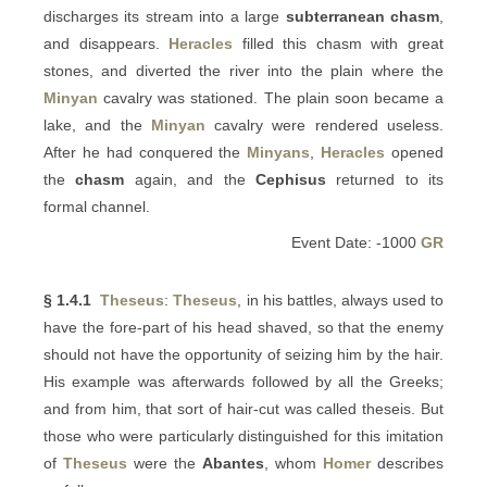
discharges its stream into a large
subterranean chasm
,
and disappears.
Heracles
filled this chasm with great
stones, and diverted the river into the plain where the
Minyan
cavalry was stationed. The plain soon became a
lake, and the
Minyan
cavalry were rendered useless.
After he had conquered the
Minyans
,
Heracles
opened
the
chasm
again, and the
Cephisus
returned to its
formal channel.
Event Date: -1000
GR
§ 1.4.1
Theseus
:
Theseus
, in his battles, always used to
have the fore-part of his head shaved, so that the enemy
should not have the opportunity of seizing him by the hair.
His example was afterwards followed by all the Greeks;
and from him, that sort of hair-cut was called theseis. But
those who were particularly distinguished for this imitation
of
Theseus
were the
Abantes
, whom
Homer
describes