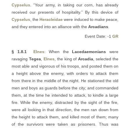
Cypselus
. “Your army, in taking our corn, has already
received our presents of hospitality.” By this device of
Cypselus
, the
Heracleidae
were induced to make peace,
and they entered into an alliance with the
Arcadians
.
Event Date: -1
GR
§ 1.8.1
Elnes
: When the
Lacedaemonians
were
ravaging
Tegea
,
Elnes
, the king of
Arcadia
, selected the
most able and vigorous of his troops, and posted them on
a height above the enemy, with orders to attack them
from there in the middle of the night. He stationed the old
men and boys as guards before the city; and commanded
them, at the time he intended to attack, to kindle a large
fire. While the enemy, distracted by the sight of the fire,
were all looking in that direction, the men ran down from
the height to attack them, and killed most of them; many
of the survivors were taken as prisoners. Thus was