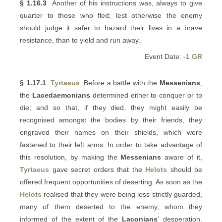
§ 1.16.3
Another of his instructions was, always to give
quarter to those who fled; lest otherwise the enemy
should judge it safer to hazard their lives in a brave
resistance, than to yield and run away.
Event Date: -1
GR
§ 1.17.1
Tyrtaeus
: Before a battle with the
Messenians
,
the
Lacedaemonians
determined either to conquer or to
die; and so that, if they died, they might easily be
recognised amongst the bodies by their friends, they
engraved their names on their shields, which were
fastened to their left arms. In order to take advantage of
this resolution, by making the
Messenians
aware of it,
Tyrtaeus
gave secret orders that the
Helots
should be
offered frequent opportunities of deserting. As soon as the
Helots
realised that they were being less strictly guarded,
many of them deserted to the enemy, whom they
informed of the extent of the
Laconians
' desperation.