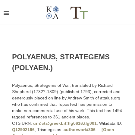
POLYAENUS, STRATEGEMS
(POLYAEN.)
Polyaenus, Strategems of War, translated by Richard
Shepherd (1732?-1809) (published 1793), corrected and
generously placed on line by Andrew Smith of attalus.org
who has confirmed that ToposText has permission to
make non-commercial use of his work. This text has 1494
tagged references to 361 ancient places.
CTS URN:
urn:cts:greekLit:tlg0616.tlg001
; Wikidata ID:
Q12902196
; Trismegistos:
authorwork/306
[Open