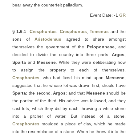
bear away the counterfeit palladium.
Event Date: -1
GR
§ 1.6.1
Cresphontes
:
Cresphontes
,
Temenus
and the
sons of
Aristodemus
agreed to share amongst
themselves the government of the
Peloponnese
, and
decided to divide the country into three parts:
Argos
,
Sparta
and
Messene
. While they were deliberating how
to assign the property to each of themselves,
Cresphontes
, who had fixed his mind upon
Messene
,
suggested that he whose lot was drawn first, should have
Sparta
; the second,
Argos
; and that
Messene
should be
the portion of the third. His advice was followed, and they
cast lots; which they did by each throwing a white stone
into a pitcher of water. But instead of a stone,
Cresphontes
moulded a piece of clay, which he made
into the resemblance of a stone. When he threw it into the