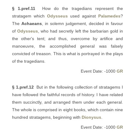
§ 1.pref.11
How do the tragedians represent the
stratagem which
Odysseus
used against
Palamedes
?
The
Achaeans
, in solemn judgement, decided in favour
of
Odysseus
, who had secretly left the barbarian gold in
the other's tent; and thus, overcome by artifice and
manoeuvre, the accomplished general was falsely
convicted of treason. This is what is portrayed in the plays
of the tragedians.
Event Date: -1000
GR
§ 1.pref.12
But in the following collection of stratagems I
have followed the faithful records of history. I have related
them succinctly, and arranged them under each general.
The whole is comprised in eight books, which contain nine
hundred stratagems, beginning with
Dionysus
.
Event Date: -1000
GR