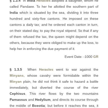
§ 1.3.4
In
India
Heracles
adopted a daughter, whom he
called Pandaee. To her he allotted the southern part of
India
which is situated by the sea, dividing it into three
hundred and sixty-five cantons. He imposed on these
cantons a daily tax; and he ordered each canton in turn,
on their stated day, to pay the royal stipend. So that if any
of them refused the tax, the queen might depend on the
others, because they were obliged to make up the loss, to
help her in enforcing the due payment of it.
Event Date: -1000
GR
§ 1.3.5
When
Heracles
went to war against the
Minyans
, whose cavalry were formidable within the
Minyan
plain, he did not think it safe to hazard a battle
immediately, but diverted the course of the river
Cephisus
. This river flows by the two mountains
Parnassus
and
Hedylium
, and directs its course through
the middle of
Boeotia
; but before it reaches the sea, it