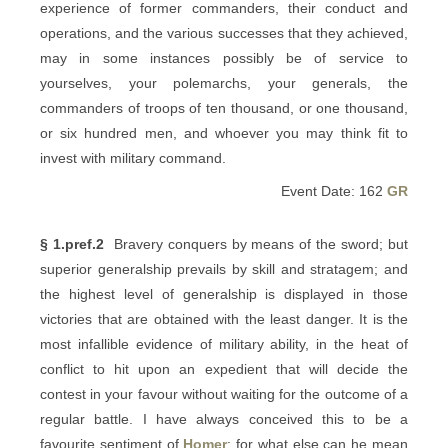
experience of former commanders, their conduct and
operations, and the various successes that they achieved,
may in some instances possibly be of service to
yourselves, your polemarchs, your generals, the
commanders of troops of ten thousand, or one thousand,
or six hundred men, and whoever you may think fit to
invest with military command.
Event Date: 162
GR
§ 1.pref.2
Bravery conquers by means of the sword; but
superior generalship prevails by skill and stratagem; and
the highest level of generalship is displayed in those
victories that are obtained with the least danger. It is the
most infallible evidence of military ability, in the heat of
conflict to hit upon an expedient that will decide the
contest in your favour without waiting for the outcome of a
regular battle. I have always conceived this to be a
favourite sentiment of
Homer
; for what else can he mean