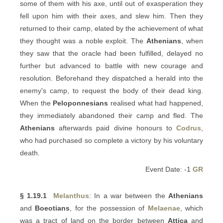
some of them with his axe, until out of exasperation they
fell upon him with their axes, and slew him. Then they
returned to their camp, elated by the achievement of what
they thought was a noble exploit. The
Athenians
, when
they saw that the oracle had been fulfilled, delayed no
further but advanced to battle with new courage and
resolution. Beforehand they dispatched a herald into the
enemy's camp, to request the body of their dead king.
When the
Peloponnesians
realised what had happened,
they immediately abandoned their camp and fled. The
Athenians
afterwards paid divine honours to
Codrus
,
who had purchased so complete a victory by his voluntary
death.
Event Date: -1
GR
§ 1.19.1
Melanthus
: In a war between the
Athenians
and
Boeotians
, for the possession of
Melaenae
, which
was a tract of land on the border between
Attica
and