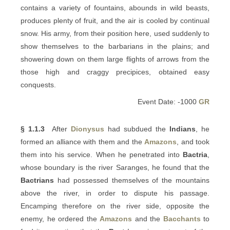
contains a variety of fountains, abounds in wild beasts,
produces plenty of fruit, and the air is cooled by continual
snow. His army, from their position here, used suddenly to
show themselves to the barbarians in the plains; and
showering down on them large flights of arrows from the
those high and craggy precipices, obtained easy
conquests.
Event Date: -1000
GR
§ 1.1.3
After
Dionysus
had subdued the
Indians
, he
formed an alliance with them and the
Amazons
, and took
them into his service. When he penetrated into
Bactria
,
whose boundary is the river Saranges, he found that the
Bactrians
had possessed themselves of the mountains
above the river, in order to dispute his passage.
Encamping therefore on the river side, opposite the
enemy, he ordered the
Amazons
and the
Bacchants
to