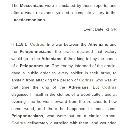
The
Messenians
were intimidated by these reports, and
after a weak resistance yielded a complete victory to the
Lacedaemonians
.
Event Date: -1
GR
§ 1.18.1
Codrus
: In a war between the
Athenians
and
the
Peloponnesians
, the oracle declared that victory
would go to the
Athenians
, if their king fell by the hands
of a
Peloponnesian
. The enemy, informed of the oracle,
gave a public order to every soldier in their army, to
abstain from attacking the person of
Codrus
, who was at
that time the king of the
Athenians
. But
Codrus
disguised himself in the clothes of a wood-cutter, and at
evening time he went forward from the trenches to hew
some wood; and there he happened to meet some
Peloponnesians
, who were out on a similar errand.
Codrus
deliberately quarrelled with them, and wounded