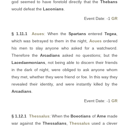
god seemed to have foretold directly that the
Thebans
would defeat the
Laconians
.
Event Date: -1
GR
§ 1.11.1
Acues
: When the
Spartans
entered
Tegea
,
which was betrayed to them in the night,
Acues
ordered
his men to slay anyone who asked for a watchword.
Therefore the
Arcadians
asked no questions; but the
Lacedaemonians
, not being able to discern their friends
in the dark of night, were obliged to ask anyone whom
they met, whether they were friend or foe. In this way they
revealed their identity, and were instantly killed by the
Arcadians
.
Event Date: -1
GR
§ 1.12.1
Thessalus
: When the
Boeotians
of
Arne
made
war against the
Thessalians
,
Thessalus
used a clever