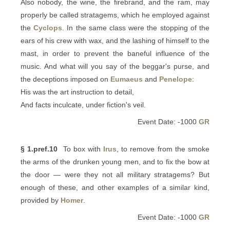
Also nobody, the wine, the firebrand, and the ram, may
properly be called stratagems, which he employed against
the
Cyclops
. In the same class were the stopping of the
ears of his crew with wax, and the lashing of himself to the
mast, in order to prevent the baneful influence of the
music. And what will you say of the beggar's purse, and
the deceptions imposed on
Eumaeus
and
Penelope
:
His was the art instruction to detail,
And facts inculcate, under fiction's veil.
Event Date: -1000
GR
§ 1.pref.10
To box with
Irus
, to remove from the smoke
the arms of the drunken young men, and to fix the bow at
the door — were they not all military stratagems? But
enough of these, and other examples of a similar kind,
provided by
Homer
.
Event Date: -1000
GR