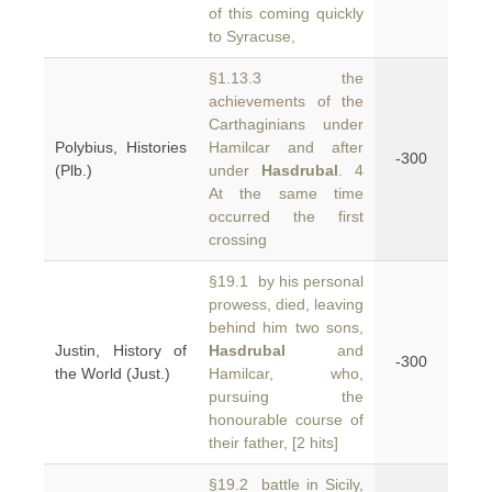
of this coming quickly
to Syracuse,
§1.13.3 the
achievements of the
Carthaginians under
Polybius, Histories
Hamilcar and after
-300
(Plb.)
under
Hasdrubal
. 4
At the same time
occurred the first
crossing
§19.1 by his personal
prowess, died, leaving
behind him two sons,
Justin, History of
Hasdrubal
and
-300
the World (Just.)
Hamilcar, who,
pursuing the
honourable course of
their father, [2 hits]
§19.2 battle in Sicily,