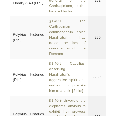
general of the
-251
Library 8-40 (D.S.)
Carthaginians, being
berated by his
§1.40.1 The
Carthaginian
commander-in chief,
Polybius, Histories
Hasdrubal
, had
-250
(Plb.)
noted the lack of
courage which the
Romans
§1.40.3 Caecilius,
observing
Polybius, Histories
Hasdrubal
's
-250
(Plb.)
aggressive spirit and
wishing to provoke
him to attack, [2 hits]
§1.40.9 drivers of the
elephants, anxious to
exhibit their prowess
Polybius, Histories