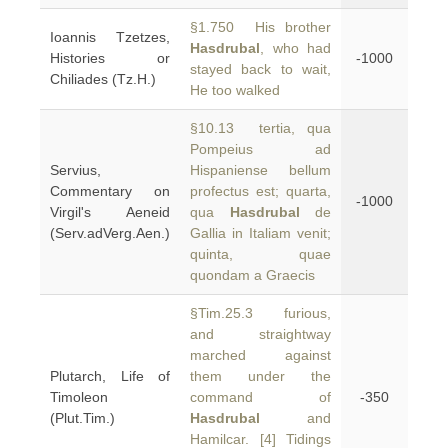
§1.750 His brother
Ioannis Tzetzes,
Hasdrubal
, who had
Histories or
-1000
stayed back to wait,
Chiliades (Tz.H.)
He too walked
§10.13 tertia, qua
Pompeius ad
Servius,
Hispaniense bellum
Commentary on
profectus est; quarta,
-1000
Virgil's Aeneid
qua
Hasdrubal
de
(Serv.adVerg.Aen.)
Gallia in Italiam venit;
quinta, quae
quondam a Graecis
§Tim.25.3 furious,
and straightway
marched against
Plutarch, Life of
them under the
Timoleon
command of
-350
(Plut.Tim.)
Hasdrubal
and
Hamilcar. [4] Tidings