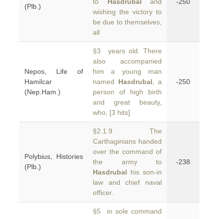
to
Hasdrubal
and
-250
(Plb.)
wishing the victory to
be due to themselves,
all
§3 years old. There
also accompanied
Nepos, Life of
him a young man
Hamilcar
named
Hasdrubal
, a
-250
(Nep.Ham.)
person of high birth
and great beauty,
who, [3 hits]
§2.1.9 The
Carthaginians handed
over the command of
Polybius, Histories
the army to
-238
(Plb.)
Hasdrubal
his son-in
law and chief naval
officer.
§5 in sole command