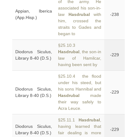
of the army. He
associated his son-in-
Appian, Iberica
law
Hasdrubal
with
-238
(App.Hisp.)
him, crossed the
straits to Gades and
began to
§25.10.3
Diodorus Siculus,
Hasdrubal
, the son-in
-229
Library 8-40 (D.S.)
law of Hamilcar,
having been sent by
§25.10.4 the flood
under his steed, but
Diodorus Siculus,
his sons Hannibal and
-229
Library 8-40 (D.S.)
Hasdrubal
made
their way safely to
Acra Leuce.
§25.11.1
Hasdrubal
,
Diodorus Siculus,
having learned that
-229
Library 8-40 (D.S.)
fair dealing is more