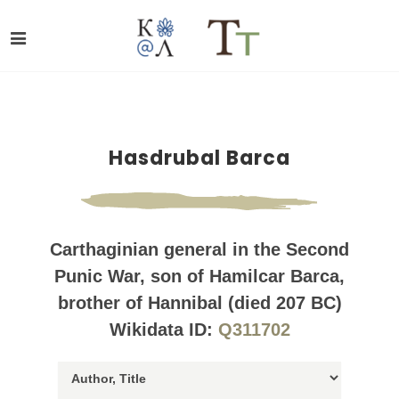
Hasdrubal Barca
Carthaginian general in the Second
Punic War, son of Hamilcar Barca,
brother of Hannibal (died 207 BC)
Wikidata ID:
Q311702