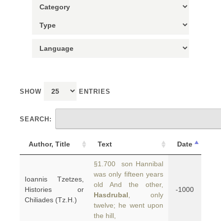
SHOW
ENTRIES
SEARCH:
Author, Title
Text
Date
§1.700 son Hannibal
was only fifteen years
Ioannis Tzetzes,
old And the other,
Histories or
-1000
Hasdrubal
, only
Chiliades (Tz.H.)
twelve; he went upon
the hill,