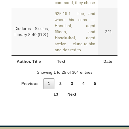
command, they chose
§25.19.1 flee, and
when his sons —
Hannibal, aged
Diodorus Siculus,
fifteen, and
-221
Library 8-40 (D.S.)
Hasdrubal
, aged
twelve — clung to him
and desired to
Author, Title
Text
Date
Showing 1 to 25 of 304 entries
Previous
1
2
3
4
5
…
13
Next