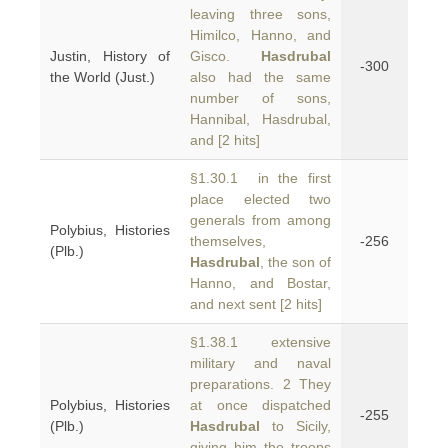
leaving three sons,
Himilco, Hanno, and
Justin, History of
Gisco.
Hasdrubal
-300
the World (Just.)
also had the same
number of sons,
Hannibal, Hasdrubal,
and [2 hits]
§1.30.1 in the first
place elected two
generals from among
Polybius, Histories
themselves,
-256
(Plb.)
Hasdrubal
, the son of
Hanno, and Bostar,
and next sent [2 hits]
§1.38.1 extensive
military and naval
preparations. 2 They
Polybius, Histories
at once dispatched
-255
(Plb.)
Hasdrubal
to Sicily,
giving him the troops