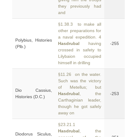
they previously had
and
§1.38.3 to make all
other preparations for
a naval expedition. 4
Polybius, Histories
Hasdrubal
having
-255
(Plb.)
crossed in safety to
Lilybaion occupied
himself in drilling
§11.26 on the water.
Such was the victory
of Metellus; but
Dio Cassius,
Hasdrubal
, the
-253
Histories (D.C.)
Carthaginian leader,
though he got safely
away on
§23.21.1
Hasdrubal
, the
Diodorus Siculus,