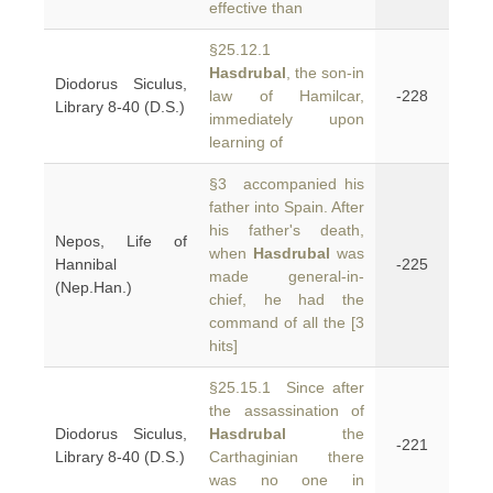
effective than
§25.12.1
Hasdrubal
, the son-in
Diodorus Siculus,
law of Hamilcar,
-228
Library 8-40 (D.S.)
immediately upon
learning of
§3 accompanied his
father into Spain. After
his father's death,
Nepos, Life of
when
Hasdrubal
was
Hannibal
-225
made general-in-
(Nep.Han.)
chief, he had the
command of all the [3
hits]
§25.15.1 Since after
the assassination of
Diodorus Siculus,
Hasdrubal
the
-221
Library 8-40 (D.S.)
Carthaginian there
was no one in