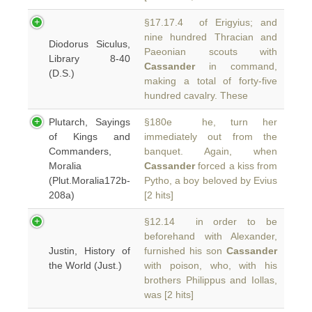
§17.17.4 of Erigyius; and
nine hundred Thracian and
Diodorus Siculus,
Paeonian scouts with
Library 8-40
Cassander
in command,
(D.S.)
making a total of forty-five
hundred cavalry. These
Plutarch, Sayings
§180e he, turn her
of Kings and
immediately out from the
Commanders,
banquet. Again, when
Moralia
Cassander
forced a kiss from
(Plut.Moralia172b-
Pytho, a boy beloved by Evius
208a)
[2 hits]
§12.14 in order to be
beforehand with Alexander,
Justin, History of
furnished his son
Cassander
the World (Just.)
with poison, who, with his
brothers Philippus and Iollas,
was [2 hits]