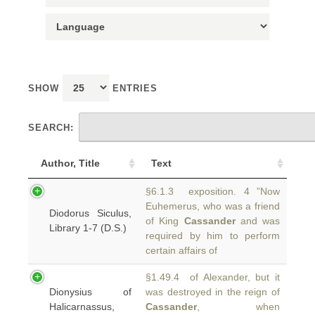
SHOW
ENTRIES
SEARCH:
Author, Title
Text
§6.1.3 exposition. 4 ”Now
Euhemerus, who was a friend
Diodorus Siculus,
of King
Cassander
and was
Library 1-7 (D.S.)
required by him to perform
certain affairs of
§1.49.4 of Alexander, but it
Dionysius of
was destroyed in the reign of
Halicarnassus,
Cassander
, when