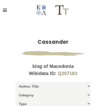
Cassander
king of Macedonia
Wikidata ID:
Q207183