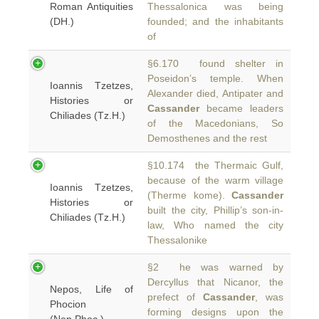
Roman Antiquities
Thessalonica was being
(DH.)
founded; and the inhabitants
of
§6.170 found shelter in
Poseidon’s temple. When
Ioannis Tzetzes,
Alexander died, Antipater and
Histories or
Cassander
became leaders
Chiliades (Tz.H.)
of the Macedonians, So
Demosthenes and the rest
§10.174 the Thermaic Gulf,
because of the warm village
Ioannis Tzetzes,
(Therme kome).
Cassander
Histories or
built the city, Phillip’s son-in-
Chiliades (Tz.H.)
law, Who named the city
Thessalonike
§2 he was warned by
Dercyllus that Nicanor, the
Nepos, Life of
prefect of
Cassander
, was
Phocion
forming designs upon the