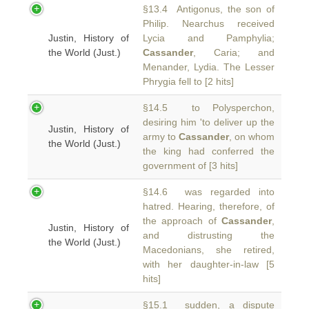
§13.4 Antigonus, the son of
Philip. Nearchus received
Justin, History of
Lycia and Pamphylia;
the World (Just.)
Cassander
, Caria; and
Menander, Lydia. The Lesser
Phrygia fell to [2 hits]
§14.5 to Polysperchon,
desiring him 'to deliver up the
Justin, History of
army to
Cassander
, on whom
the World (Just.)
the king had conferred the
government of [3 hits]
§14.6 was regarded into
hatred. Hearing, therefore, of
the approach of
Cassander
,
Justin, History of
and distrusting the
the World (Just.)
Macedonians, she retired,
with her daughter-in-law [5
hits]
§15.1 sudden, a dispute