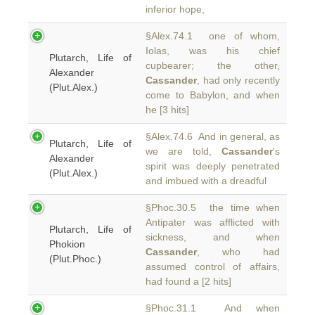
inferior hope,
§Alex.74.1 one of whom,
Iolas, was his chief
Plutarch, Life of
cupbearer; the other,
Alexander
Cassander
, had only recently
(Plut.Alex.)
come to Babylon, and when
he [3 hits]
§Alex.74.6 And in general, as
Plutarch, Life of
we are told,
Cassander
's
Alexander
spirit was deeply penetrated
(Plut.Alex.)
and imbued with a dreadful
§Phoc.30.5 the time when
Antipater was afflicted with
Plutarch, Life of
sickness, and when
Phokion
Cassander
, who had
(Plut.Phoc.)
assumed control of affairs,
had found a [2 hits]
§Phoc.31.1 And when