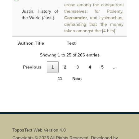
arose among the conquerors
Justin, History of
themselves; for Ptolemy,
the World (Just.)
Cassander
, and Lysimachus,
demanding that 'the money
taken amongst the [4 hits]
Author, Title
Text
Showing 1 to 25 of 266 entries
Previous
1
2
3
4
5
…
11
Next
ToposText Web Version 4.0
Copyrights © 2026 All Rights Reserved. Developed by