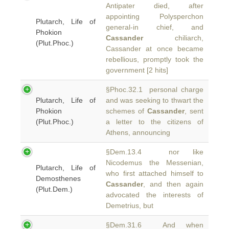
Antipater died, after
appointing Polysperchon
Plutarch, Life of
general-in chief, and
Phokion
Cassander
chiliarch,
(Plut.Phoc.)
Cassander at once became
rebellious, promptly took the
government [2 hits]
§Phoc.32.1 personal charge
Plutarch, Life of
and was seeking to thwart the
Phokion
schemes of
Cassander
, sent
(Plut.Phoc.)
a letter to the citizens of
Athens, announcing
§Dem.13.4 nor like
Nicodemus the Messenian,
Plutarch, Life of
who first attached himself to
Demosthenes
Cassander
, and then again
(Plut.Dem.)
advocated the interests of
Demetrius, but
§Dem.31.6 And when