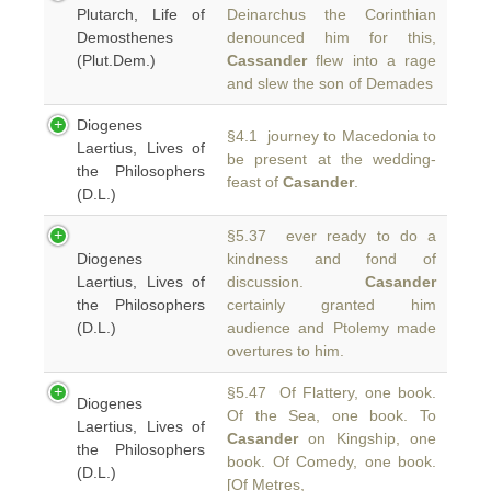
Plutarch, Life of
Deinarchus the Corinthian
Demosthenes
denounced him for this,
(Plut.Dem.)
Cassander
flew into a rage
and slew the son of Demades
Diogenes
§4.1 journey to Macedonia to
Laertius, Lives of
be present at the wedding-
the Philosophers
feast of
Casander
.
(D.L.)
§5.37 ever ready to do a
Diogenes
kindness and fond of
Laertius, Lives of
discussion.
Casander
the Philosophers
certainly granted him
(D.L.)
audience and Ptolemy made
overtures to him.
§5.47 Of Flattery, one book.
Diogenes
Of the Sea, one book. To
Laertius, Lives of
Casander
on Kingship, one
the Philosophers
book. Of Comedy, one book.
(D.L.)
[Of Metres,