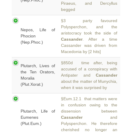
(Nep.Phoc.)
Piraeus, and Dercyllus
begged
§3 party favoured
Polysperchon, and the
Nepos, Life of
aristocracy took the side of
Phocion
Cassander
. After a time
(Nep.Phoc.)
Cassander was driven from
Macedonia by [2 hits]
§850d time after, being
Plutarch, Lives of
accused of a conspiracy with
the Ten Orators,
Antipater and
Cassander
Moralia
about the matter of Munychia,
(Plut.Xorat.)
when it was surprised by
§Eum.12.1 that matters were
in confusion owing to the
Plutarch, Life of
dissension between
Eumenes
Cassander
and
(Plut.Eum.)
Polysperchon. He therefore
cherished no longer an