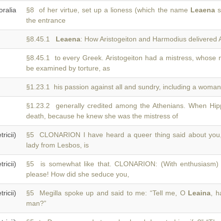
ralia
§8 of her virtue, set up a lioness (which the name
Leaena
si
the entrance
§8.45.1
Leaena
: How Aristogeiton and Harmodius delivered A
§8.45.1 to every Greek. Aristogeiton had a mistress, whos
be examined by torture, as
§1.23.1 his passion against all and sundry, including a wom
§1.23.2 generally credited among the Athenians. When Hip
death, because he knew she was the mistress of
icii)
§5 CLONARION I have heard a queer thing said about yo
lady from Lesbos, is
icii)
§5 is somewhat like that. CLONARION: (With enthusiasm) 
please! How did she seduce you,
icii)
§5 Megilla spoke up and said to me: “Tell me, O
Leaina
, h
man?”