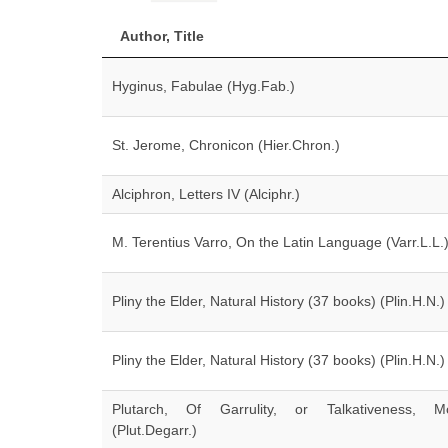
Author, Title
Hyginus, Fabulae (Hyg.Fab.)
St. Jerome, Chronicon (Hier.Chron.)
Alciphron, Letters IV (Alciphr.)
M. Terentius Varro, On the Latin Language (Varr.L.L.
Pliny the Elder, Natural History (37 books) (Plin.H.N.)
Pliny the Elder, Natural History (37 books) (Plin.H.N.)
Plutarch, Of Garrulity, or Talkativeness, Mo
(Plut.Degarr.)