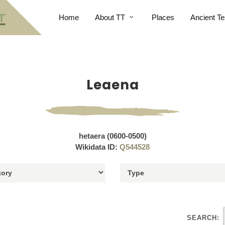
Home
About TT
Places
Ancient Te
Leaena
hetaera (0600-0500)
Wikidata ID:
Q544528
SEARCH: