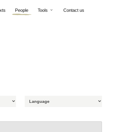
xts
People
Tools
Contact us