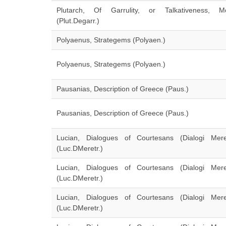
Plutarch, Of Garrulity, or Talkativeness, Mo
(Plut.Degarr.)
Polyaenus, Strategems (Polyaen.)
Polyaenus, Strategems (Polyaen.)
Pausanias, Description of Greece (Paus.)
Pausanias, Description of Greece (Paus.)
Lucian, Dialogues of Courtesans (Dialogi Meretr
(Luc.DMeretr.)
Lucian, Dialogues of Courtesans (Dialogi Meretr
(Luc.DMeretr.)
Lucian, Dialogues of Courtesans (Dialogi Meretr
(Luc.DMeretr.)