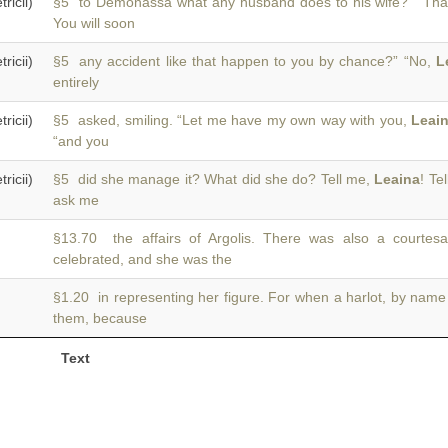
icii)
§5 to Demonassa what any husband does to his wife?” “Th
You will soon
icii)
§5 any accident like that happen to you by chance?” “No,
L
entirely
icii)
§5 asked, smiling. “Let me have my own way with you,
Leai
“and you
icii)
§5 did she manage it? What did she do? Tell me,
Leaina
! Te
ask me
§13.70 the affairs of Argolis. There was also a court
celebrated, and she was the
§1.20 in representing her figure. For when a harlot, by nam
them, because
Text