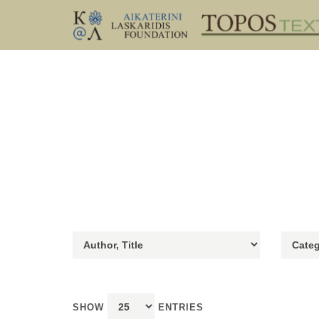
SHOW
ENTRIES