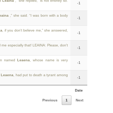
at
Leaina
,” she replied, “is not entirely so.
-1
eaina
,” she said. “I was born with a body
-1
na
, if you don't believe me,” she answered,
-1
ll me especially that! LEAINA: Please, don't
-1
esan named
Leaena
, whose name is very
-1
e
Leaena
, had put to death a tyrant among
-1
Date
Previous
1
Next