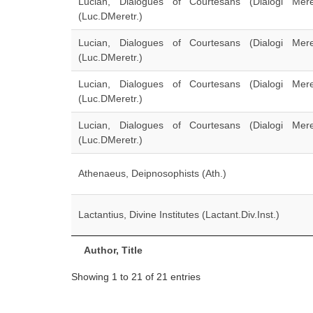
Lucian, Dialogues of Courtesans (Dialogi Meretr
(Luc.DMeretr.)
Lucian, Dialogues of Courtesans (Dialogi Meretr
(Luc.DMeretr.)
Lucian, Dialogues of Courtesans (Dialogi Meretr
(Luc.DMeretr.)
Lucian, Dialogues of Courtesans (Dialogi Meretr
(Luc.DMeretr.)
Athenaeus, Deipnosophists (Ath.)
Lactantius, Divine Institutes (Lactant.Div.Inst.)
Author, Title
Showing 1 to 21 of 21 entries