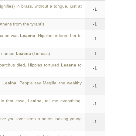
gnifies) in brass, without a tongue, just at
-1
thens from the tyrant's
-1
e name was
Leaena
. Hippias ordered her to
-1
an named
Leaena
(Lioness).
-1
parchus died, Hippias tortured
Leaena
to
-1
u,
Leaina
. People say Megilla, the wealthy
-1
In that case,
Leaina
, tell me everything,
-1
ave you ever seen a better looking young
-1