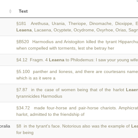
Text
§181 Arethusa, Urania, Theriope, Dinomache, Dioxippe, Ec
Leaena
, Lacaena, Ocyptete, Ocydrome, Oxyrhoe, Orias, Sagn
§B520 Harmodius and Aristogiton killed the tyrant Hipparch
when compelled with torments, lest she betray her
§4.12 Fragm. 4
Leaena
to Philodemus: I saw your young wife 
§5.100 panther and lioness, and there are courtesans nam
)
which is as it were a
§7.87 in the case of women being that of the harlot
Leae
tyrannicides Harmodius
§34.72 made four-horse and pair-horse chariots. Amphicrat
harlot, admitted to the friendship of
ralia
§8 in the tyrant's face. Notorious also was the example of
Le
for being