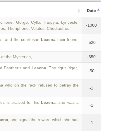
Date
hione, Gorgo, Cyllo, Harpyia, Lynceste,
-1000
os, Theriphone, Volatos, Chediaetros.
us, and the courtesan
Leaena
their friend,
-520
at the Mysteries,
-350
ed Pantheris and
Leaena
. The tigris 'tiger,'
-50
na
who on the rack refused to betray the
-1
es is praised for his
Leaena
; she was a
-1
aena
, and signal the reward which she had
-1