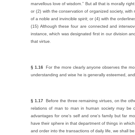
marvellous love of wisdom.” But all that is morally righ
or (2) with the conservation of organized society, with
of a noble and invincible spirit; or (4) with the orderl
(15) Although these four are connected and interwoven,
instance, which was designated first in our division a
that virtue.
§ 1.16
For the more clearly anyone observes the most 
understanding and wise he is generally esteemed, and just
§ 1.17
Before the three remaining virtues, on the other
relations of man to man in human society may be co
advantages for one's self and one's family but far mo
have their sphere in that department of things in which 
and order into the transactions of daily life, we shall 