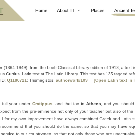
Home
About TT
Places
Ancient Te
)
ler (1864-1949), from the Loeb Classical Library edition of 1913, a text
us Curtius. Latin text at The Latin Library. This text has 135 tagged re
 ID:
Q1180721
; Trismegistos:
authorwork/109
[Open Latin text in 
 full year under
Cratippus
, and that too in
Athens
, and you should 
xpect from the pre-eminence not only of your teacher but also of the ci
 as I for my own improvement have always combined Greek and Latin st
 I recommend that you should do the same, so that you may have equ
eat service to our countrymen, so that not only those who are unacquaint