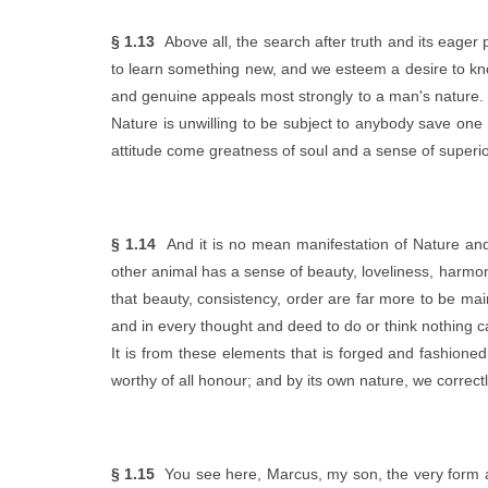
§ 1.13
Above all, the search after truth and its eager
to learn something new, and we esteem a desire to kno
and genuine appeals most strongly to a man's nature. T
Nature is unwilling to be subject to anybody save one 
attitude come greatness of soul and a sense of superior
§ 1.14
And it is no mean manifestation of Nature and 
other animal has a sense of beauty, loveliness, harmony
that beauty, consistency, order are far more to be m
and in every thought and deed to do or think nothing ca
It is from these elements that is forged and fashioned
worthy of all honour; and by its own nature, we correct
§ 1.15
You see here, Marcus, my son, the very form an