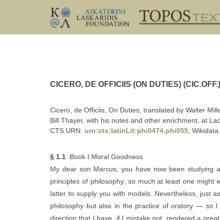
CICERO, DE OFFICIIS (ON DUTIES) (CIC.OFF.
Cicero, de Officiis, On Duties, translated by Walter Mil
Bill Thayer, with his notes and other enrichment, at Lac
CTS URN:
urn:cts:latinLit:phi0474.phi055
; Wikidata
§ 1.1
Book I Moral Goodness
My dear son Marcus, you have now been studying a
principles of philosophy; so much at least one might e
latter to supply you with models. Nevertheless, just
philosophy but also in the practice of oratory — so
direction that I have, if I mistake not, rendered a gr