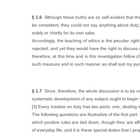
§ 1.6
Although these truths are so self-evident that the 
be consistent, they could not say anything about duty;
solely or chiefly for its own sake.
Accordingly, the teaching of ethics is the peculiar righ
rejected; and yet they would have the right to discuss 
therefore, at this time and in this investigation follow c
such measure and in such manner as shall suit my pu
§ 1.7
Since, therefore, the whole discussion is to be on 
systematic development of any subject ought to begin w
[3] Every treatise on duty has two parts: one, dealing w
The following questions are illustrative of the first pa
which positive rules are laid down, though they are aff
of everyday life; and it is these special duties that I pr