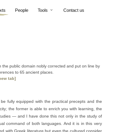
xts
People
Tools
Contact us
 in the public domain nobly corrected and put on line by
ferences to 65 ancient places.
new tab]
be fully equipped with the practical precepts and the
ty; the former is able to enrich you with learning, the
udies — and I have done this not only in the study of
al command of both languages. And it is in this very
ed with Greek literature but even the cultured consider