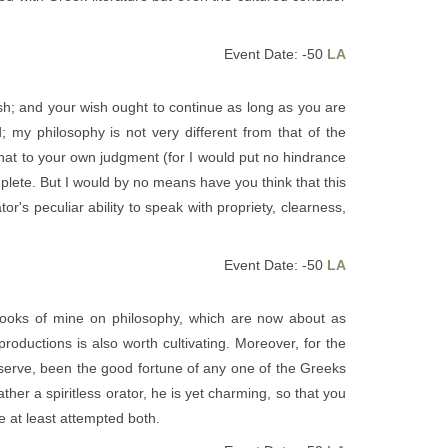
Event Date: -50
LA
ish; and your wish ought to continue as long as you are
d; my philosophy is not very different from that of the
that to your own judgment (for I would put no hindrance
plete. But I would by no means have you think that this
or's peculiar ability to speak with propriety, clearness,
Event Date: -50
LA
 books of mine on philosophy, which are now about as
roductions is also worth cultivating. Moreover, for the
bserve, been the good fortune of any one of the Greeks
er a spiritless orator, he is yet charming, so that you
e at least attempted both.