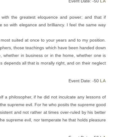
Event Date: -50
LA
 with the greatest eloquence and power; and that if
so with elegance and brilliancy. I feel the same way
er most suited at once to your years and to my position.
osophers, those teachings which have been handed down
te, whether in business or in the home, whether one is
 depends all that is morally right, and on their neglect
Event Date: -50
LA
f a philosopher, if he did not inculcate any lessons of
d the supreme evil. For he who posits the supreme good
istent and not rather at times over-ruled by his better
 the supreme evil, nor temperate he that holds pleasure