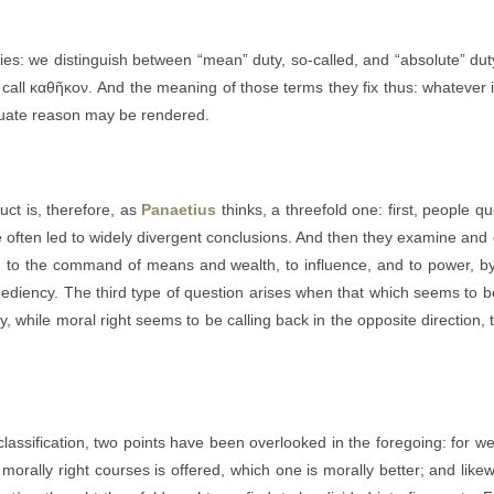
uties: we distinguish between “mean” duty, so-called, and “absolute” duty
 call καθῆκον. And the meaning of those terms they fix thus: whatever is
equate reason may be rendered.
ct is, therefore, as
Panaetius
thinks, a threefold one: first, people q
e often led to widely divergent conclusions. And then they examine an
fe, to the command of means and wealth, to influence, and to power, 
pediency. The third type of question arises when that which seems to be
while moral right seems to be calling back in the opposite direction, the
assification, two points have been overlooked in the foregoing: for we
 morally right courses is offered, which one is morally better; and like