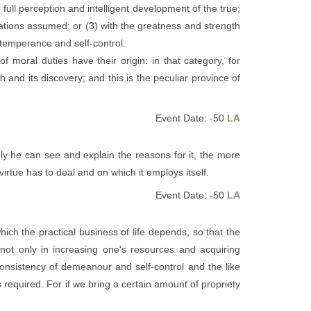
 full perception and intelligent development of the true;
igations assumed; or (3) with the greatness and strength
t temperance and self-control.
f moral duties have their origin: in that category, for
and its discovery; and this is the peculiar province of
Event Date: -50
LA
y he can see and explain the reasons for it, the more
 virtue has to deal and on which it employs itself.
Event Date: -50
LA
ich the practical business of life depends, so that the
ot only in increasing one's resources and acquiring
consistency of demeanour and self-control and the like
s required. For if we bring a certain amount of propriety