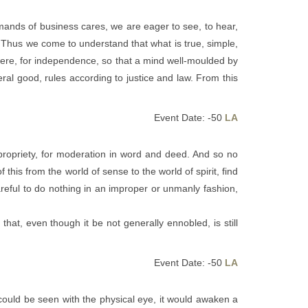
mands of business cares, we are eager to see, to hear,
 Thus we come to understand that what is true, simple,
 were, for independence, so that a mind well-moulded by
ral good, rules according to justice and law. From this
Event Date: -50
LA
propriety, for moderation in word and deed. And so no
his from the world of sense to the world of spirit, find
eful to do nothing in an improper or unmanly fashion,
hat, even though it be not generally ennobled, is still
Event Date: -50
LA
 could be seen with the physical eye, it would awaken a