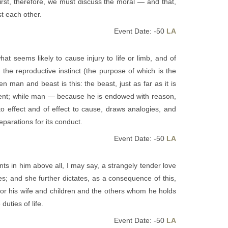
First, therefore, we must discuss the moral — and that,
t each other.
Event Date: -50
LA
hat seems likely to cause injury to life or limb, and of
 the reproductive instinct (the purpose of which is the
 man and beast is this: the beast, just as far as it is
moment; while man — because he is endowed with reason,
 effect and of effect to cause, draws analogies, and
parations for its conduct.
Event Date: -50
LA
 in him above all, I may say, a strangely tender love
s; and she further dictates, as a consequence of this,
 for his wife and children and the others whom he holds
uties of life.
Event Date: -50
LA