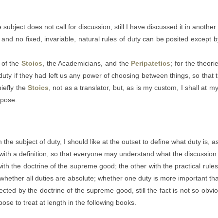
subject does not call for discussion, still I have discussed it in another
 and no fixed, invariable, natural rules of duty can be posited excep
t of the
Stoics
, the Academicians, and the
Peripatetics
; for the theori
duty if they had left us any power of choosing between things, so that th
hiefly the
Stoics
, not as a translator, but, as is my custom, I shall at
rpose.
the subject of duty, I should like at the outset to define what duty is, a
ith a definition, so that everyone may understand what the discussion 
ith the doctrine of the supreme good; the other with the practical rules 
rt: whether all duties are absolute; whether one duty is more important t
ected by the doctrine of the supreme good, still the fact is not so obv
opose to treat at length in the following books.