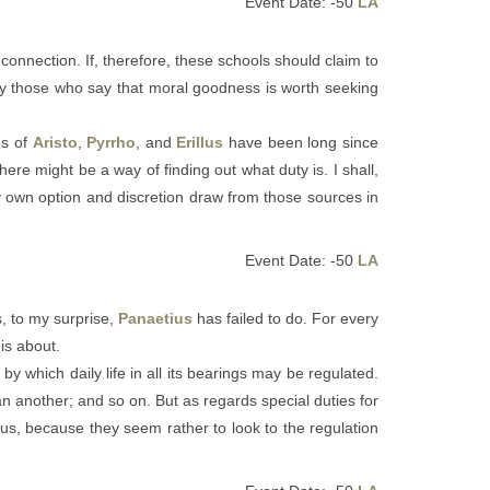
Event Date: -50
LA
 connection. If, therefore, these schools should claim to
t by those who say that moral goodness is worth seeking
es of
Aristo
,
Pyrrho
, and
Erillus
have been long since
ere might be a way of finding out what duty is. I shall,
 my own option and discretion draw from those sources in
Event Date: -50
LA
s, to my surprise,
Panaetius
has failed to do. For every
is about.
by which daily life in all its bearings may be regulated.
han another; and so on. But as regards special duties for
ious, because they seem rather to look to the regulation