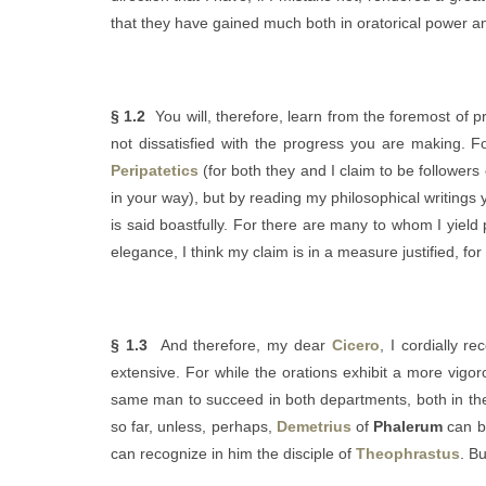
that they have gained much both in oratorical power an
§ 1.2
You will, therefore, learn from the foremost of 
not dissatisfied with the progress you are making. For
Peripatetics
(for both they and I claim to be followers
in your way), but by reading my philosophical writings
is said boastfully. For there are many to whom I yield p
elegance, I think my claim is in a measure justified, for
§ 1.3
And therefore, my dear
Cicero
, I cordially 
extensive. For while the orations exhibit a more vigor
same man to succeed in both departments, both in the 
so far, unless, perhaps,
Demetrius
of
Phalerum
can be
can recognize in him the disciple of
Theophrastus
. B