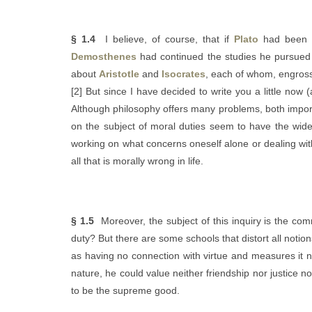
§ 1.4
I believe, of course, that if
Plato
had been wi
Demosthenes
had continued the studies he pursued
about
Aristotle
and
Isocrates
, each of whom, engross
[2] But since I have decided to write you a little now 
Although philosophy offers many problems, both impor
on the subject of moral duties seem to have the wides
working on what concerns oneself alone or dealing with 
all that is morally wrong in life.
§ 1.5
Moreover, the subject of this inquiry is the com
duty? But there are some schools that distort all not
as having no connection with virtue and measures it no
nature, he could value neither friendship nor justice 
to be the supreme good.