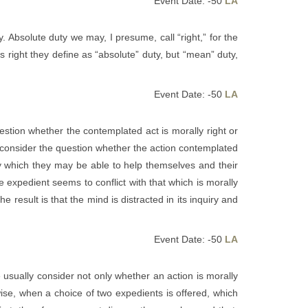
Event Date: -50
LA
. Absolute duty we may, I presume, call “right,” for the
 right they define as “absolute” duty, but “mean” duty,
Event Date: -50
LA
uestion whether the contemplated act is morally right or
d consider the question whether the action contemplated
by which they may be able to help themselves and their
 expedient seems to conflict with that which is morally
 result is that the mind is distracted in its inquiry and
Event Date: -50
LA
 usually consider not only whether an action is morally
wise, when a choice of two expedients is offered, which