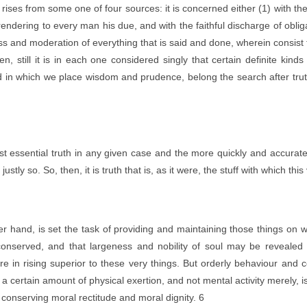
t rises from some one of four sources: it is concerned either (1) with the
 rendering to every man his due, and with the faithful discharge of obl
iness and moderation of everything that is said and done, wherein consis
 still it is in each one considered singly that certain definite kinds o
nd in which we place wisdom and prudence, belong the search after truth 
essential truth in any given case and the more quickly and accuratel
ly so. So, then, it is truth that is, as it were, the stuff with which this
 hand, is set the task of providing and maintaining those things on wh
nserved, and that largeness and nobility of soul may be revealed n
re in rising superior to these very things. But orderly behaviour and 
a certain amount of physical exertion, and not mental activity merely, i
be conserving moral rectitude and moral dignity. 6