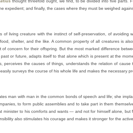
etius
thought threefold ought, we find, to be divided into five parts. 
e expedient; and finally, the cases where they must be weighed agains
f living creature with the instinct of self-preservation, of avoiding w
food, shelter, and the like. A common property of all creatures is also
of concern for their offspring. But the most marked difference between
f past or future, adapts itself to that alone which is present at the 
perceives the causes of things, understands the relation of cause to
asily surveys the course of his whole life and makes the necessary pre
tes man with man in the common bonds of speech and life; she implants
mpanies, to form public assemblies and to take part in them themselve
that minister to his comforts and wants — and not for himself alone, but
bility also stimulates his courage and makes it stronger for the active d