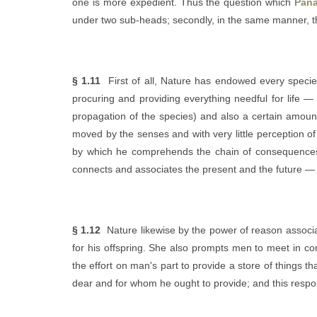
one is more expedient. Thus the question which
Pana
under two sub-heads; secondly, in the same manner, th
§ 1.11
First of all, Nature has endowed every species o
procuring and providing everything needful for life — 
propagation of the species) and also a certain amount 
moved by the senses and with very little perception o
by which he comprehends the chain of consequences, 
connects and associates the present and the future — e
§ 1.12
Nature likewise by the power of reason associa
for his offspring. She also prompts men to meet in co
the effort on man's part to provide a store of things 
dear and for whom he ought to provide; and this responsi