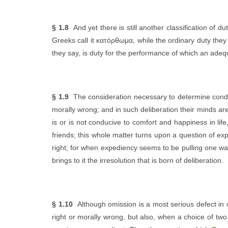
§ 1.8
And yet there is still another classification of d
Greeks call it κατόρθωμα, while the ordinary duty they
they say, is duty for the performance of which an ad
§ 1.9
The consideration necessary to determine condu
morally wrong; and in such deliberation their minds ar
is or is not conducive to comfort and happiness in li
friends; this whole matter turns upon a question of ex
right; for when expediency seems to be pulling one way, 
brings to it the irresolution that is born of deliberation.
§ 1.10
Although omission is a most serious defect in cl
right or morally wrong, but also, when a choice of two