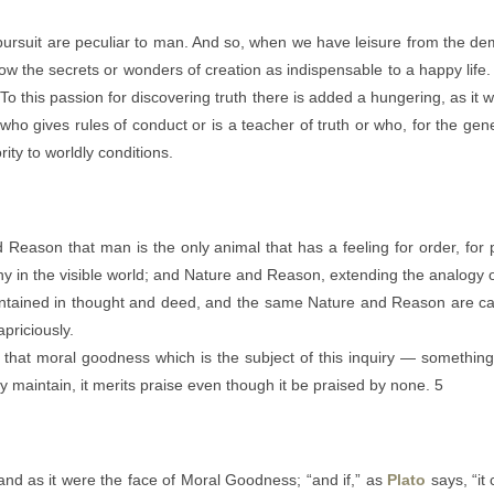
 pursuit are peculiar to man. And so, when we have leisure from the de
w the secrets or wonders of creation as indispensable to a happy life.
o this passion for discovering truth there is added a hungering, as it
who gives rules of conduct or is a teacher of truth or who, for the gene
ity to worldly conditions.
Reason that man is the only animal that has a feeling for order, for 
 in the visible world; and Nature and Reason, extending the analogy of t
aintained in thought and deed, and the same Nature and Reason are car
priciously.
 that moral goodness which is the subject of this inquiry — something t
ly maintain, it merits praise even though it be praised by none. 5
d as it were the face of Moral Goodness; “and if,” as
Plato
says, “it