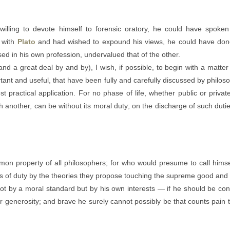
lling to devote himself to forensic oratory, he could have spoken
 with
Plato
and had wished to expound his views, he could have done 
ed in his own profession, undervalued that of the other.
(and a great deal by and by), I wish, if possible, to begin with a matt
tant and useful, that have been fully and carefully discussed by phil
t practical application. For no phase of life, whether public or priva
another, can be without its moral duty; on the discharge of such duties
mon property of all philosophers; for who would presume to call himsel
ions of duty by the theories they propose touching the supreme good an
t by a moral standard but by his own interests — if he should be cons
nor generosity; and brave he surely cannot possibly be that counts pain