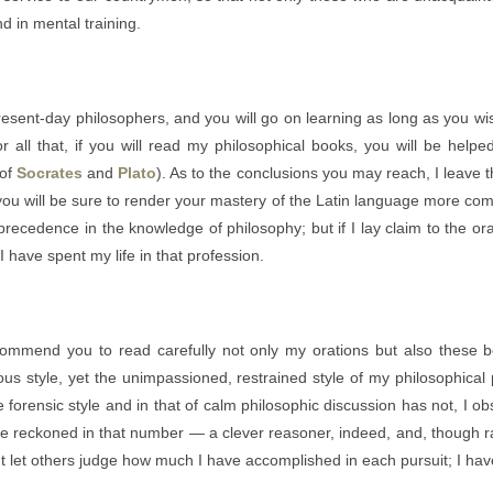
d in mental training.
present-day philosophers, and you will go on learning as long as you w
 all that, if you will read my philosophical books, you will be helpe
 of
Socrates
and
Plato
). As to the conclusions you may reach, I leave 
 you will be sure to render your mastery of the Latin language more com
recedence in the knowledge of philosophy; but if I lay claim to the orat
 I have spent my life in that profession.
recommend you to read carefully not only my orations but also these
ous style, yet the unimpassioned, restrained style of my philosophical p
forensic style and in that of calm philosophic discussion has not, I o
 reckoned in that number — a clever reasoner, indeed, and, though rath
ut let others judge how much I have accomplished in each pursuit; I hav