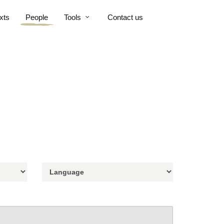
xts
People
Tools
Contact us