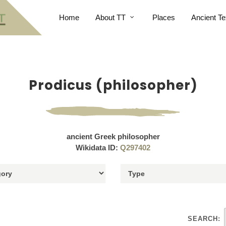
Home
About TT
Places
Ancient Te
Prodicus (philosopher)
ancient Greek philosopher
Wikidata ID:
Q297402
SEARCH: