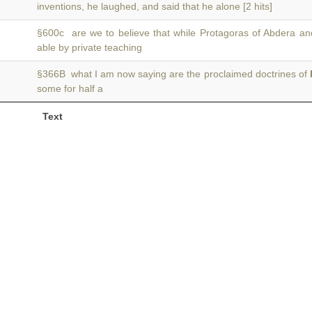
inventions, he laughed, and said that he alone [2 hits]
§600c are we to believe that while Protagoras of Abdera a
able by private teaching
§366B what I am now saying are the proclaimed doctrines of
some for half a
Text