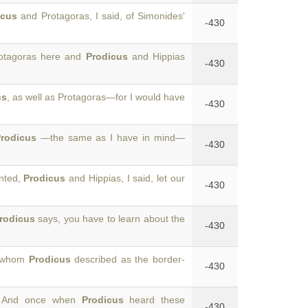
icus
and Protagoras, I said, of Simonides'
-430
rotagoras here and
Prodicus
and Hippias
-430
us
, as well as Protagoras—for I would have
-430
rodicus
—the same as I have in mind—
-430
anted,
Prodicus
and Hippias, I said, let our
-430
rodicus
says, you have to learn about the
-430
, whom
Prodicus
described as the border-
-430
s? And once when
Prodicus
heard these
-430