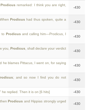
,
Prodicus
remarked: I think you are right,
-430
. When
Prodicus
had thus spoken, quite a
-430
d to
Prodicus
and calling him—Prodicus, I
-430
ow you,
Prodicus
, shall declare your verdict
-430
nd he blames Pittacus, I went on, for saying
-430
rodicus
; and so now I find you do not
-430
 he replied. Then it is on [6 hits]
-430
 then
Prodicus
and Hippias strongly urged
-430