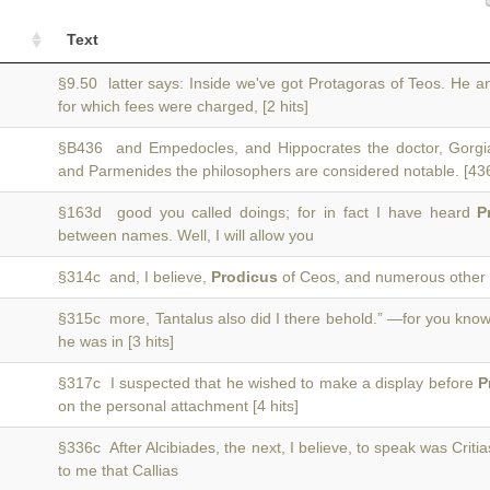
Text
§9.50 latter says: Inside we've got Protagoras of Teos. He 
for which fees were charged, [2 hits]
§B436 and Empedocles, and Hippocrates the doctor, Gorgi
and Parmenides the philosophers are considered notable. [43
§163d good you called doings; for in fact I have heard
P
between names. Well, I will allow you
§314c and, I believe,
Prodicus
of Ceos, and numerous other 
§315c more, Tantalus also did I there behold.” —for you kno
he was in [3 hits]
§317c I suspected that he wished to make a display before
P
on the personal attachment [4 hits]
§336c After Alcibiades, the next, I believe, to speak was Criti
to me that Callias