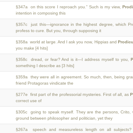
§347a on this score I reproach you.” Such is my view,
Prod
intention in composing this
§357c just this—ignorance in the highest degree, which P
profess to cure. But you, through supposing it
§358a world at large. And I ask you now, Hippias and
Prodic
you make [4 hits]
§358c dread, or fear? And is it—I address myself to you,
P
something I describe as [3 hits]
§359a they were all in agreement. So much, then, being gr
friend Protagoras vindicate the
§277e first part of the professorial mysteries. First of all, as
P
correct use of
§305c going to speak myself. They are the persons, Crito
ground between philosopher and politician, yet they
§267a speech and measureless length on all subject