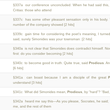
§337a our conference unconcluded. When he had said this
Critias: those who attend
§337c has some other pleasant sensation only in his body
number of the company showed [2 hits]
§339c gain time for considering the poet's meaning, I turne
said, surely Simonides was your townsman: [2 hits]
§340a is not clear that Simonides does contradict himself. N
first: do you consider becoming [2 hits]
§340c to become good in truth. Quite true, said
Prodicus
. A
[6 hits]
§341a can boast because I am a disciple of the great
P
understand [3 hits]
§341c What did Simonides mean,
Prodicus
, by “hard”? “Bad,”
§342a heard me say this—As you please, Socrates, he said;
me, and the rest of them