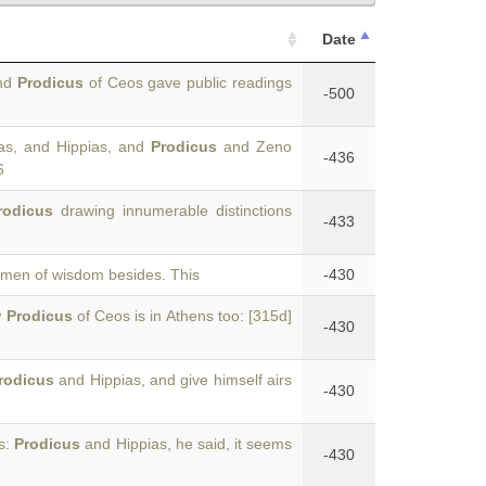
Date
and
Prodicus
of Ceos gave public readings
-500
as, and Hippias, and
Prodicus
and Zeno
-436
6
rodicus
drawing innumerable distinctions
-433
men of wisdom besides. This
-430
w
Prodicus
of Ceos is in Athens too: [315d]
-430
rodicus
and Hippias, and give himself airs
-430
as:
Prodicus
and Hippias, he said, it seems
-430