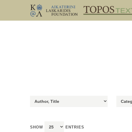
SHOW
ENTRIES