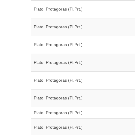
Plato, Protagoras (Pl.Prt.)
Plato, Protagoras (Pl.Prt.)
Plato, Protagoras (Pl.Prt.)
Plato, Protagoras (Pl.Prt.)
Plato, Protagoras (Pl.Prt.)
Plato, Protagoras (Pl.Prt.)
Plato, Protagoras (Pl.Prt.)
Plato, Protagoras (Pl.Prt.)