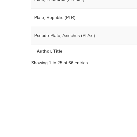
Plato, Republic (Pl.R)
Pseudo-Plato, Axiochus (Pl.Ax.)
Author, Title
Showing 1 to 25 of 66 entries