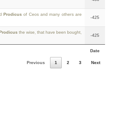
nd
Prodicus
of Ceos and many others are
-425
Prodicus
the wise, that have been bought,
-425
Date
Previous
1
2
3
Next