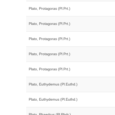
Plato, Protagoras (Pl.Prt.)
Plato, Protagoras (Pl.Prt.)
Plato, Protagoras (Pl.Prt.)
Plato, Protagoras (Pl.Prt.)
Plato, Protagoras (Pl.Prt.)
Plato, Euthydemus (Pl.Euthd.)
Plato, Euthydemus (Pl.Euthd.)
Plato, Phaedrus (Pl.Phdr.)