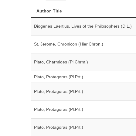
Author, Title
Diogenes Laertius, Lives of the Philosophers (D.L.)
St. Jerome, Chronicon (Hier.Chron.)
Plato, Charmides (Pl.Chrm.)
Plato, Protagoras (Pl.Prt.)
Plato, Protagoras (Pl.Prt.)
Plato, Protagoras (Pl.Prt.)
Plato, Protagoras (Pl.Prt.)