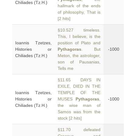
Chiliades (Tz.H.)
hallmark of the ends
of philosophy, That is
[2 hits]
§10.527 timeless.
This, I believe, is the
Ioannis Tzetzes,
position of Plato and
Histories or
Pythagoras
. But
-1000
Chiliades (Tz.H.)
Meton, the astrologer,
son of Pausanias,
Tells me
§11.65 DAYS IN
EXILE, DIED IN THE
Ioannis Tzetzes,
TEMPLE OF THE
Histories or
MUSES
Pythagoras
,
-1000
Chiliades (Tz.H.)
the wise man of
Samos was from the
stock [2 hits]
§11.70 defeated