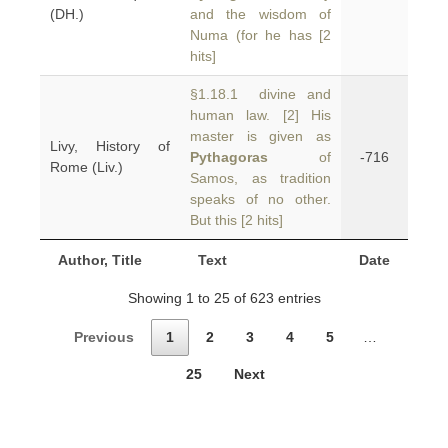
(DH.)
and the wisdom of
Numa (for he has [2
hits]
§1.18.1 divine and
human law. [2] His
master is given as
Livy, History of
Pythagoras
of
-716
Rome (Liv.)
Samos, as tradition
speaks of no other.
But this [2 hits]
Author, Title
Text
Date
Showing 1 to 25 of 623 entries
Previous
1
2
3
4
5
…
25
Next