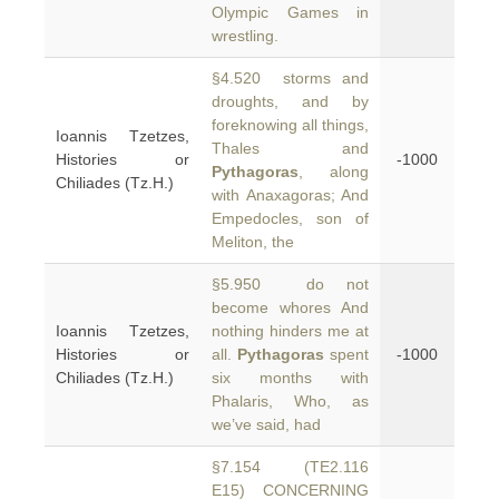
Olympic Games in
wrestling.
§4.520 storms and
droughts, and by
foreknowing all things,
Ioannis Tzetzes,
Thales and
Histories or
-1000
Pythagoras
, along
Chiliades (Tz.H.)
with Anaxagoras; And
Empedocles, son of
Meliton, the
§5.950 do not
become whores And
Ioannis Tzetzes,
nothing hinders me at
Histories or
all.
Pythagoras
spent
-1000
Chiliades (Tz.H.)
six months with
Phalaris, Who, as
we’ve said, had
§7.154 (TE2.116
E15) CONCERNING