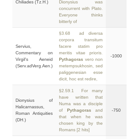
Chiliades (Tz.H.)
Dionysius was
concurrent with Plato.
Everyone thinks
bitterly of
§3.68 ad diversa
corpora transitum
Servius,
facere statim pro
Commentary on
meritis vitae prioris.
-1000
Virgil's Aeneid
Pythagoras
vero non
(Serv.adVerg.Aen.)
metempsukhosin, sed
paliggenesian esse
dicit, hoc est redire,
§2.59.1 For many
have written that
Dionysius of
Numa was a disciple
Halicarnassus,
of
Pythagoras
and
-750
Roman Antiquities
that when he was
(DH.)
chosen king by the
Romans [2 hits]