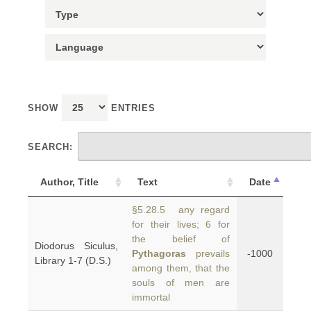
SHOW
ENTRIES
SEARCH:
Author, Title
Text
Date
§5.28.5 any regard
for their lives; 6 for
the belief of
Diodorus Siculus,
Pythagoras
prevails
-1000
Library 1-7 (D.S.)
among them, that the
souls of men are
immortal