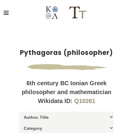
Pythagoras (philosopher)
6th century BC Ionian Greek
philosopher and mathematician
Wikidata ID:
Q10261