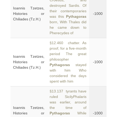
Croesus, and
destroyed Sardis. Of
Ioannis Tzetzes,
their contemporaries
Histories or
-1000
was this
Pythagoras
Chiliades (Tz.H.)
born, With Thales did
he came down to
Pherecydes of
§12.460 chatter. As
proof, for a five-month
period The great
Ioannis Tzetzes,
philosopher
Histories or
-1000
Pythagoras
stayed
Chiliades (Tz.H.)
with him Who
considered the days
spent with him
§13.137 tyrants have
ruled SicilyPhalaris
was earlier, around
Ioannis Tzetzes,
the time of
Histories or
Pythagoras
While
-1000