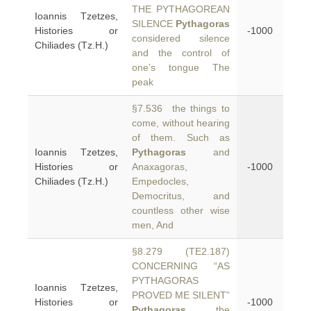
THE PYTHAGOREAN
Ioannis Tzetzes,
SILENCE
Pythagoras
Histories or
-1000
considered silence
Chiliades (Tz.H.)
and the control of
one’s tongue The
peak
§7.536 the things to
come, without hearing
of them. Such as
Ioannis Tzetzes,
Pythagoras
and
Histories or
Anaxagoras,
-1000
Chiliades (Tz.H.)
Empedocles,
Democritus, and
countless other wise
men, And
§8.279 (TE2.187)
CONCERNING “AS
PYTHAGORAS
Ioannis Tzetzes,
PROVED ME SILENT”
Histories or
-1000
Pythagoras
, the