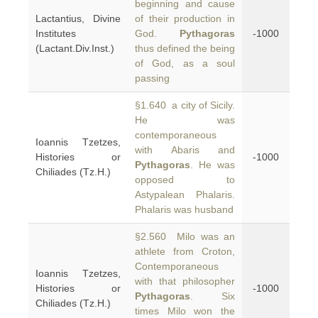
beginning and cause
Lactantius, Divine
of their production in
Institutes
God.
Pythagoras
-1000
(Lactant.Div.Inst.)
thus defined the being
of God, as a soul
passing
§1.640 a city of Sicily.
He was
contemporaneous
Ioannis Tzetzes,
with Abaris and
Histories or
-1000
Pythagoras
. He was
Chiliades (Tz.H.)
opposed to
Astypalean Phalaris.
Phalaris was husband
§2.560 Milo was an
athlete from Croton,
Contemporaneous
Ioannis Tzetzes,
with that philosopher
Histories or
-1000
Pythagoras
. Six
Chiliades (Tz.H.)
times Milo won the