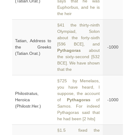
(Tatian.Orat.)
says that he was
Euphorbus, and he is
the heir
§41 the thirty-ninth
Olympiad, Solon
about the forty-sixth
Tatian, Address to
[596 BCE], and
the Greeks
-1000
Pythagoras
about
(Tatian.Orat.)
the sixty-second [532
BCE]. We have shown
that the
§725 by Menelaos,
you have heard, I
Philostratus,
suppose, the account
Heroica
of
Pythagoras
of
-1000
(Philostr.Her.)
Samos. For indeed
Pythagoras said that
he had been [2 hits]
§1.5 fixed the