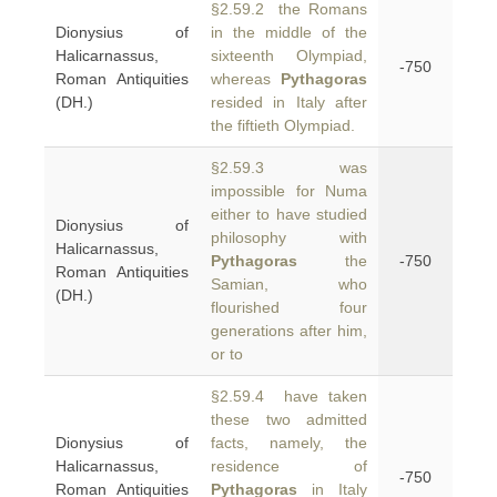
§2.59.2 the Romans
Dionysius of
in the middle of the
Halicarnassus,
sixteenth Olympiad,
-750
Roman Antiquities
whereas
Pythagoras
(DH.)
resided in Italy after
the fiftieth Olympiad.
§2.59.3 was
impossible for Numa
either to have studied
Dionysius of
philosophy with
Halicarnassus,
Pythagoras
the
-750
Roman Antiquities
Samian, who
(DH.)
flourished four
generations after him,
or to
§2.59.4 have taken
these two admitted
Dionysius of
facts, namely, the
Halicarnassus,
residence of
-750
Roman Antiquities
Pythagoras
in Italy