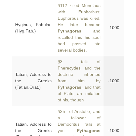
§112 killed. Menelaus
with Euphorbus;
Euphorbus was killed.
Hyginus, Fabulae
He later became
-1000
(Hyg.Fab.)
Pythagoras
and
recalled this his soul
had passed into
several bodies.
§3 talk of
Pherecydes, and the
Tatian, Address to
doctrine inherited
the Greeks
from him by
-1000
(Tatian.Orat.)
Pythagoras
, and that
of Plato, an imitation
of his, though
§25 of Aristotle, and
a follower of
Tatian, Address to
Democritus rails at
the Greeks
you.
Pythagoras
-1000