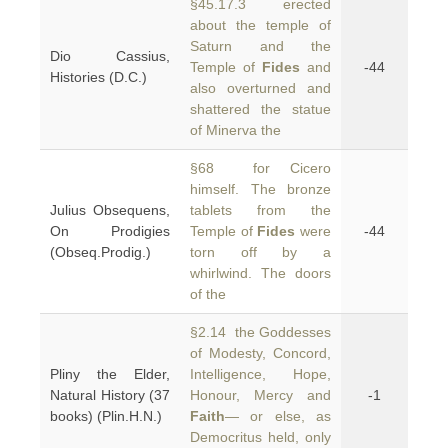
§45.17.3 erected
about the temple of
Saturn and the
Dio Cassius,
Temple of
Fides
and
-44
Histories (D.C.)
also overturned and
shattered the statue
of Minerva the
§68 for Cicero
himself. The bronze
Julius Obsequens,
tablets from the
On Prodigies
Temple of
Fides
were
-44
(Obseq.Prodig.)
torn off by a
whirlwind. The doors
of the
§2.14 the Goddesses
of Modesty, Concord,
Pliny the Elder,
Intelligence, Hope,
Natural History (37
Honour, Mercy and
-1
books) (Plin.H.N.)
Faith
— or else, as
Democritus held, only