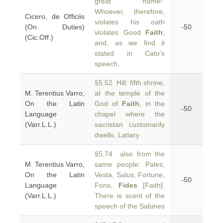
great name!”
Whoever, therefore,
Cicero, de Officiis
violates his oath
(On Duties)
-50
violates Good
Faith
;
(Cic.Off.)
and, as we find it
stated in Cato's
speech,
§5.52 Hill: fifth shrine,
M. Terentius Varro,
at the temple of the
On the Latin
God of
Faith
, in the
-50
Language
chapel where the
(Varr.L.L.)
sacristan customarily
dwells. Latiary
§5.74 also from the
M. Terentius Varro,
same people: Pales,
On the Latin
Vesta, Salus, Fortune,
-50
Language
Fons,
Fides
[Faith].
(Varr.L.L.)
There is scent of the
speech of the Sabines