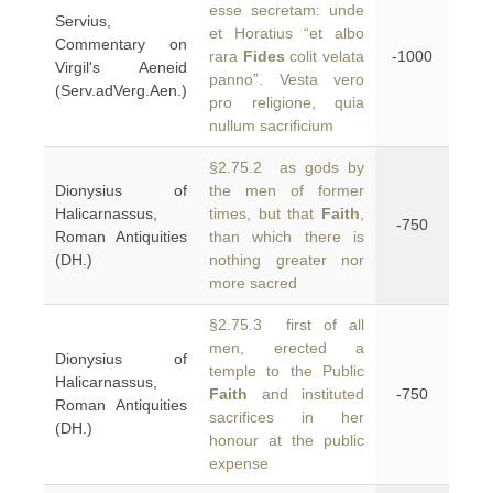
esse secretam: unde
Servius,
et Horatius “et albo
Commentary on
rara
Fides
colit velata
-1000
Virgil's Aeneid
panno”. Vesta vero
(Serv.adVerg.Aen.)
pro religione, quia
nullum sacrificium
§2.75.2 as gods by
Dionysius of
the men of former
Halicarnassus,
times, but that
Faith
,
-750
Roman Antiquities
than which there is
(DH.)
nothing greater nor
more sacred
§2.75.3 first of all
men, erected a
Dionysius of
temple to the Public
Halicarnassus,
Faith
and instituted
-750
Roman Antiquities
sacrifices in her
(DH.)
honour at the public
expense