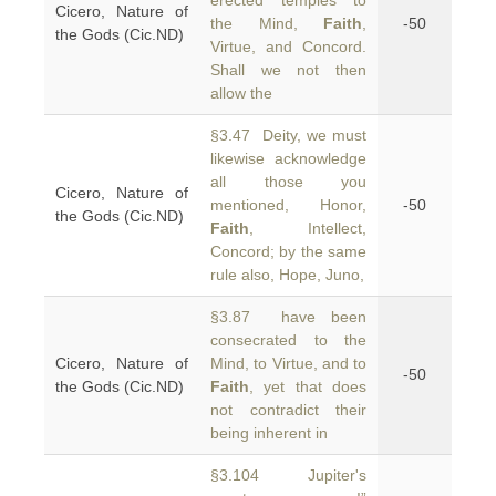
erected temples to
Cicero, Nature of
the Mind,
Faith
,
-50
the Gods (Cic.ND)
Virtue, and Concord.
Shall we not then
allow the
§3.47 Deity, we must
likewise acknowledge
all those you
Cicero, Nature of
mentioned, Honor,
-50
the Gods (Cic.ND)
Faith
, Intellect,
Concord; by the same
rule also, Hope, Juno,
§3.87 have been
consecrated to the
Cicero, Nature of
Mind, to Virtue, and to
-50
the Gods (Cic.ND)
Faith
, yet that does
not contradict their
being inherent in
§3.104 Jupiter's