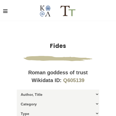
Fides
Roman goddess of trust
Wikidata ID:
Q605139