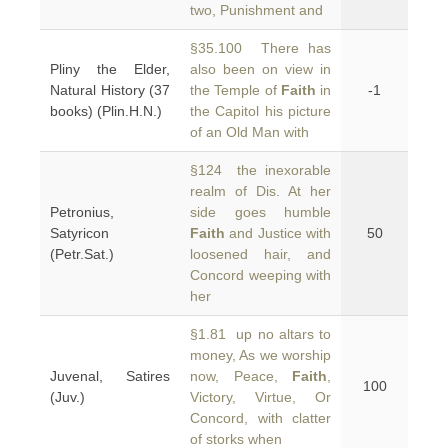
two, Punishment and
§35.100 There has
Pliny the Elder,
also been on view in
Natural History (37
the Temple of
Faith
in
-1
books) (Plin.H.N.)
the Capitol his picture
of an Old Man with
§124 the inexorable
realm of Dis. At her
Petronius,
side goes humble
Satyricon
Faith
and Justice with
50
(Petr.Sat.)
loosened hair, and
Concord weeping with
her
§1.81 up no altars to
money, As we worship
Juvenal, Satires
now, Peace,
Faith
,
100
(Juv.)
Victory, Virtue, Or
Concord, with clatter
of storks when