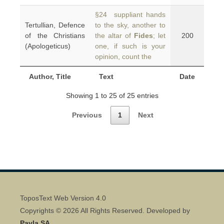
§24 suppliant hands
Tertullian, Defence
to the sky, another to
of the Christians
the altar of
Fides
; let
200
(Apologeticus)
one, if such is your
opinion, count the
Author, Title
Text
Date
Showing 1 to 25 of 25 entries
Previous
1
Next
ToposText Web Version 4.0
Copyrights © 2026 All Rights Reserved. Developed by
Pavla SA