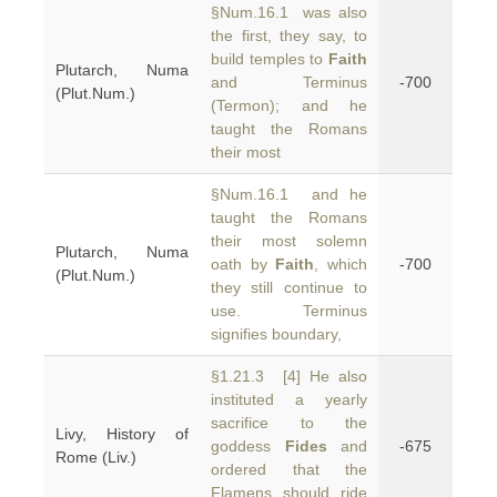
§Num.16.1 was also
the first, they say, to
build temples to
Faith
Plutarch, Numa
and Terminus
-700
(Plut.Num.)
(Termon); and he
taught the Romans
their most
§Num.16.1 and he
taught the Romans
their most solemn
Plutarch, Numa
oath by
Faith
, which
-700
(Plut.Num.)
they still continue to
use. Terminus
signifies boundary,
§1.21.3 [4] He also
instituted a yearly
sacrifice to the
Livy, History of
goddess
Fides
and
-675
Rome (Liv.)
ordered that the
Flamens should ride