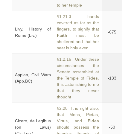
to her temple
§1.21.3 hands
covered as far as the
Livy, History of
fingers, to signify that
-675
Rome (Liv.)
Faith
must be
sheltered and that her
seat is holy even
§1.2.16 Under these
circumstances the
Senate assembled at
Appian, Civil Wars
the Temple of
Fides
.
-133
(App.BC)
It is astonishing to me
that they never
thought
§2.28 It is right also,
that Mens, Pietas,
Cicero, de Legibus
Virtus, and
Fides
(on Laws)
should possess the
-50
(Cic.Leg.)
temples [temple of