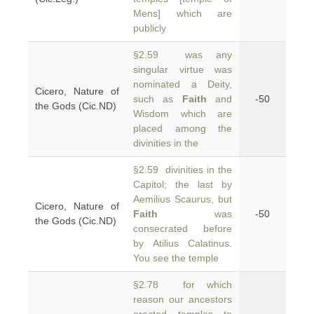
Mens] which are
publicly
§2.59 was any
singular virtue was
nominated a Deity,
Cicero, Nature of
such as
Faith
and
-50
the Gods (Cic.ND)
Wisdom which are
placed among the
divinities in the
§2.59 divinities in the
Capitol; the last by
Aemilius Scaurus, but
Cicero, Nature of
Faith
was
-50
the Gods (Cic.ND)
consecrated before
by Atilius Calatinus.
You see the temple
§2.78 for which
reason our ancestors