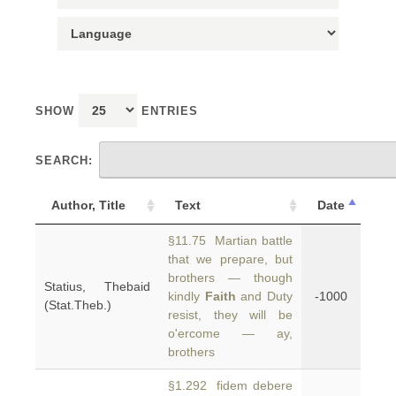
SHOW
ENTRIES
SEARCH:
Author, Title
Text
Date
§11.75 Martian battle
that we prepare, but
brothers — though
Statius, Thebaid
kindly
Faith
and Duty
-1000
(Stat.Theb.)
resist, they will be
o'ercome — ay,
brothers
§1.292 fidem debere