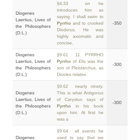
§4.33 on he
introduces him as
Diogenes
saying: I shall swim to
Laertius, Lives of
Pyrrho
and to crooked
-350
the Philosophers
Diodorus. He was
(D.L.)
highly axiomatic and
concise,
Diogenes
§9.61 11. PYRRHO
Laertius, Lives of
Pyrrho
of Elis was the
-300
the Philosophers
son of Pleistarchus, as
(D.L.)
Diocles relates.
§9.62 nearly ninety.
Diogenes
This is what Antigonus
Laertius, Lives of
of Carystus says of
-300
the Philosophers
Pyrrho
in his book
(D.L.)
upon him. At first he
was a
§9.64 all events he
Diogenes
used to say that we