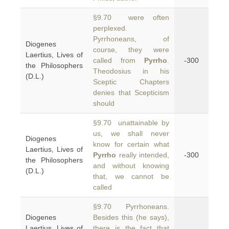
§9.70 were often
perplexed.
Pyrrhoneans, of
Diogenes
course, they were
Laertius, Lives of
called from
Pyrrho
.
-300
the Philosophers
Theodosius in his
(D.L.)
Sceptic Chapters
denies that Scepticism
should
§9.70 unattainable by
us, we shall never
Diogenes
know for certain what
Laertius, Lives of
Pyrrho
really intended,
-300
the Philosophers
and without knowing
(D.L.)
that, we cannot be
called
§9.70 Pyrrhoneans.
Diogenes
Besides this (he says),
Laertius, Lives of
there is the fact that