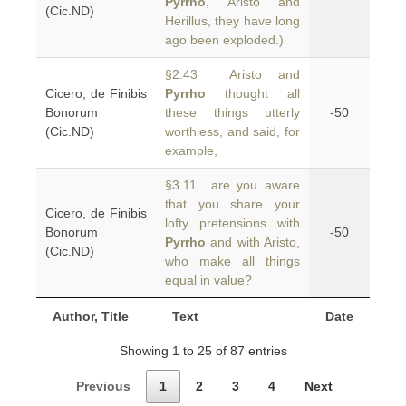
Pyrrho
, Aristo and
(Cic.ND)
Herillus, they have long
ago been exploded.)
§2.43 Aristo and
Cicero, de Finibis
Pyrrho
thought all
Bonorum
these things utterly
-50
(Cic.ND)
worthless, and said, for
example,
§3.11 are you aware
that you share your
Cicero, de Finibis
lofty pretensions with
Bonorum
-50
Pyrrho
and with Aristo,
(Cic.ND)
who make all things
equal in value?
Author, Title
Text
Date
Showing 1 to 25 of 87 entries
Previous
1
2
3
4
Next