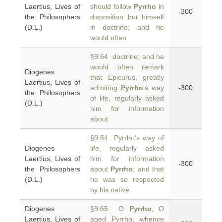
Laertius, Lives of
should follow
Pyrrho
in
-300
the Philosophers
disposition but himself
(D.L.)
in doctrine; and he
would often
§9.64 doctrine; and he
would often remark
Diogenes
that Epicurus, greatly
Laertius, Lives of
admiring
Pyrrho
's way
-300
the Philosophers
of life, regularly asked
(D.L.)
him for information
about
§9.64 Pyrrho's way of
Diogenes
life, regularly asked
Laertius, Lives of
him for information
-300
the Philosophers
about
Pyrrho
; and that
(D.L.)
he was so respected
by his native
Diogenes
§9.65 O
Pyrrho
, O
Laertius, Lives of
aged Pyrrho, whence