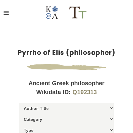
Pyrrho of Elis (philosopher)
Ancient Greek philosopher
Wikidata ID:
Q192313