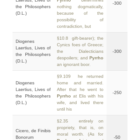
Laertius, Lives of
Pyrrho
determines
-300
the Philosophers
nothing dogmatically,
(D.L.)
because of the
possibility of
contradiction, but
§10.8 gift-bearer); the
Diogenes
Cynics foes of Greece;
Laertius, Lives of
the Dialecticians
-300
the Philosophers
despoilers; and
Pyrrho
(D.L.)
an ignorant boor.
§9.109 he returned
Diogenes
home and married.
Laertius, Lives of
After that he went to
-250
the Philosophers
Pyrrho
at Elis with his
(D.L.)
wife, and lived there
until his
§2.35 entirely on
propriety, that is, on
Cicero, de Finibis
moral worth. (As for
Bonorum
-50