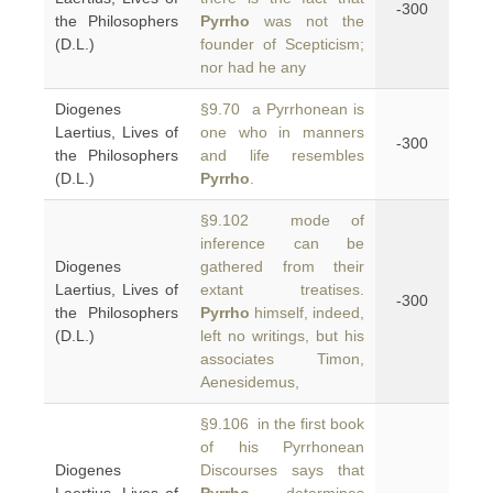
-300
the Philosophers
Pyrrho
was not the
(D.L.)
founder of Scepticism;
nor had he any
Diogenes
§9.70 a Pyrrhonean is
Laertius, Lives of
one who in manners
-300
the Philosophers
and life resembles
(D.L.)
Pyrrho
.
§9.102 mode of
inference can be
Diogenes
gathered from their
Laertius, Lives of
extant treatises.
-300
the Philosophers
Pyrrho
himself, indeed,
(D.L.)
left no writings, but his
associates Timon,
Aenesidemus,
§9.106 in the first book
of his Pyrrhonean
Diogenes
Discourses says that