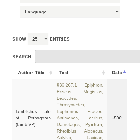
SHOW
ENTRIES
SEARCH:
Author, Title
Text
Date
§36.267.1 Epiphron,
Eriscus, Megistias,
Leocydes,
Thrasymedes,
Iamblichus, Life
Euphemus, Procles,
of Pythagoras
Antimenes, Lacritus,
-500
(Iamb.VP)
Damotages,
Pyrrhon
,
Rhexibius, Alopecus,
Astylus, Lacidas,