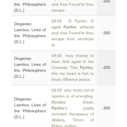
-300
the Philosophers
and how Found'st thou
(D.L.)
escape
§9.65 O Pyrrho, O
Diogenes
aged
Pyrrho
, whence
Laertius, Lives of
and how Found'st thou
-300
the Philosophers
escape from servitude
(D.L.)
to
§9.65 may chance to
Diogenes
blow. And again in the
Laertius, Lives of
Conceits: This,
Pyrrho
,
-300
the Philosophers
this my heart is fain to
(D.L.)
know, Whence peace
§9.69 who recks not of
opinion or of wrangling.
Diogenes
Besides these,
Laertius, Lives of
Pyrrho
's pupils
-300
the Philosophers
included Hecataeus of
(D.L.)
Abdera, Timon of
Phlius, author