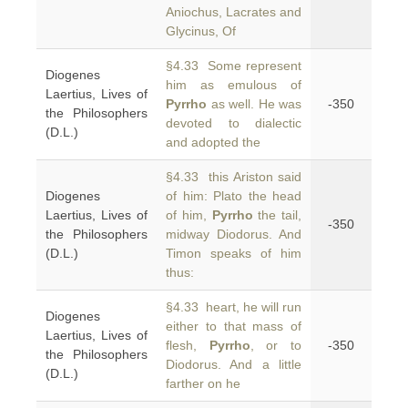
Aniochus, Lacrates and
Glycinus, Of
§4.33 Some represent
Diogenes
him as emulous of
Laertius, Lives of
Pyrrho
as well. He was
-350
the Philosophers
devoted to dialectic
(D.L.)
and adopted the
§4.33 this Ariston said
Diogenes
of him: Plato the head
Laertius, Lives of
of him,
Pyrrho
the tail,
-350
the Philosophers
midway Diodorus. And
(D.L.)
Timon speaks of him
thus:
§4.33 heart, he will run
Diogenes
either to that mass of
Laertius, Lives of
flesh,
Pyrrho
, or to
-350
the Philosophers
Diodorus. And a little
(D.L.)
farther on he