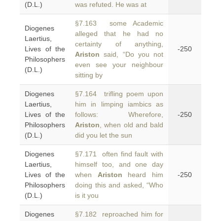
(D.L.)
was refuted. He was at
§7.163 some Academic
Diogenes
alleged that he had no
Laertius,
certainty of anything,
Lives of the
-250
Ariston
said, “Do you not
Philosophers
even see your neighbour
(D.L.)
sitting by
Diogenes
§7.164 trifling poem upon
Laertius,
him in limping iambics as
Lives of the
follows: Wherefore,
-250
Philosophers
Ariston
, when old and bald
(D.L.)
did you let the sun
Diogenes
§7.171 often find fault with
Laertius,
himself too, and one day
Lives of the
when
Ariston
heard him
-250
Philosophers
doing this and asked, “Who
(D.L.)
is it you
Diogenes
§7.182 reproached him for