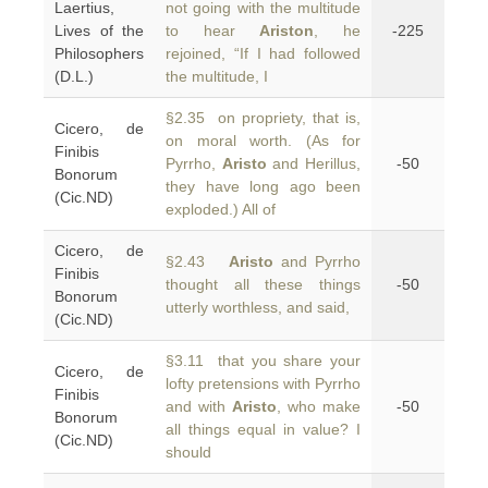
Laertius,
not going with the multitude
Lives of the
to hear
Ariston
, he
-225
Philosophers
rejoined, “If I had followed
(D.L.)
the multitude, I
§2.35 on propriety, that is,
Cicero, de
on moral worth. (As for
Finibis
Pyrrho,
Aristo
and Herillus,
-50
Bonorum
they have long ago been
(Cic.ND)
exploded.) All of
Cicero, de
§2.43
Aristo
and Pyrrho
Finibis
thought all these things
-50
Bonorum
utterly worthless, and said,
(Cic.ND)
§3.11 that you share your
Cicero, de
lofty pretensions with Pyrrho
Finibis
and with
Aristo
, who make
-50
Bonorum
all things equal in value? I
(Cic.ND)
should