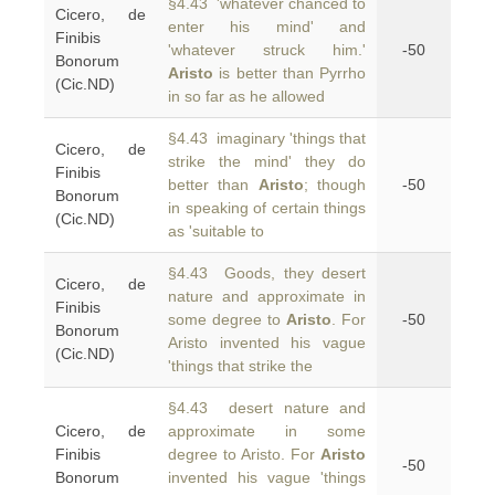
§4.43 'whatever chanced to
Cicero, de
enter his mind' and
Finibis
'whatever struck him.'
-50
Bonorum
Aristo
is better than Pyrrho
(Cic.ND)
in so far as he allowed
§4.43 imaginary 'things that
Cicero, de
strike the mind' they do
Finibis
better than
Aristo
; though
-50
Bonorum
in speaking of certain things
(Cic.ND)
as 'suitable to
§4.43 Goods, they desert
Cicero, de
nature and approximate in
Finibis
some degree to
Aristo
. For
-50
Bonorum
Aristo invented his vague
(Cic.ND)
'things that strike the
§4.43 desert nature and
Cicero, de
approximate in some
Finibis
degree to Aristo. For
Aristo
-50
Bonorum
invented his vague 'things