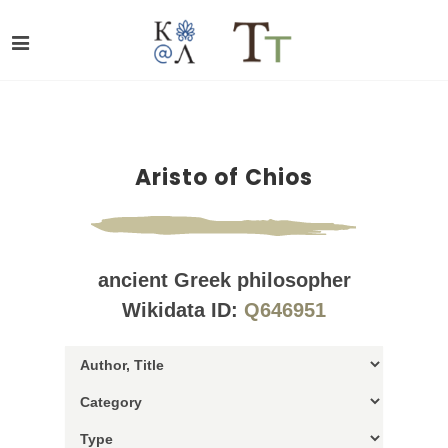
Aristo of Chios
ancient Greek philosopher
Wikidata ID:
Q646951