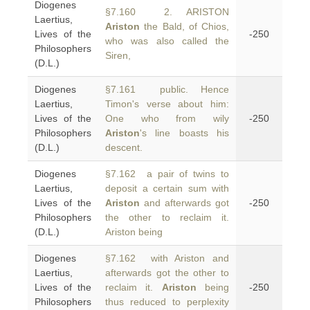
Diogenes
§7.160 2. ARISTON
Laertius,
Ariston
the Bald, of Chios,
Lives of the
-250
who was also called the
Philosophers
Siren,
(D.L.)
Diogenes
§7.161 public. Hence
Laertius,
Timon's verse about him:
Lives of the
One who from wily
-250
Philosophers
Ariston
's line boasts his
(D.L.)
descent.
Diogenes
§7.162 a pair of twins to
Laertius,
deposit a certain sum with
Lives of the
Ariston
and afterwards got
-250
Philosophers
the other to reclaim it.
(D.L.)
Ariston being
Diogenes
§7.162 with Ariston and
Laertius,
afterwards got the other to
Lives of the
reclaim it.
Ariston
being
-250
Philosophers
thus reduced to perplexity