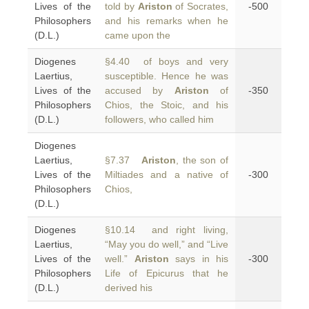
Lives of the
told by
Ariston
of Socrates,
-500
Philosophers
and his remarks when he
(D.L.)
came upon the
Diogenes
§4.40 of boys and very
Laertius,
susceptible. Hence he was
Lives of the
accused by
Ariston
of
-350
Philosophers
Chios, the Stoic, and his
(D.L.)
followers, who called him
Diogenes
Laertius,
§7.37
Ariston
, the son of
Lives of the
Miltiades and a native of
-300
Philosophers
Chios,
(D.L.)
Diogenes
§10.14 and right living,
Laertius,
“May you do well,” and “Live
Lives of the
well.”
Ariston
says in his
-300
Philosophers
Life of Epicurus that he
(D.L.)
derived his