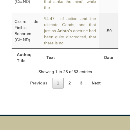
(Cic.ND)
that strike the mind'; while
the
§4.47 of action and the
Cicero, de
ultimate Goods; and that
Finibis
just as
Aristo
's doctrine had
-50
Bonorum
been quite discredited, that
(Cic.ND)
there is no
Author,
Text
Date
Title
Showing 1 to 25 of 53 entries
Previous
1
2
3
Next