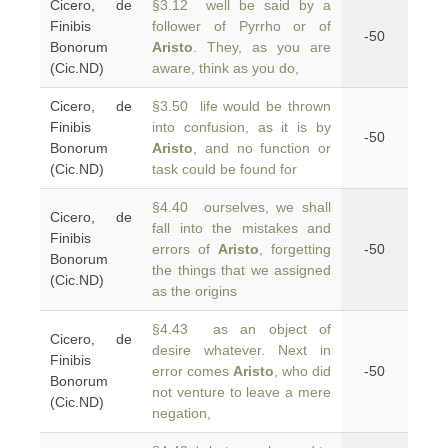
Cicero, de
§3.12 well be said by a
Finibis
follower of Pyrrho or of
-50
Bonorum
Aristo
. They, as you are
(Cic.ND)
aware, think as you do,
Cicero, de
§3.50 life would be thrown
Finibis
into confusion, as it is by
-50
Bonorum
Aristo
, and no function or
(Cic.ND)
task could be found for
§4.40 ourselves, we shall
Cicero, de
fall into the mistakes and
Finibis
errors of
Aristo
, forgetting
-50
Bonorum
the things that we assigned
(Cic.ND)
as the origins
§4.43 as an object of
Cicero, de
desire whatever. Next in
Finibis
error comes
Aristo
, who did
-50
Bonorum
not venture to leave a mere
(Cic.ND)
negation,