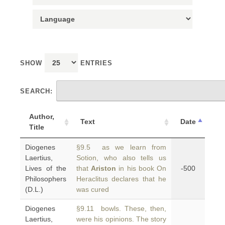
SHOW
ENTRIES
SEARCH:
Author,
Text
Date
Title
Diogenes
§9.5 as we learn from
Laertius,
Sotion, who also tells us
Lives of the
that
Ariston
in his book On
-500
Philosophers
Heraclitus declares that he
(D.L.)
was cured
Diogenes
§9.11 bowls. These, then,
Laertius,
were his opinions. The story