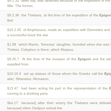
§9.2.32 latter say, was deserted because of the expedition of th
War. The former,
§9.2.36 the Thebans, at the time of the expedition of the
Epigon
fled
§10.2.25 of Amphiaraus, made an expedition with Diomedes and
a successful issue the war
§1.88 which Manto, Teiresias' daughter, founded when she was 
Thebes. Colophon is there, which Mopsus,
§9.25.7 At the time of the invasion of the
Epigoni
and the tak
expelled from
§10.10.4 set up statues of those whom the Greeks call the
Epi
also, Sthenelus, Alcmaeon,
§13.47 had been acting his part in the representation of the
E
coming to a drinking party
§ka.17 because] after their victory the Thebans were defea
because] when Oedipus solved the