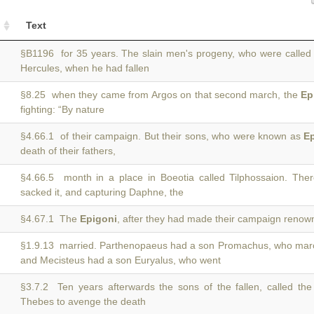
Text
§B1196 for 35 years. The slain men's progeny, who were calle
Hercules, when he had fallen
§8.25 when they came from Argos on that second march, the
Ep
fighting: “By nature
§4.66.1 of their campaign. But their sons, who were known as
E
death of their fathers,
§4.66.5 month in a place in Boeotia called Tilphossaion. Th
sacked it, and capturing Daphne, the
§4.67.1 The
Epigoni
, after they had made their campaign renown
§1.9.13 married. Parthenopaeus had a son Promachus, who mar
and Mecisteus had a son Euryalus, who went
§3.7.2 Ten years afterwards the sons of the fallen, called th
Thebes to avenge the death