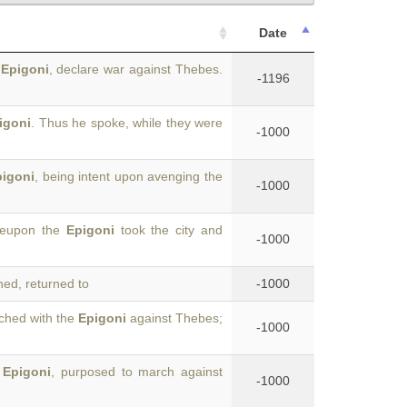
Date
d
Epigoni
, declare war against Thebes.
-1196
igoni
. Thus he spoke, while they were
-1000
pigoni
, being intent upon avenging the
-1000
ereupon the
Epigoni
took the city and
-1000
ed, returned to
-1000
ched with the
Epigoni
against Thebes;
-1000
e
Epigoni
, purposed to march against
-1000