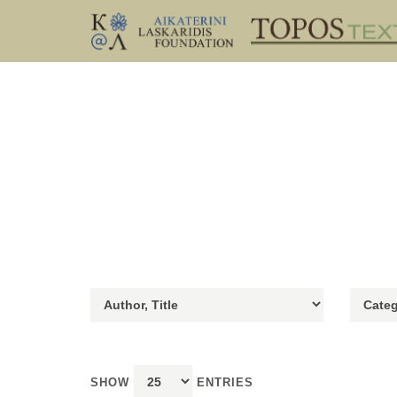
SHOW
ENTRIES