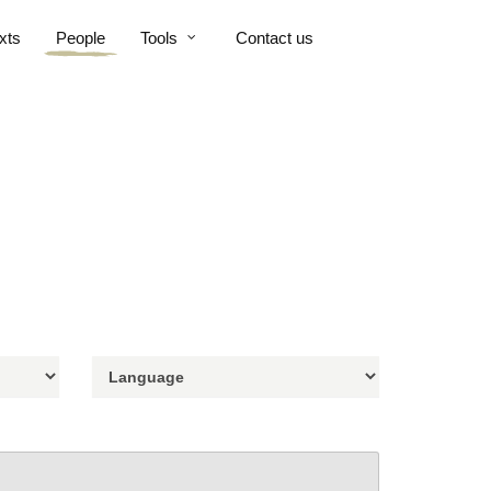
xts
People
Tools
Contact us