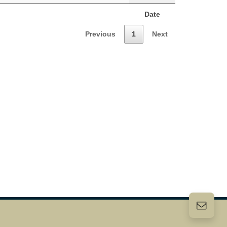
Date
Previous
1
Next