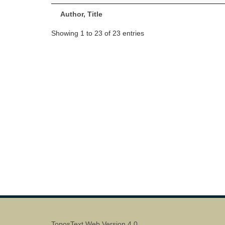
Author, Title
Showing 1 to 23 of 23 entries
ToposText Web Version 4.0