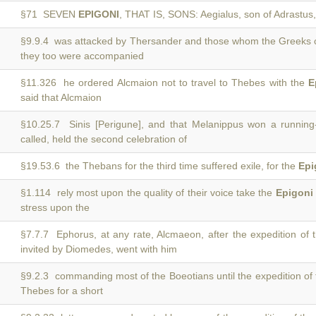
§71 SEVEN
EPIGONI
, THAT IS, SONS: Aegialus, son of Adrastu
§9.9.4 was attacked by Thersander and those whom the Greeks 
they too were accompanied
§11.326 he ordered Alcmaion not to travel to Thebes with the
E
said that Alcmaion
§10.25.7 Sinis [Perigune], and that Melanippus won a runnin
called, held the second celebration of
§19.53.6 the Thebans for the third time suffered exile, for the
Epi
§1.114 rely most upon the quality of their voice take the
Epigoni
stress upon the
§7.7.7 Ephorus, at any rate, Alcmaeon, after the expedition of
invited by Diomedes, went with him
§9.2.3 commanding most of the Boeotians until the expedition of
Thebes for a short