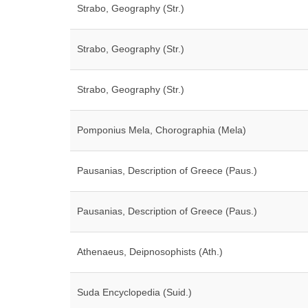
Strabo, Geography (Str.)
Strabo, Geography (Str.)
Strabo, Geography (Str.)
Pomponius Mela, Chorographia (Mela)
Pausanias, Description of Greece (Paus.)
Pausanias, Description of Greece (Paus.)
Athenaeus, Deipnosophists (Ath.)
Suda Encyclopedia (Suid.)