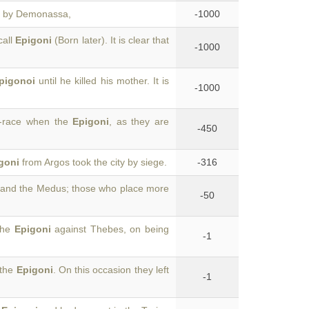
s, by Demonassa,
-1000
call
Epigoni
(Born later). It is clear that
-1000
pigonoi
until he killed his mother. It is
-1000
g-race when the
Epigoni
, as they are
-450
goni
from Argos took the city by siege.
-316
and the Medus; those who place more
-50
 the
Epigoni
against Thebes, on being
-1
 the
Epigoni
. On this occasion they left
-1