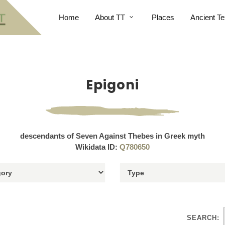
Home
About TT
Places
Ancient Te
Epigoni
descendants of Seven Against Thebes in Greek myth
Wikidata ID:
Q780650
SEARCH: