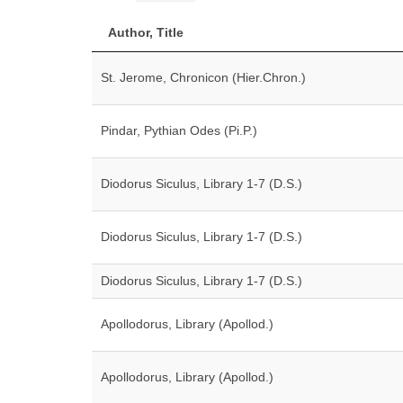
Author, Title
St. Jerome, Chronicon (Hier.Chron.)
Pindar, Pythian Odes (Pi.P.)
Diodorus Siculus, Library 1-7 (D.S.)
Diodorus Siculus, Library 1-7 (D.S.)
Diodorus Siculus, Library 1-7 (D.S.)
Apollodorus, Library (Apollod.)
Apollodorus, Library (Apollod.)