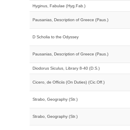
Hyginus, Fabulae (Hyg.Fab.)
Pausanias, Description of Greece (Paus.)
D Scholia to the Odyssey
Pausanias, Description of Greece (Paus.)
Diodorus Siculus, Library 8-40 (D.S.)
Cicero, de Officiis (On Duties) (Cic.Off.)
Strabo, Geography (Str.)
Strabo, Geography (Str.)