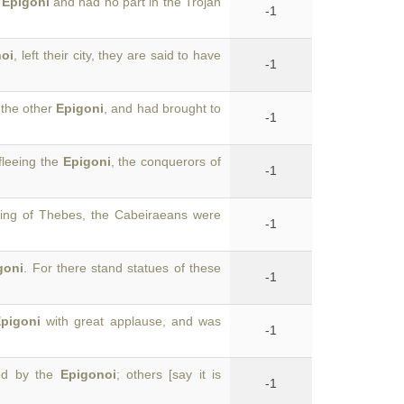
e
Epigoni
and had no part in the Trojan
-1
oi
, left their city, they are said to have
-1
 the other
Epigoni
, and had brought to
-1
fleeing the
Epigoni
, the conquerors of
-1
ing of Thebes, the Cabeiraeans were
-1
goni
. For there stand statues of these
-1
pigoni
with great applause, and was
-1
ted by the
Epigonoi
; others [say it is
-1