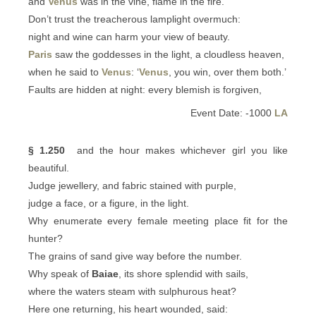
and
Venus
was in the vine, flame in the fire.
Don’t trust the treacherous lamplight overmuch:
night and wine can harm your view of beauty.
Paris
saw the goddesses in the light, a cloudless heaven,
when he said to
Venus
: ‘
Venus
, you win, over them both.’
Faults are hidden at night: every blemish is forgiven,
Event Date: -1000
LA
§ 1.250
and the hour makes whichever girl you like
beautiful.
Judge jewellery, and fabric stained with purple,
judge a face, or a figure, in the light.
Why enumerate every female meeting place fit for the
hunter?
The grains of sand give way before the number.
Why speak of
Baiae
, its shore splendid with sails,
where the waters steam with sulphurous heat?
Here one returning, his heart wounded, said: