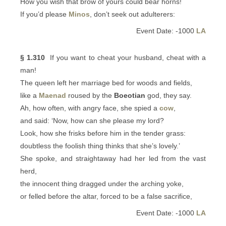
How you wish that brow of yours could bear horns!
If you’d please
Minos
, don’t seek out adulterers:
Event Date: -1000
LA
§ 1.310
If you want to cheat your husband, cheat with a
man!
The queen left her marriage bed for woods and fields,
like a
Maenad
roused by the
Boeotian
god, they say.
Ah, how often, with angry face, she spied a
cow
,
and said: ‘Now, how can she please my lord?
Look, how she frisks before him in the tender grass:
doubtless the foolish thing thinks that she’s lovely.’
She spoke, and straightaway had her led from the vast
herd,
the innocent thing dragged under the arching yoke,
or felled before the altar, forced to be a false sacrifice,
Event Date: -1000
LA