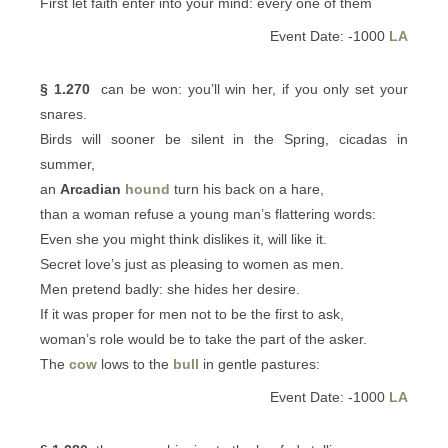
First let faith enter into your mind: every one of them
Event Date: -1000
LA
§ 1.270
can be won: you’ll win her, if you only set your
snares.
Birds will sooner be silent in the Spring, cicadas in
summer,
an
Arcadian
hound
turn his back on a hare,
than a woman refuse a young man’s flattering words:
Even she you might think dislikes it, will like it.
Secret love’s just as pleasing to women as men.
Men pretend badly: she hides her desire.
If it was proper for men not to be the first to ask,
woman’s role would be to take the part of the asker.
The
cow
lows to the
bull
in gentle pastures:
Event Date: -1000
LA