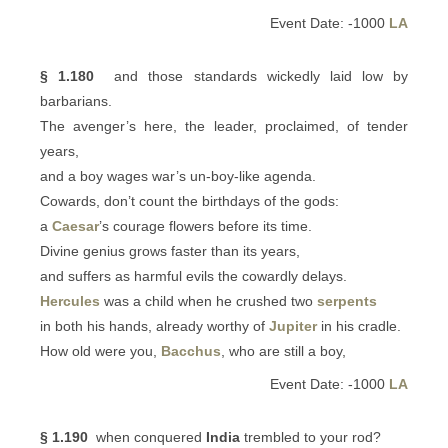
Event Date: -1000
LA
§ 1.180
and those standards wickedly laid low by
barbarians.
The avenger’s here, the leader, proclaimed, of tender
years,
and a boy wages war’s un-boy-like agenda.
Cowards, don’t count the birthdays of the gods:
a
Caesar
’s courage flowers before its time.
Divine genius grows faster than its years,
and suffers as harmful evils the cowardly delays.
Hercules
was a child when he crushed two
serpents
in both his hands, already worthy of
Jupiter
in his cradle.
How old were you,
Bacchus
, who are still a boy,
Event Date: -1000
LA
§ 1.190
when conquered
India
trembled to your rod?