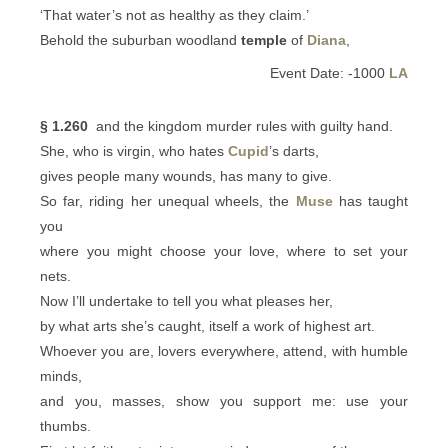
‘That water’s not as healthy as they claim.’
Behold the suburban woodland
temple
of
Diana
,
Event Date: -1000
LA
§ 1.260
and the kingdom murder rules with guilty hand.
She, who is virgin, who hates
Cupid
’s darts,
gives people many wounds, has many to give.
So far, riding her unequal wheels, the
Muse
has taught
you
where you might choose your love, where to set your
nets.
Now I’ll undertake to tell you what pleases her,
by what arts she’s caught, itself a work of highest art.
Whoever you are, lovers everywhere, attend, with humble
minds,
and you, masses, show you support me: use your
thumbs.