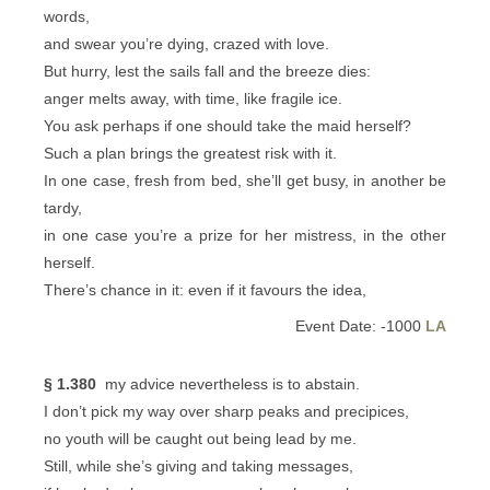
words,
and swear you’re dying, crazed with love.
But hurry, lest the sails fall and the breeze dies:
anger melts away, with time, like fragile ice.
You ask perhaps if one should take the maid herself?
Such a plan brings the greatest risk with it.
In one case, fresh from bed, she’ll get busy, in another be
tardy,
in one case you’re a prize for her mistress, in the other
herself.
There’s chance in it: even if it favours the idea,
Event Date: -1000
LA
§ 1.380
my advice nevertheless is to abstain.
I don’t pick my way over sharp peaks and precipices,
no youth will be caught out being lead by me.
Still, while she’s giving and taking messages,