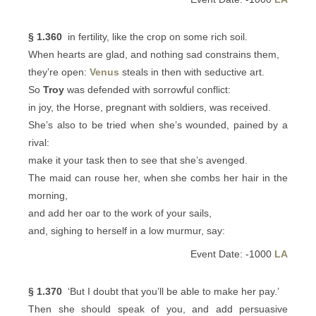
§ 1.360
in fertility, like the crop on some rich soil.
When hearts are glad, and nothing sad constrains them,
they’re open:
Venus
steals in then with seductive art.
So
Troy
was defended with sorrowful conflict:
in joy, the Horse, pregnant with soldiers, was received.
She’s also to be tried when she’s wounded, pained by a
rival:
make it your task then to see that she’s avenged.
The maid can rouse her, when she combs her hair in the
morning,
and add her oar to the work of your sails,
and, sighing to herself in a low murmur, say:
Event Date: -1000
LA
§ 1.370
‘But I doubt that you’ll be able to make her pay.’
Then she should speak of you, and add persuasive