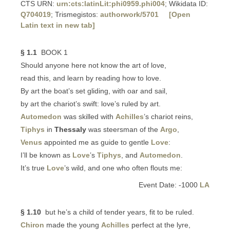
CTS URN:
urn:cts:latinLit:phi0959.phi004
; Wikidata ID:
Q704019
; Trismegistos:
authorwork/5701
[Open
Latin text in new tab]
§ 1.1
BOOK 1
Should anyone here not know the art of love,
read this, and learn by reading how to love.
By art the boat’s set gliding, with oar and sail,
by art the chariot’s swift: love’s ruled by art.
Automedon
was skilled with
Achilles
’s chariot reins,
Tiphys
in
Thessaly
was steersman of the
Argo
,
Venus
appointed me as guide to gentle
Love
:
I’ll be known as
Love
’s
Tiphys
, and
Automedon
.
It’s true
Love
’s wild, and one who often flouts me:
Event Date: -1000
LA
§ 1.10
but he’s a child of tender years, fit to be ruled.
Chiron
made the young
Achilles
perfect at the lyre,