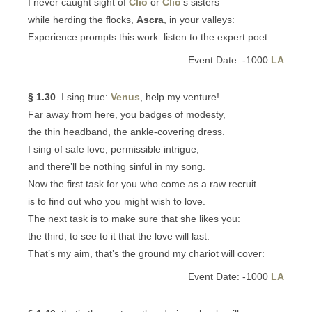
I never caught sight of
Clio
or
Clio
’s sisters
while herding the flocks,
Ascra
, in your valleys:
Experience prompts this work: listen to the expert poet:
Event Date: -1000
LA
§ 1.30
I sing true:
Venus
, help my venture!
Far away from here, you badges of modesty,
the thin headband, the ankle-covering dress.
I sing of safe love, permissible intrigue,
and there’ll be nothing sinful in my song.
Now the first task for you who come as a raw recruit
is to find out who you might wish to love.
The next task is to make sure that she likes you:
the third, to see to it that the love will last.
That’s my aim, that’s the ground my chariot will cover:
Event Date: -1000
LA