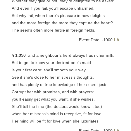
Whether they give or not, they’re delighted to be asked:
And even if you fail, you’ll escape unharmed.
But why fail, when there’s pleasure in new delights
and the more foreign the more they capture the heart?
The seed’s often more fertile in foreign fields,
Event Date: -1000
LA
§ 1.350
and a neighbour’s herd always has richer milk.
But to get to know your desired-one’s maid
is your first care: she’ll smooth your way.
See if she’s close to her mistress’s thoughts,
and has plenty of true knowledge of her secret jests.
Corrupt her with promises, and with prayers:
you’ll easily get what you want, if she wishes.
She’ll tell the time (the doctors would know it too)
when her mistress’s mind is receptive, fit for love.
Her mind will be fit for love when she luxuriates
Event Date: -1000
LA