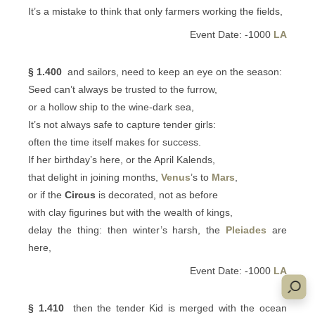
It’s a mistake to think that only farmers working the fields,
Event Date: -1000
LA
§ 1.400
and sailors, need to keep an eye on the season:
Seed can’t always be trusted to the furrow,
or a hollow ship to the wine-dark sea,
It’s not always safe to capture tender girls:
often the time itself makes for success.
If her birthday’s here, or the April Kalends,
that delight in joining months,
Venus
’s to
Mars
,
or if the
Circus
is decorated, not as before
with clay figurines but with the wealth of kings,
delay the thing: then winter’s harsh, the
Pleiades
are
here,
Event Date: -1000
LA
§ 1.410
then the tender Kid is merged with the ocean