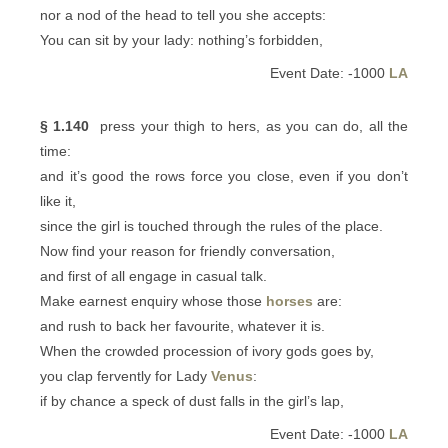
nor a nod of the head to tell you she accepts:
You can sit by your lady: nothing’s forbidden,
Event Date: -1000
LA
§ 1.140
press your thigh to hers, as you can do, all the
time:
and it’s good the rows force you close, even if you don’t
like it,
since the girl is touched through the rules of the place.
Now find your reason for friendly conversation,
and first of all engage in casual talk.
Make earnest enquiry whose those
horses
are:
and rush to back her favourite, whatever it is.
When the crowded procession of ivory gods goes by,
you clap fervently for Lady
Venus
:
if by chance a speck of dust falls in the girl’s lap,
Event Date: -1000
LA