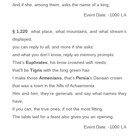
And if she, among them, asks the name of a king,
Event Date: -1000
LA
§ 1.220
what place, what mountains, and what stream’s
displayed,
you can reply to all, and more if she asks:
and what you don’t know, reply as memory prompts.
That’s
Euphrates
, his brow crowned with reeds:
that’ll be
Tigris
with the long green hair.
I make those
Armenians
, that’s
Persia
’s Danaan crown:
that was a town in the hills of Achaemenia.
Him and him, they’re generals: and say what names they
have,
if you can, the true ones, if not the most fitting.
The table laid for a feast also gives you an opening:
Event Date: -1000
LA