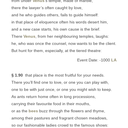
from under
Venus
’s temple, made of marble,
there the lawyer’s often caught by love,
and he who guides others, fails to guide himself:
in that place of eloquence often his words desert him,
and a new case starts, his own cause is the brief.
There
Venus
, from her neighbouring temples, laughs:
he, who was once the counsel, now wants to be the client.
But hunt for them, especially, at the tiered theatre:
Event Date: -1000
LA
§ 1.90
that place is the most fruitful for your needs.
There you’ll find one to love, or one you can play with,
one to be with just once, or one you might wish to keep.
As ants return home often in long processions,
carrying their favourite food in their mouths,
or as the
bees
buzz through the flowers and thyme,
among their pastures and fragrant chosen meadows,
so our fashionable ladies crowd to the famous shows: