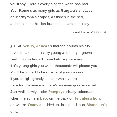
you’ll say: ‘Here’s everything the world has had.’
Your
Rome
’s as many girls as
Gargara
’s sheaves,
as
Methymna
’s grapes, as fishes in the sea,
as birds in the hidden branches, stars in the sky:
Event Date: -1000
LA
§ 1.60
Venus
,
Aeneas
’s mother, haunts his city.
If you’d catch them very young and not yet grown,
real child-brides will come before your eyes:
if it’s young girls you want, thousands will please you.
You’ll be forced to be unsure of your desires:
if you delight greatly in older wiser years,
here too, believe me, there’s an even greater crowd.
Just walk slowly under
Pompey
’s shady colonnade,
when the sun’s in
Leo
, on the back of
Hercules
’s
lion
:
or where
Octavia
added to her dead son
Marcellus
’s
gifts,