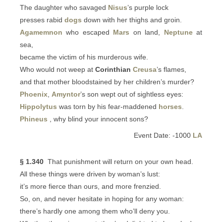
The daughter who savaged
Nisus
’s purple lock
presses rabid
dogs
down with her thighs and groin.
Agamemnon
who escaped
Mars
on land,
Neptune
at
sea,
became the victim of his murderous wife.
Who would not weep at
Corinthian
Creusa
’s flames,
and that mother bloodstained by her children’s murder?
Phoenix
,
Amyntor
’s son wept out of sightless eyes:
Hippolytus
was torn by his fear-maddened
horses
.
Phineus
, why blind your innocent sons?
Event Date: -1000
LA
§ 1.340
That punishment will return on your own head.
All these things were driven by woman’s lust:
it’s more fierce than ours, and more frenzied.
So, on, and never hesitate in hoping for any woman:
there’s hardly one among them who’ll deny you.