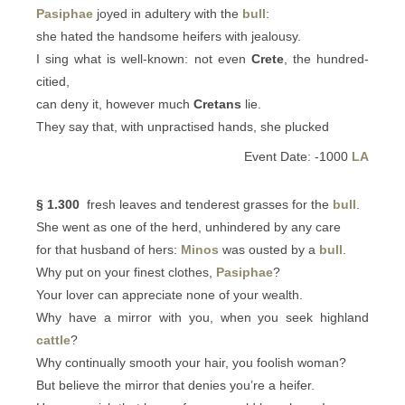
Pasiphae
joyed in adultery with the
bull
:
she hated the handsome heifers with jealousy.
I sing what is well-known: not even
Crete
, the hundred-
citied,
can deny it, however much
Cretans
lie.
They say that, with unpractised hands, she plucked
Event Date: -1000
LA
§ 1.300
fresh leaves and tenderest grasses for the
bull
.
She went as one of the herd, unhindered by any care
for that husband of hers:
Minos
was ousted by a
bull
.
Why put on your finest clothes,
Pasiphae
?
Your lover can appreciate none of your wealth.
Why have a mirror with you, when you seek highland
cattle
?
Why continually smooth your hair, you foolish woman?
But believe the mirror that denies you’re a heifer.