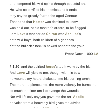
and tempered his wild spirits through peaceful art.
He, who so terrified his enemies and friends,
they say he greatly feared the aged Centaur.
That hand that
Hector
was destined to know,
was held out, at his master’s orders, to be flogged.
I am
Love
’s teacher as
Chiron
was
Achilles
’s,
both wild boys, both children of a goddess.
Yet the bullock’s neck is bowed beneath the yoke,
Event Date: -1000
LA
§ 1.20
and the spirited
horse
’s teeth worn by the bit.
And
Love
will yield to me, though with his bow
he wounds my heart, shakes at me his burning torch.
The more he pierces me, the more violently he burns me,
so much the fitter am I to avenge the wounds.
Nor will I falsely say you gave me the art,
Apollo
,
no voice from a heavenly bird gives me advice,