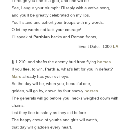
Through you one is a god, and one will be.
See, I augur your triumph: I’ll reply with a votive song,
and you’ll be greatly celebrated on my lips.
You’ll stand and exhort your troops with my words:
O let my words not lack your courage!
I’ll speak of
Parthian
backs and Roman fronts,
Event Date: -1000
LA
§ 1.210
and shafts the enemy hurl from flying
horses
.
If you flee, to win,
Parthia
, what’s left for you in defeat?
Mars
already has your evil eye.
So the day will be, when you, beautiful one,
golden, will go by, drawn by four snowy
horses
.
The generals will go before you, necks weighed down with
chains,
lest they flee to safety as they did before.
The happy crowd of youths and girls will watch,
that day will gladden every heart.