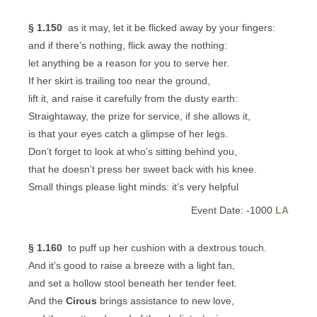
§ 1.150
as it may, let it be flicked away by your fingers:
and if there’s nothing, flick away the nothing:
let anything be a reason for you to serve her.
If her skirt is trailing too near the ground,
lift it, and raise it carefully from the dusty earth:
Straightaway, the prize for service, if she allows it,
is that your eyes catch a glimpse of her legs.
Don’t forget to look at who’s sitting behind you,
that he doesn’t press her sweet back with his knee.
Small things please light minds: it’s very helpful
Event Date: -1000
LA
§ 1.160
to puff up her cushion with a dextrous touch.
And it’s good to raise a breeze with a light fan,
and set a hollow stool beneath her tender feet.
And the
Circus
brings assistance to new love,