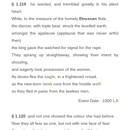
§ 1.110
he wanted, and trembled greatly in his silent
heart.
While, to the measure of the homely
Etruscan
flute,
the dancer, with triple beat, struck the levelled earth,
amongst the applause (applause that was never artful
then)
the king gave the watched-for signal for the rape.
They sprang up straightaway, showing their intent by
shouting,
and eagerly took possession of the women.
As doves flee the
eagle
, in a frightened crowd,
as the new-born
lamb
runs from the hostile
wolf
:
so they fled in panic from the lawless men,
Event Date: -1000
LA
§ 1.120
and not one showed the colour she had before.
Now they all fear as one, but not with one face of fear: