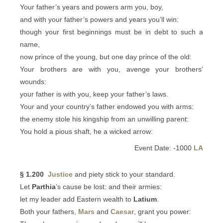
Your father’s years and powers arm you, boy,
and with your father’s powers and years you’ll win:
though your first beginnings must be in debt to such a
name,
now prince of the young, but one day prince of the old:
Your brothers are with you, avenge your brothers’
wounds:
your father is with you, keep your father’s laws.
Your and your country’s father endowed you with arms:
the enemy stole his kingship from an unwilling parent:
You hold a pious shaft, he a wicked arrow:
Event Date: -1000
LA
§ 1.200
Justice
and piety stick to your standard.
Let
Parthia
’s cause be lost: and their armies:
let my leader add Eastern wealth to
Latium
.
Both your fathers,
Mars
and
Caesar
, grant you power: