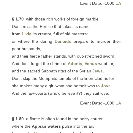
Event Date: -1000
LA
§ 1.70
with those rich works of foreign marble.
Don’t miss the Portico that takes its name
from
Livia
its creator, full of old masters:
or where the daring
Danaids
prepare to murder their
poor husbands,
and their fierce father stands, with out-stretched sword.
And don’t forget the shrine of
Adonis
,
Venus
wept for,
and the sacred Sabbath rites of the Syrian
Jews
.
Don’t skip the Memphite temple of the linen-clad heifer:
she makes many a girl what she herself was to
Jove
.
And the law-courts (who’d believe it?) they suit love:
Event Date: -1000
LA
§ 1.80
a flame is often found in the noisy courts:
where the
Appian waters
pulse into the air,