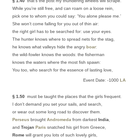
§ 1.40
that’s the post my thundering wheels will scrape.
While you’re still free, and can roam on a loose rein,
pick one to whom you could say: ‘You alone please me.’
She won’t come falling for you out of thin air:
the right girl has to be searched for: use your eyes.
The hunter knows where to spread nets for the stag,
he knows what valleys hide the angry
boar
:
the wild-fowler knows the woods: the fisherman
knows the waters where the most fish spawn:
You too, who search for the essence of lasting love,
Event Date: -1000
LA
§ 1.50
must be taught the places that the girls frequent.
I don’t demand you set your sails, and search,
or wear out some long road to discover them.
Perseus
brought
Andromeda
from darkest
India
,
and
Trojan
Paris
snatched his girl from Greece,
Rome
will grant you lots of such lovely girls,