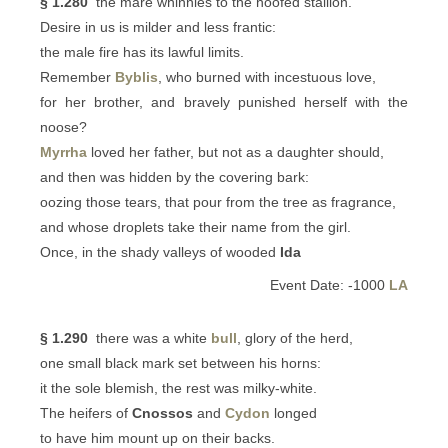
§ 1.280
the mare whinnies to the hoofed stallion.
Desire in us is milder and less frantic:
the male fire has its lawful limits.
Remember
Byblis
, who burned with incestuous love,
for her brother, and bravely punished herself with the
noose?
Myrrha
loved her father, but not as a daughter should,
and then was hidden by the covering bark:
oozing those tears, that pour from the tree as fragrance,
and whose droplets take their name from the girl.
Once, in the shady valleys of wooded
Ida
Event Date: -1000
LA
§ 1.290
there was a white
bull
, glory of the herd,
one small black mark set between his horns:
it the sole blemish, the rest was milky-white.
The heifers of
Cnossos
and
Cydon
longed
to have him mount up on their backs.