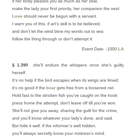
if her body pleases you as much as her zeal,
make the lady your first priority, her companion the next:
Love
should never be begun with a servant.
I warn you of this, if art’s skill is to be believed,
and don’t let the wind blow my words out to sea:
follow the thing through or don’t attempt it:
Event Date: -1000
LA
§ 1.390
she’ll endure the whispers once she’s guilty
herself.
It’s no help if the bird escapes when its wings are limed:
it’s no good if the
boar
gets free from a loosened net.
Hold fast to the stricken fish you’ve caught on the hook:
press home the attempt, don’t leave off till you’ve won.
She’ll not give you away, sharing the guilt for the crime,
and you’ll know whatever your lady’s done, and said.
But hide it well: if the informer’s well hidden,
you’ll always secretly know your mistress’s mind.