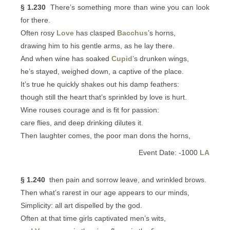
§ 1.230
There’s something more than wine you can look
for there.
Often rosy
Love
has clasped
Bacchus
’s horns,
drawing him to his gentle arms, as he lay there.
And when wine has soaked
Cupid
’s drunken wings,
he’s stayed, weighed down, a captive of the place.
It’s true he quickly shakes out his damp feathers:
though still the heart that’s sprinkled by love is hurt.
Wine rouses courage and is fit for passion:
care flies, and deep drinking dilutes it.
Then laughter comes, the poor man dons the horns,
Event Date: -1000
LA
§ 1.240
then pain and sorrow leave, and wrinkled brows.
Then what’s rarest in our age appears to our minds,
Simplicity: all art dispelled by the god.
Often at that time girls captivated men’s wits,