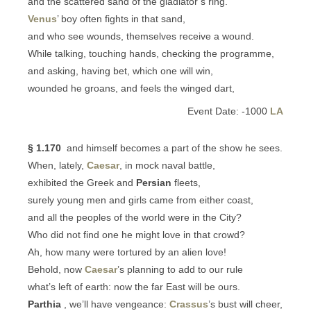
and the scattered sand of the gladiator’s ring.
Venus
’ boy often fights in that sand,
and who see wounds, themselves receive a wound.
While talking, touching hands, checking the programme,
and asking, having bet, which one will win,
wounded he groans, and feels the winged dart,
Event Date: -1000
LA
§ 1.170
and himself becomes a part of the show he sees.
When, lately,
Caesar
, in mock naval battle,
exhibited the Greek and
Persian
fleets,
surely young men and girls came from either coast,
and all the peoples of the world were in the City?
Who did not find one he might love in that crowd?
Ah, how many were tortured by an alien love!
Behold, now
Caesar
’s planning to add to our rule
what’s left of earth: now the far East will be ours.
Parthia
, we’ll have vengeance:
Crassus
’s bust will cheer,