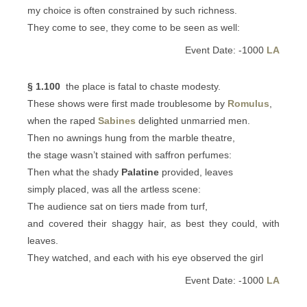
my choice is often constrained by such richness.
They come to see, they come to be seen as well:
Event Date: -1000
LA
§ 1.100
the place is fatal to chaste modesty.
These shows were first made troublesome by
Romulus
,
when the raped
Sabines
delighted unmarried men.
Then no awnings hung from the marble theatre,
the stage wasn’t stained with saffron perfumes:
Then what the shady
Palatine
provided, leaves
simply placed, was all the artless scene:
The audience sat on tiers made from turf,
and covered their shaggy hair, as best they could, with
leaves.
They watched, and each with his eye observed the girl
Event Date: -1000
LA