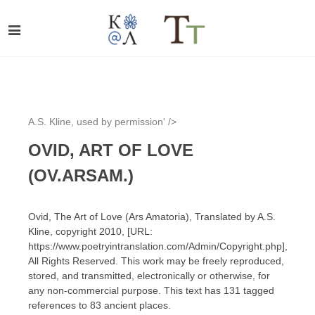
A.S. Kline, used by permission' />
OVID, ART OF LOVE
(OV.ARSAM.)
Ovid, The Art of Love (Ars Amatoria), Translated by A.S.
Kline, copyright 2010, [URL:
https://www.poetryintranslation.com/Admin/Copyright.php],
All Rights Reserved. This work may be freely reproduced,
stored, and transmitted, electronically or otherwise, for
any non-commercial purpose. This text has 131 tagged
references to 83 ancient places.