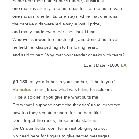
Some tear their hair: some sit there, all will lost:
one mourns silently, another cries for her mother in vain:
one moans, one faints: one stays, while that one runs:
the captive girls were led away, a joyful prize,
and many made even fear itself look fitting.
Whoever showed too much fight, and denied her lover,
he held her clasped high to his loving heart,
and said to her: ‘Why mar your tender cheeks with tears?
Event Date: -1000
LA
§ 1.130
as your father to your mother, I’ll be to you.’
Romulus
, alone, knew what was fitting for soldiers:
I’ll be a soldier, if you give me what suits me.
From that I suppose came the theatres’ usual customs:
now too they remain a snare for the beautiful.
Don’t forget the races, those noble stallions:
the
Circus
holds room for a vast obliging crowd.
No need here for fingers to give secret messages,