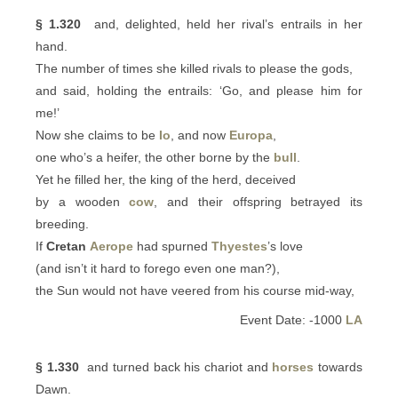
§ 1.320
and, delighted, held her rival’s entrails in her
hand.
The number of times she killed rivals to please the gods,
and said, holding the entrails: ‘Go, and please him for
me!’
Now she claims to be
Io
, and now
Europa
,
one who’s a heifer, the other borne by the
bull
.
Yet he filled her, the king of the herd, deceived
by a wooden
cow
, and their offspring betrayed its
breeding.
If
Cretan
Aerope
had spurned
Thyestes
’s love
(and isn’t it hard to forego even one man?),
the Sun would not have veered from his course mid-way,
Event Date: -1000
LA
§ 1.330
and turned back his chariot and
horses
towards
Dawn.