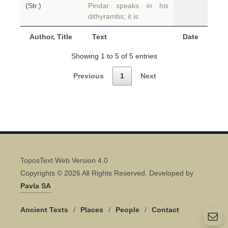
(Str.)
Pindar speaks in his
dithyrambs; it is
Author, Title
Text
Date
Showing 1 to 5 of 5 entries
Previous
1
Next
ToposText Web Version 4.0
Copyrights © 2026 All Rights Reserved. Developed by
Pavla SA
Ancient Texts
/
Places
/
People
/
Contact
Quick Contact 👋