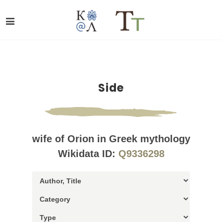
Side
wife of Orion in Greek mythology
Wikidata ID:
Q9336298