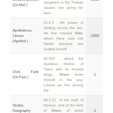
daughters in the Theban
(Ov.Met.)
square, one giving her
bare
§1.4.3 the power of
striding across the sea.
Apollodorus,
He first married
Side
,
Library
-1000
whom Hera cast into
(Apollod.)
Hades because she
rivalled herself
§5.493 attack the
Goddess Mother of
Twins with its hooked
Ovid, Fasti
fangs.
Orion
threw
-1
(Ov.Fast.)
himself in the way.
Latona set him among
the
§9.2.12 of the myth of
Strabo,
Hyrieus, and of the birth
Geography
of
Orion
, of which
-1