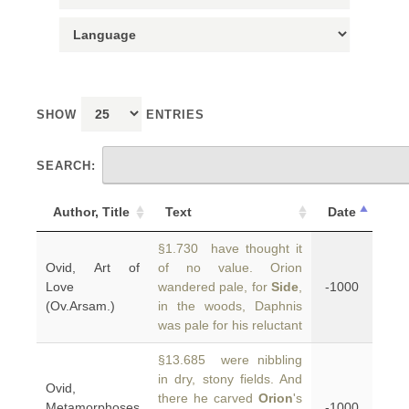
SHOW
ENTRIES
SEARCH:
Author, Title
Text
Date
§1.730 have thought it
Ovid, Art of
of no value. Orion
Love
wandered pale, for
Side
,
-1000
(Ov.Arsam.)
in the woods, Daphnis
was pale for his reluctant
§13.685 were nibbling
in dry, stony fields. And
Ovid,
there he carved
Orion
's
Metamorphoses
-1000