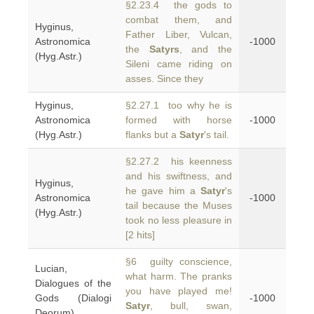
§2.23.4 the gods to
combat them, and
Hyginus,
Father Liber, Vulcan,
Astronomica
-1000
the
Satyrs
, and the
(Hyg.Astr.)
Sileni came riding on
asses. Since they
Hyginus,
§2.27.1 too why he is
Astronomica
formed with horse
-1000
(Hyg.Astr.)
flanks but a
Satyr
's tail.
§2.27.2 his keenness
and his swiftness, and
Hyginus,
he gave him a
Satyr
's
Astronomica
-1000
tail because the Muses
(Hyg.Astr.)
took no less pleasure in
[2 hits]
§6 guilty conscience,
Lucian,
what harm. The pranks
Dialogues of the
you have played me!
Gods (Dialogi
-1000
Satyr
, bull, swan,
Deorum)