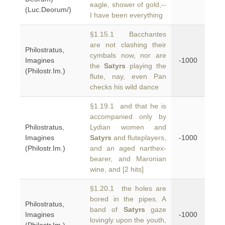
eagle, shower of gold,--
(Luc.Deorum/)
I have been everything
§1.15.1 Bacchantes
are not clashing their
Philostratus,
cymbals now, nor are
Imagines
-1000
the
Satyrs
playing the
(Philostr.Im.)
flute, nay, even Pan
checks his wild dance
§1.19.1 and that he is
accompanied only by
Philostratus,
Lydian women and
Imagines
Satyrs
and fluteplayers,
-1000
(Philostr.Im.)
and an aged narthex-
bearer, and Maronian
wine, and [2 hits]
§1.20.1 the holes are
bored in the pipes. A
Philostratus,
band of
Satyrs
gaze
Imagines
-1000
lovingly upon the youth,