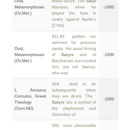
Ovid,
these words: The
Satyr
Metamorphoses
Marsyas, when he
-1000
(Ov.Met.)
played the flute in
rivalry against Apollo's
[2 hits]
§11.85 golden, nor
admired for precious
Ovid,
sands. His usual throng
Metamorphoses
of
Satyrs
and of
-1000
(Ov.Met.)
Bacchanals surrounded
him; but not Silenus,
who was
§59 tend to do
L. Annaeus
subsequently when
Cornutus, Greek
they are drunk. The ‘
-1000
Theology
Satyrs
’ are a symbol of
(Corn.ND)
the playfulness and
distraction of
§60 more pleasurable