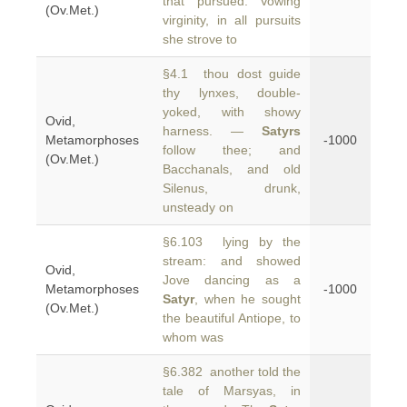
that pursued. Vowing
(Ov.Met.)
virginity, in all pursuits
she strove to
§4.1 thou dost guide
thy lynxes, double-
yoked, with showy
Ovid,
harness. —
Satyrs
Metamorphoses
-1000
follow thee; and
(Ov.Met.)
Bacchanals, and old
Silenus, drunk,
unsteady on
§6.103 lying by the
stream: and showed
Ovid,
Jove dancing as a
Metamorphoses
-1000
Satyr
, when he sought
(Ov.Met.)
the beautiful Antiope, to
whom was
§6.382 another told the
tale of Marsyas, in