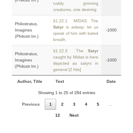
(Philostr.Im.)
ruddy grinning
creatures, one desiring
§1.22.1 MIDAS: The
Philostratus,
Satyr
is asleep; let us
Imagines
-1000
speak of him with bated
(Philostr.Im.)
breath,
§1.22.3 The
Satyr
Philostratus,
caught by Midas is here
Imagines
-1000
depicted as satyrs in
(Philostr.Im.)
general [2 hits]
Author, Title
Text
Date
Showing 1 to 25 of 284 entries
Previous
1
2
3
4
5
…
12
Next