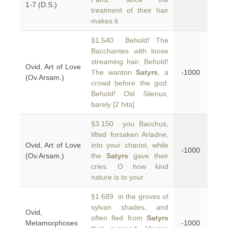
1-7 (D.S.)
treatment of their hair
makes it
§1.540 Behold! The
Bacchantes with loose
streaming hair: Behold!
Ovid, Art of Love
The wanton
Satyrs
, a
-1000
(Ov.Arsam.)
crowd before the god:
Behold! Old Silenus,
barely [2 hits]
§3.150 you Bacchus,
lifted forsaken Ariadne,
Ovid, Art of Love
into your chariot, while
-1000
(Ov.Arsam.)
the
Satyrs
gave their
cries. O how kind
nature is to your
§1.689 in the groves of
sylvan shades, and
Ovid,
often fled from
Satyrs
Metamorphoses
-1000