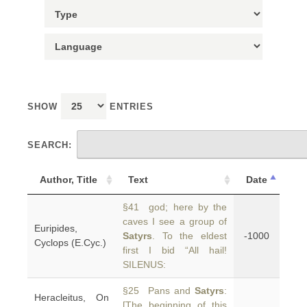
SHOW
ENTRIES
SEARCH:
Author, Title
Text
Date
§41 god; here by the
caves I see a group of
Euripides,
Satyrs
. To the eldest
-1000
Cyclops (E.Cyc.)
first I bid “All hail!
SILENUS:
§25 Pans and
Satyrs
:
Heracleitus, On
[The beginning of this