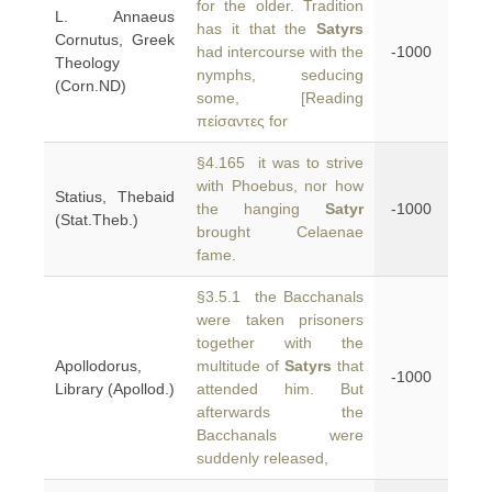
for the older. Tradition
L. Annaeus
has it that the
Satyrs
Cornutus, Greek
had intercourse with the
-1000
Theology
nymphs, seducing
(Corn.ND)
some, [Reading
πείσαντες for
§4.165 it was to strive
with Phoebus, nor how
Statius, Thebaid
the hanging
Satyr
-1000
(Stat.Theb.)
brought Celaenae
fame.
§3.5.1 the Bacchanals
were taken prisoners
together with the
Apollodorus,
multitude of
Satyrs
that
-1000
Library (Apollod.)
attended him. But
afterwards the
Bacchanals were
suddenly released,