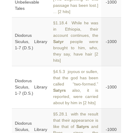
Unbelievable
-1000
passage has been lost.]
Tales
... [2 hits]
§1.18.4 While he was
in Ethiopia, their
Diodorus
account continues, the
Siculus, Library
Satyr
people were
-1000
1-7 (D.S.)
brought to him, who,
they say, have hair [2
hits]
§4.5.3 joyous or sullen,
that the god has been
Diodorus
called “two-formed.”
Siculus, Library
-1000
Satyrs
also, it is
1-7 (D.S.)
reported, were carried
about by him in [2 hits]
§5.28.1 with the result
that their appearance is
Diodorus
like that of
Satyrs
and
Siculus, Library
-1000
Pans, since the