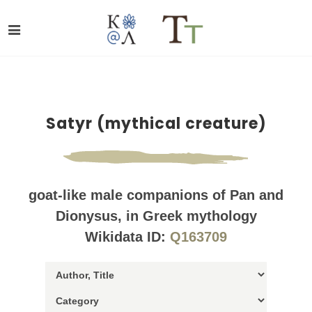
Satyr (mythical creature)
goat-like male companions of Pan and
Dionysus, in Greek mythology
Wikidata ID:
Q163709