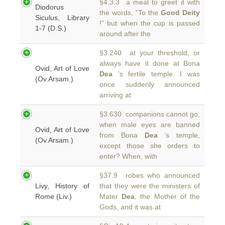
§4.3.3 a meal to greet it with
Diodorus
the words, “To the
Good Deity
Siculus, Library
!” but when the cup is passed
1-7 (D.S.)
around after the
§3.240 at your threshold, or
always have it done at Bona
Ovid, Art of Love
Dea
’s fertile temple. I was
(Ov.Arsam.)
once suddenly announced
arriving at
§3.630 companions cannot go,
when male eyes are banned
Ovid, Art of Love
from Bona
Dea
’s temple,
(Ov.Arsam.)
except those she orders to
enter? When, with
§37.9 robes who announced
Livy, History of
that they were the ministers of
Rome (Liv.)
Mater
Dea
, the Mother of the
Gods, and it was at