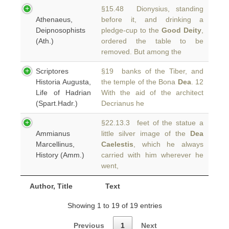
§15.48 Dionysius, standing
Athenaeus,
before it, and drinking a
Deipnosophists
pledge-cup to the
Good Deity
,
(Ath.)
ordered the table to be
removed. But among the
Scriptores
§19 banks of the Tiber, and
Historia Augusta,
the temple of the Bona
Dea
. 12
Life of Hadrian
With the aid of the architect
(Spart.Hadr.)
Decrianus he
§22.13.3 feet of the statue a
Ammianus
little silver image of the
Dea
Marcellinus,
Caelestis
, which he always
History (Amm.)
carried with him wherever he
went,
Author, Title
Text
Showing 1 to 19 of 19 entries
Previous
1
Next