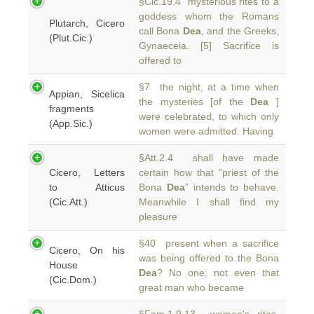
§Cic.19.4 mysterious rites to a
goddess whom the Romans
Plutarch, Cicero
call Bona
Dea
, and the Greeks,
(Plut.Cic.)
Gynaeceia. [5] Sacrifice is
offered to
§7 the night, at a time when
Appian, Sicelica
the mysteries [of the
Dea
]
fragments
were celebrated, to which only
(App.Sic.)
women were admitted. Having
§Att.2.4 shall have made
Cicero, Letters
certain how that “priest of the
to Atticus
Bona
Dea
” intends to behave.
(Cic.Att.)
Meanwhile I shall find my
pleasure
§40 present when a sacrifice
Cicero, On his
was being offered to the Bona
House
Dea
? No one; not even that
(Cic.Dom.)
great man who became