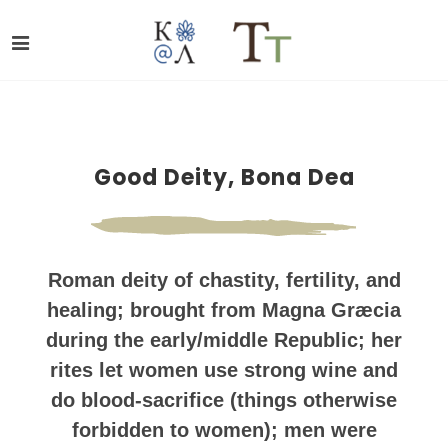
Good Deity, Bona Dea
Roman deity of chastity, fertility, and
healing; brought from Magna Græcia
during the early/middle Republic; her
rites let women use strong wine and
do blood-sacrifice (things otherwise
forbidden to women); men were