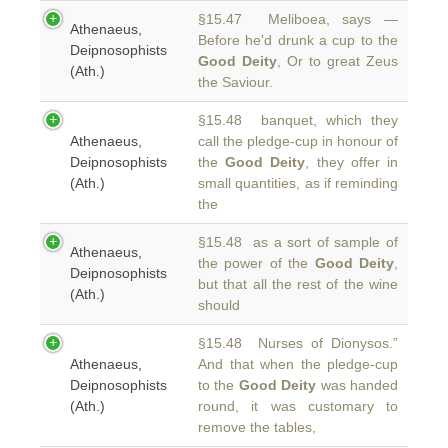
§15.47 Meliboea, says —
Athenaeus,
Before he'd drunk a cup to the
Deipnosophists
Good Deity
, Or to great Zeus
(Ath.)
the Saviour.
§15.48 banquet, which they
Athenaeus,
call the pledge-cup in honour of
Deipnosophists
the
Good Deity
, they offer in
(Ath.)
small quantities, as if reminding
the
§15.48 as a sort of sample of
Athenaeus,
the power of the
Good Deity
,
Deipnosophists
but that all the rest of the wine
(Ath.)
should
§15.48 Nurses of Dionysos.”
Athenaeus,
And that when the pledge-cup
Deipnosophists
to the
Good Deity
was handed
(Ath.)
round, it was customary to
remove the tables,