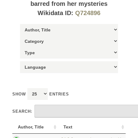
barred from her mysteries
Wikidata ID:
Q724896
SHOW
ENTRIES
SEARCH:
Author, Title
Text