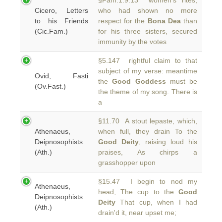
§Fam.1.9.13 women's rites,
Cicero, Letters
who had shown no more
to his Friends
respect for the
Bona Dea
than
(Cic.Fam.)
for his three sisters, secured
immunity by the votes
§5.147 rightful claim to that
subject of my verse: meantime
Ovid, Fasti
the
Good Goddess
must be
(Ov.Fast.)
the theme of my song. There is
a
§11.70 A stout lepaste, which,
Athenaeus,
when full, they drain To the
Deipnosophists
Good Deity
, raising loud his
(Ath.)
praises, As chirps a
grasshopper upon
§15.47 I begin to nod my
Athenaeus,
head, The cup to the
Good
Deipnosophists
Deity
That cup, when I had
(Ath.)
drain'd it, near upset me;