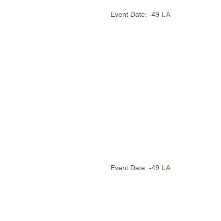
Event Date: -49
LA
Event Date: -49
LA