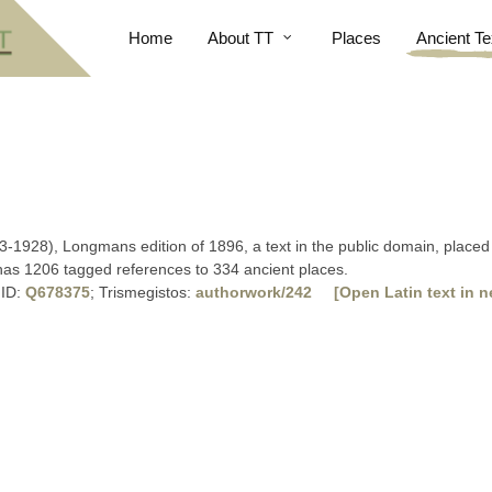
Home
About TT
Places
Ancient Te
3-1928), Longmans edition of 1896, a text in the public domain, placed 
 has 1206 tagged references to 334 ancient places.
 ID:
Q678375
; Trismegistos:
authorwork/242
[Open Latin text in n