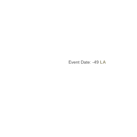
Event Date: -49
LA