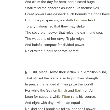
And claim the day for hers; and discord huge
Shall rend the spheres asunder. On themselves
Great powers are dashed: such bounds the gods have
Upon the prosperous; nor doth
Fortune
lend
To any nations, so that they may strike
The sovereign power that rules the earth and sea,
The weapons of her envy. Triple reign
And baleful compact for divided power —
Ne'er without peril separate before —
§ 1.100
Made
Rome
their victim. Oh! Ambition blind,
That stirred the leaders so to join their strength
In peace that ended ill, their prize the world!
For while the Sea on
Earth
and
Earth
on Air
Lean for support: while
Titan
runs his course,
And night with day divides an equal sphere,
No king shall brook his fellow, nor shall power