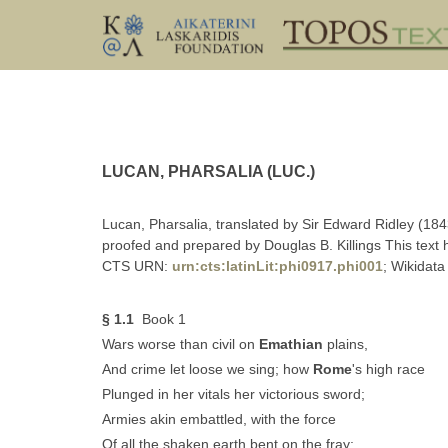
LUCAN, PHARSALIA (LUC.)
Lucan, Pharsalia, translated by Sir Edward Ridley (184
proofed and prepared by Douglas B. Killings This text
CTS URN:
urn:cts:latinLit:phi0917.phi001
; Wikidata
§ 1.1
Book 1
Wars worse than civil on
Emathian
plains,
And crime let loose we sing; how
Rome
's high race
Plunged in her vitals her victorious sword;
Armies akin embattled, with the force
Of all the shaken earth bent on the fray;