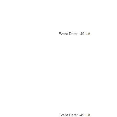
Event Date: -49
LA
Event Date: -49
LA