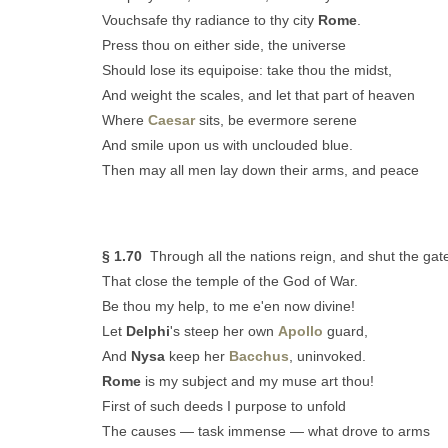
Vouchsafe thy radiance to thy city
Rome
.
Press thou on either side, the universe
Should lose its equipoise: take thou the midst,
And weight the scales, and let that part of heaven
Where
Caesar
sits, be evermore serene
And smile upon us with unclouded blue.
Then may all men lay down their arms, and peace
§ 1.70
Through all the nations reign, and shut the gat
That close the temple of the God of War.
Be thou my help, to me e'en now divine!
Let
Delphi
's steep her own
Apollo
guard,
And
Nysa
keep her
Bacchus
, uninvoked.
Rome
is my subject and my muse art thou!
First of such deeds I purpose to unfold
The causes — task immense — what drove to arms