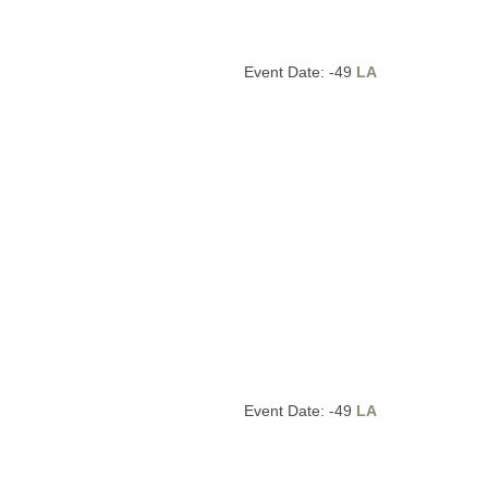
Event Date: -49
LA
Event Date: -49
LA