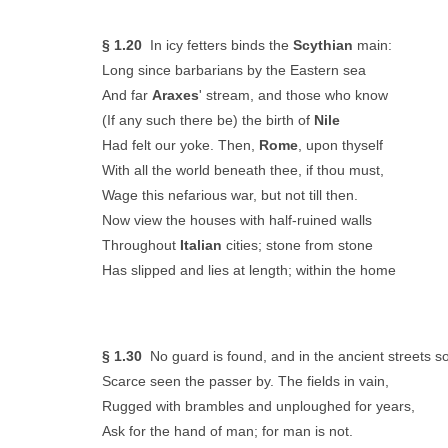
§ 1.20
In icy fetters binds the
Scythian
main:
Long since barbarians by the Eastern sea
And far
Araxes
' stream, and those who know
(If any such there be) the birth of
Nile
Had felt our yoke. Then,
Rome
, upon thyself
With all the world beneath thee, if thou must,
Wage this nefarious war, but not till then.
Now view the houses with half-ruined walls
Throughout
Italian
cities; stone from stone
Has slipped and lies at length; within the home
§ 1.30
No guard is found, and in the ancient streets s
Scarce seen the passer by. The fields in vain,
Rugged with brambles and unploughed for years,
Ask for the hand of man; for man is not.