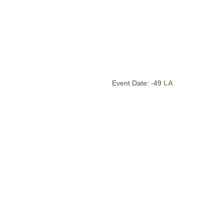
Event Date: -49
LA