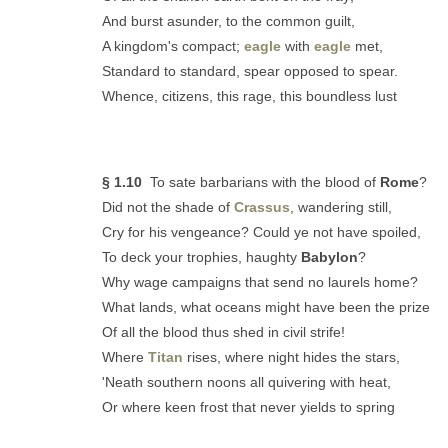
And burst asunder, to the common guilt,
A kingdom's compact;
eagle
with
eagle
met,
Standard to standard, spear opposed to spear.
Whence, citizens, this rage, this boundless lust
§ 1.10
To sate barbarians with the blood of
Rome
?
Did not the shade of
Crassus
, wandering still,
Cry for his vengeance? Could ye not have spoiled,
To deck your trophies, haughty
Babylon
?
Why wage campaigns that send no laurels home?
What lands, what oceans might have been the prize
Of all the blood thus shed in civil strife!
Where
Titan
rises, where night hides the stars,
'Neath southern noons all quivering with heat,
Or where keen frost that never yields to spring