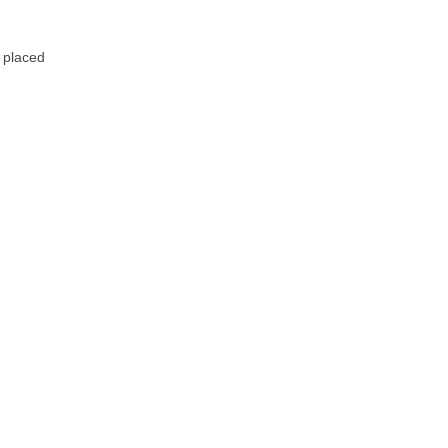
 placed