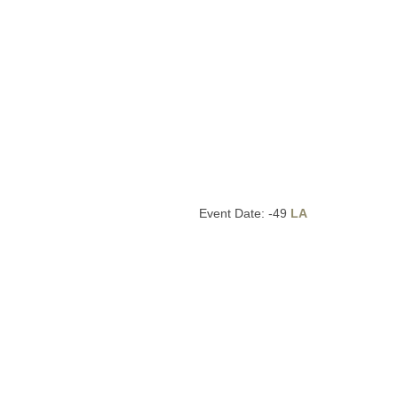
Event Date: -49
LA