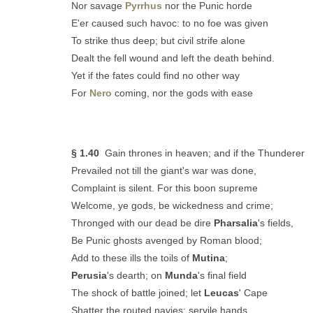
Nor savage
Pyrrhus
nor the Punic horde
E'er caused such havoc: to no foe was given
To strike thus deep; but civil strife alone
Dealt the fell wound and left the death behind.
Yet if the fates could find no other way
For
Nero
coming, nor the gods with ease
§ 1.40
Gain thrones in heaven; and if the Thunderer
Prevailed not till the giant's war was done,
Complaint is silent. For this boon supreme
Welcome, ye gods, be wickedness and crime;
Thronged with our dead be dire
Pharsalia
's fields,
Be Punic ghosts avenged by Roman blood;
Add to these ills the toils of
Mutina
;
Perusia
's dearth; on
Munda
's final field
The shock of battle joined; let
Leucas
' Cape
Shatter the routed navies; servile hands