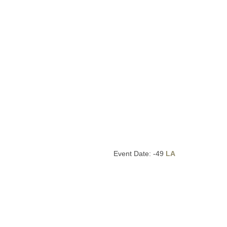
Event Date: -49
LA