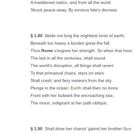
A maddened nation, and from all the world
Struck peace away. By envious fate's decrees
§ 1.80
Abide not long the mightiest lords of earth;
Beneath too heavy a burden great the fall.
Thus
Rome
o'ergrew her strength. So when that hour,
The last in all the centuries, shall sound
The world's disruption, all things shall revert
To that primaeval chaos, stars on stars
Shall crash; and fiery meteors from the sky
Plunge in the ocean.
Earth
shall then no more
Front with her bulwark the encroaching sea:
The moon, indignant at her path oblique,
§ 1.90
Shall drive her chariot 'gainst her brother
Sun