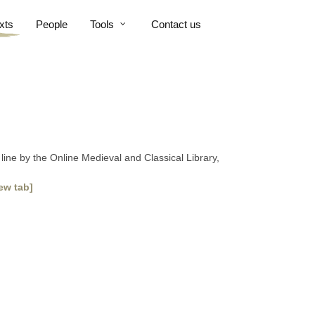
xts
People
Tools
Contact us
line by the Online Medieval and Classical Library,
ew tab]