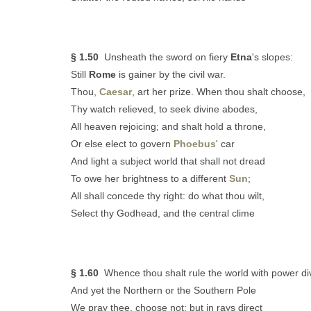
§ 1.50
Unsheath the sword on fiery
Etna
's slopes:
Still
Rome
is gainer by the civil war.
Thou,
Caesar
, art her prize. When thou shalt choose,
Thy watch relieved, to seek divine abodes,
All heaven rejoicing; and shalt hold a throne,
Or else elect to govern
Phoebus
' car
And light a subject world that shall not dread
To owe her brightness to a different
Sun
;
All shall concede thy right: do what thou wilt,
Select thy Godhead, and the central clime
§ 1.60
Whence thou shalt rule the world with power di
And yet the Northern or the Southern Pole
We pray thee, choose not; but in rays direct