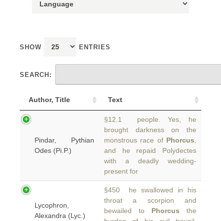
SHOW
ENTRIES
SEARCH:
Author, Title
Text
§12.1 people. Yes, he
brought darkness on the
Pindar, Pythian
monstrous race of
Phorcus
,
Odes (Pi.P.)
and he repaid Polydectes
with a deadly wedding-
present for
§450 he swallowed in his
throat a scorpion and
Lycophron,
bewailed to
Phorcus
the
Alexandra (Lyc.)