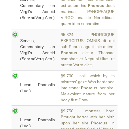
Commentary on
est autem hic
Phorcus
deus
Virgil's Aeneid
marinus. PANOPEAQUE
(Serv.adVerg.Aen.)
VIRGO una de Nereidibus,
quam ideo separatim
§5.824 PHORCIQUE
Servius,
EXERCITUS OMNIS di qui
Commentary on
sub Phorco agunt. hic autem
Virgil's Aeneid
Phorcus
dicitur Thoosae
(Serv.adVerg.Aen.)
nymphae et Neptuni filius. ut
autem Varro dicit,
§9.730 soil, which by its
mistress' gaze Was hardened
Lucan, Pharsalia
into stone:
Phorcus
, her sire.
(Luc.)
Malevolent nature from her
body first Drew
§9.750 monster born
Brought horror with her birth
Lucan, Pharsalia
upon her sire
Phorcus
, in
(Luc.)