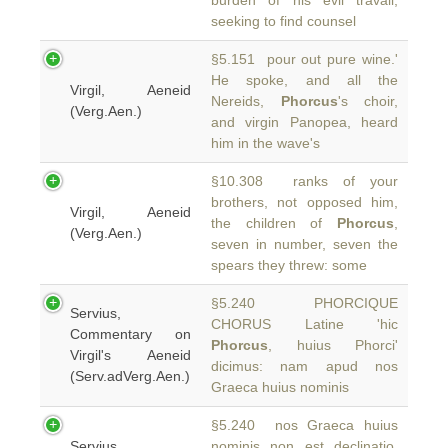
burden of his evil travail,
seeking to find counsel
§5.151 pour out pure wine.'
He spoke, and all the
Virgil, Aeneid
Nereids,
Phorcus
's choir,
(Verg.Aen.)
and virgin Panopea, heard
him in the wave's
§10.308 ranks of your
brothers, not opposed him,
Virgil, Aeneid
the children of
Phorcus
,
(Verg.Aen.)
seven in number, seven the
spears they threw: some
§5.240 PHORCIQUE
Servius,
CHORUS Latine 'hic
Commentary on
Phorcus
, huius Phorci'
Virgil's Aeneid
dicimus: nam apud nos
(Serv.adVerg.Aen.)
Graeca huius nominis
§5.240 nos Graeca huius
Servius,
nominis non est declinatio.