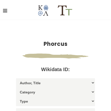
Phorcus
Wikidata ID: