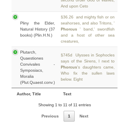
second order God of Waves,
And upon Ceto
§36.26 and mighty fish or on
Pliny the Elder,
seahorses, and also Tritons, '
Natural History (37
Phorcus
' band,' swordfish
books) (Plin.H.N.)
and a host of other sea
creatures,
Plutarch,
§745d Ulysses in Sophocles
Quaestiones
says of the Sirens, I next to
Convivales -
Phorcus
's daughters came,
Symposiacs,
Who fix the sullen laws
Moralia
below. Eight
(Plut.Quaest.conv.)
Author, Title
Text
Showing 1 to 11 of 11 entries
Previous
1
Next