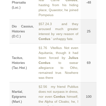
fear Came
Cordus
,
Pharsalia
-48
hasting from his hiding
(Luc.)
place; Quaestor, he joined
Pompeius
§57.24.3 and they
Dio Cassius,
aroused much greater
Histories
25
interest by very reason of
(D.C.)
Cordus
' unhappy fate.
§1.76 Vitellius. Not even
Aquitania, though it had
Tacitus,
been forced by
Julius
Histories
Cordus
to swear
69
(Tac.Hist.)
allegiance to Otho,
remained true. Nowhere
was there
§2.56 my friend Publius
Martial,
does not surpass in dress,
Epigrams
nor even
Cordus
himself,
100
(Mart.)
the Alpha of Cloaks; he, I