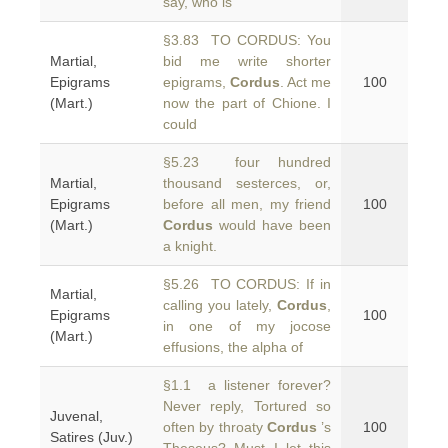
say, who is
§3.83 TO CORDUS: You
Martial,
bid me write shorter
Epigrams
epigrams,
Cordus
. Act me
100
(Mart.)
now the part of Chione. I
could
§5.23 four hundred
Martial,
thousand sesterces, or,
Epigrams
before all men, my friend
100
(Mart.)
Cordus
would have been
a knight.
§5.26 TO CORDUS: If in
Martial,
calling you lately,
Cordus
,
Epigrams
100
in one of my jocose
(Mart.)
effusions, the alpha of
§1.1 a listener forever?
Never reply, Tortured so
Juvenal,
often by throaty
Cordus
’s
100
Satires (Juv.)