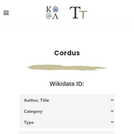
Cordus
Wikidata ID: