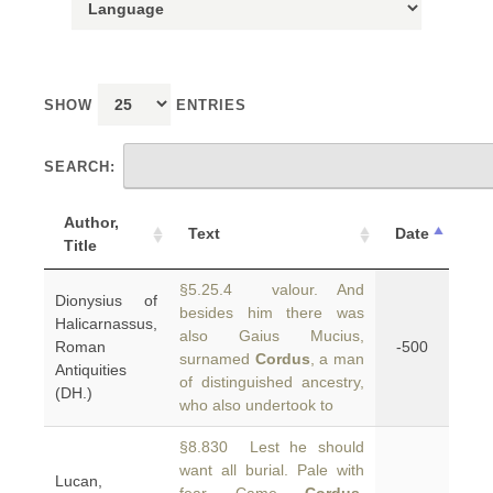
SHOW
ENTRIES
SEARCH:
Author,
Text
Date
Title
§5.25.4 valour. And
Dionysius of
besides him there was
Halicarnassus,
also Gaius Mucius,
Roman
-500
surnamed
Cordus
, a man
Antiquities
of distinguished ancestry,
(DH.)
who also undertook to
§8.830 Lest he should
want all burial. Pale with
Lucan,