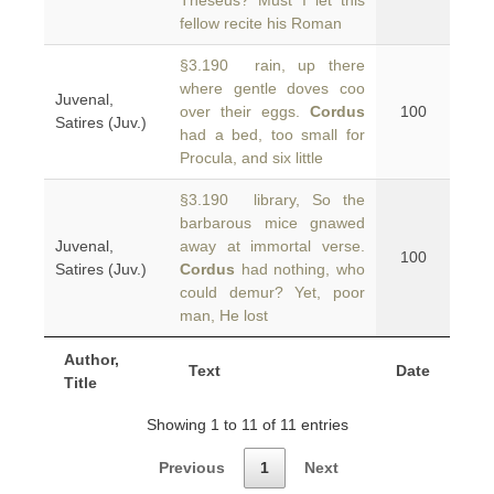
Theseus? Must I let this
fellow recite his Roman
§3.190 rain, up there
where gentle doves coo
Juvenal,
over their eggs.
Cordus
100
Satires (Juv.)
had a bed, too small for
Procula, and six little
§3.190 library, So the
barbarous mice gnawed
Juvenal,
away at immortal verse.
100
Satires (Juv.)
Cordus
had nothing, who
could demur? Yet, poor
man, He lost
Author,
Text
Date
Title
Showing 1 to 11 of 11 entries
Previous
1
Next