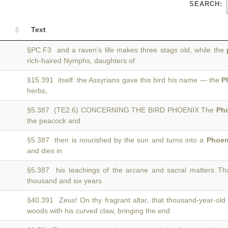
SEARCH:
Text
§PC.F3 and a raven's life makes three stags old, while the
rich-haired Nymphs, daughters of
§15.391 itself: the Assyrians gave this bird his name — the
P
herbs,
§5.387 (TE2.6) CONCERNING THE BIRD PHOENIX The
Ph
the peacock and
§5.387 then is nourished by the sun and turns into a
Phoen
and dies in
§5.387 his teachings of the arcane and sacral matters Th
thousand and six years
§40.391 Zeus! On thy fragrant altar, that thousand-year-old
woods with his curved claw, bringing the end