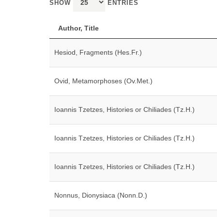
SHOW
ENTRIES
Author, Title
Hesiod, Fragments (Hes.Fr.)
Ovid, Metamorphoses (Ov.Met.)
Ioannis Tzetzes, Histories or Chiliades (Tz.H.)
Ioannis Tzetzes, Histories or Chiliades (Tz.H.)
Ioannis Tzetzes, Histories or Chiliades (Tz.H.)
Nonnus, Dionysiaca (Nonn.D.)