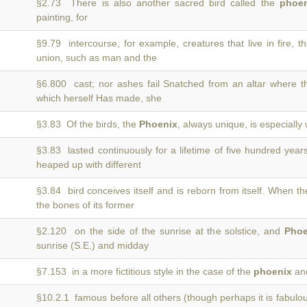
§2.73 There is also another sacred bird called the
phoen
painting, for
§9.79 intercourse, for example, creatures that live in fire, 
union, such as man and the
§6.800 cast; nor ashes fail Snatched from an altar where 
which herself Has made, she
§3.83 Of the birds, the
Phoenix
, always unique, is especially 
§3.83 lasted continuously for a lifetime of five hundred year
heaped up with different
§3.84 bird conceives itself and is reborn from itself. When t
the bones of its former
§2.120 on the side of the sunrise at the solstice, and
Phoe
sunrise (S.E.) and midday
§7.153 in a more fictitious style in the case of the
phoenix
and
§10.2.1 famous before all others (though perhaps it is fabulo