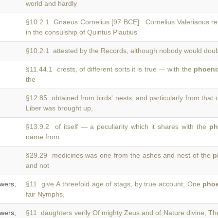
world and hardly
§10.2.1 Gnaeus Cornelius [97 BCE] . Cornelius Valerianus re
in the consulship of Quintus Plautius
§10.2.1 attested by the Records, although nobody would doubt
§11.44.1 crests, of different sorts it is true — with the
phoeni
the
§12.85 obtained from birds' nests, and particularly from that 
Liber was brought up,
§13.9.2 of itself — a peculiarity which it shares with the
ph
name from
§29.29 medicines was one from the ashes and nest of the
p
and not
wers,
§11 give A threefold age of stags, by true account; One
pho
fair Nymphs,
wers,
§11 daughters verily Of mighty Zeus and of Nature divine, T