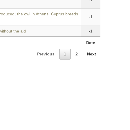
roduced; the owl in Athens; Cyprus breeds
-1
ithout the aid
-1
Date
Previous
1
2
Next