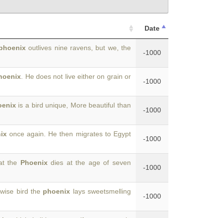
Date
phoenix
outlives nine ravens, but we, the
-1000
hoenix
. He does not live either on grain or
-1000
oenix
is a bird unique, More beautiful than
-1000
ix
once again. He then migrates to Egypt
-1000
at the
Phoenix
dies at the age of seven
-1000
 wise bird the
phoenix
lays sweetsmelling
-1000