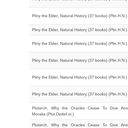
Pliny the Elder, Natural History (37 books) (Plin.H.N.)
Pliny the Elder, Natural History (37 books) (Plin.H.N.)
Pliny the Elder, Natural History (37 books) (Plin.H.N.)
Pliny the Elder, Natural History (37 books) (Plin.H.N.)
Pliny the Elder, Natural History (37 books) (Plin.H.N.)
Pliny the Elder, Natural History (37 books) (Plin.H.N.)
Plutarch, Why the Oracles Cease To Give Ans
Moralia (Plut.Dedef.or.)
Plutarch, Why the Oracles Cease To Give Ans