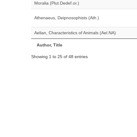
Moralia (Plut.Dedef.or.)
Athenaeus, Deipnosophists (Ath.)
Aelian, Characteristics of Animals (Ael.NA)
Author, Title
Showing 1 to 25 of 48 entries