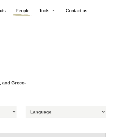
xts
People
Tools
Contact us
n, and Greco-