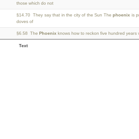
those which do not
§14.70 They say that in the city of the Sun The
phoenix
is p
doves of
§6.58 The
Phoenix
knows how to reckon five hundred years w
Text