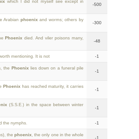
ix
which I did not myself see except in
-500
the Arabian
phoenix
and worms; others by
-300
the
Phoenix
died. And viler poisons many,
-48
worth mentioning. It is not
-1
s, the
Phoenix
lies down on a funeral pile
-1
he
Phoenix
has reached maturity, it carries
-1
nix
(S.S.E.) in the space between winter
-1
 the nymphs.
-1
us), the
phoenix
, the only one in the whole
-1