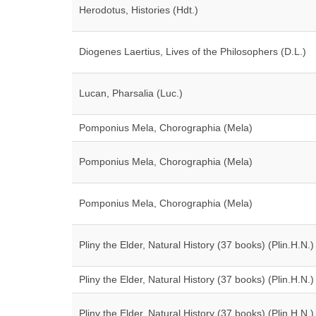
Herodotus, Histories (Hdt.)
Diogenes Laertius, Lives of the Philosophers (D.L.)
Lucan, Pharsalia (Luc.)
Pomponius Mela, Chorographia (Mela)
Pomponius Mela, Chorographia (Mela)
Pomponius Mela, Chorographia (Mela)
Pliny the Elder, Natural History (37 books) (Plin.H.N.)
Pliny the Elder, Natural History (37 books) (Plin.H.N.)
Pliny the Elder, Natural History (37 books) (Plin.H.N.)