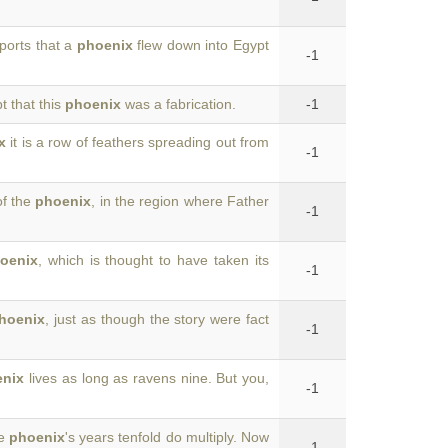
ports that a
phoenix
flew down into Egypt
-1
 that this
phoenix
was a fabrication.
-1
x
it is a row of feathers spreading out from
-1
of the
phoenix
, in the region where Father
-1
oenix
, which is thought to have taken its
-1
hoenix
, just as though the story were fact
-1
enix
lives as long as ravens nine. But you,
-1
he
phoenix
's years tenfold do multiply. Now
-1