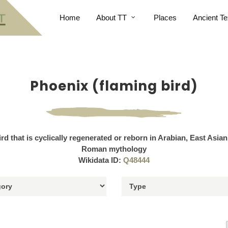
Home
About TT
Places
Ancient Te
Phoenix (flaming bird)
ird that is cyclically regenerated or reborn in Arabian, East Asia
Roman mythology
Wikidata ID:
Q48444