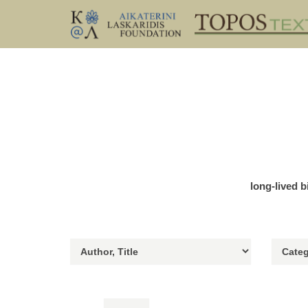
long-lived b