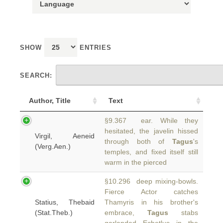
SHOW
ENTRIES
SEARCH:
Author, Title
Text
§9.367 ear. While they
hesitated, the javelin hissed
Virgil, Aeneid
through both of
Tagus
's
(Verg.Aen.)
temples, and fixed itself still
warm in the pierced
§10.296 deep mixing-bowls.
Fierce Actor catches
Statius, Thebaid
Thamyris in his brother's
(Stat.Theb.)
embrace,
Tagus
stabs