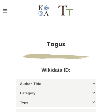
Tagus
Wikidata ID: