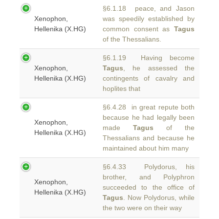
§6.1.18 peace, and Jason
Xenophon,
was speedily established by
Hellenika (X.HG)
common consent as
Tagus
of the Thessalians.
§6.1.19 Having become
Xenophon,
Tagus
, he assessed the
Hellenika (X.HG)
contingents of cavalry and
hoplites that
§6.4.28 in great repute both
because he had legally been
Xenophon,
made
Tagus
of the
Hellenika (X.HG)
Thessalians and because he
maintained about him many
§6.4.33 Polydorus, his
brother, and Polyphron
Xenophon,
succeeded to the office of
Hellenika (X.HG)
Tagus
. Now Polydorus, while
the two were on their way