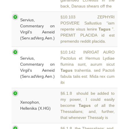
garlanded Echetlus in the
back, Danaus shears off the
§10.103 ZEPHYRI
Servius,
POSVERE Sallustius “iam
Commentary on
repente visus lenire
Tagus
”.
Virgil's Aeneid
PREMIT PLACIDA id est
(Serv.adVerg.Aen.)
premendo reddit placida.
§10.142 INRIGAT AURO
Servius,
Pactolus et Hermus Lydiae
Commentary on
flumina sunt, aurum sicut
Virgil's Aeneid
Tagus
trahentia. sed Pactoli
(Serv.adVerg.Aen.)
fabula talis est: Mida rex cum
ibi
§6.1.8 should be added to
my power, I could easily
Xenophon,
become
Tagus
of all the
Hellenika (X.HG)
Thessalians; and, further,
that whenever Thessaly is
§6.1.8 the Thessalians; and,