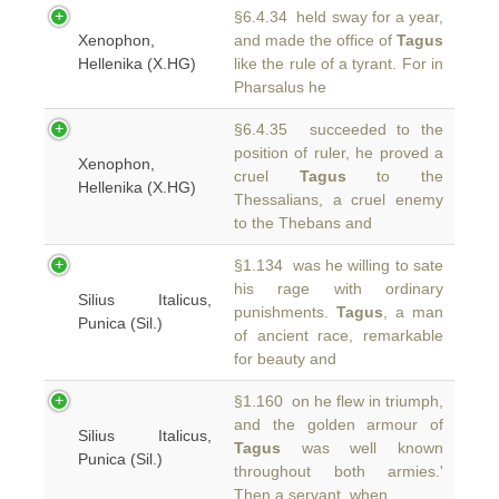
§6.4.34 held sway for a year,
Xenophon,
and made the office of
Tagus
Hellenika (X.HG)
like the rule of a tyrant. For in
Pharsalus he
§6.4.35 succeeded to the
position of ruler, he proved a
Xenophon,
cruel
Tagus
to the
Hellenika (X.HG)
Thessalians, a cruel enemy
to the Thebans and
§1.134 was he willing to sate
his rage with ordinary
Silius Italicus,
punishments.
Tagus
, a man
Punica (Sil.)
of ancient race, remarkable
for beauty and
§1.160 on he flew in triumph,
and the golden armour of
Silius Italicus,
Tagus
was well known
Punica (Sil.)
throughout both armies.'
Then a servant, when