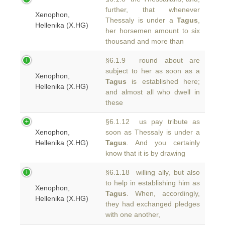
further, that whenever
Xenophon,
Thessaly is under a
Tagus
,
Hellenika (X.HG)
her horsemen amount to six
thousand and more than
§6.1.9 round about are
subject to her as soon as a
Xenophon,
Tagus
is established here;
Hellenika (X.HG)
and almost all who dwell in
these
§6.1.12 us pay tribute as
Xenophon,
soon as Thessaly is under a
Hellenika (X.HG)
Tagus
. And you certainly
know that it is by drawing
§6.1.18 willing ally, but also
to help in establishing him as
Xenophon,
Tagus
. When, accordingly,
Hellenika (X.HG)
they had exchanged pledges
with one another,