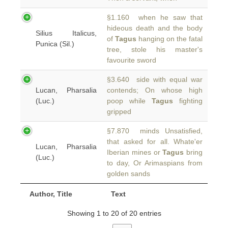
§1.160 when he saw that
hideous death and the body
Silius Italicus,
of
Tagus
hanging on the fatal
Punica (Sil.)
tree, stole his master's
favourite sword
§3.640 side with equal war
Lucan, Pharsalia
contends; On whose high
(Luc.)
poop while
Tagus
fighting
gripped
§7.870 minds Unsatisfied,
that asked for all. Whate'er
Lucan, Pharsalia
Iberian mines or
Tagus
bring
(Luc.)
to day, Or Arimaspians from
golden sands
Author, Title
Text
Showing 1 to 20 of 20 entries