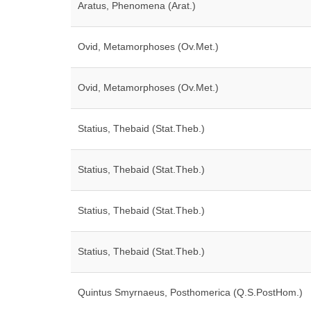
Aratus, Phenomena (Arat.)
Ovid, Metamorphoses (Ov.Met.)
Ovid, Metamorphoses (Ov.Met.)
Statius, Thebaid (Stat.Theb.)
Statius, Thebaid (Stat.Theb.)
Statius, Thebaid (Stat.Theb.)
Statius, Thebaid (Stat.Theb.)
Quintus Smyrnaeus, Posthomerica (Q.S.PostHom.)