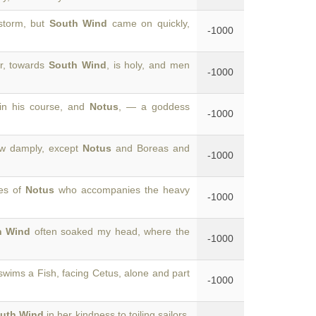
storm, but
South Wind
came on quickly,
-1000
r, towards
South Wind
, is holy, and men
-1000
in his course, and
Notus
, — a goddess
-1000
ow damply, except
Notus
and Boreas and
-1000
les of
Notus
who accompanies the heavy
-1000
h Wind
often soaked my head, where the
-1000
wims a Fish, facing Cetus, alone and part
-1000
uth Wind
in her kindness to toiling sailors.