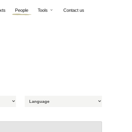
xts
People
Tools
Contact us