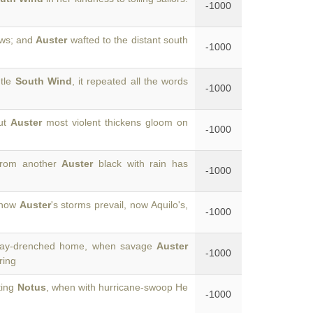
-1000
ows; and
Auster
wafted to the distant south
-1000
ntle
South Wind
, it repeated all the words
-1000
but
Auster
most violent thickens gloom on
-1000
from another
Auster
black with rain has
-1000
, now
Auster
's storms prevail, now Aquilo's,
-1000
pray-drenched home, when savage
Auster
-1000
ring
ting
Notus
, when with hurricane-swoop He
-1000