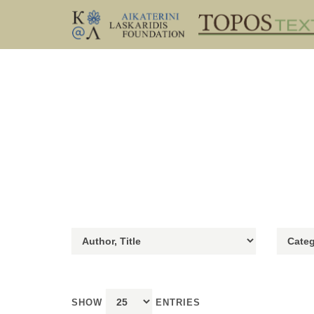
SHOW
ENTRIES