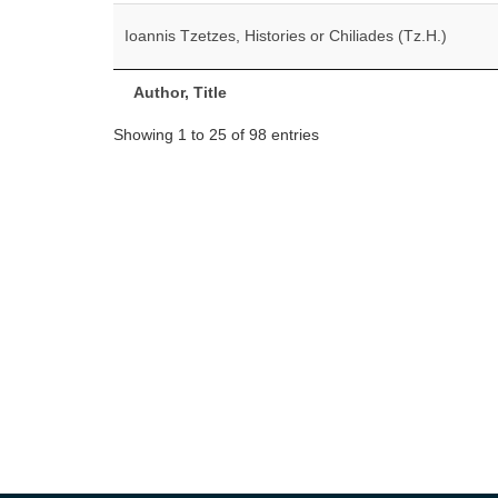
Ioannis Tzetzes, Histories or Chiliades (Tz.H.)
Author, Title
Showing 1 to 25 of 98 entries