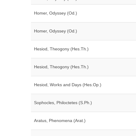
Homer, Odyssey (Od.)
Homer, Odyssey (Od.)
Hesiod, Theogony (Hes.Th.)
Hesiod, Theogony (Hes.Th.)
Hesiod, Works and Days (Hes.Op.)
Sophocles, Philoctetes (S.Ph.)
Aratus, Phenomena (Arat.)