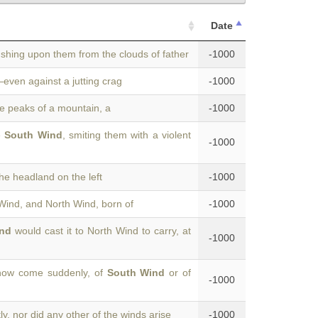
Date
ushing upon them from the clouds of father
-1000
even against a jutting crag
-1000
e peaks of a mountain, a
-1000
e
South Wind
, smiting them with a violent
-1000
he headland on the left
-1000
 Wind, and North Wind, born of
-1000
nd
would cast it to North Wind to carry, at
-1000
how come suddenly, of
South Wind
or of
-1000
y, nor did any other of the winds arise
-1000