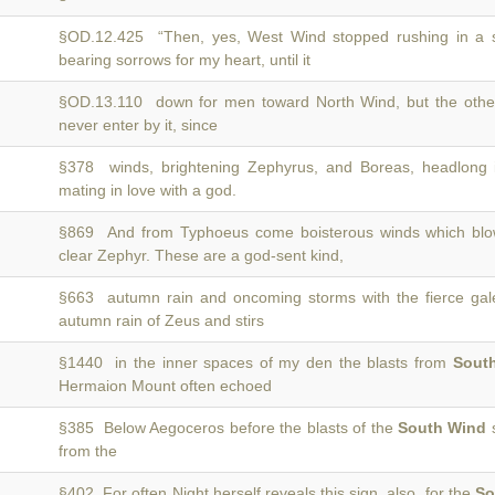
§OD.12.425 “Then, yes, West Wind stopped rushing in a 
bearing sorrows for my heart, until it
§OD.13.110 down for men toward North Wind, but the othe
never enter by it, since
§378 winds, brightening Zephyrus, and Boreas, headlong 
mating in love with a god.
§869 And from Typhoeus come boisterous winds which bl
clear Zephyr. These are a god-sent kind,
§663 autumn rain and oncoming storms with the fierce ga
autumn rain of Zeus and stirs
§1440 in the inner spaces of my den the blasts from
Sout
Hermaion Mount often echoed
§385 Below Aegoceros before the blasts of the
South Wind
s
from the
§402 For often Night herself reveals this sign, also, for the
So