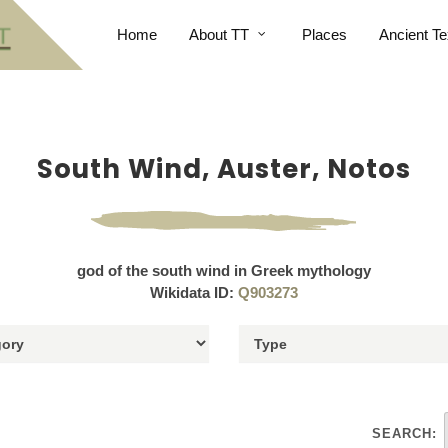
Home
About TT
Places
Ancient Te
South Wind, Auster, Notos
god of the south wind in Greek mythology
Wikidata ID:
Q903273
SEARCH: