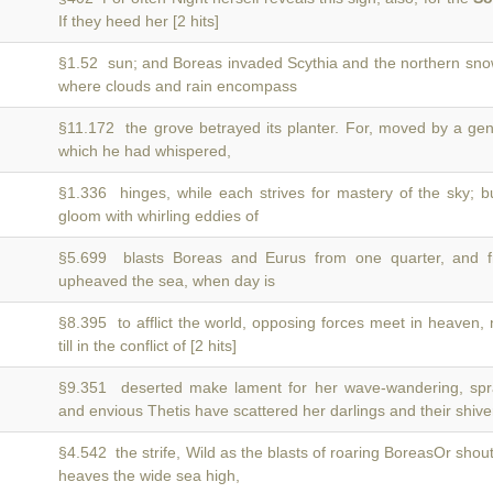
If they heed her [2 hits]
§1.52 sun; and Boreas invaded Scythia and the northern sn
where clouds and rain encompass
§11.172 the grove betrayed its planter. For, moved by a ge
which he had whispered,
§1.336 hinges, while each strives for mastery of the sky; 
gloom with whirling eddies of
§5.699 blasts Boreas and Eurus from one quarter, and 
upheaved the sea, when day is
§8.395 to afflict the world, opposing forces meet in heaven
till in the conflict of [2 hits]
§9.351 deserted make lament for her wave-wandering, s
and envious Thetis have scattered her darlings and their shive
§4.542 the strife, Wild as the blasts of roaring BoreasOr shou
heaves the wide sea high,