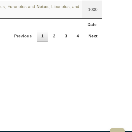
rus, Euronotos and
Notos
, Libonotus, and
-1000
Date
Previous
1
2
3
4
Next