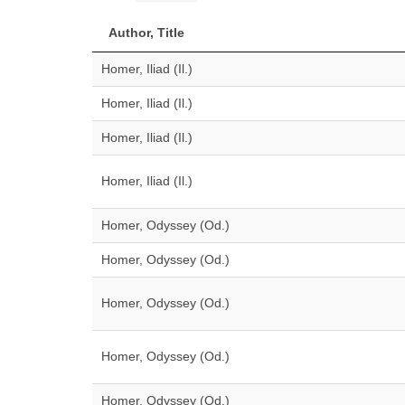
Author, Title
Homer, Iliad (Il.)
Homer, Iliad (Il.)
Homer, Iliad (Il.)
Homer, Iliad (Il.)
Homer, Odyssey (Od.)
Homer, Odyssey (Od.)
Homer, Odyssey (Od.)
Homer, Odyssey (Od.)
Homer, Odyssey (Od.)