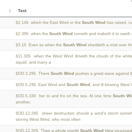
Text
§2.145 which the East Wind or the
South Wind
has raised, r
§2.395 when the
South Wind
cometh and maketh it to swell—
§3.10 Even as when the
South Wind
sheddeth a mist over th
§11.305 when the West Wind driveth the clouds of the whit
squall, and many a
§OD.3.295 There
South Wind
pushes a great wave against t
§OD.5.295 East Wind and
South Wind
, and ill-blowing West
§OD.5.330 her to and fro on the sea. At one time
South Wi
another,
§OD.12.285 sheer destruction should a wind's storm some
stormy West Wind, who most often
§OD.12.325 Then a whole month
South Wind
blew incessantl