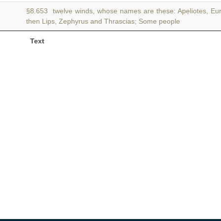
§8.653 twelve winds, whose names are these: Apeliotes, Eu
then Lips, Zephyrus and Thrascias; Some people
Text