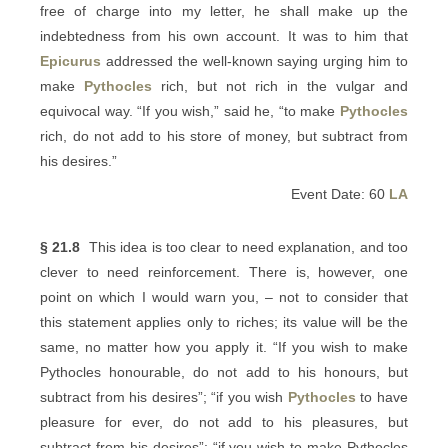
free of charge into my letter, he shall make up the
indebtedness from his own account. It was to him that
Epicurus
addressed the well-known saying urging him to
make
Pythocles
rich, but not rich in the vulgar and
equivocal way. “If you wish,” said he, “to make
Pythocles
rich, do not add to his store of money, but subtract from
his desires.”
Event Date: 60
LA
§ 21.8
This idea is too clear to need explanation, and too
clever to need reinforcement. There is, however, one
point on which I would warn you, – not to consider that
this statement applies only to riches; its value will be the
same, no matter how you apply it. “If you wish to make
Pythocles honourable, do not add to his honours, but
subtract from his desires”; “if you wish
Pythocles
to have
pleasure for ever, do not add to his pleasures, but
subtract from his desires”; “if you wish to make Pythocles