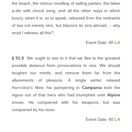
the beach, the riotous revelling of sailing parties, the lakes
a-din with choral song, and all the other ways in which
luxury, when it is, so to speak, released from the restraints
of law not merely sins, but blazons its sins abroad, – why
must I witness all this?
Event Date: 60
LA
§ 51.5
We ought to see to it that we flee to the greatest
possible distance from provocations to vice. We should
toughen our minds, and remove them far from the
allurements of pleasure. A single winter relaxed
Hannibal
's fibre; his pampering in
Campania
took the
vigour out of that hero who had triumphed over
Alpine
snows. He conquered with his weapons, but was
conquered by his vices.
Event Date: 60
LA