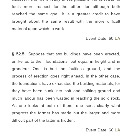
feels more respect for the other; for although both
reached the same goal, it is a greater credit to have
brought about the same result with the more difficult
material upon which to work.
Event Date: 60
LA
§ 52.5
Suppose that two buildings have been erected,
unlike as to their foundations, but equal in height and in
grandeur. One is built on faultless ground, and the
process of erection goes right ahead. In the other case,
the foundations have exhausted the building materials, for
they have been sunk into soft and shifting ground and
much labour has been wasted in reaching the solid rock.
As one looks at both of them, one sees clearly what
progress the former has made but the larger and more
difficult part of the latter is hidden.
Event Date: 60
LA