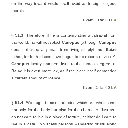
on the way toward wisdom will avoid as foreign to good
morals.
Event Date: 60
LA
§ 51.3
Therefore, if he is contemplating withdrawal from
the world, he will not select
Canopus
(although
Canopus
does not keep any man from living simply), nor
Baiae
either; for both places have begun to be resorts of vice. At
Canopus
luxury pampers itself to the utmost degree; at
Baiae
it is even more lax, as if the place itself demanded
a certain amount of licence.
Event Date: 60
LA
§ 51.4
We ought to select abodes which are wholesome
not only for the body but also for the character. Just as I
do not care to live in a place of torture, neither do I care to
live in a cafe. To witness persons wandering drunk along