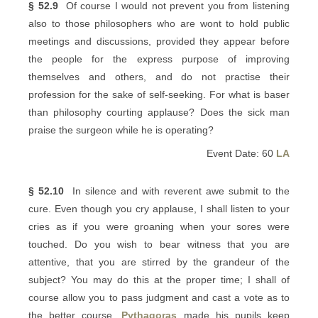
§ 52.9
Of course I would not prevent you from listening
also to those philosophers who are wont to hold public
meetings and discussions, provided they appear before
the people for the express purpose of improving
themselves and others, and do not practise their
profession for the sake of self-seeking. For what is baser
than philosophy courting applause? Does the sick man
praise the surgeon while he is operating?
Event Date: 60
LA
§ 52.10
In silence and with reverent awe submit to the
cure. Even though you cry applause, I shall listen to your
cries as if you were groaning when your sores were
touched. Do you wish to bear witness that you are
attentive, that you are stirred by the grandeur of the
subject? You may do this at the proper time; I shall of
course allow you to pass judgment and cast a vote as to
the better course.
Pythagoras
made his pupils keep