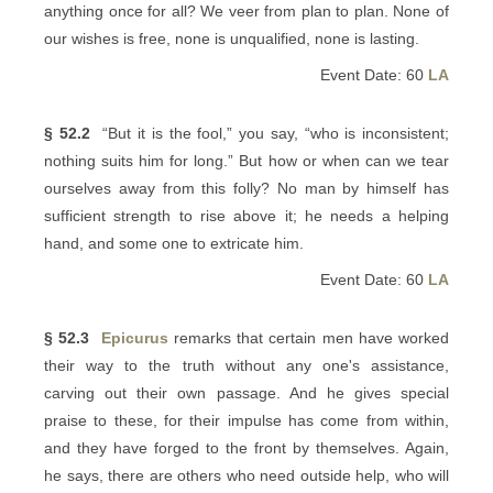
anything once for all? We veer from plan to plan. None of
our wishes is free, none is unqualified, none is lasting.
Event Date: 60
LA
§ 52.2
“But it is the fool,” you say, “who is inconsistent;
nothing suits him for long.” But how or when can we tear
ourselves away from this folly? No man by himself has
sufficient strength to rise above it; he needs a helping
hand, and some one to extricate him.
Event Date: 60
LA
§ 52.3
Epicurus
remarks that certain men have worked
their way to the truth without any one's assistance,
carving out their own passage. And he gives special
praise to these, for their impulse has come from within,
and they have forged to the front by themselves. Again,
he says, there are others who need outside help, who will