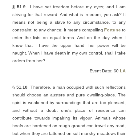
§ 51.9
I have set freedom before my eyes; and I am
striving for that reward. And what is freedom, you ask? It
means not being a slave to any circumstance, to any
constraint, to any chance; it means compelling
Fortune
to
enter the lists on equal terms. And on the day when I
know that I have the upper hand, her power will be
naught. When I have death in my own control, shall I take
orders from her?
Event Date: 60
LA
§ 51.10
Therefore, a man occupied with such reflections
should choose an austere and pure dwelling-place. The
spirit is weakened by surroundings that are too pleasant,
and without a doubt one's place of residence can
contribute towards impairing its vigour. Animals whose
hoofs are hardened on rough ground can travel any road;
but when they are fattened on soft marshy meadows their