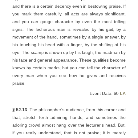
and there is a certain decency even in bestowing praise. If
you mark them carefully, all acts are always significant,
and you can gauge character by even the most trifling
signs. The lecherous man is revealed by his gait, by a
movement of the hand, sometimes by a single answer, by
his touching his head with a finger, by the shifting of his
eye. The scamp is shown up by his laugh; the madman by
his face and general appearance. These qualities become
known by certain marks; but you can tell the character of
every man when you see how he gives and receives
praise.
Event Date: 60
LA
§ 52.13
The philosopher's audience, from this corner and
that, stretch forth admiring hands, and sometimes the
adoring crowd almost hang over the lecturer's head. But,
if you really understand, that is not praise; it is merely