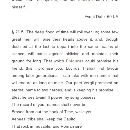
himself.
Event Date: 60
LA
§ 21.5
The deep flood of time will roll over us; some few
great men will raise their heads above it, and, though
destined at the last to depart into the same realms of
silence, will battle against oblivion and maintain their
ground for long. That which
Epicurus
could promise his
friend, this I promise you, Lucilius. I shall find favour
among later generations; I can take with me names that
will endure as long as mine. Our poet Vergil promised an
eternal name to two heroes, and is keeping his promise:
Blest heroes twain! If power my song possess,
The record of your names shall never be
Erased from out the book of Time, while yet
Aeneas' tribe shall keep the Capitol,
That rock immovable, and Roman sire