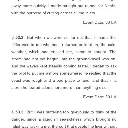
away more quickly, I made straight out to sea for
Nesis
,
with the purpose of cutting across all the inlets.
Event Date: 60
LA
§ 53.2
But when we were so far out that it made little
difference to me whether I returned or kept on, the calm
weather, which had enticed me, came to naught. The
storm had not yet begun, but the ground-swell was on,
and the waves kept steadily coming faster. I began to ask
the pilot to put me ashore somewhere; he replied that the
coast was rough and a bad place to land, and that in a
storm he feared a lee shore more than anything else.
Event Date: 60
LA
§ 53.3
But I was suffering too grievously to think of the
danger, since a sluggish seasickness which brought no
relief was racking me, the sort that upsets the liver without