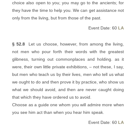
choice also open to you; you may go to the ancients; for
they have the time to help you. We can get assistance not
only from the living, but from those of the past.
Event Date: 60
LA
§ 52.8
Let us choose, however, from among the living,
not men who pour forth their words with the greatest
glibness, turning out commonplaces and holding. as it
were, their own little private exhibitions, – not these, I say,
but men who teach us by their lives, men who tell us what
we ought to do and then prove it by practice, who show us
what we should avoid, and then are never caught doing
that which they have ordered us to avoid.
Choose as a guide one whom you will admire more when
you see him act than when you hear him speak.
Event Date: 60
LA