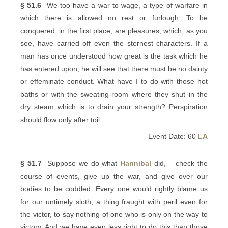
§ 51.6
We too have a war to wage, a type of warfare in
which there is allowed no rest or furlough. To be
conquered, in the first place, are pleasures, which, as you
see, have carried off even the sternest characters. If a
man has once understood how great is the task which he
has entered upon, he will see that there must be no dainty
or effeminate conduct. What have I to do with those hot
baths or with the sweating-room where they shut in the
dry steam which is to drain your strength? Perspiration
should flow only after toil.
Event Date: 60
LA
§ 51.7
Suppose we do what
Hannibal
did, – check the
course of events, give up the war, and give over our
bodies to be coddled. Every one would rightly blame us
for our untimely sloth, a thing fraught with peril even for
the victor, to say nothing of one who is only on the way to
victory. And we have even less right to do this than those