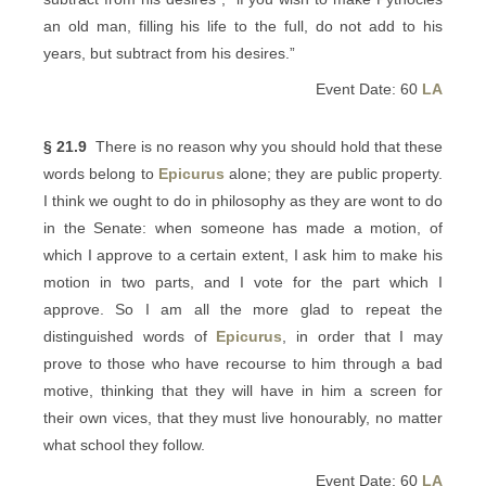
an old man, filling his life to the full, do not add to his
years, but subtract from his desires.”
Event Date: 60
LA
§ 21.9
There is no reason why you should hold that these
words belong to
Epicurus
alone; they are public property.
I think we ought to do in philosophy as they are wont to do
in the Senate: when someone has made a motion, of
which I approve to a certain extent, I ask him to make his
motion in two parts, and I vote for the part which I
approve. So I am all the more glad to repeat the
distinguished words of
Epicurus
, in order that I may
prove to those who have recourse to him through a bad
motive, thinking that they will have in him a screen for
their own vices, that they must live honourably, no matter
what school they follow.
Event Date: 60
LA