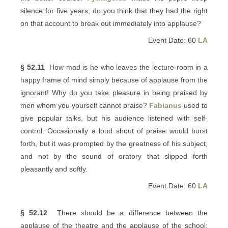
silence for five years; do you think that they had the right
on that account to break out immediately into applause?
Event Date: 60
LA
§ 52.11
How mad is he who leaves the lecture-room in a
happy frame of mind simply because of applause from the
ignorant! Why do you take pleasure in being praised by
men whom you yourself cannot praise?
Fabianus
used to
give popular talks, but his audience listened with self-
control. Occasionally a loud shout of praise would burst
forth, but it was prompted by the greatness of his subject,
and not by the sound of oratory that slipped forth
pleasantly and softly.
Event Date: 60
LA
§ 52.12
There should be a difference between the
applause of the theatre and the applause of the school;