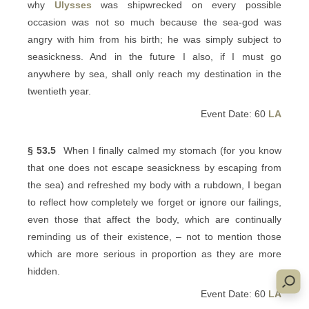
why
Ulysses
was shipwrecked on every possible
occasion was not so much because the sea-god was
angry with him from his birth; he was simply subject to
seasickness. And in the future I also, if I must go
anywhere by sea, shall only reach my destination in the
twentieth year.
Event Date: 60
LA
§ 53.5
When I finally calmed my stomach (for you know
that one does not escape seasickness by escaping from
the sea) and refreshed my body with a rubdown, I began
to reflect how completely we forget or ignore our failings,
even those that affect the body, which are continually
reminding us of their existence, – not to mention those
which are more serious in proportion as they are more
hidden.
Event Date: 60
LA