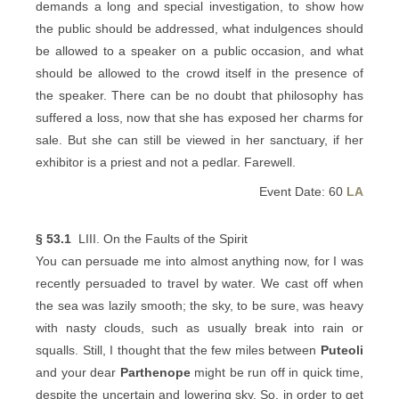
demands a long and special investigation, to show how
the public should be addressed, what indulgences should
be allowed to a speaker on a public occasion, and what
should be allowed to the crowd itself in the presence of
the speaker. There can be no doubt that philosophy has
suffered a loss, now that she has exposed her charms for
sale. But she can still be viewed in her sanctuary, if her
exhibitor is a priest and not a pedlar. Farewell.
Event Date: 60
LA
§ 53.1
LIII. On the Faults of the Spirit
You can persuade me into almost anything now, for I was
recently persuaded to travel by water. We cast off when
the sea was lazily smooth; the sky, to be sure, was heavy
with nasty clouds, such as usually break into rain or
squalls. Still, I thought that the few miles between
Puteoli
and your dear
Parthenope
might be run off in quick time,
despite the uncertain and lowering sky. So, in order to get