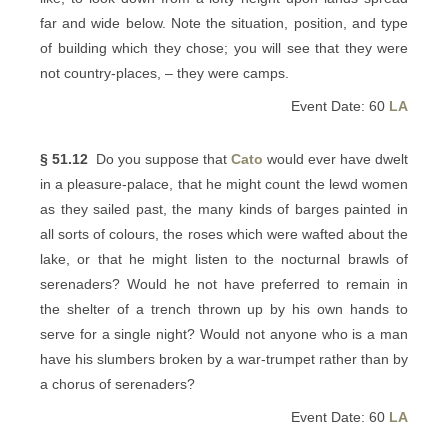
far and wide below. Note the situation, position, and type
of building which they chose; you will see that they were
not country-places, – they were camps.
Event Date: 60
LA
§ 51.12
Do you suppose that
Cato
would ever have dwelt
in a pleasure-palace, that he might count the lewd women
as they sailed past, the many kinds of barges painted in
all sorts of colours, the roses which were wafted about the
lake, or that he might listen to the nocturnal brawls of
serenaders? Would he not have preferred to remain in
the shelter of a trench thrown up by his own hands to
serve for a single night? Would not anyone who is a man
have his slumbers broken by a war-trumpet rather than by
a chorus of serenaders?
Event Date: 60
LA