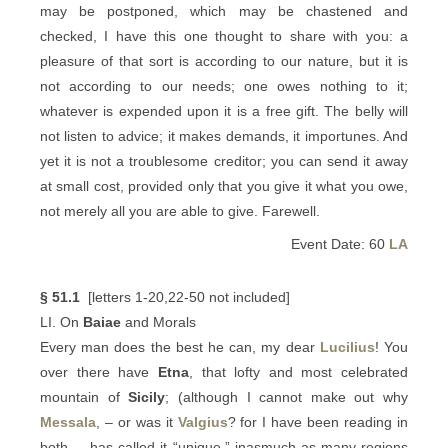
may be postponed, which may be chastened and
checked, I have this one thought to share with you: a
pleasure of that sort is according to our nature, but it is
not according to our needs; one owes nothing to it;
whatever is expended upon it is a free gift. The belly will
not listen to advice; it makes demands, it importunes. And
yet it is not a troublesome creditor; you can send it away
at small cost, provided only that you give it what you owe,
not merely all you are able to give. Farewell.
Event Date: 60
LA
§ 51.1
[letters 1-20,22-50 not included]
LI. On
Baiae
and Morals
Every man does the best he can, my dear
Lucilius
! You
over there have
Etna
, that lofty and most celebrated
mountain of
Sicily
; (although I cannot make out why
Messala
, – or was it
Valgius
? for I have been reading in
both, – has called it “unique,” inasmuch as many regions