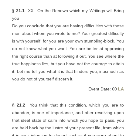
§ 21.1
XXI. On the Renown which my Writings will Bring
you
Do you conclude that you are having difficulties with those
men about whom you wrote to me? Your greatest difficulty
is with yourself; for you are your own stumbling-block. You
do not know what you want. You are better at approving
the right course than at following it out. You see where the
true happiness lies, but you have not the courage to attain
it. Let me tell you what it is that hinders you, inasmuch as
you do not of yourself discern it.
Event Date: 60
LA
§ 21.2
You think that this condition, which you are to
abandon, is one of importance, and after resolving upon
that ideal state of calm into which you hope to pass, you
are held back by the lustre of your present life, from which
it is your intention to depart, just as if you were about to