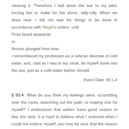
clearing it. Therefore I laid down the law to my pilot,
forcing him to make for the shore, willy-nilly. When we
drew near, I did not wait for things to be done in
accordance with
Vergil
's orders, until
Prow faced seawards
or
Anchor plunged from bow;
I remembered my profession as a veteran devotee of cold
water, and, clad as I was in my cloak, let myself down into
the sea, just as a cold-water bather should.
Event Date: 60
LA
§ 53.4
What do you think my feelings were, scrambling
over the rocks, searching out the path, or making one for
myself? l understood that sailors have good reason to
fear the land. It is hard to believe what I endured when I
could not endure myself; you may be sure that the reason