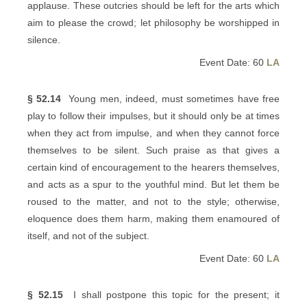
applause. These outcries should be left for the arts which
aim to please the crowd; let philosophy be worshipped in
silence.
Event Date: 60
LA
§ 52.14
Young men, indeed, must sometimes have free
play to follow their impulses, but it should only be at times
when they act from impulse, and when they cannot force
themselves to be silent. Such praise as that gives a
certain kind of encouragement to the hearers themselves,
and acts as a spur to the youthful mind. But let them be
roused to the matter, and not to the style; otherwise,
eloquence does them harm, making them enamoured of
itself, and not of the subject.
Event Date: 60
LA
§ 52.15
I shall postpone this topic for the present; it