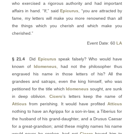
who exercised a rigorous authority and had important
affairs in hand. “If,” said
Epicurus
, “you are attracted by
fame, my letters will make you more renowned than all
the things which you cherish and which make you
cherished.”
Event Date: 60
LA
§ 21.4
Did
Epicurus
speak falsely? Who would have
known of
Idomeneus
, had not the philosopher thus
engraved his name in those letters of his? All the
grandees and satraps, even the king himself, who was
petitioned for the title which
Idomeneus
sought, are sunk
in deep oblivion.
Cicero
's letters keep the name of
Atticus
from perishing. It would have profited
Atticus
nothing to have an Agrippa for a son-in-law, a Tiberius for
the husband of his grand-daughter, and a Drusus Caesar
for a great-grandson; amid these mighty names his name
would never be spoken, had not
Cicero
bound him to