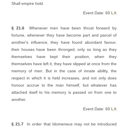
Shall empire hold.
Event Date: 60
LA
§ 21.6
Whenever men have been thrust forward by
fortune, whenever they have become part and parcel of
another's influence, they have found abundant favour,
their houses have been thronged, only so long as they
themselves have kept their position; when they
themselves have left it, they have slipped at once from the
memory of men. But in the case of innate ability, the
respect in which it is held increases, and not only does
honour accrue to the man himself, but whatever has
attached itself to his memory is passed on from one to
another.
Event Date: 60
LA
§ 21.7
In order that Idomeneus may not be introduced