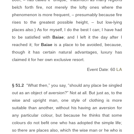
belch forth fire, not merely the lofty ones where the
phenomenon is more frequent, – presumably because fire
rises to the greatest possible height, – but low-lying
places also.) As for myself, I do the best I can; I have had
to be satisfied with
Baiae
; and I left it the day after I
reached it; for
Baiae
is a place to be avoided, because,
though it has certain natural advantages, luxury has
claimed it for her own exclusive resort.
Event Date: 60
LA
§ 51.2
“What then,” you say, “should any place be singled
out as an object of aversion?” Not at all. But just as, to the
wise and upright man, one style of clothing is more
suitable than another, without his having an aversion for
any particular colour, but because he thinks that some
colours do not befit one who has adopted the simple life;
so there are places also, which the wise man or he who is