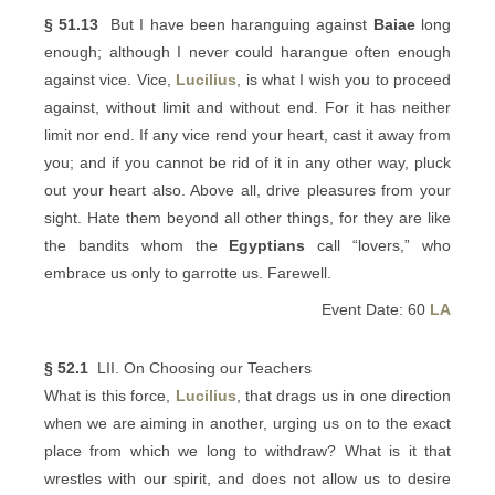
§ 51.13
But I have been haranguing against
Baiae
long
enough; although I never could harangue often enough
against vice. Vice,
Lucilius
, is what I wish you to proceed
against, without limit and without end. For it has neither
limit nor end. If any vice rend your heart, cast it away from
you; and if you cannot be rid of it in any other way, pluck
out your heart also. Above all, drive pleasures from your
sight. Hate them beyond all other things, for they are like
the bandits whom the
Egyptians
call “lovers,” who
embrace us only to garrotte us. Farewell.
Event Date: 60
LA
§ 52.1
LII. On Choosing our Teachers
What is this force,
Lucilius
, that drags us in one direction
when we are aiming in another, urging us on to the exact
place from which we long to withdraw? What is it that
wrestles with our spirit, and does not allow us to desire