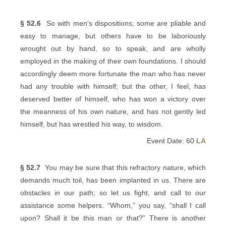
§ 52.6
So with men's dispositions; some are pliable and
easy to manage, but others have to be laboriously
wrought out by hand, so to speak, and are wholly
employed in the making of their own foundations. I should
accordingly deem more fortunate the man who has never
had any trouble with himself; but the other, I feel, has
deserved better of himself, who has won a victory over
the meanness of his own nature, and has not gently led
himself, but has wrestled his way, to wisdom.
Event Date: 60
LA
§ 52.7
You may be sure that this refractory nature, which
demands much toil, has been implanted in us. There are
obstacles in our path; so let us fight, and call to our
assistance some helpers. “Whom,” you say, “shall I call
upon? Shall it be this man or that?” There is another