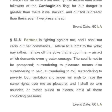
followers of the
Carthaginian
flag; for our danger is
greater than theirs if we slacken, and our toil is greater
than theirs even if we press ahead.
Event Date: 60
LA
§ 51.8
Fortune
is fighting against me, and I shall not
carry out her commands. I refuse to submit to the yoke;
nay rather, I shake off the yoke that is upon me, – an act
which demands even greater courage. The soul is not to
be pampered; surrendering to pleasure means also
surrendering to pain, surrendering to toil, surrendering to
poverty. Both ambition and anger will wish to have the
same rights over me as pleasure, and I shall be torn
asunder, or rather pulled to pieces, amid all these
conflicting passions.
Event Date: 60
LA