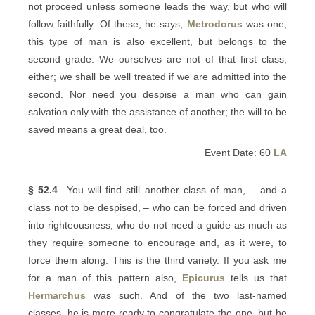
not proceed unless someone leads the way, but who will
follow faithfully. Of these, he says,
Metrodorus
was one;
this type of man is also excellent, but belongs to the
second grade. We ourselves are not of that first class,
either; we shall be well treated if we are admitted into the
second. Nor need you despise a man who can gain
salvation only with the assistance of another; the will to be
saved means a great deal, too.
Event Date: 60
LA
§ 52.4
You will find still another class of man, – and a
class not to be despised, – who can be forced and driven
into righteousness, who do not need a guide as much as
they require someone to encourage and, as it were, to
force them along. This is the third variety. If you ask me
for a man of this pattern also,
Epicurus
tells us that
Hermarchus
was such. And of the two last-named
classes, he is more ready to congratulate the one, but he