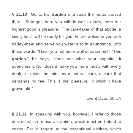
§ 21.10
Go to his
Garden
and read the motto carved
there: 'Stranger, here you will do well to tarry; here our
highest good is pleasure.' The care-taker of that abode, a
kindly host, will be ready for you; he will welcome you with
barley-meal and serve you water also in abundance, with
these words: “Have you not been well entertained?” “This
garden
,” he says, “does not whet your appetite; it
quenches it. Nor does it make you more thirsty with every
drink; it slakes the thirst by a natural cure, a cure that
demands no fee. This is the 'pleasure' in which I have
grown old.”
Event Date: 60
LA
§ 21.11
In speaking with you, however, I refer to those
desires which refuse alleviation, which must be bribed to
cease. For in regard to the exceptional desires, which