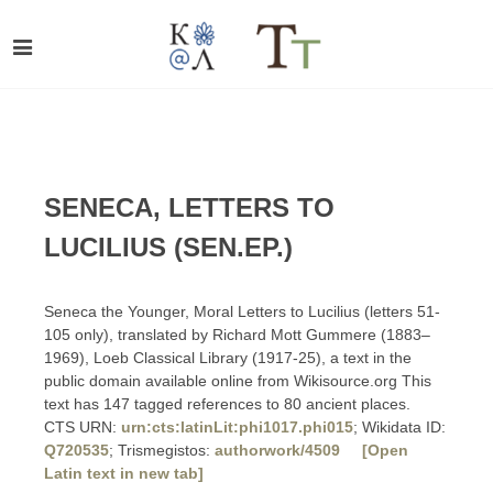
SENECA, LETTERS TO
LUCILIUS (SEN.EP.)
Seneca the Younger, Moral Letters to Lucilius (letters 51-
105 only), translated by Richard Mott Gummere (1883–
1969), Loeb Classical Library (1917-25), a text in the
public domain available online from Wikisource.org This
text has 147 tagged references to 80 ancient places.
CTS URN:
urn:cts:latinLit:phi1017.phi015
; Wikidata ID:
Q720535
; Trismegistos:
authorwork/4509
[Open
Latin text in new tab]