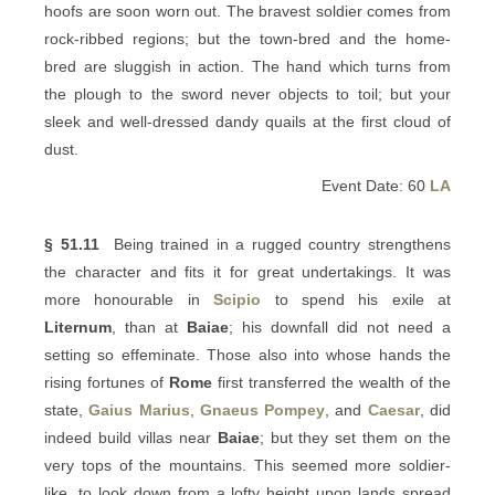
hoofs are soon worn out. The bravest soldier comes from
rock-ribbed regions; but the town-bred and the home-
bred are sluggish in action. The hand which turns from
the plough to the sword never objects to toil; but your
sleek and well-dressed dandy quails at the first cloud of
dust.
Event Date: 60
LA
§ 51.11
Being trained in a rugged country strengthens
the character and fits it for great undertakings. It was
more honourable in
Scipio
to spend his exile at
Liternum
, than at
Baiae
; his downfall did not need a
setting so effeminate. Those also into whose hands the
rising fortunes of
Rome
first transferred the wealth of the
state,
Gaius Marius
,
Gnaeus Pompey
, and
Caesar
, did
indeed build villas near
Baiae
; but they set them on the
very tops of the mountains. This seemed more soldier-
like, to look down from a lofty height upon lands spread