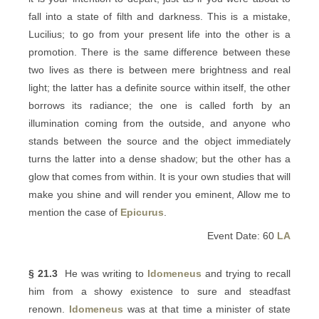
fall into a state of filth and darkness. This is a mistake,
Lucilius; to go from your present life into the other is a
promotion. There is the same difference between these
two lives as there is between mere brightness and real
light; the latter has a definite source within itself, the other
borrows its radiance; the one is called forth by an
illumination coming from the outside, and anyone who
stands between the source and the object immediately
turns the latter into a dense shadow; but the other has a
glow that comes from within. It is your own studies that will
make you shine and will render you eminent, Allow me to
mention the case of
Epicurus
.
Event Date: 60
LA
§ 21.3
He was writing to
Idomeneus
and trying to recall
him from a showy existence to sure and steadfast
renown.
Idomeneus
was at that time a minister of state