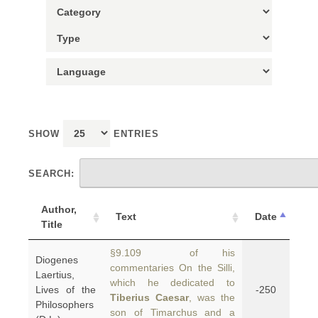
SHOW
ENTRIES
SEARCH:
Author,
Text
Date
Title
§9.109 of his
Diogenes
commentaries On the Silli,
Laertius,
which he dedicated to
Lives of the
-250
Tiberius Caesar
, was the
Philosophers
son of Timarchus and a