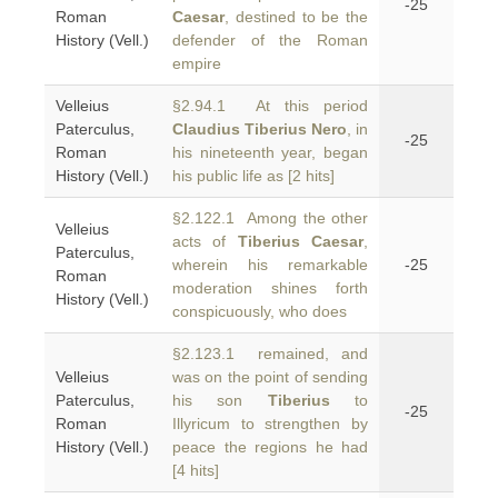
-25
Roman
Caesar
, destined to be the
History (Vell.)
defender of the Roman
empire
Velleius
§2.94.1 At this period
Paterculus,
Claudius Tiberius Nero
, in
-25
Roman
his nineteenth year, began
History (Vell.)
his public life as [2 hits]
§2.122.1 Among the other
Velleius
acts of
Tiberius Caesar
,
Paterculus,
wherein his remarkable
-25
Roman
moderation shines forth
History (Vell.)
conspicuously, who does
§2.123.1 remained, and
Velleius
was on the point of sending
Paterculus,
his son
Tiberius
to
-25
Roman
Illyricum to strengthen by
History (Vell.)
peace the regions he had
[4 hits]