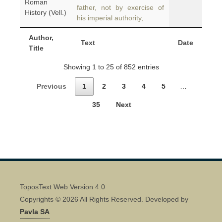
Roman
father, not by exercise of
History (Vell.)
his imperial authority,
Author,
Text
Date
Title
Showing 1 to 25 of 852 entries
Previous
1
2
3
4
5
…
35
Next
ToposText Web Version 4.0
Copyrights © 2026 All Rights Reserved. Developed by
Pavla SA