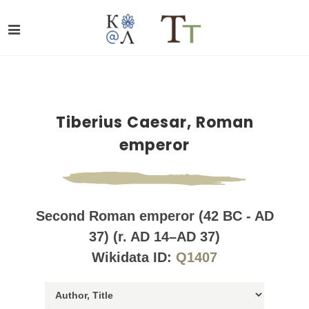
Tiberius Caesar, Roman
emperor
Second Roman emperor (42 BC - AD
37) (r. AD 14–AD 37)
Wikidata ID:
Q1407