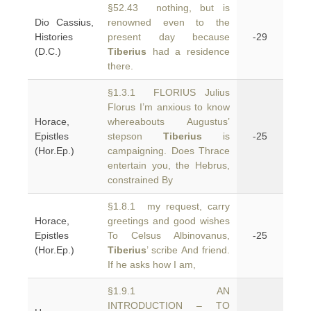
§52.43 nothing, but is
Dio Cassius,
renowned even to the
Histories
present day because
-29
(D.C.)
Tiberius
had a residence
there.
§1.3.1 FLORIUS Julius
Florus I’m anxious to know
Horace,
whereabouts Augustus’
Epistles
stepson
Tiberius
is
-25
(Hor.Ep.)
campaigning. Does Thrace
entertain you, the Hebrus,
constrained By
§1.8.1 my request, carry
Horace,
greetings and good wishes
Epistles
To Celsus Albinovanus,
-25
(Hor.Ep.)
Tiberius
’ scribe And friend.
If he asks how I am,
§1.9.1 AN
INTRODUCTION – TO