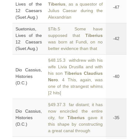
Lives of the
Tiberius
, as a quaestor of
-47
12 Caesars
Julius Caesar during the
(Suet.Aug.)
Alexandrian
Suetonius,
§Tib.5 Some have
Lives of the
supposed that
Tiberius
-42
12 Caesars
was born at Fundi, on no
(Suet.Aug.)
better evidence than that
§48.15.3 withdrew with his
wife Livia Drusilla and with
Dio Cassius,
his son
Tiberius Claudius
Histories
-40
Nero
. 4 This, again, was
(D.C.)
one of the strangest whims
[2 hits]
§49.37.3 far distant; it has
Dio Cassius,
now encircled the entire
Histories
city, for
Tiberius
gave it
-35
(D.C.)
this shape by constructing
a great canal through