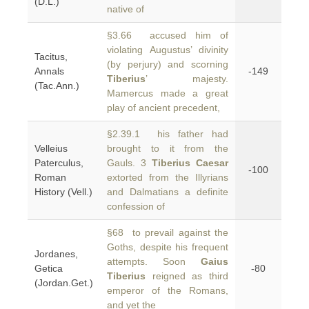
(D.L.)
native of
§3.66 accused him of
violating Augustus’ divinity
Tacitus,
(by perjury) and scorning
Annals
-149
Tiberius
’ majesty.
(Tac.Ann.)
Mamercus made a great
play of ancient precedent,
§2.39.1 his father had
Velleius
brought to it from the
Paterculus,
Gauls. 3
Tiberius Caesar
-100
Roman
extorted from the Illyrians
History (Vell.)
and Dalmatians a definite
confession of
§68 to prevail against the
Goths, despite his frequent
Jordanes,
attempts. Soon
Gaius
Getica
-80
Tiberius
reigned as third
(Jordan.Get.)
emperor of the Romans,
and yet the