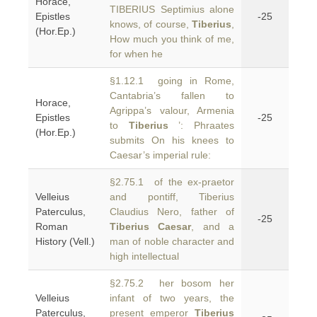
Horace,
TIBERIUS Septimius alone
Epistles
-25
knows, of course,
Tiberius
,
(Hor.Ep.)
How much you think of me,
for when he
§1.12.1 going in Rome,
Cantabria’s fallen to
Horace,
Agrippa’s valour, Armenia
Epistles
-25
to
Tiberius
’: Phraates
(Hor.Ep.)
submits On his knees to
Caesar’s imperial rule:
§2.75.1 of the ex-praetor
Velleius
and pontiff, Tiberius
Paterculus,
Claudius Nero, father of
-25
Roman
Tiberius Caesar
, and a
History (Vell.)
man of noble character and
high intellectual
§2.75.2 her bosom her
Velleius
infant of two years, the
Paterculus,
present emperor
Tiberius