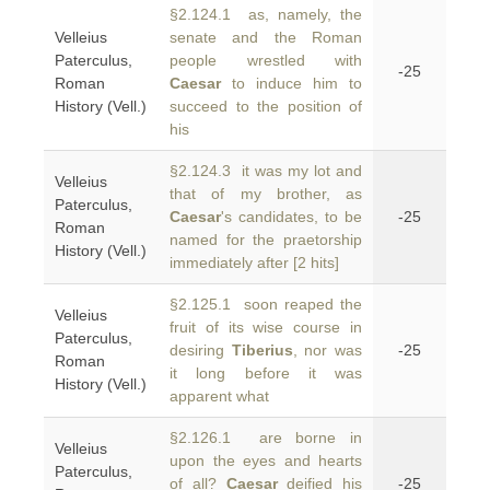
§2.124.1 as, namely, the
Velleius
senate and the Roman
Paterculus,
people wrestled with
-25
Roman
Caesar
to induce him to
History (Vell.)
succeed to the position of
his
§2.124.3 it was my lot and
Velleius
that of my brother, as
Paterculus,
Caesar
's candidates, to be
-25
Roman
named for the praetorship
History (Vell.)
immediately after [2 hits]
§2.125.1 soon reaped the
Velleius
fruit of its wise course in
Paterculus,
desiring
Tiberius
, nor was
-25
Roman
it long before it was
History (Vell.)
apparent what
§2.126.1 are borne in
Velleius
upon the eyes and hearts
Paterculus,
of all?
Caesar
deified his
-25