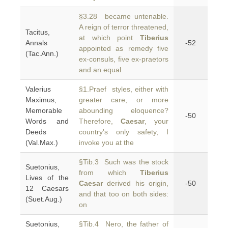
§3.28 became untenable.
A reign of terror threatened,
Tacitus,
at which point
Tiberius
Annals
-52
appointed as remedy five
(Tac.Ann.)
ex-consuls, five ex-praetors
and an equal
Valerius
§1.Praef styles, either with
Maximus,
greater care, or more
Memorable
abounding eloquence?
-50
Words and
Therefore,
Caesar
, your
Deeds
country's only safety, I
(Val.Max.)
invoke you at the
§Tib.3 Such was the stock
Suetonius,
from which
Tiberius
Lives of the
Caesar
derived his origin,
-50
12 Caesars
and that too on both sides:
(Suet.Aug.)
on
Suetonius,
§Tib.4 Nero, the father of