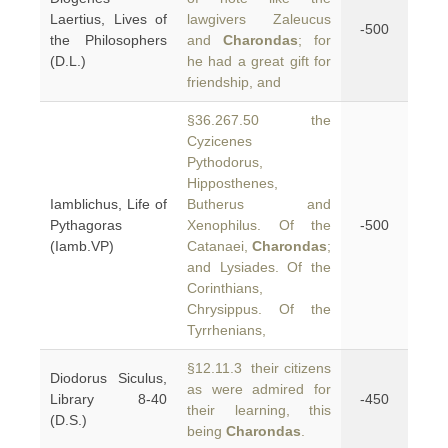
Laertius, Lives of
lawgivers Zaleucus
-500
the Philosophers
and
Charondas
; for
(D.L.)
he had a great gift for
friendship, and
§36.267.50 the
Cyzicenes
Pythodorus,
Hipposthenes,
Iamblichus, Life of
Butherus and
Pythagoras
Xenophilus. Of the
-500
(Iamb.VP)
Catanaei,
Charondas
;
and Lysiades. Of the
Corinthians,
Chrysippus. Of the
Tyrrhenians,
§12.11.3 their citizens
Diodorus Siculus,
as were admired for
Library 8-40
-450
their learning, this
(D.S.)
being
Charondas
.