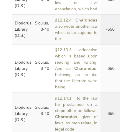
law on evil
(D.S.)
association, which had
§12.12.4
Charondas
Diodorus Siculus,
also wrote another law
Library 8-40
-650
which is far superior to
(D.S.)
the
§12.13.3 education
which is based upon
Diodorus Siculus,
reading and writing.
Library 8-40
And so
Charondas
,
-650
(D.S.)
believing as he did
that the illiterate were
being
§12.14.1 to the law
he proclaimed on a
Diodorus Siculus,
stepmother as follows:
Library 8-40
-650
Charondas
, giver of
(D.S.)
laws, so men relate, In
legal code