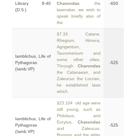
Library 8-40
Charondas
the
-650
(D.S.)
lawmaker, we wish to
speak briefly also of
the
§7.33 Catane,
Rhegium, Himera,
Agrigentum,
Tauromenium and
Iamblichus, Life of
some other cities.
Pythagoras
-525
Through
Charondas
(Iamb.VP)
the Catanaean, and
Zaleucus the Locrian,
he established laws
which
§23.104 old age were
still young, such as
Philolaus, and
Iamblichus, Life of
Eurytus,
Charondas
Pythagoras
-525
and Zaleucus,
(Iamb.VP)
Brysson and the elder