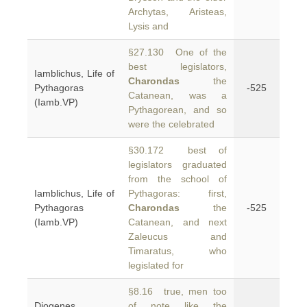
Archytas, Aristeas,
Lysis and
§27.130 One of the
best legislators,
Iamblichus, Life of
Charondas
the
Pythagoras
-525
Catanean, was a
(Iamb.VP)
Pythagorean, and so
were the celebrated
§30.172 best of
legislators graduated
from the school of
Iamblichus, Life of
Pythagoras: first,
Pythagoras
Charondas
the
-525
(Iamb.VP)
Catanean, and next
Zaleucus and
Timaratus, who
legislated for
§8.16 true, men too
Diogenes
of note like the