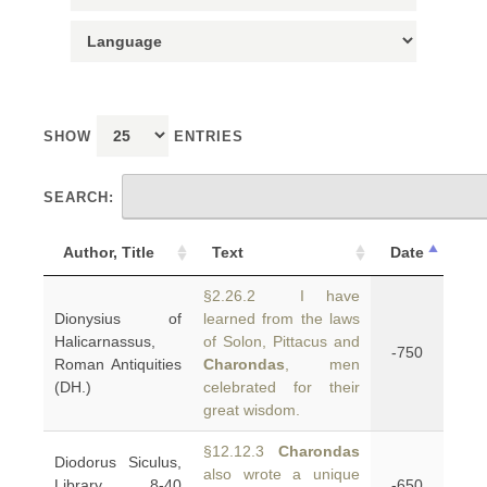
SHOW
ENTRIES
SEARCH:
Author, Title
Text
Date
§2.26.2 I have
Dionysius of
learned from the laws
Halicarnassus,
of Solon, Pittacus and
-750
Roman Antiquities
Charondas
, men
(DH.)
celebrated for their
great wisdom.
§12.12.3
Charondas
Diodorus Siculus,
also wrote a unique
Library 8-40
-650