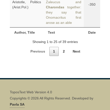
Aristotle, Politics
Zaleucus and
-350
(Arist.Pol.)
Charondas
together:
they say that
Onomacritus first
arose as an able
Author, Title
Text
Date
Showing 1 to 25 of 39 entries
Previous
1
2
Next
ToposText Web Version 4.0
Copyrights © 2026 All Rights Reserved. Developed by
Pavla SA