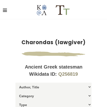
Charondas (lawgiver)
Ancient Greek statesman
Wikidata ID:
Q256819