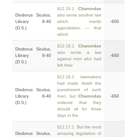
§12.15.1
Charondas
Diodorus Siculus,
also wrote another law
Library 8-40
which merits
-650
(D.S.)
approbation — that
which
§12.16.1
Charondas
Diodorus Siculus,
also wrote a law
Library 8-40
-650
against men who had
(D.S.)
left their
§12.16.1 lawmakers
had made death the
Diodorus Siculus,
punishment of such
Library 8-40
men, but
Charondas
-650
(D.S.)
ordered that they
should sit for three
days in the
§12.17.1 But the most
Diodorus Siculus,
amazing legislation of