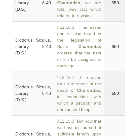
Library 8-40
Charondas
, we are
-650
(D.S.)
told, was that which
related to revision
§12.18.3 heiresses
and is also found in
Diodorus Siculus,
the legislation of
Library 8-40
Solon.
Charondas
-650
(D.S.)
ordered that the next
of kin be assigned in
marriage
§12.19.1 It remains
for us to speak of the
Diodorus Siculus,
death of
Charondas
,
Library 8-40
-650
in connection with
(D.S.)
which a peculiar and
unexpected thing
§12.19.3 But now that
we have discoursed at
Diodorus Siculus,
sufficient length upon