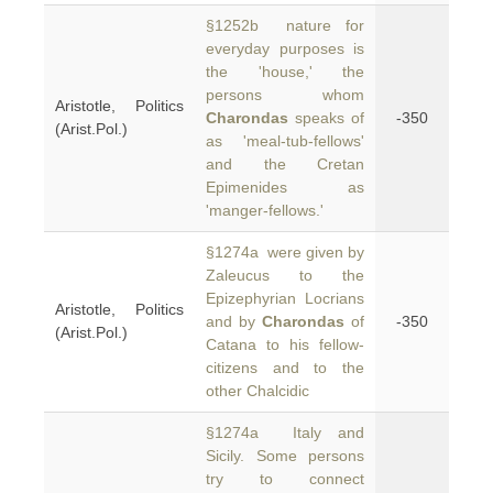
§1252b nature for
everyday purposes is
the 'house,' the
persons whom
Aristotle, Politics
Charondas
speaks of
-350
(Arist.Pol.)
as 'meal-tub-fellows'
and the Cretan
Epimenides as
'manger-fellows.'
§1274a were given by
Zaleucus to the
Epizephyrian Locrians
Aristotle, Politics
and by
Charondas
of
-350
(Arist.Pol.)
Catana to his fellow-
citizens and to the
other Chalcidic
§1274a Italy and
Sicily. Some persons
try to connect