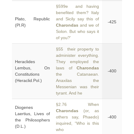
§599e and having
benefited them? Italy
Plato, Republic
and Sicily say this of
-425
(Pl.R)
Charondas
and we of
Solon. But who says it
of you?’
§55 their property to
administer everything.
Heraclides
They employed the
Lembus, On
laws of
Charondas
-400
Constitutions
the Catanaean.
(Heraclid.Pol.)
Anaxilas the
Messenian was their
tyrant. And he
§2.76 When
Diogenes
Charondas
(or, as
Laertius, Lives of
others say, Phaedo)
-400
the Philosophers
inquired, “Who is this
(D.L.)
who