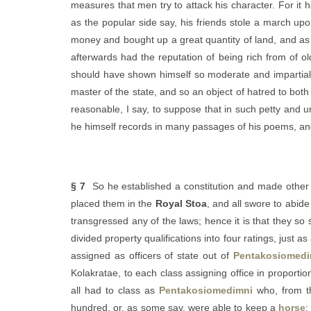
measures that men try to attack his character. For i
as the popular side say, his friends stole a march upo
money and bought up a great quantity of land, and as t
afterwards had the reputation of being rich from of ol
should have shown himself so moderate and impartial —
master of the state, and so an object of hatred to both
reasonable, I say, to suppose that in such petty and 
he himself records in many passages of his poems, and
§ 7
So he established a constitution and made other 
placed them in the
Royal Stoa
, and all swore to abid
transgressed any of the laws; hence it is that they so
divided property qualifications into four ratings, just as
assigned as officers of state out of
Pentakosiomedi
Kolakratae, to each class assigning office in proporti
all had to class as
Pentakosiomedimni
who, from th
hundred, or, as some say, were able to keep a
horse
: