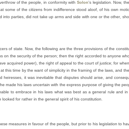
erthrow of the people, in conformity with
Solon
's legislation. Now, t
hat some of the citizens from indifference stood aloof, of his own mo
into parties, did not take up arms and side with one or the other, shoul
cers of state. Now, the following are the three provisions of the constit
oans on the security of the person; then the right accorded to anyone w
ave acquired power), the right of appeal to the court of justice; for whe
 this time by the want of simplicity in the framing of the laws, and the u
 heiresses, it was inevitable that disputes should arise, and conseque
 he made his laws uncertain with the express purpose of giving the peopl
ble to embrace in his laws what was best as a general rule and in ever
looked for rather in the general spirit of his constitution.
se measures in favour of the people, but prior to his legislation to hav