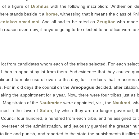
s
of a figure of
Diphilus
with the following inscription: 'Anthemion de
there stands beside it a
horse
, witnessing that it means the class of Kn
entakosiomedimni
. And all had to be rated as
Zeugitae
who made t
hich reason even now, if anyone going to be elected to an office were a
ot from candidates whom each of the tribes selected. For each selected te
and then to appoint by lot from them. And evidence that they caused qua
tinued to make use of even to this day, for it ordains that treasurer
s. For in old days the council on the
Areopagus
decided, after citatio
making the appointment for a year. Now, there were four tribes just as b
e
. Magistrates of the
Naukrariae
were appointed, viz., the
Naukrari
, wh
ained in the laws of
Solon
, by which they are no longer governed, t
Council four hundred, a hundred from each tribe, and he assigned to t
e overseer of the administration, and jealously guarded the greater nu
 to fine and punish, and reported to the state the punishments it inflic