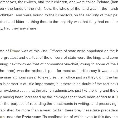
hemselves, their wives, and their children, and were called Pelatae (bon
work the lands of the rich. Now, the whole of the land was in the hands 
hildren, and were bound to their creditors on the security of their pe
st and bitterest thing then to the majority was that they had no shar
say, had they any share.
ime of
Draco
was of this kind. Officers of state were appointed on the b
 the greatest and earliest of the officers of state were the king, and c
inning; next followed that of commander-in-chief, owing to some of the 
he three) was the archonship — for most authorities say it was estab
e nine archons swear to exercise their office just as they did in the ti
 is correct is of little importance, but there is no doubt of the fact ha
er evidence . . . . that the archon administers just like the king and the 
ity having been increased by the privileges that have been added to it.
r, for the purpose of recording the enactments in writing, and preserving
tablished for more than a year. So far, therefore, these take precedenc
ion
, near the
Prytaneum
(in confirmation of which even to this day the