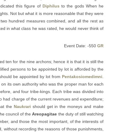
dicated this figure of
Diphilus
to the gods When he
ights. Not but what it is more reasonable that they were
wo hundred measures combined, and all the rest as
sked in what class he was rated, he would never think of
Event Date: -550
GR
n for the nine archons; hence it is that it is still the
lified persons to be appointed by lot is afforded by the
s should be appointed by lot from
Pentakosiomedimni
.
n, on its own authority who was the proper man for each
efore, and four tribe-kings. Each tribe was divided into
o had charge of the current revenues and expenditure;
hat the
Naukrari
should get in the moneys and make
he council of the
Areopagitae
the duty of still watching
mber, and those the most important, of the interests of
ted, without recording the reasons of those punishments,