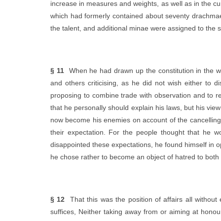
increase in measures and weights, as well as in the cu
which had formerly contained about seventy drachmae.
the talent, and additional minae were assigned to the s
§ 11
When he had drawn up the constitution in the w
and others criticising, as he did not wish either to
proposing to combine trade with observation and to r
that he personally should explain his laws, but his vie
now become his enemies on account of the cancelling o
their expectation. For the people thought that he w
disappointed these expectations, he found himself in op
he chose rather to become an object of hatred to both
§ 12
That this was the position of affairs all without 
suffices, Neither taking away from or aiming at hono