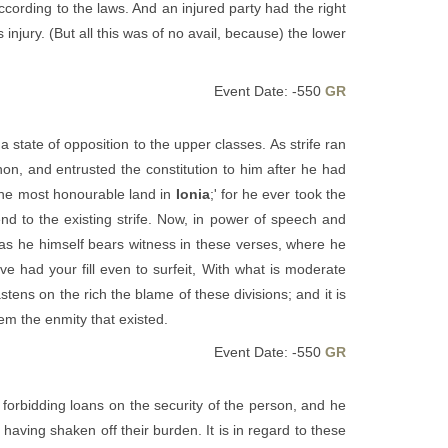
cording to the laws. And an injured party had the right
injury. (But all this was of no avail, because) the lower
Event Date: -550
GR
 state of opposition to the upper classes. As strife ran
n, and entrusted the constitution to him after he had
 the most honourable land in
Ionia
;' for he ever took the
nd to the existing strife. Now, in power of speech and
 as he himself bears witness in these verses, where he
 had your fill even to surfeit, With what is moderate
stens on the rich the blame of these divisions; and it is
hem the enmity that existed.
Event Date: -550
GR
 forbidding loans on the security of the person, and he
having shaken off their burden. It is in regard to these