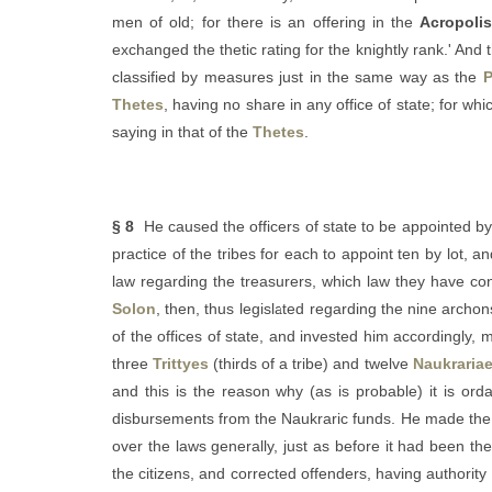
men of old; for there is an offering in the
Acropoli
exchanged the thetic rating for the knightly rank.' And 
classified by measures just in the same way as the
P
Thetes
, having no share in any office of state; for w
saying in that of the
Thetes
.
§ 8
He caused the officers of state to be appointed by l
practice of the tribes for each to appoint ten by lot, 
law regarding the treasurers, which law they have con
Solon
, then, thus legislated regarding the nine archon
of the offices of state, and invested him accordingly, 
three
Trittyes
(thirds of a tribe) and twelve
Naukraria
and this is the reason why (as is probable) it is ord
disbursements from the Naukraric funds. He made the 
over the laws generally, just as before it had been th
the citizens, and corrected offenders, having authority