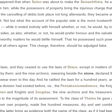
t happened that when
Solon
was about to make the
Seisachtheia
, he a
n him, while the possessors of property bring the injurious charge th
he cancelling of debts took place not long afterwards, they became at on
d. Not but what the account of the popular side is the more trustworthy;
 while it rested entirely with himself whether, or not, he would, by 
 sides, as also, whether, or not, he would prefer honour and the salvatio
unworthy matters he would defile himself. That he possessed such powe
 all others agree. This charge, therefore, should be adjudged false.
laws, and they ceased to use the laws of
Draco
, except in matters o
e by them; and the nine archons, swearing beside the
stone
, declared 
 swear even to this day. And he ratified the laws for a hundred years, 
 a division had existed before, viz., the
Pentakosiomedimnos
, the Kni
mni
and Knights and
Zeugitae
, the nine archons and the treasurer
on to the magnitude of its assessment. To the class of
Thetes
he gave a
eir own property, made five hundred measures, dry and wet combin
 the latter bring as evidence both the name of the class, as if it had bee