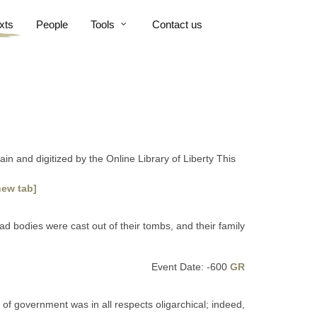
xts
People
Tools
Contact us
n and digitized by the Online Library of Liberty This
new tab]
ad bodies were cast out of their tombs, and their family
Event Date: -600
GR
 of government was in all respects oligarchical; indeed,