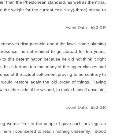
rger than the Pheidonean standard, as well as the mina,
he weight for the current coin sixty(-three) minae to
Event Date: -550
GR
hemselves disagreeable about the laws, some blaming
s presence, he determined to go abroad for ten years,
to this determination because he did not think it right
s his ill-fortune too that many of the upper classes had
nce of the actual settlement proving to be contrary to
 would restore again the old order of things. Having
ith either side, if he wished, to make himself absolute,
Event Date: -550
GR
wing words: 'For to the people I gave such privilege as
Them I counselled to retain nothing unseemly. I stood