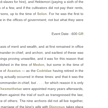
d-slaves for hire), and Hektemori (paying a sixth of the
of a few, and if the cultivators did not pay their rents,
rsons, up to the time of
Solon
. For he was the first to
e in the offices of government; not but what they were
Event Date: -600
GR
asis of merit and wealth, and at first remained in office
ommander-in-chief, and archon; and earliest of these was
kings proving unwarlike, and it was for this reason that
lished in the time of
Medon
, but some in the time of
me of
Acastus
— as the
Codridae
having retired in the
ving actually occurred in these times: and that it was the
commander-in-chief, but . . . . for which reason it is only
Thesmothetae
were appointed many years afterwards,
 them against the trial of such as transgressed the law;
e of others. The nine archons did not all live together,
 marriage of the king's wife with
Dionysus
takes place