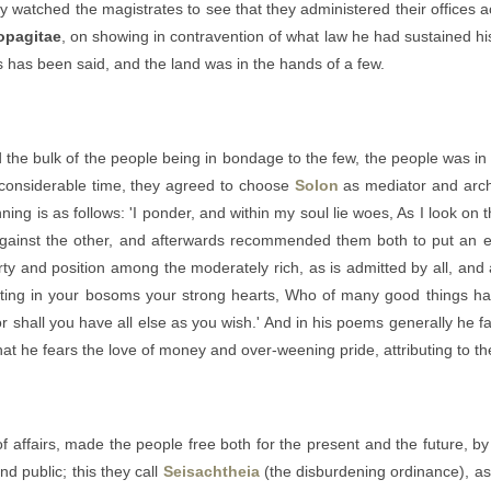
 watched the magistrates to see that they administered their offices ac
opagitae
, on showing in contravention of what law he had sustained his 
s has been said, and the land was in the hands of a few.
 the bulk of the people being in bondage to the few, the people was in a
 considerable time, they agreed to choose
Solon
as mediator and archo
ng is as follows: 'I ponder, and within my soul lie woes, As I look on
 against the other, and afterwards recommended them both to put an e
rty and position among the moderately rich, as is admitted by all, and
ting in your bosoms your strong hearts, Who of many good things have
or shall you have all else as you wish.' And in his poems generally he fa
that he fears the love of money and over-weening pride, attributing to t
f affairs, made the people free both for the present and the future, by
nd public; this they call
Seisachtheia
(the disburdening ordinance), as 