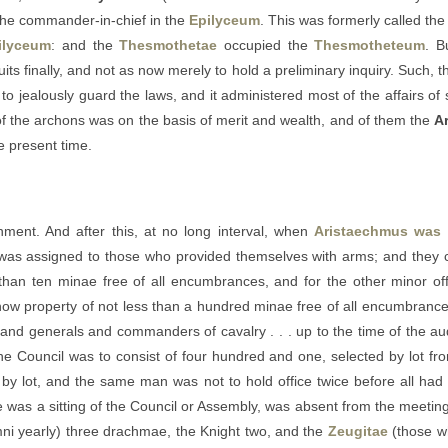
the commander-in-chief in the
Epilyceum
. This was formerly called th
ilyceum
: and the
Thesmothetae
occupied the
Thesmotheteum
. B
its finally, and not as now merely to hold a preliminary inquiry. Such, t
to jealously guard the laws, and it administered most of the affairs of
on of the archons was on the basis of merit and wealth, and of them the
A
he present time.
nment. And after this, at no long interval, when
Aristaechmus was
 was assigned to those who provided themselves with arms; and they 
 than ten minae free of all encumbrances, and for the other minor of
w property of not less than a hundred minae free of all encumbrances
 and generals and commanders of cavalry . . . up to the time of the audi
 Council was to consist of four hundred and one, selected by lot fro
s by lot, and the same man was not to hold office twice before all h
e was a sitting of the Council or Assembly, was absent from the meeting
ni yearly) three drachmae, the Knight two, and the
Zeugitae
(those w