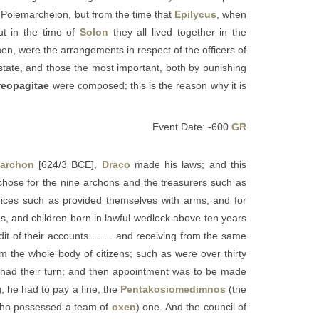
e Polemarcheion, but from the time that
Epilycus
, when
ut in the time of
Solon
they all lived together in the
hen, were the arrangements in respect of the officers of
 state, and those the most important, both by punishing
reopagitae
were composed; this is the reason why it is
Event Date: -600
GR
 archon
[624/3 BCE],
Draco
made his laws; and this
chose for the nine archons and the treasurers such as
fices such as provided themselves with arms, and for
, and children born in lawful wedlock above ten years
t of their accounts . . . . and receiving from the same
m the whole body of citizens; such as were over thirty
ad had their turn; and then appointment was to be made
, he had to pay a fine, the
Pentakosiomedimnos
(the
ho possessed a team of
oxen
) one. And the council of