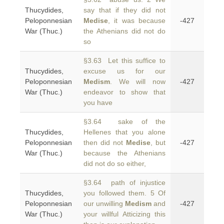
Thucydides,
say that if they did not
Peloponnesian
Medise
, it was because
-427
War (Thuc.)
the Athenians did not do
so
§3.63 Let this suffice to
Thucydides,
excuse us for our
Peloponnesian
Medism
. We will now
-427
War (Thuc.)
endeavor to show that
you have
§3.64 sake of the
Thucydides,
Hellenes that you alone
Peloponnesian
then did not
Medise
, but
-427
War (Thuc.)
because the Athenians
did not do so either,
§3.64 path of injustice
Thucydides,
you followed them. 5 Of
Peloponnesian
our unwilling
Medism
and
-427
War (Thuc.)
your willful Atticizing this