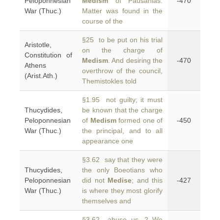
Peloponnesian
Medism
of Pausanias.
-470
War (Thuc.)
Matter was found in the
course of the
§25 to be put on his trial
Aristotle,
on the charge of
Constitution of
Medism
. And desiring the
-470
Athens
overthrow of the council,
(Arist.Ath.)
Themistokles told
§1.95 not guilty; it must
Thucydides,
be known that the charge
Peloponnesian
of
Medism
formed one of
-450
War (Thuc.)
the principal, and to all
appearance one
§3.62 say that they were
Thucydides,
the only Boeotians who
Peloponnesian
did not
Medise
; and this
-427
War (Thuc.)
is where they most glorify
themselves and
§3.62 abuse us. 2 We