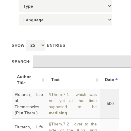
SHOW
ENTRIES
SEARCH:
Author,
Text
Date
Title
Plutarch, Life
§Them.7.1 which was
of
not yet at that time
-500
Themistocles
supposed to be
(Plut.Them.)
medising
.
§Them.7.2 over to the
Plutarch, Life
side of the King, and