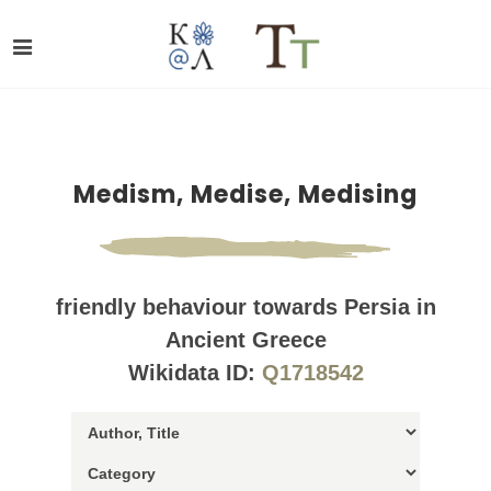
Medism, Medise, Medising
friendly behaviour towards Persia in
Ancient Greece
Wikidata ID:
Q1718542