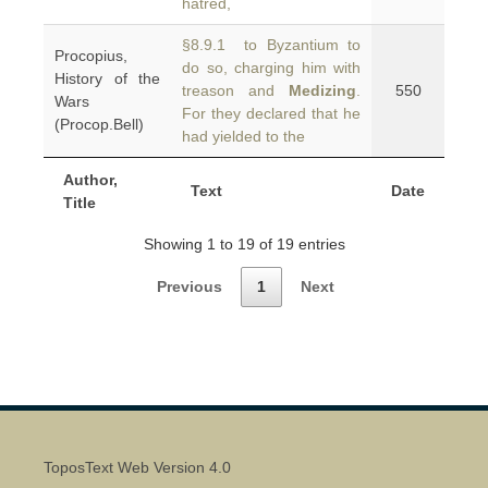
hatred,
§8.9.1 to Byzantium to
Procopius,
do so, charging him with
History of the
treason and
Medizing
.
550
Wars
For they declared that he
(Procop.Bell)
had yielded to the
Author,
Text
Date
Title
Showing 1 to 19 of 19 entries
Previous
1
Next
ToposText Web Version 4.0