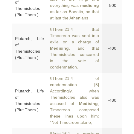
of
everything was
medising
-500
Themistocles
as far as Boeotia, so that
(Plut.Them.)
at last the Athenians
§Them.21.4 that
Timocreon was sent into
Plutarch, Life
exile on a charge of
of
Medising
, and that
-480
Themistocles
Themistocles concurred
(Plut.Them.)
in the vote of
condemnation.
§Them.21.4 of
condemnation. [5]
Plutarch, Life
Accordingly, when
of
Themistocles also was
-480
Themistocles
accused of
Medising
,
(Plut.Them.)
Timocreon composed
these lines upon him:
“Not Timocreon alone,
§Arist.16.1 a previous