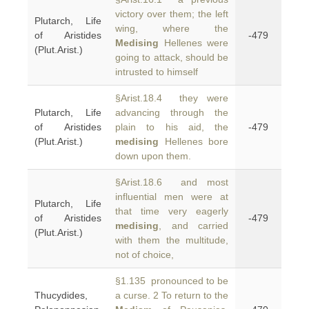
victory over them; the left
Plutarch, Life
wing, where the
of Aristides
-479
Medising
Hellenes were
(Plut.Arist.)
going to attack, should be
intrusted to himself
§Arist.18.4 they were
Plutarch, Life
advancing through the
of Aristides
plain to his aid, the
-479
(Plut.Arist.)
medising
Hellenes bore
down upon them.
§Arist.18.6 and most
influential men were at
Plutarch, Life
that time very eagerly
of Aristides
-479
medising
, and carried
(Plut.Arist.)
with them the multitude,
not of choice,
§1.135 pronounced to be
Thucydides,
a curse. 2 To return to the