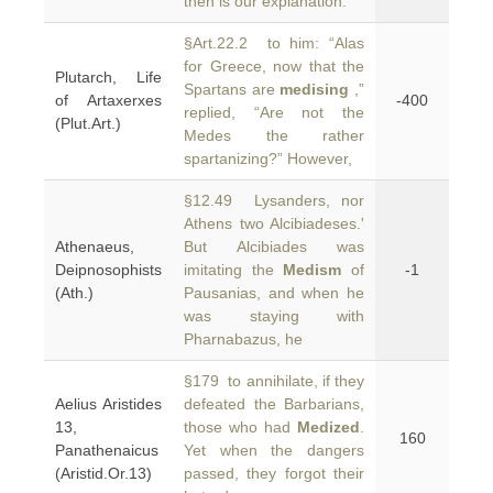
then is our explanation.
§Art.22.2 to him: “Alas
for Greece, now that the
Plutarch, Life
Spartans are
medising
,”
of Artaxerxes
-400
replied, “Are not the
(Plut.Art.)
Medes the rather
spartanizing?” However,
§12.49 Lysanders, nor
Athens two Alcibiadeses.'
Athenaeus,
But Alcibiades was
Deipnosophists
imitating the
Medism
of
-1
(Ath.)
Pausanias, and when he
was staying with
Pharnabazus, he
§179 to annihilate, if they
Aelius Aristides
defeated the Barbarians,
13,
those who had
Medized
.
160
Panathenaicus
Yet when the dangers
(Aristid.Or.13)
passed, they forgot their