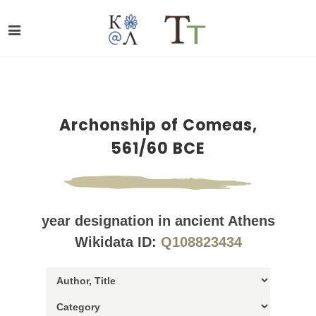
Archonship of Comeas,
561/60 BCE
year designation in ancient Athens
Wikidata ID:
Q108823434