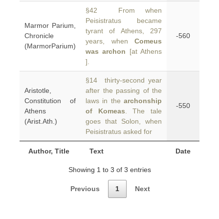
§42 From when
Peisistratus became
Marmor Parium,
tyrant of Athens, 297
Chronicle
-560
years, when
Comeus
(MarmorParium)
was archon
[at Athens
].
§14 thirty-second year
Aristotle,
after the passing of the
Constitution of
laws in the
archonship
-550
Athens
of Komeas
. The tale
(Arist.Ath.)
goes that Solon, when
Peisistratus asked for
Author, Title
Text
Date
Showing 1 to 3 of 3 entries
Previous
1
Next