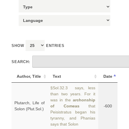
SHOW
ENTRIES
SEARCH:
Author, Title
Text
Date
§Sol.32.3 says, less
than two years. For it
was in the
archonship
Plutarch, Life of
of Comeas
that
-600
Solon (Plut.Sol.)
Peisistratus began his
tyranny, and Phanias
says that Solon