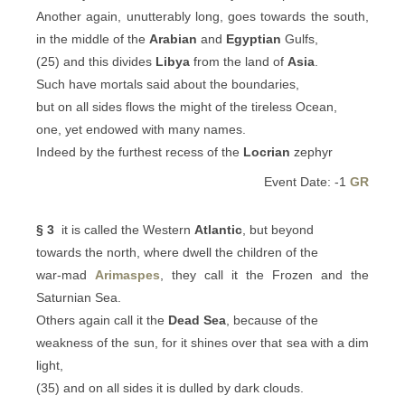
Another again, unutterably long, goes towards the south,
in the middle of the
Arabian
and
Egyptian
Gulfs,
(25) and this divides
Libya
from the land of
Asia
.
Such have mortals said about the boundaries,
but on all sides flows the might of the tireless Ocean,
one, yet endowed with many names.
Indeed by the furthest recess of the
Locrian
zephyr
Event Date: -1
GR
§ 3
it is called the Western
Atlantic
, but beyond
towards the north, where dwell the children of the
war-mad
Arimaspes
, they call it the Frozen and the
Saturnian Sea.
Others again call it the
Dead Sea
, because of the
weakness of the sun, for it shines over that sea with a dim
light,
(35) and on all sides it is dulled by dark clouds.