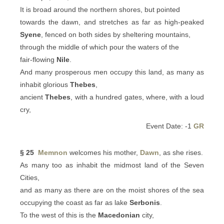
It is broad around the northern shores, but pointed
towards the dawn, and stretches as far as high-peaked
Syene
, fenced on both sides by sheltering mountains,
through the middle of which pour the waters of the
fair-flowing
Nile
.
And many prosperous men occupy this land, as many as
inhabit glorious
Thebes
,
ancient
Thebes
, with a hundred gates, where, with a loud
cry,
Event Date: -1
GR
§ 25
Memnon
welcomes his mother,
Dawn
, as she rises.
As many too as inhabit the midmost land of the Seven
Cities,
and as many as there are on the moist shores of the sea
occupying the coast as far as lake
Serbonis
.
To the west of this is the
Macedonian
city,