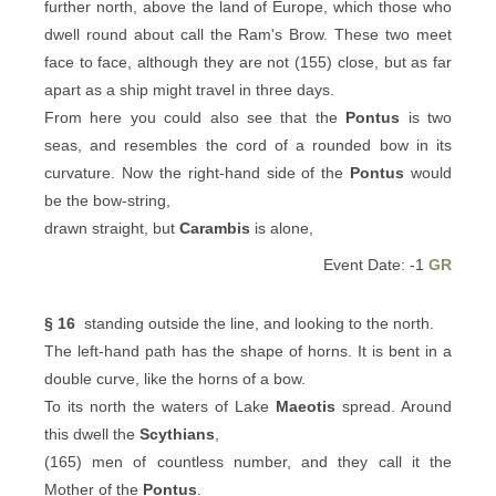
further north, above the land of Europe, which those who
dwell round about call the Ram's Brow. These two meet
face to face, although they are not (155) close, but as far
apart as a ship might travel in three days.
From here you could also see that the
Pontus
is two
seas, and resembles the cord of a rounded bow in its
curvature. Now the right-hand side of the
Pontus
would
be the bow-string,
drawn straight, but
Carambis
is alone,
Event Date: -1
GR
§ 16
standing outside the line, and looking to the north.
The left-hand path has the shape of horns. It is bent in a
double curve, like the horns of a bow.
To its north the waters of Lake
Maeotis
spread. Around
this dwell the
Scythians
,
(165) men of countless number, and they call it the
Mother of the
Pontus
.