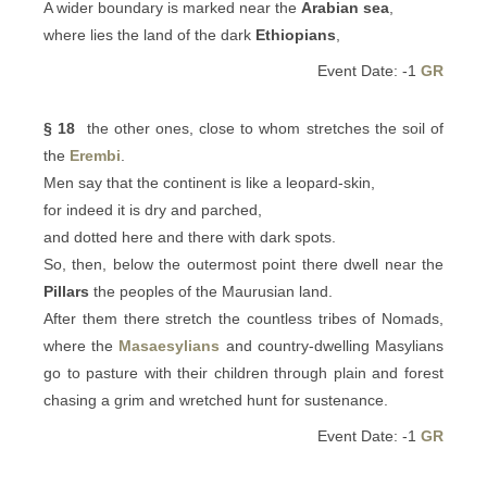
A wider boundary is marked near the
Arabian sea
,
where lies the land of the dark
Ethiopians
,
Event Date: -1
GR
§ 18
the other ones, close to whom stretches the soil of
the
Erembi
.
Men say that the continent is like a leopard-skin,
for indeed it is dry and parched,
and dotted here and there with dark spots.
So, then, below the outermost point there dwell near the
Pillars
the peoples of the Maurusian land.
After them there stretch the countless tribes of Nomads,
where the
Masaesylians
and country-dwelling Masylians
go to pasture with their children through plain and forest
chasing a grim and wretched hunt for sustenance.
Event Date: -1
GR