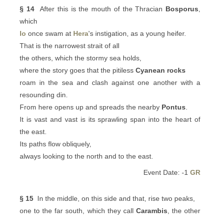
§ 14
After this is the mouth of the Thracian
Bosporus
,
which
Io
once swam at
Hera
's instigation, as a young heifer.
That is the narrowest strait of all
the others, which the stormy sea holds,
where the story goes that the pitiless
Cyanean rocks
roam in the sea and clash against one another with a
resounding din.
From here opens up and spreads the nearby
Pontus
.
It is vast and vast is its sprawling span into the heart of
the east.
Its paths flow obliquely,
always looking to the north and to the east.
Event Date: -1
GR
§ 15
In the middle, on this side and that, rise two peaks,
one to the far south, which they call
Carambis
, the other