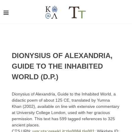
DIONYSIUS OF ALEXANDRIA,
GUIDE TO THE INHABITED
WORLD (D.P.)
Dionysius of Alexandria, Guide to the Inhabited World, a
didactic poem of about 125 CE, translated by Yumna
Khan (2002), available on line with extensive commentary
at University College London, used with her gracious
permission. This text has 599 tagged references to 325
ancient places.
CTS URN:
urn:cts:greekLit:tlg0084.tlg001
; Wikidata ID: