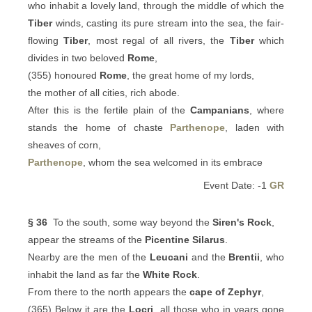
who inhabit a lovely land, through the middle of which the
Tiber
winds, casting its pure stream into the sea, the fair-
flowing
Tiber
, most regal of all rivers, the
Tiber
which
divides in two beloved
Rome
,
(355) honoured
Rome
, the great home of my lords,
the mother of all cities, rich abode.
After this is the fertile plain of the
Campanians
, where
stands the home of chaste
Parthenope
, laden with
sheaves of corn,
Parthenope
, whom the sea welcomed in its embrace
Event Date: -1
GR
§ 36
To the south, some way beyond the
Siren's Rock
,
appear the streams of the
Picentine
Silarus
.
Nearby are the men of the
Leucani
and the
Brentii
, who
inhabit the land as far the
White Rock
.
From there to the north appears the
cape of Zephyr
,
(365) Below it are the
Locri
, all those who in years gone