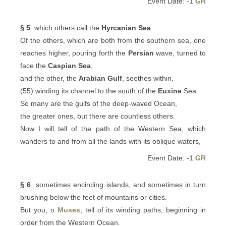
Event Date: -1
GR
§ 5
which others call the
Hyrcanian Sea
.
Of the others, which are both from the southern sea, one
reaches higher, pouring forth the
Persian
wave, turned to
face the
Caspian Sea
,
and the other, the
Arabian Gulf
, seethes within,
(55) winding its channel to the south of the
Euxine
Sea.
So many are the gulfs of the deep-waved Ocean,
the greater ones, but there are countless others.
Now I will tell of the path of the Western Sea, which
wanders to and from all the lands with its oblique waters,
Event Date: -1
GR
§ 6
sometimes encircling islands, and sometimes in turn
brushing below the feet of mountains or cities.
But you, o
Muses
, tell of its winding paths, beginning in
order from the Western Ocean.