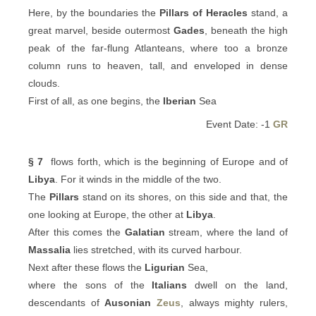
Here, by the boundaries the
Pillars of Heracles
stand, a
great marvel, beside outermost
Gades
, beneath the high
peak of the far-flung Atlanteans, where too a bronze
column runs to heaven, tall, and enveloped in dense
clouds.
First of all, as one begins, the
Iberian
Sea
Event Date: -1
GR
§ 7
flows forth, which is the beginning of Europe and of
Libya
. For it winds in the middle of the two.
The
Pillars
stand on its shores, on this side and that, the
one looking at Europe, the other at
Libya
.
After this comes the
Galatian
stream, where the land of
Massalia
lies stretched, with its curved harbour.
Next after these flows the
Ligurian
Sea,
where the sons of the
Italians
dwell on the land,
descendants of
Ausonian
Zeus
, always mighty rulers,