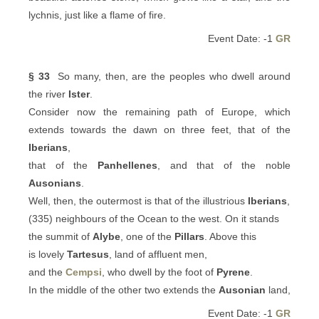
lychnis, just like a flame of fire.
Event Date: -1
GR
§ 33
So many, then, are the peoples who dwell around
the river
Ister
.
Consider now the remaining path of Europe, which
extends towards the dawn on three feet, that of the
Iberians
,
that of the
Panhellenes
, and that of the noble
Ausonians
.
Well, then, the outermost is that of the illustrious
Iberians
,
(335) neighbours of the Ocean to the west. On it stands
the summit of
Alybe
, one of the
Pillars
. Above this
is lovely
Tartesus
, land of affluent men,
and the
Cempsi
, who dwell by the foot of
Pyrene
.
In the middle of the other two extends the
Ausonian
land,
Event Date: -1
GR