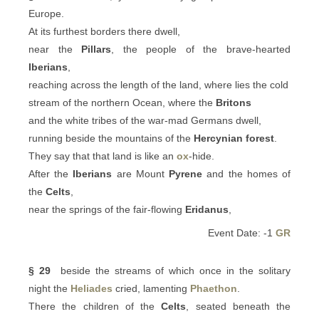
Europe.
At its furthest borders there dwell,
near the
Pillars
, the people of the brave-hearted
Iberians
,
reaching across the length of the land, where lies the cold
stream of the northern Ocean, where the
Britons
and the white tribes of the war-mad Germans dwell,
running beside the mountains of the
Hercynian forest
.
They say that that land is like an
ox
-hide.
After the
Iberians
are Mount
Pyrene
and the homes of
the
Celts
,
near the springs of the fair-flowing
Eridanus
,
Event Date: -1
GR
§ 29
beside the streams of which once in the solitary
night the
Heliades
cried, lamenting
Phaethon
.
There the children of the
Celts
, seated beneath the