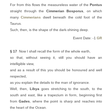
For from this flows the measureless water of the
Pontus
straight through the
Cimmerian Bosporus
, on which
many
Cimmerians
dwell beneath the cold foot of the
Taurus.
Such, then, is the shape of the dark-shining deep.
Event Date: -1
GR
§ 17
Now I shall recall the form of the whole earth,
so that, without seeing it, still you should have an
intelligible view,
and as a result of this you should be honoured and well
respected,
as you explain the details to the man of ignorance.
Well, then,
Libya
goes stretching to the south, to the
south and east, like a trapezium in form, beginning first
from
Gades
, where the point is sharp and reaches into
the heart of the Ocean.