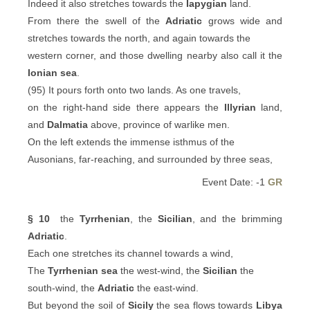
Indeed it also stretches towards the
Iapygian
land.
From there the swell of the
Adriatic
grows wide and
stretches towards the north, and again towards the
western corner, and those dwelling nearby also call it the
Ionian sea
.
(95) It pours forth onto two lands. As one travels,
on the right-hand side there appears the
Illyrian
land,
and
Dalmatia
above, province of warlike men.
On the left extends the immense isthmus of the
Ausonians, far-reaching, and surrounded by three seas,
Event Date: -1
GR
§ 10
the
Tyrrhenian
, the
Sicilian
, and the brimming
Adriatic
.
Each one stretches its channel towards a wind,
The
Tyrrhenian sea
the west-wind, the
Sicilian
the
south-wind, the
Adriatic
the east-wind.
But beyond the soil of
Sicily
the sea flows towards
Libya