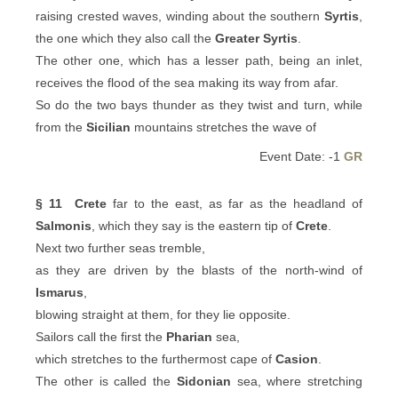
raising crested waves, winding about the southern
Syrtis
,
the one which they also call the
Greater Syrtis
.
The other one, which has a lesser path, being an inlet,
receives the flood of the sea making its way from afar.
So do the two bays thunder as they twist and turn, while
from the
Sicilian
mountains stretches the wave of
Event Date: -1
GR
§ 11
Crete
far to the east, as far as the headland of
Salmonis
, which they say is the eastern tip of
Crete
.
Next two further seas tremble,
as they are driven by the blasts of the north-wind of
Ismarus
,
blowing straight at them, for they lie opposite.
Sailors call the first the
Pharian
sea,
which stretches to the furthermost cape of
Casion
.
The other is called the
Sidonian
sea, where stretching