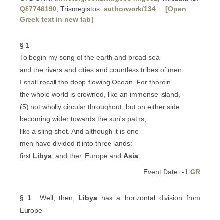
Q87746190
; Trismegistos:
authorwork/134
[Open
Greek text in new tab]
§ 1
To begin my song of the earth and broad sea
and the rivers and cities and countless tribes of men
I shall recall the deep-flowing Ocean. For therein
the whole world is crowned, like an immense island,
(5) not wholly circular throughout, but on either side
becoming wider towards the sun's paths,
like a sling-shot. And although it is one
men have divided it into three lands:
first
Libya
, and then Europe and
Asia
.
Event Date: -1
GR
§ 1
Well, then,
Libya
has a horizontal division from
Europe