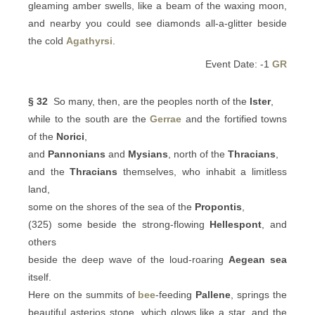
gleaming amber swells, like a beam of the waxing moon,
and nearby you could see diamonds all-a-glitter beside
the cold
Agathyrsi
.
Event Date: -1
GR
§ 32
So many, then, are the peoples north of the
Ister
,
while to the south are the
Gerrae
and the fortified towns
of the
Norici
,
and
Pannonians
and
Mysians
, north of the
Thracians
,
and the
Thracians
themselves, who inhabit a limitless
land,
some on the shores of the sea of the
Propontis
,
(325) some beside the strong-flowing
Hellespont
, and
others
beside the deep wave of the loud-roaring
Aegean sea
itself.
Here on the summits of
bee
-feeding
Pallene
, springs the
beautiful asterios stone, which glows like a star, and the