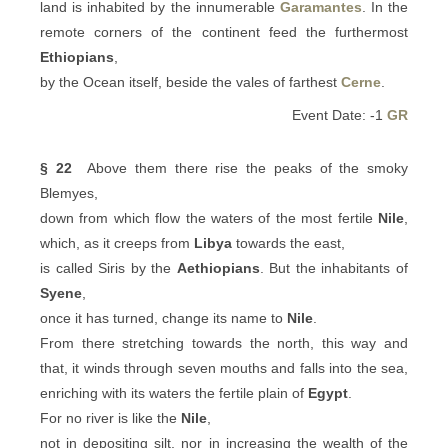
land is inhabited by the innumerable
Garamantes
. In the
remote corners of the continent feed the furthermost
Ethiopians
,
by the Ocean itself, beside the vales of farthest
Cerne
.
Event Date: -1
GR
§ 22
Above them there rise the peaks of the smoky
Blemyes,
down from which flow the waters of the most fertile
Nile
,
which, as it creeps from
Libya
towards the east,
is called Siris by the
Aethiopians
. But the inhabitants of
Syene
,
once it has turned, change its name to
Nile
.
From there stretching towards the north, this way and
that, it winds through seven mouths and falls into the sea,
enriching with its waters the fertile plain of
Egypt
.
For no river is like the
Nile
,
not in depositing silt, nor in increasing the wealth of the