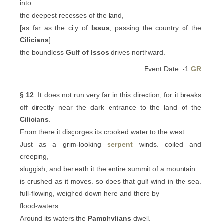
into
the deepest recesses of the land,
[as far as the city of
Issus
, passing the country of the
Cilicians
]
the boundless
Gulf of Issos
drives northward.
Event Date: -1
GR
§ 12
It does not run very far in this direction, for it breaks
off directly near the dark entrance to the land of the
Cilicians
.
From there it disgorges its crooked water to the west.
Just as a grim-looking
serpent
winds, coiled and
creeping,
sluggish, and beneath it the entire summit of a mountain
is crushed as it moves, so does that gulf wind in the sea,
full-flowing, weighed down here and there by
flood-waters.
Around its waters the
Pamphylians
dwell,