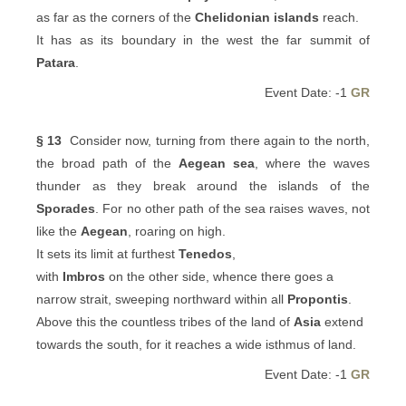
as far as the corners of the
Chelidonian islands
reach.
It has as its boundary in the west the far summit of
Patara
.
Event Date: -1
GR
§ 13
Consider now, turning from there again to the north,
the broad path of the
Aegean sea
, where the waves
thunder as they break around the islands of the
Sporades
. For no other path of the sea raises waves, not
like the
Aegean
, roaring on high.
It sets its limit at furthest
Tenedos
,
with
Imbros
on the other side, whence there goes a
narrow strait, sweeping northward within all
Propontis
.
Above this the countless tribes of the land of
Asia
extend
towards the south, for it reaches a wide isthmus of land.
Event Date: -1
GR