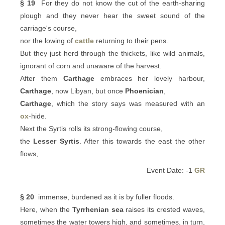
§ 19
For they do not know the cut of the earth-sharing
plough and they never hear the sweet sound of the
carriage's course,
nor the lowing of
cattle
returning to their pens.
But they just herd through the thickets, like wild animals,
ignorant of corn and unaware of the harvest.
After them
Carthage
embraces her lovely harbour,
Carthage
, now Libyan, but once
Phoenician
,
Carthage
, which the story says was measured with an
ox
-hide.
Next the Syrtis rolls its strong-flowing course,
the
Lesser Syrtis
. After this towards the east the other
flows,
Event Date: -1
GR
§ 20
immense, burdened as it is by fuller floods.
Here, when the
Tyrrhenian sea
raises its crested waves,
sometimes the water towers high, and sometimes, in turn,