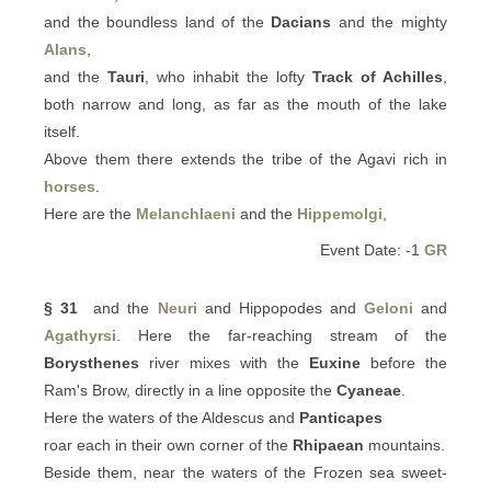
and the boundless land of the
Dacians
and the mighty
Alans
,
and the
Tauri
, who inhabit the lofty
Track of Achilles
,
both narrow and long, as far as the mouth of the lake
itself.
Above them there extends the tribe of the Agavi rich in
horses
.
Here are the
Melanchlaeni
and the
Hippemolgi
,
Event Date: -1
GR
§ 31
and the
Neuri
and Hippopodes and
Geloni
and
Agathyrsi
. Here the far-reaching stream of the
Borysthenes
river mixes with the
Euxine
before the
Ram's Brow, directly in a line opposite the
Cyaneae
.
Here the waters of the Aldescus and
Panticapes
roar each in their own corner of the
Rhipaean
mountains.
Beside them, near the waters of the Frozen sea sweet-