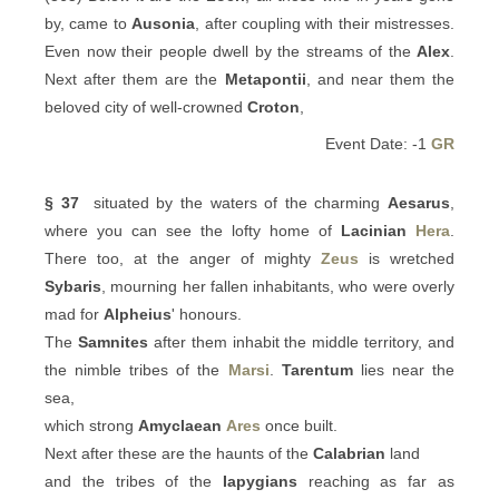
by, came to
Ausonia
, after coupling with their mistresses.
Even now their people dwell by the streams of the
Alex
.
Next after them are the
Metapontii
, and near them the
beloved city of well-crowned
Croton
,
Event Date: -1
GR
§ 37
situated by the waters of the charming
Aesarus
,
where you can see the lofty home of
Lacinian
Hera
.
There too, at the anger of mighty
Zeus
is wretched
Sybaris
, mourning her fallen inhabitants, who were overly
mad for
Alpheius
' honours.
The
Samnites
after them inhabit the middle territory, and
the nimble tribes of the
Marsi
.
Tarentum
lies near the
sea,
which strong
Amyclaean
Ares
once built.
Next after these are the haunts of the
Calabrian
land
and the tribes of the
Iapygians
reaching as far as