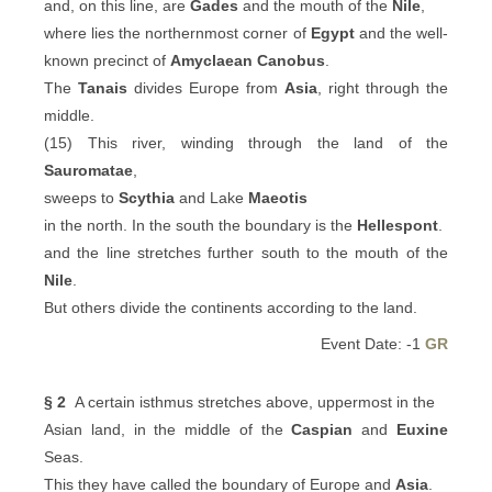
and, on this line, are
Gades
and the mouth of the
Nile
,
where lies the northernmost corner of
Egypt
and the well-
known precinct of
Amyclaean
Canobus
.
The
Tanais
divides Europe from
Asia
, right through the
middle.
(15) This river, winding through the land of the
Sauromatae
,
sweeps to
Scythia
and Lake
Maeotis
in the north. In the south the boundary is the
Hellespont
.
and the line stretches further south to the mouth of the
Nile
.
But others divide the continents according to the land.
Event Date: -1
GR
§ 2
A certain isthmus stretches above, uppermost in the
Asian land, in the middle of the
Caspian
and
Euxine
Seas.
This they have called the boundary of Europe and
Asia
.