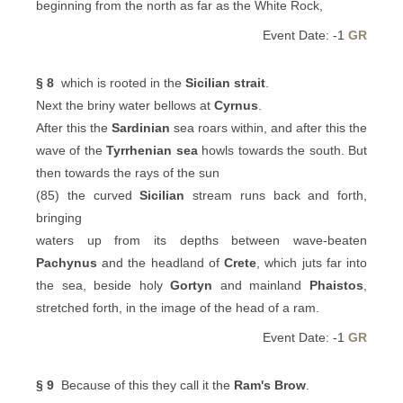
beginning from the north as far as the White Rock,
Event Date: -1
GR
§ 8
which is rooted in the
Sicilian strait
.
Next the briny water bellows at
Cyrnus
.
After this the
Sardinian
sea roars within, and after this the
wave of the
Tyrrhenian sea
howls towards the south. But
then towards the rays of the sun
(85) the curved
Sicilian
stream runs back and forth,
bringing
waters up from its depths between wave-beaten
Pachynus
and the headland of
Crete
, which juts far into
the sea, beside holy
Gortyn
and mainland
Phaistos
,
stretched forth, in the image of the head of a ram.
Event Date: -1
GR
§ 9
Because of this they call it the
Ram's Brow
.