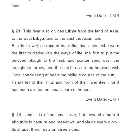
land.
Event Date: -1
GR
§ 23
This river also divides
Libya
from the land of
Asia
,
to the west
Libya
, and to the east the Asian land.
Beside it dwells a race of most illustrious men, who were
the first to distinguish the ways of life, the first to put the
beloved plough to the test, and scatter seed over the
straightest furrow, and the first to divide the heavens with
lines, considering at heart the oblique course of the sun.
I shall tell of the limits and form of their land itself, for it
has been allotted no small share of honour,
Event Date: -1
GR
§ 24
and it is of no small size, but beyond others it
abounds in pasture and meadows, and yields every glory.
Its shape, then, rests on three sides.