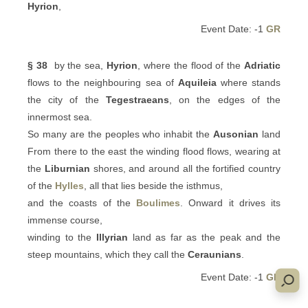
Hyrion
,
Event Date: -1
GR
§ 38
by the sea,
Hyrion
, where the flood of the
Adriatic
flows to the neighbouring sea of
Aquileia
where stands
the city of the
Tegestraeans
, on the edges of the
innermost sea.
So many are the peoples who inhabit the
Ausonian
land
From there to the east the winding flood flows, wearing at
the
Liburnian
shores, and around all the fortified country
of the
Hylles
, all that lies beside the isthmus,
and the coasts of the
Boulimes
. Onward it drives its
immense course,
winding to the
Illyrian
land as far as the peak and the
steep mountains, which they call the
Ceraunians
.
Event Date: -1
GR