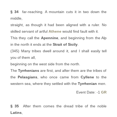
§ 34
far-reaching. A mountain cuts it in two down the
middle,
straight, as though it had been aligned with a ruler. No
skilled servant of artful
Athene
would find fault with it.
This they call the
Apennine
, and beginning from the Alp
in the north it ends at the
Strait of Sicily
.
(345) Many tribes dwell around it, and I shall easily tell
you of them all,
beginning on the west side from the north.
The
Tyrrhenians
are first, and after them are the tribes of
the
Pelasgians
, who once came from
Cyllene
to the
western sea, where they settled with the
Tyrrhenian
men.
Event Date: -1
GR
§ 35
After them comes the dread tribe of the noble
Latins
,