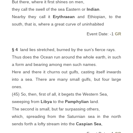
But there, where it first shines on men,
they call the swell of the sea Eastern or
Indian
.
Nearby they call it
Erythraean
and Ethiopian, to the
south, that is, where a great curve of uninhabited
Event Date: -1
GR
§ 4
land lies stretched, burned by the sun's fierce rays.
Thus does the Ocean run around the whole earth, in such
a form and bearing among men such names.
Here and there it churns out gulfs, casting itself inwards
into a sea. There are many small gulfs, but four large
ones.
(45) So, then, first of all, it begets the Western Sea,
sweeping from
Libya
to the
Pamphylian
land.
The second is small, but far surpassing others,
which, spreading from the Saturnian sea in the north
sends forth a lofty stream into the
Caspian Sea
,