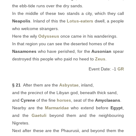
the ebb-tide runs over the dry sands.
In the middle of these two stands a city, which they call
Neapolis
. Inland of this the
Lotus-eaters
dwell, a people
who welcome strangers.
Here the wily
Odysseus
once came in his wanderings.
In that region you can see the deserted homes of the
Nasamones
who have perished, for the
Ausonian
spear
destroyed this people who paid no heed to
Zeus
.
Event Date: -1
GR
§ 21
After them are the
Asbystae
, inland,
and the precinct of the Libyan god, beneath thick sand,
and
Cyrene
of the fine
horses
, seat of the
Amyclaeans
.
Nearby are the
Marmaridae
who extend before
Egypt
,
and the
Gaetuli
beyond them and the neighbouring
Nigretes.
Next after these are the Phaurusii, and beyond them the