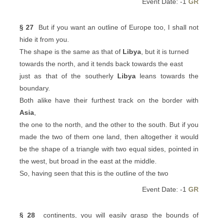
Event Date: -1
GR
§ 27
But if you want an outline of Europe too, I shall not
hide it from you.
The shape is the same as that of
Libya
, but it is turned
towards the north, and it tends back towards the east
just as that of the southerly
Libya
leans towards the
boundary.
Both alike have their furthest track on the border with
Asia
,
the one to the north, and the other to the south. But if you
made the two of them one land, then altogether it would
be the shape of a triangle with two equal sides, pointed in
the west, but broad in the east at the middle.
So, having seen that this is the outline of the two
Event Date: -1
GR
§ 28
continents, you will easily grasp the bounds of