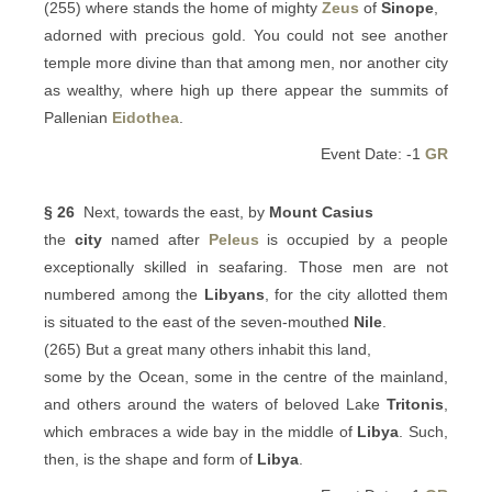
(255) where stands the home of mighty
Zeus
of
Sinope
,
adorned with precious gold. You could not see another
temple more divine than that among men, nor another city
as wealthy, where high up there appear the summits of
Pallenian
Eidothea
.
Event Date: -1
GR
§ 26
Next, towards the east, by
Mount Casius
the
city
named after
Peleus
is occupied by a people
exceptionally skilled in seafaring. Those men are not
numbered among the
Libyans
, for the city allotted them
is situated to the east of the seven-mouthed
Nile
.
(265) But a great many others inhabit this land,
some by the Ocean, some in the centre of the mainland,
and others around the waters of beloved Lake
Tritonis
,
which embraces a wide bay in the middle of
Libya
. Such,
then, is the shape and form of
Libya
.