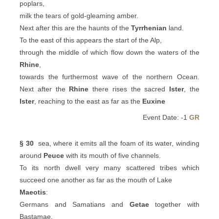
poplars,
milk the tears of gold-gleaming amber.
Next after this are the haunts of the
Tyrrhenian
land.
To the east of this appears the start of the Alp,
through the middle of which flow down the waters of the
Rhine
,
towards the furthermost wave of the northern Ocean.
Next after the
Rhine
there rises the sacred
Ister
, the
Ister
, reaching to the east as far as the
Euxine
Event Date: -1
GR
§ 30
sea, where it emits all the foam of its water, winding
around
Peuce
with its mouth of five channels.
To its north dwell very many scattered tribes which
succeed one another as far as the mouth of Lake
Maeotis
:
Germans and Samatians and
Getae
together with
Bastamae,