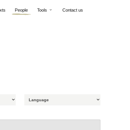
xts
People
Tools
Contact us