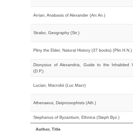
Arrian, Anabasis of Alexander (Arr.An.)
Strabo, Geography (Str.)
Pliny the Elder, Natural History (37 books) (Plin.H.N.)
Dionysius of Alexandria, Guide to the Inhabited 
(D.P.)
Lucian, Macrobii (Luc.Macr)
Athenaeus, Deipnosophists (Ath.)
Stephanus of Byzantium, Ethnica (Steph.Byz.)
Author, Title