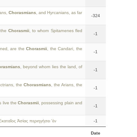
ians,
Chorasmians
, and Hyrcanians, as far
-324
 the
Chorasmii
, to whom Spitamenes fled
-1
oned, are the
Chorasmii
, the Candari, the
-1
orasmians
, beyond whom lies the land, of
-1
ctrians, the
Chorasmians
, the Arians, the
-1
s live the
Chorasmii
, possessing plain and
-1
καταῖος Ἀσίας περιηγήσει 'ἐν
-1
Date