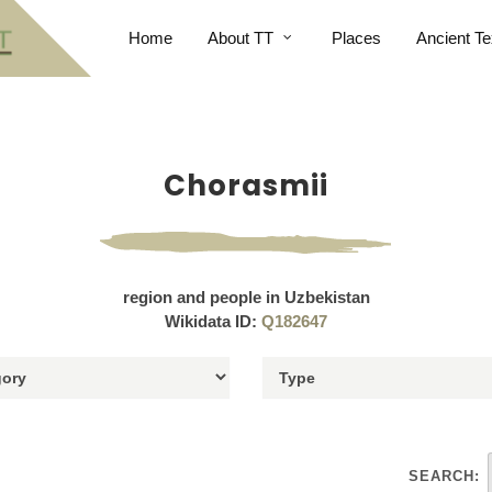
Home
About TT
Places
Ancient Te
Chorasmii
region and people in Uzbekistan
Wikidata ID:
Q182647
SEARCH: