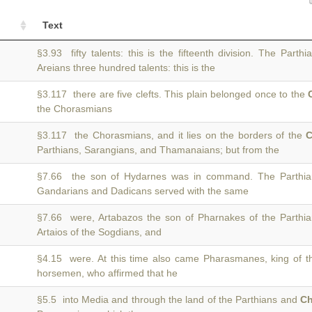
Text
§3.93 fifty talents: this is the fifteenth division. The Part
Areians three hundred talents: this is the
§3.117 there are five clefts. This plain belonged once to the
the Chorasmians
§3.117 the Chorasmians, and it lies on the borders of the
C
Parthians, Sarangians, and Thamanaians; but from the
§7.66 the son of Hydarnes was in command. The Parthi
Gandarians and Dadicans served with the same
§7.66 were, Artabazos the son of Pharnakes of the Parth
Artaios of the Sogdians, and
§4.15 were. At this time also came Pharasmanes, king of 
horsemen, who affirmed that he
§5.5 into Media and through the land of the Parthians and
Ch