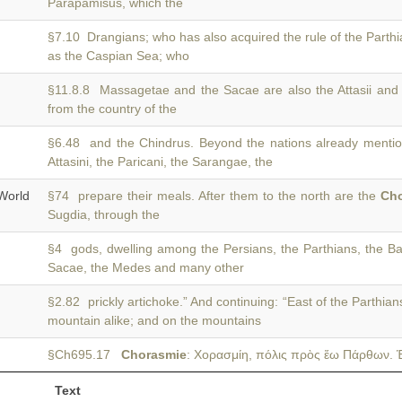
Parapamisus, which the
§7.10 Drangians; who has also acquired the rule of the Parth
as the Caspian Sea; who
§11.8.8 Massagetae and the Sacae are also the Attasii and
from the country of the
§6.48 and the Chindrus. Beyond the nations already menti
Attasini, the Paricani, the Sarangae, the
World
§74 prepare their meals. After them to the north are the
Ch
Sugdia, through the
§4 gods, dwelling among the Persians, the Parthians, the Ba
Sacae, the Medes and many other
§2.82 prickly artichoke.” And continuing: “East of the Parthian
mountain alike; and on the mountains
§Ch695.17
Chorasmie
: Χορασμίη, πόλις πρὸς ἕω Πάρθων. Ἑ
Text