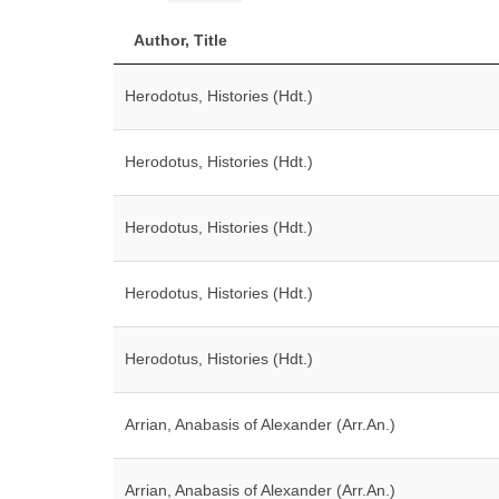
Author, Title
Herodotus, Histories (Hdt.)
Herodotus, Histories (Hdt.)
Herodotus, Histories (Hdt.)
Herodotus, Histories (Hdt.)
Herodotus, Histories (Hdt.)
Arrian, Anabasis of Alexander (Arr.An.)
Arrian, Anabasis of Alexander (Arr.An.)