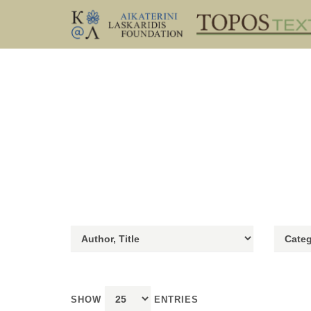
SHOW
ENTRIES