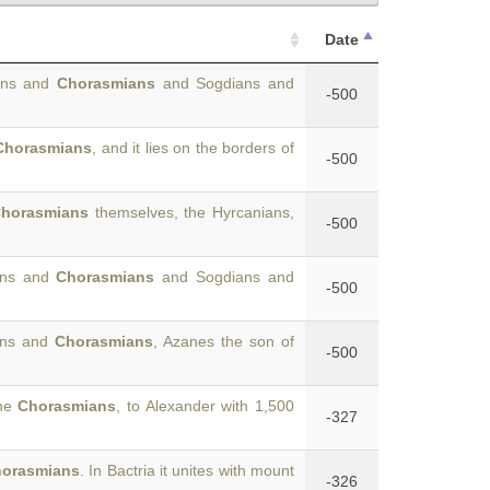
Date
hians and
Chorasmians
and Sogdians and
-500
Chorasmians
, and it lies on the borders of
-500
horasmians
themselves, the Hyrcanians,
-500
ans and
Chorasmians
and Sogdians and
-500
ians and
Chorasmians
, Azanes the son of
-500
the
Chorasmians
, to Alexander with 1,500
-327
orasmians
. In Bactria it unites with mount
-326