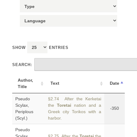
SHOW
ENTRIES
SEARCH:
Author,
Text
Date
Title
Pseudo
§2.74 After the Kerketai
Scylax,
the
Toretai
nation and a
-350
Periplous
Greek city Torikos with a
(Scyl.)
harbor.
Pseudo
Scylax,
§2.75 After the
Toretai
the