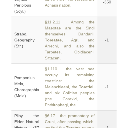
-350
Periplous
Achaioi nation.
(Scyl.)
§11.2.11 Among the
Maeotae are the Sindi
Strabo,
themselves, Dandarii,
Geography
Toreatae
, Agri, and
-1
(Str.)
Arrechi, and also the
Tarpetes, Obidiaceni,
Sittaceni,
§1.110 the vast sea
occupy its remaining
Pomponius
coastline: the
Mela,
Melanchlaeni, the
Toretici
,
-1
Chorographia
and six Colician peoples
(Mela)
(the Coraxici, the
Phthirophagi, the
Pliny the
§6.17 the promontory of
Elder, Natural
Cruni, after passing which,
History (37
we find the
Toretae
upon a
-1