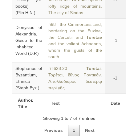
books)
lofty ridge of mountains.
(Plin.H.N.)
The city of Sindos
§68 the Cimmerians and,
Dionysius of
bordering on the Euxine,
Alexandria,
the Cercetii and
Toretae
Guide to the
-1
and the valiant Achaeans,
Inhabited
whom the gusts of the
World (D.P.)
south
Stephanus of
§T628.20
Toretai
:
Byzantium,
Τορέται, ἔθνος Ποντικόν.
-1
Ethnica
Ἀπολλόδωρος δευτέρῳ
(Steph.Byz.)
περὶ γῆς.
Author,
Text
Date
Title
Showing 1 to 7 of 7 entries
Previous
1
Next