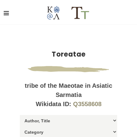
Toreatae
tribe of the Maeotae in Asiatic
Sarmatia
Wikidata ID:
Q3558608