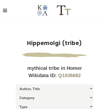
Hippemolgi (tribe)
mythical tribe in Homer
Wikidata ID:
Q1036682