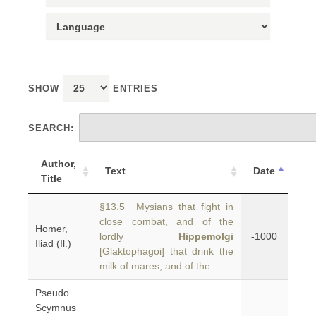
SHOW
ENTRIES
SEARCH:
Author,
Text
Date
Title
§13.5 Mysians that fight in
close combat, and of the
Homer,
lordly
Hippemolgi
-1000
Iliad (Il.)
[Glaktophagoi] that drink the
milk of mares, and of the
Pseudo
Scymnus