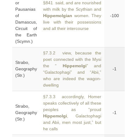
or
§841 said, and are nourished
Pausanias
with milk by the Scythian and
of
Hippemolgian
women. They
-100
Damascus,
live with their possessions
Circuit of
and all their intercourse
the Earth
(Scymn.)
§7.3.2 view, because the
poet connected with the Mysi
Strabo,
the “
Hippemolgi
” and
Geography
-1
“Galactophagi” and “Abii,”
(Str.)
who are indeed the wagon-
dwelling
§7.3.3 accordingly, Homer
speaks collectively of all these
Strabo,
peoples as “proud
Geography
-1
Hippemolgi
, Galactophagi
(Str.)
and Abii, men most just,” but
he calls