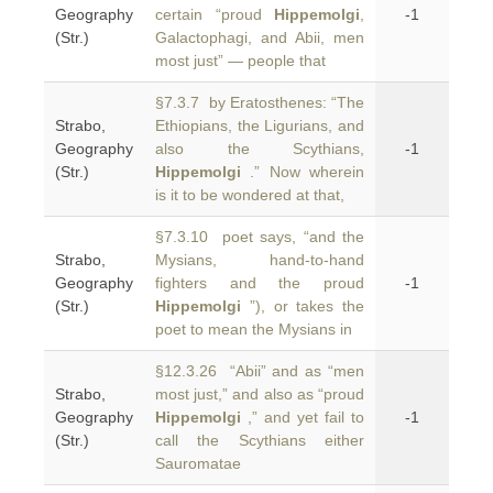
Geography
certain “proud
Hippemolgi
,
-1
(Str.)
Galactophagi, and Abii, men
most just” — people that
§7.3.7 by Eratosthenes: “The
Strabo,
Ethiopians, the Ligurians, and
Geography
also the Scythians,
-1
(Str.)
Hippemolgi
.” Now wherein
is it to be wondered at that,
§7.3.10 poet says, “and the
Strabo,
Mysians, hand-to-hand
Geography
fighters and the proud
-1
(Str.)
Hippemolgi
”), or takes the
poet to mean the Mysians in
§12.3.26 “Abii” and as “men
Strabo,
most just,” and also as “proud
Geography
Hippemolgi
,” and yet fail to
-1
(Str.)
call the Scythians either
Sauromatae