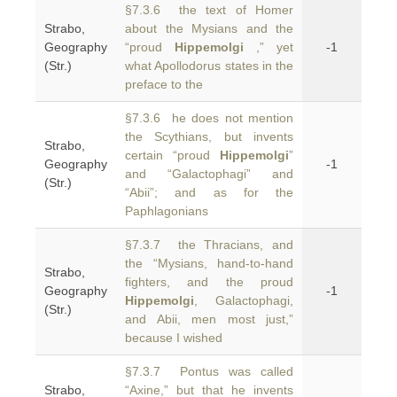
§7.3.6 the text of Homer
Strabo,
about the Mysians and the
Geography
“proud
Hippemolgi
,” yet
-1
(Str.)
what Apollodorus states in the
preface to the
§7.3.6 he does not mention
the Scythians, but invents
Strabo,
certain “proud
Hippemolgi
”
Geography
-1
and “Galactophagi” and
(Str.)
“Abii”; and as for the
Paphlagonians
§7.3.7 the Thracians, and
the “Mysians, hand-to-hand
Strabo,
fighters, and the proud
Geography
-1
Hippemolgi
, Galactophagi,
(Str.)
and Abii, men most just,”
because I wished
§7.3.7 Pontus was called
Strabo,
“Axine,” but that he invents