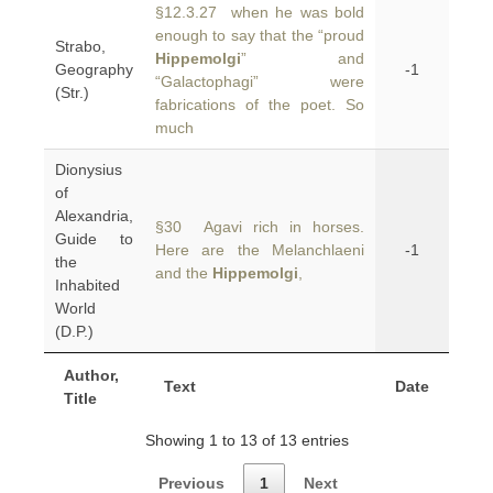
§12.3.27 when he was bold
enough to say that the “proud
Strabo,
Hippemolgi
” and
Geography
-1
“Galactophagi” were
(Str.)
fabrications of the poet. So
much
Dionysius
of
Alexandria,
§30 Agavi rich in horses.
Guide to
Here are the Melanchlaeni
-1
the
and the
Hippemolgi
,
Inhabited
World
(D.P.)
Author,
Text
Date
Title
Showing 1 to 13 of 13 entries
Previous
1
Next