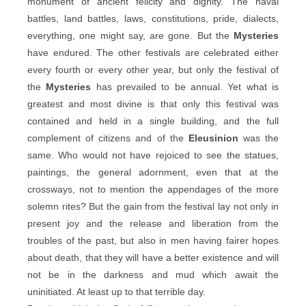
monument of ancient felicity and dignity. The naval
battles, land battles, laws, constitutions, pride, dialects,
everything, one might say, are gone. But the
Mysteries
have endured. The other festivals are celebrated either
every fourth or every other year, but only the festival of
the
Mysteries
has prevailed to be annual. Yet what is
greatest and most divine is that only this festival was
contained and held in a single building, and the full
complement of citizens and of the
Eleusinion
was the
same. Who would not have rejoiced to see the statues,
paintings, the general adornment, even that at the
crossways, not to mention the appendages of the more
solemn rites? But the gain from the festival lay not only in
present joy and the release and liberation from the
troubles of the past, but also in men having fairer hopes
about death, that they will have a better existence and will
not be in the darkness and mud which await the
uninitiated. At least up to that terrible day.