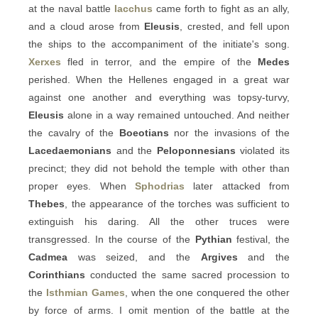
at the naval battle
Iacchus
came forth to fight as an ally,
and a cloud arose from
Eleusis
, crested, and fell upon
the ships to the accompaniment of the initiate's song.
Xerxes
fled in terror, and the empire of the
Medes
perished. When the Hellenes engaged in a great war
against one another and everything was topsy-turvy,
Eleusis
alone in a way remained untouched. And neither
the cavalry of the
Boeotians
nor the invasions of the
Lacedaemonians
and the
Peloponnesians
violated its
precinct; they did not behold the temple with other than
proper eyes. When
Sphodrias
later attacked from
Thebes
, the appearance of the torches was sufficient to
extinguish his daring. All the other truces were
transgressed. In the course of the
Pythian
festival, the
Cadmea
was seized, and the
Argives
and the
Corinthians
conducted the same sacred procession to
the
Isthmian Games
, when the one conquered the other
by force of arms. I omit mention of the battle at the