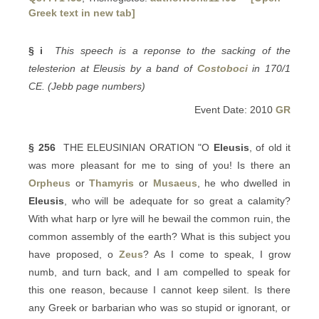
Greek text in new tab]
§ i
This speech is a reponse to the sacking of the
telesterion at Eleusis by a band of
Costoboci
in 170/1
CE. (Jebb page numbers)
Event Date: 2010
GR
§ 256
THE ELEUSINIAN ORATION "O
Eleusis
, of old it
was more pleasant for me to sing of you! Is there an
Orpheus
or
Thamyris
or
Musaeus
, he who dwelled in
Eleusis
, who will be adequate for so great a calamity?
With what harp or lyre will he bewail the common ruin, the
common assembly of the earth? What is this subject you
have proposed, o
Zeus
? As I come to speak, I grow
numb, and turn back, and I am compelled to speak for
this one reason, because I cannot keep silent. Is there
any Greek or barbarian who was so stupid or ignorant, or