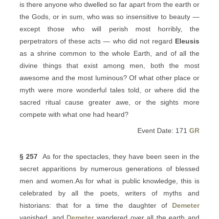
is there anyone who dwelled so far apart from the earth or
the Gods, or in sum, who was so insensitive to beauty —
except those who will perish most horribly, the
perpetrators of these acts — who did not regard
Eleusis
as a shrine common to the whole Earth, and of all the
divine things that exist among men, both the most
awesome and the most luminous? Of what other place or
myth were more wonderful tales told, or where did the
sacred ritual cause greater awe, or the sights more
compete with what one had heard?
Event Date: 171
GR
§ 257
As for the spectacles, they have been seen in the
secret apparitions by numerous generations of blessed
men and women.As for what is public knowledge, this is
celebrated by all the poets, writers of myths and
historians: that for a time the daughter of
Demeter
vanished, and
Demeter
wandered over all the earth and