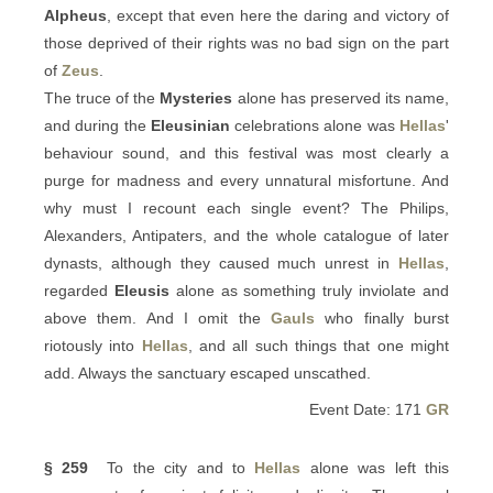
Alpheus
, except that even here the daring and victory of
those deprived of their rights was no bad sign on the part
of
Zeus
.
The truce of the
Mysteries
alone has preserved its name,
and during the
Eleusinian
celebrations alone was
Hellas
'
behaviour sound, and this festival was most clearly a
purge for madness and every unnatural misfortune. And
why must I recount each single event? The Philips,
Alexanders, Antipaters, and the whole catalogue of later
dynasts, although they caused much unrest in
Hellas
,
regarded
Eleusis
alone as something truly inviolate and
above them. And I omit the
Gauls
who finally burst
riotously into
Hellas
, and all such things that one might
add. Always the sanctuary escaped unscathed.
Event Date: 171
GR
§ 259
To the city and to
Hellas
alone was left this