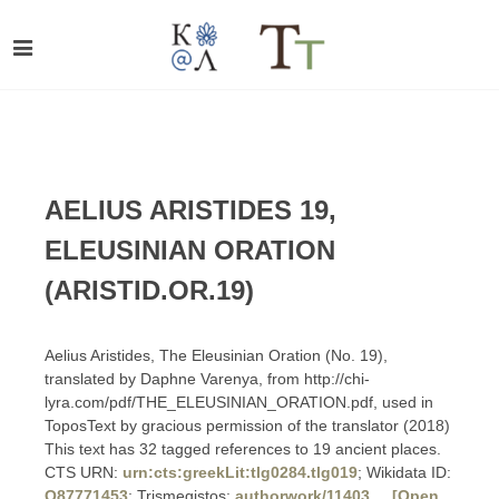
AELIUS ARISTIDES 19,
ELEUSINIAN ORATION
(ARISTID.OR.19)
Aelius Aristides, The Eleusinian Oration (No. 19),
translated by Daphne Varenya, from http://chi-
lyra.com/pdf/THE_ELEUSINIAN_ORATION.pdf, used in
ToposText by gracious permission of the translator (2018)
This text has 32 tagged references to 19 ancient places.
CTS URN:
urn:cts:greekLit:tlg0284.tlg019
; Wikidata ID:
Q87771453
; Trismegistos:
authorwork/11403
[Open