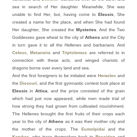
sea in search of Her daughter. Meanwhile, She was
unable to find Her, but, having come to
Eleusis
, She
created a name for the place, and when She had found
Her daughter, She created the
Mysteries
. And the Two
Goddesses gave wheat to the city of
Athens
and the City
in turn gave it to all the Hellenes and barbarians. And
Celeus
,
Metaneira
and
Triptolemus
are referred to in
connection with these acts, and winged chariots of
dragons borne over every land and sea.
And the first foreigners to be initiated were
Heracles
and
the
Dioscuri
, and the first gymnastic contest took place at
Eleusis
in
Attica
, and the prize consisted of the grain
which had just now appeared, while men made trial of
how strong they had grown from cultivated nourishment.
The Hellenes brought the first fruits of their crops each
year to the city of
Athens
as it was their mother city and
the mother of the crops. The
Eumolpidai
and the
Kerykes
, who trace themselves back to
Poseidon
and