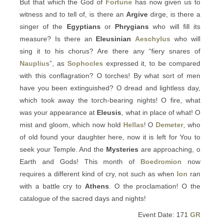
But that which the God of
Fortune
has now given us to
witness and to tell of, is there an
Argive
dirge, is there a
singer of the
Egyptians
or
Phrygians
who will fill its
measure? Is there an
Eleusinian
Aeschylus
who will
sing it to his chorus? Are there any “fiery snares of
Nauplius
”, as
Sophocles
expressed it, to be compared
with this conflagration? O torches! By what sort of men
have you been extinguished? O dread and lightless day,
which took away the torch-bearing nights! O fire, what
was your appearance at
Eleusis
, what in place of what! O
mist and gloom, which now hold
Hellas
! O
Demeter
, who
of old found your daughter here, now it is left for You to
seek your Temple. And the
Mysteries
are approaching, o
Earth and Gods! This month of
Boedromion
now
requires a different kind of cry, not such as when
Ion
ran
with a battle cry to
Athens
. O the proclamation! O the
catalogue of the sacred days and nights!
Event Date: 171
GR