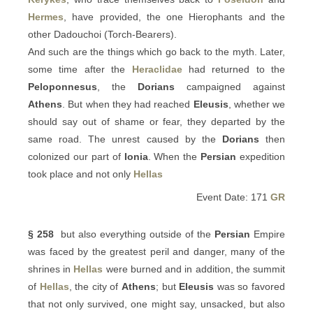
Hermes
, have provided, the one Hierophants and the
other Dadouchoi (Torch-Bearers).
And such are the things which go back to the myth. Later,
some time after the
Heraclidae
had returned to the
Peloponnesus
, the
Dorians
campaigned against
Athens
. But when they had reached
Eleusis
, whether we
should say out of shame or fear, they departed by the
same road. The unrest caused by the
Dorians
then
colonized our part of
Ionia
. When the
Persian
expedition
took place and not only
Hellas
Event Date: 171
GR
§ 258
but also everything outside of the
Persian
Empire
was faced by the greatest peril and danger, many of the
shrines in
Hellas
were burned and in addition, the summit
of
Hellas
, the city of
Athens
; but
Eleusis
was so favored
that not only survived, one might say, unsacked, but also