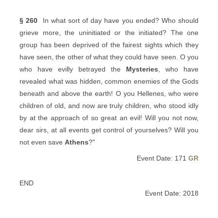
§ 260
In what sort of day have you ended? Who should
grieve more, the uninitiated or the initiated? The one
group has been deprived of the fairest sights which they
have seen, the other of what they could have seen. O you
who have evilly betrayed the
Mysteries
, who have
revealed what was hidden, common enemies of the Gods
beneath and above the earth! O you Hellenes, who were
children of old, and now are truly children, who stood idly
by at the approach of so great an evil! Will you not now,
dear sirs, at all events get control of yourselves? Will you
not even save
Athens
?"
Event Date: 171
GR
END
Event Date: 2018