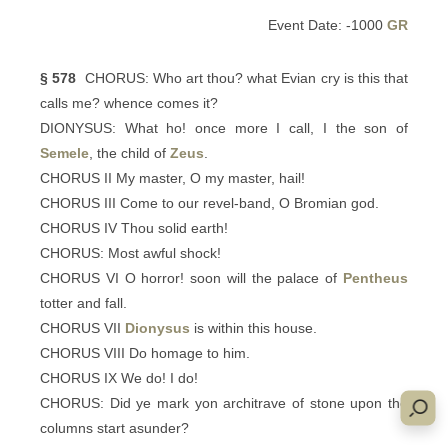
Event Date: -1000
GR
§ 578
CHORUS: Who art thou? what Evian cry is this that
calls me? whence comes it?
DIONYSUS: What ho! once more I call, I the son of
Semele
, the child of
Zeus
.
CHORUS II My master, O my master, hail!
CHORUS III Come to our revel-band, O Bromian god.
CHORUS IV Thou solid earth!
CHORUS: Most awful shock!
CHORUS VI O horror! soon will the palace of
Pentheus
totter and fall.
CHORUS VII
Dionysus
is within this house.
CHORUS VIII Do homage to him.
CHORUS IX We do! I do!
CHORUS: Did ye mark yon architrave of stone upon the
columns start asunder?