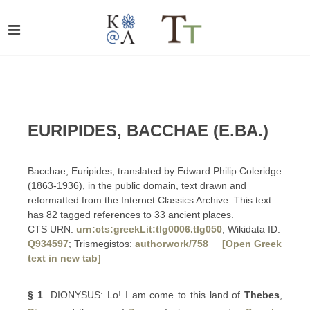
EURIPIDES, BACCHAE (E.BA.)
Bacchae, Euripides, translated by Edward Philip Coleridge
(1863-1936), in the public domain, text drawn and
reformatted from the Internet Classics Archive. This text
has 82 tagged references to 33 ancient places.
CTS URN:
urn:cts:greekLit:tlg0006.tlg050
; Wikidata ID:
Q934597
; Trismegistos:
authorwork/758
[Open Greek
text in new tab]
§ 1
DIONYSUS: Lo! I am come to this land of
Thebes
,