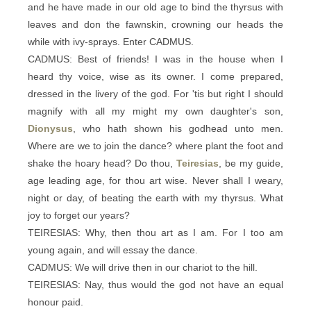
and he have made in our old age to bind the thyrsus with
leaves and don the fawnskin, crowning our heads the
while with ivy-sprays. Enter CADMUS.
CADMUS: Best of friends! I was in the house when I
heard thy voice, wise as its owner. I come prepared,
dressed in the livery of the god. For 'tis but right I should
magnify with all my might my own daughter's son,
Dionysus
, who hath shown his godhead unto men.
Where are we to join the dance? where plant the foot and
shake the hoary head? Do thou,
Teiresias
, be my guide,
age leading age, for thou art wise. Never shall I weary,
night or day, of beating the earth with my thyrsus. What
joy to forget our years?
TEIRESIAS: Why, then thou art as I am. For I too am
young again, and will essay the dance.
CADMUS: We will drive then in our chariot to the hill.
TEIRESIAS: Nay, thus would the god not have an equal
honour paid.