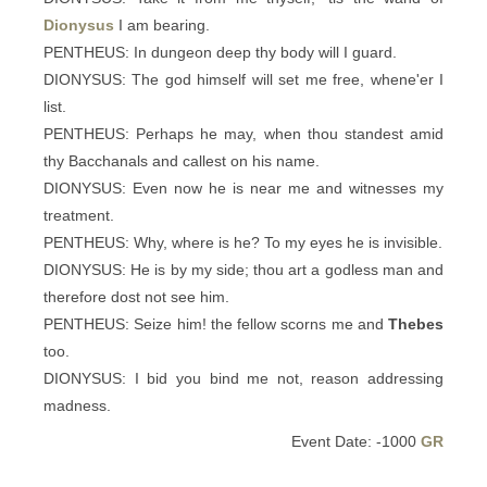
Dionysus
I am bearing.
PENTHEUS: In dungeon deep thy body will I guard.
DIONYSUS: The god himself will set me free, whene'er I
list.
PENTHEUS: Perhaps he may, when thou standest amid
thy Bacchanals and callest on his name.
DIONYSUS: Even now he is near me and witnesses my
treatment.
PENTHEUS: Why, where is he? To my eyes he is invisible.
DIONYSUS: He is by my side; thou art a godless man and
therefore dost not see him.
PENTHEUS: Seize him! the fellow scorns me and
Thebes
too.
DIONYSUS: I bid you bind me not, reason addressing
madness.
Event Date: -1000
GR