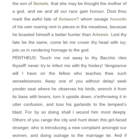
the son of
Semele
, that she may be thought the mother of
a god, and we and all our race gain honour. Dost thou
mark the awful fate of
Actaeon
? whom savage
hounds
of his own rearing rent in pieces in the meadows, because
he boasted himself a better hunter than
Artemis
. Lest thy
fate be the same, come let me crown thy head with ivy;
join us in rendering homage to the god.
PENTHEUS: Touch me not away to thy Bacchic rites
thyself! never try to infect me with thy foolery! Vengeance
will I have on the fellow who teaches thee such
senselessness. Away one of you without delay! seek
yonder seat where he observes his birds, wrench it from
its base with levers, turn it upside down, o'erthrowing it in
utter confusion, and toss his garlands to the tempest's
blast. For by so doing shall I wound him most deeply.
Others of you range the city and hunt down this girl-faced
stranger, who is introducing a new complaint amongst our
women, and doing outrage to the marriage tie. And if