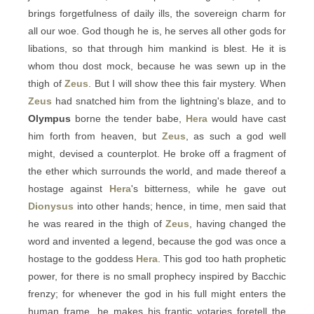
brings forgetfulness of daily ills, the sovereign charm for
all our woe. God though he is, he serves all other gods for
libations, so that through him mankind is blest. He it is
whom thou dost mock, because he was sewn up in the
thigh of
Zeus
. But I will show thee this fair mystery. When
Zeus
had snatched him from the lightning's blaze, and to
Olympus
borne the tender babe,
Hera
would have cast
him forth from heaven, but
Zeus
, as such a god well
might, devised a counterplot. He broke off a fragment of
the ether which surrounds the world, and made thereof a
hostage against
Hera
's bitterness, while he gave out
Dionysus
into other hands; hence, in time, men said that
he was reared in the thigh of
Zeus
, having changed the
word and invented a legend, because the god was once a
hostage to the goddess
Hera
. This god too hath prophetic
power, for there is no small prophecy inspired by Bacchic
frenzy; for whenever the god in his full might enters the
human frame, he makes his frantic votaries foretell the