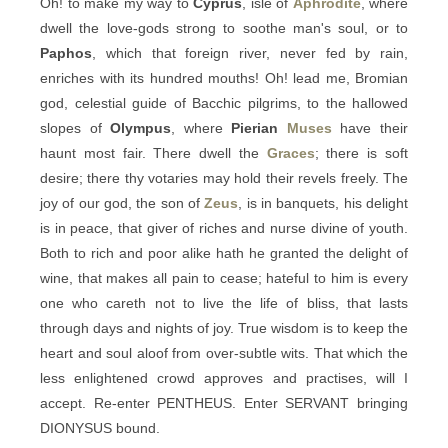
Oh! to make my way to
Cyprus
, isle of
Aphrodite
, where
dwell the love-gods strong to soothe man's soul, or to
Paphos
, which that foreign river, never fed by rain,
enriches with its hundred mouths! Oh! lead me, Bromian
god, celestial guide of Bacchic pilgrims, to the hallowed
slopes of
Olympus
, where
Pierian
Muses
have their
haunt most fair. There dwell the
Graces
; there is soft
desire; there thy votaries may hold their revels freely. The
joy of our god, the son of
Zeus
, is in banquets, his delight
is in peace, that giver of riches and nurse divine of youth.
Both to rich and poor alike hath he granted the delight of
wine, that makes all pain to cease; hateful to him is every
one who careth not to live the life of bliss, that lasts
through days and nights of joy. True wisdom is to keep the
heart and soul aloof from over-subtle wits. That which the
less enlightened crowd approves and practises, will I
accept. Re-enter PENTHEUS. Enter SERVANT bringing
DIONYSUS bound.