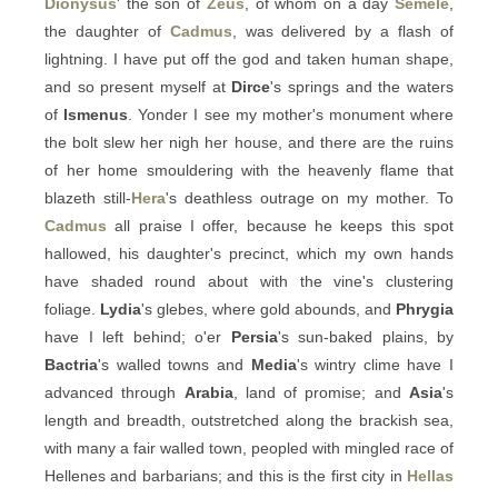
Dionysus
' the son of
Zeus
, of whom on a day
Semele
,
the daughter of
Cadmus
, was delivered by a flash of
lightning. I have put off the god and taken human shape,
and so present myself at
Dirce
's springs and the waters
of
Ismenus
. Yonder I see my mother's monument where
the bolt slew her nigh her house, and there are the ruins
of her home smouldering with the heavenly flame that
blazeth still-
Hera
's deathless outrage on my mother. To
Cadmus
all praise I offer, because he keeps this spot
hallowed, his daughter's precinct, which my own hands
have shaded round about with the vine's clustering
foliage.
Lydia
's glebes, where gold abounds, and
Phrygia
have I left behind; o'er
Persia
's sun-baked plains, by
Bactria
's walled towns and
Media
's wintry clime have I
advanced through
Arabia
, land of promise; and
Asia
's
length and breadth, outstretched along the brackish sea,
with many a fair walled town, peopled with mingled race of
Hellenes and barbarians; and this is the first city in
Hellas