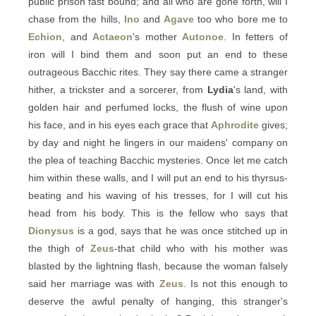
public prison fast bound; and all who are gone forth, will I
chase from the hills,
Ino
and
Agave
too who bore me to
Echion
, and
Actaeon
's mother
Autonoe
. In fetters of
iron will I bind them and soon put an end to these
outrageous Bacchic rites. They say there came a stranger
hither, a trickster and a sorcerer, from
Lydia
's land, with
golden hair and perfumed locks, the flush of wine upon
his face, and in his eyes each grace that
Aphrodite
gives;
by day and night he lingers in our maidens' company on
the plea of teaching Bacchic mysteries. Once let me catch
him within these walls, and I will put an end to his thyrsus-
beating and his waving of his tresses, for I will cut his
head from his body. This is the fellow who says that
Dionysus
is a god, says that he was once stitched up in
the thigh of
Zeus
-that child who with his mother was
blasted by the lightning flash, because the woman falsely
said her marriage was with
Zeus
. Is not this enough to
deserve the awful penalty of hanging, this stranger's