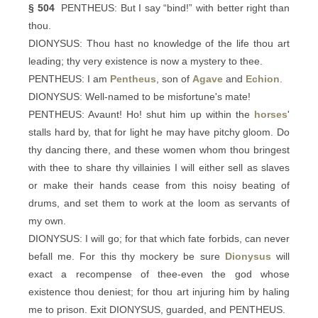
§ 504
PENTHEUS: But I say “bind!” with better right than
thou.
DIONYSUS: Thou hast no knowledge of the life thou art
leading; thy very existence is now a mystery to thee.
PENTHEUS: I am
Pentheus
, son of
Agave
and
Echion
.
DIONYSUS: Well-named to be misfortune's mate!
PENTHEUS: Avaunt! Ho! shut him up within the
horses
'
stalls hard by, that for light he may have pitchy gloom. Do
thy dancing there, and these women whom thou bringest
with thee to share thy villainies I will either sell as slaves
or make their hands cease from this noisy beating of
drums, and set them to work at the loom as servants of
my own.
DIONYSUS: I will go; for that which fate forbids, can never
befall me. For this thy mockery be sure
Dionysus
will
exact a recompense of thee-even the god whose
existence thou deniest; for thou art injuring him by haling
me to prison. Exit DIONYSUS, guarded, and PENTHEUS.