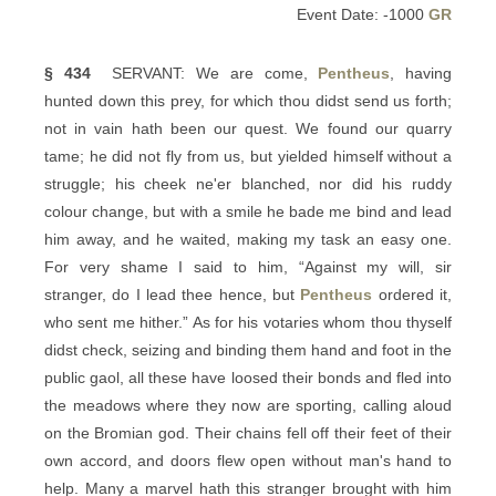
Event Date: -1000
GR
§ 434
SERVANT: We are come,
Pentheus
, having
hunted down this prey, for which thou didst send us forth;
not in vain hath been our quest. We found our quarry
tame; he did not fly from us, but yielded himself without a
struggle; his cheek ne'er blanched, nor did his ruddy
colour change, but with a smile he bade me bind and lead
him away, and he waited, making my task an easy one.
For very shame I said to him, “Against my will, sir
stranger, do I lead thee hence, but
Pentheus
ordered it,
who sent me hither.” As for his votaries whom thou thyself
didst check, seizing and binding them hand and foot in the
public gaol, all these have loosed their bonds and fled into
the meadows where they now are sporting, calling aloud
on the Bromian god. Their chains fell off their feet of their
own accord, and doors flew open without man's hand to
help. Many a marvel hath this stranger brought with him