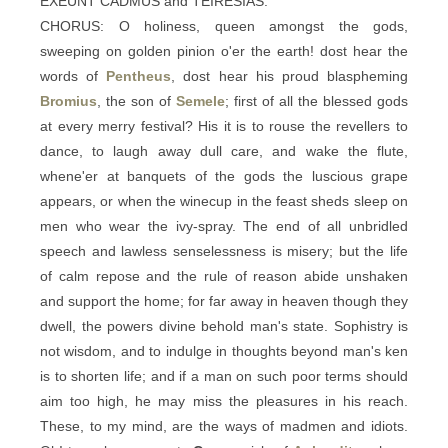
EXEUNT CADMUS and TEIRESIAS.
CHORUS: O holiness, queen amongst the gods,
sweeping on golden pinion o'er the earth! dost hear the
words of
Pentheus
, dost hear his proud blaspheming
Bromius
, the son of
Semele
; first of all the blessed gods
at every merry festival? His it is to rouse the revellers to
dance, to laugh away dull care, and wake the flute,
whene'er at banquets of the gods the luscious grape
appears, or when the winecup in the feast sheds sleep on
men who wear the ivy-spray. The end of all unbridled
speech and lawless senselessness is misery; but the life
of calm repose and the rule of reason abide unshaken
and support the home; for far away in heaven though they
dwell, the powers divine behold man's state. Sophistry is
not wisdom, and to indulge in thoughts beyond man's ken
is to shorten life; and if a man on such poor terms should
aim too high, he may miss the pleasures in his reach.
These, to my mind, are the ways of madmen and idiots.