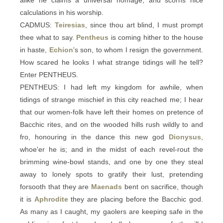
alike he claims a universal homage, and scorns nice
calculations in his worship.
CADMUS:
Teiresias
, since thou art blind, I must prompt
thee what to say.
Pentheus
is coming hither to the house
in haste,
Echion
's son, to whom I resign the government.
How scared he looks I what strange tidings will he tell?
Enter PENTHEUS.
PENTHEUS: I had left my kingdom for awhile, when
tidings of strange mischief in this city reached me; I hear
that our women-folk have left their homes on pretence of
Bacchic rites, and on the wooded hills rush wildly to and
fro, honouring in the dance this new god
Dionysus
,
whoe'er he is; and in the midst of each revel-rout the
brimming wine-bowl stands, and one by one they steal
away to lonely spots to gratify their lust, pretending
forsooth that they are
Maenads
bent on sacrifice, though
it is
Aphrodite
they are placing before the Bacchic god.
As many as I caught, my gaolers are keeping safe in the