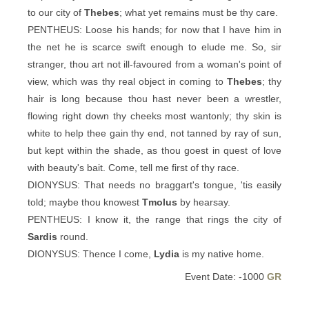
to our city of
Thebes
; what yet remains must be thy care.
PENTHEUS: Loose his hands; for now that I have him in
the net he is scarce swift enough to elude me. So, sir
stranger, thou art not ill-favoured from a woman's point of
view, which was thy real object in coming to
Thebes
; thy
hair is long because thou hast never been a wrestler,
flowing right down thy cheeks most wantonly; thy skin is
white to help thee gain thy end, not tanned by ray of sun,
but kept within the shade, as thou goest in quest of love
with beauty's bait. Come, tell me first of thy race.
DIONYSUS: That needs no braggart's tongue, 'tis easily
told; maybe thou knowest
Tmolus
by hearsay.
PENTHEUS: I know it, the range that rings the city of
Sardis
round.
DIONYSUS: Thence I come,
Lydia
is my native home.
Event Date: -1000
GR