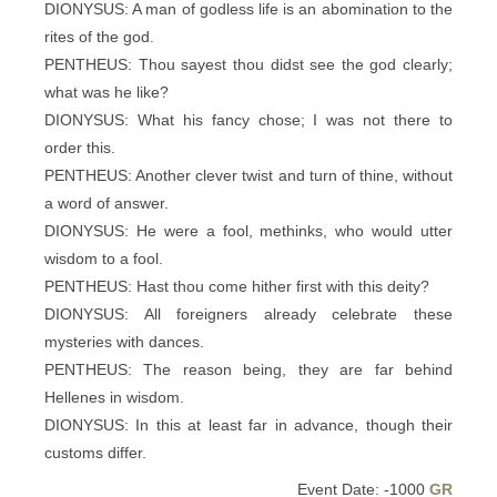
DIONYSUS: A man of godless life is an abomination to the
rites of the god.
PENTHEUS: Thou sayest thou didst see the god clearly;
what was he like?
DIONYSUS: What his fancy chose; I was not there to
order this.
PENTHEUS: Another clever twist and turn of thine, without
a word of answer.
DIONYSUS: He were a fool, methinks, who would utter
wisdom to a fool.
PENTHEUS: Hast thou come hither first with this deity?
DIONYSUS: All foreigners already celebrate these
mysteries with dances.
PENTHEUS: The reason being, they are far behind
Hellenes in wisdom.
DIONYSUS: In this at least far in advance, though their
customs differ.
Event Date: -1000
GR