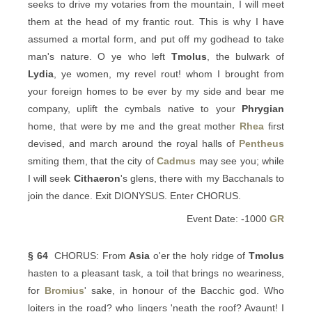
seeks to drive my votaries from the mountain, I will meet
them at the head of my frantic rout. This is why I have
assumed a mortal form, and put off my godhead to take
man's nature. O ye who left
Tmolus
, the bulwark of
Lydia
, ye women, my revel rout! whom I brought from
your foreign homes to be ever by my side and bear me
company, uplift the cymbals native to your
Phrygian
home, that were by me and the great mother
Rhea
first
devised, and march around the royal halls of
Pentheus
smiting them, that the city of
Cadmus
may see you; while
I will seek
Cithaeron
's glens, there with my Bacchanals to
join the dance. Exit DIONYSUS. Enter CHORUS.
Event Date: -1000
GR
§ 64
CHORUS: From
Asia
o'er the holy ridge of
Tmolus
hasten to a pleasant task, a toil that brings no weariness,
for
Bromius
' sake, in honour of the Bacchic god. Who
loiters in the road? who lingers 'neath the roof? Avaunt! I