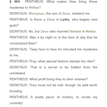
§ 464
PENTHEUS: What makes thee bring these
mysteries to
Hellas
?
DIONYSUS:
Dionysus
, the son of
Zeus
, initiated me.
PENTHEUS: Is there a
Zeus
in
Lydia
, who begets new
gods?
DIONYSUS: No, but
Zeus
who married
Semele
in
Hellas
.
PENTHEUS: Was it by night or in the face of day that he
constrained thee?
DIONYSUS: 'Twas face to face he intrusted his mysteries
to me.
PENTHEUS: Pray, what special feature stamps thy rites?
DIONYSUS: That is a secret to be hidden from the
uninitiated.
PENTHEUS: What profit bring they to their votaries?
DIONYSUS: Thou must not be told, though 'tis well worth
knowing.
PENTHEUS: A pretty piece of trickery, to excite my
curiosity!