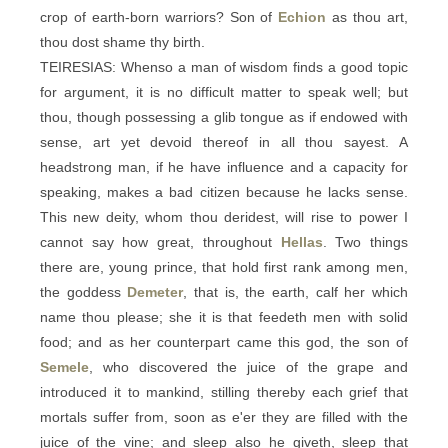
crop of earth-born warriors? Son of
Echion
as thou art,
thou dost shame thy birth.
TEIRESIAS: Whenso a man of wisdom finds a good topic
for argument, it is no difficult matter to speak well; but
thou, though possessing a glib tongue as if endowed with
sense, art yet devoid thereof in all thou sayest. A
headstrong man, if he have influence and a capacity for
speaking, makes a bad citizen because he lacks sense.
This new deity, whom thou deridest, will rise to power I
cannot say how great, throughout
Hellas
. Two things
there are, young prince, that hold first rank among men,
the goddess
Demeter
, that is, the earth, calf her which
name thou please; she it is that feedeth men with solid
food; and as her counterpart came this god, the son of
Semele
, who discovered the juice of the grape and
introduced it to mankind, stilling thereby each grief that
mortals suffer from, soon as e'er they are filled with the
juice of the vine; and sleep also he giveth, sleep that