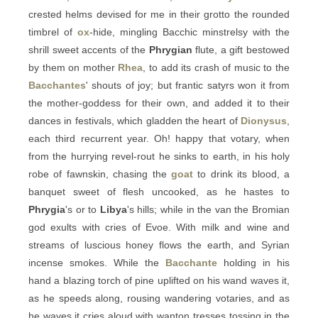
crested helms devised for me in their grotto the rounded
timbrel of
ox
-hide, mingling Bacchic minstrelsy with the
shrill sweet accents of the
Phrygian
flute, a gift bestowed
by them on mother
Rhea
, to add its crash of music to the
Bacchantes
' shouts of joy; but frantic satyrs won it from
the mother-goddess for their own, and added it to their
dances in festivals, which gladden the heart of
Dionysus
,
each third recurrent year. Oh! happy that votary, when
from the hurrying revel-rout he sinks to earth, in his holy
robe of fawnskin, chasing the
goat
to drink its blood, a
banquet sweet of flesh uncooked, as he hastes to
Phrygia
's or to
Libya
's hills; while in the van the Bromian
god exults with cries of Evoe. With milk and wine and
streams of luscious honey flows the earth, and Syrian
incense smokes. While the
Bacchante
holding in his
hand a blazing torch of pine uplifted on his wand waves it,
as he speeds along, rousing wandering votaries, and as
he waves it cries aloud with wanton tresses tossing in the