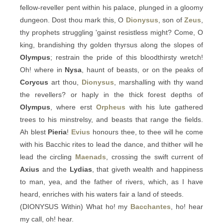
fellow-reveller pent within his palace, plunged in a gloomy
dungeon. Dost thou mark this, O
Dionysus
, son of
Zeus
,
thy prophets struggling 'gainst resistless might? Come, O
king, brandishing thy golden thyrsus along the slopes of
Olympus
; restrain the pride of this bloodthirsty wretch!
Oh! where in
Nysa
, haunt of beasts, or on the peaks of
Corycus
art thou,
Dionysus
, marshalling with thy wand
the revellers? or haply in the thick forest depths of
Olympus
, where erst
Orpheus
with his lute gathered
trees to his minstrelsy, and beasts that range the fields.
Ah blest
Pieria
!
Evius
honours thee, to thee will he come
with his Bacchic rites to lead the dance, and thither will he
lead the circling
Maenads
, crossing the swift current of
Axius
and the
Lydias
, that giveth wealth and happiness
to man, yea, and the father of rivers, which, as I have
heard, enriches with his waters fair a land of steeds.
(DIONYSUS Within) What ho! my
Bacchantes
, ho! hear
my call, oh! hear.