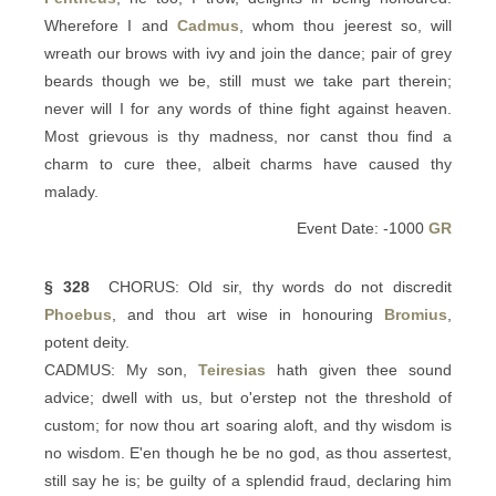
Wherefore I and
Cadmus
, whom thou jeerest so, will
wreath our brows with ivy and join the dance; pair of grey
beards though we be, still must we take part therein;
never will I for any words of thine fight against heaven.
Most grievous is thy madness, nor canst thou find a
charm to cure thee, albeit charms have caused thy
malady.
Event Date: -1000
GR
§ 328
CHORUS: Old sir, thy words do not discredit
Phoebus
, and thou art wise in honouring
Bromius
,
potent deity.
CADMUS: My son,
Teiresias
hath given thee sound
advice; dwell with us, but o'erstep not the threshold of
custom; for now thou art soaring aloft, and thy wisdom is
no wisdom. E'en though he be no god, as thou assertest,
still say he is; be guilty of a splendid fraud, declaring him