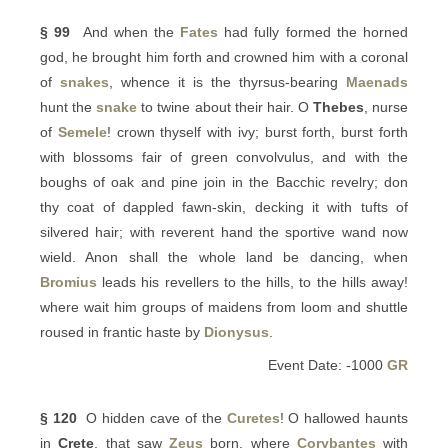
§ 99
And when the
Fates
had fully formed the horned
god, he brought him forth and crowned him with a coronal
of
snakes
, whence it is the thyrsus-bearing
Maenads
hunt the
snake
to twine about their hair. O
Thebes
, nurse
of
Semele
! crown thyself with ivy; burst forth, burst forth
with blossoms fair of green convolvulus, and with the
boughs of oak and pine join in the Bacchic revelry; don
thy coat of dappled fawn-skin, decking it with tufts of
silvered hair; with reverent hand the sportive wand now
wield. Anon shall the whole land be dancing, when
Bromius
leads his revellers to the hills, to the hills away!
where wait him groups of maidens from loom and shuttle
roused in frantic haste by
Dionysus
.
Event Date: -1000
GR
§ 120
O hidden cave of the
Curetes
! O hallowed haunts
in
Crete
, that saw
Zeus
born, where
Corybantes
with