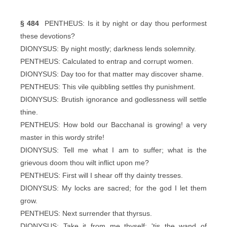
§ 484
PENTHEUS: Is it by night or day thou performest
these devotions?
DIONYSUS: By night mostly; darkness lends solemnity.
PENTHEUS: Calculated to entrap and corrupt women.
DIONYSUS: Day too for that matter may discover shame.
PENTHEUS: This vile quibbling settles thy punishment.
DIONYSUS: Brutish ignorance and godlessness will settle
thine.
PENTHEUS: How bold our Bacchanal is growing! a very
master in this wordy strife!
DIONYSUS: Tell me what I am to suffer; what is the
grievous doom thou wilt inflict upon me?
PENTHEUS: First will I shear off thy dainty tresses.
DIONYSUS: My locks are sacred; for the god I let them
grow.
PENTHEUS: Next surrender that thyrsus.
DIONYSUS: Take it from me thyself; 'tis the wand of