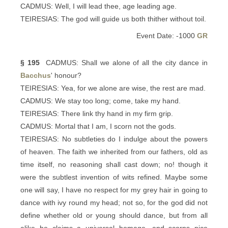
CADMUS: Well, I will lead thee, age leading age.
TEIRESIAS: The god will guide us both thither without toil.
Event Date: -1000
GR
§ 195
CADMUS: Shall we alone of all the city dance in
Bacchus
' honour?
TEIRESIAS: Yea, for we alone are wise, the rest are mad.
CADMUS: We stay too long; come, take my hand.
TEIRESIAS: There link thy hand in my firm grip.
CADMUS: Mortal that I am, I scorn not the gods.
TEIRESIAS: No subtleties do I indulge about the powers
of heaven. The faith we inherited from our fathers, old as
time itself, no reasoning shall cast down; no! though it
were the subtlest invention of wits refined. Maybe some
one will say, I have no respect for my grey hair in going to
dance with ivy round my head; not so, for the god did not
define whether old or young should dance, but from all