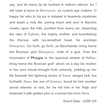
say, and let every lip be hushed in solemn silence; for I
will raise a hymn to
Dionysus
, as custom aye ordains. O
happy he! who to his joy is initiated in heavenly mysteries
and leads a holy life, joining heart and soul in Bacchic
revelry upon the hills, purified from every sin; observing
the rites of
Cybele
, the mighty mother, and brandishing
the thyrsus, with ivy-wreathed head, he worships
Dionysus
. Go forth, go forth, ye Bacchanals, bring home
the Bromian god
Dionysus
, child of a god, from the
mountains of
Phrygia
to the spacious streets of
Hellas
,
bring home the Bromian god! whom on a day his mother
in her sore travail brought forth untimely, yielding up her
life beneath the lightning stroke of
Zeus
' winged bolt; but
forthwith
Zeus
, the son of
Cronos
, found for him another
womb wherein to rest, for he hid him in his thigh and
fastened it with golden pins to conceal him from
Hera
.
Event Date: -1000
GR