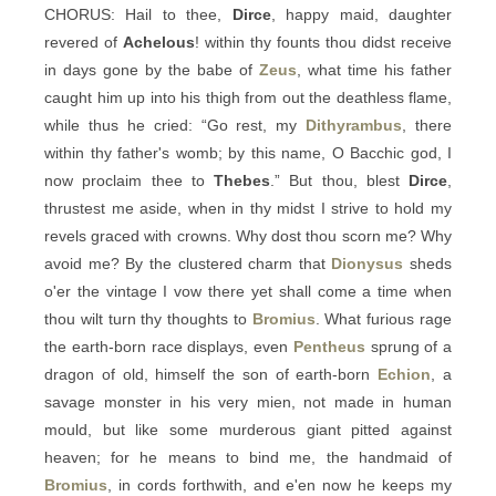
CHORUS: Hail to thee,
Dirce
, happy maid, daughter
revered of
Achelous
! within thy founts thou didst receive
in days gone by the babe of
Zeus
, what time his father
caught him up into his thigh from out the deathless flame,
while thus he cried: “Go rest, my
Dithyrambus
, there
within thy father's womb; by this name, O Bacchic god, I
now proclaim thee to
Thebes
.” But thou, blest
Dirce
,
thrustest me aside, when in thy midst I strive to hold my
revels graced with crowns. Why dost thou scorn me? Why
avoid me? By the clustered charm that
Dionysus
sheds
o'er the vintage I vow there yet shall come a time when
thou wilt turn thy thoughts to
Bromius
. What furious rage
the earth-born race displays, even
Pentheus
sprung of a
dragon of old, himself the son of earth-born
Echion
, a
savage monster in his very mien, not made in human
mould, but like some murderous giant pitted against
heaven; for he means to bind me, the handmaid of
Bromius
, in cords forthwith, and e'en now he keeps my