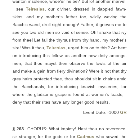
wanton insolence, whoe'er he be? But lo! another marvel.
I see
Teiresias
, our diviner, dressed in dappled fawn-
skins, and my mother's father too, wildly waving the
Bacchic wand; droll sight enough! Father, it grieves me to
see you two old men so void of sense. Oh! shake that ivy
from thee! Let fall the thyrsus from thy hand, my mother's
sire! Was it thou,
Teiresias
, urged him on to this? Art bent
on introducing this fellow as another new deity amongst
men, that thou mayst then observe the fowls of the air
and make a gain from fiery divination? Were it not that thy
grey hairs protected thee, thou shouldst sit in chains amid
the Bacchanals, for introducing knavish mysteries; for
where the gladsome grape is found at women's feasts, I
deny that their rites have any longer good results.
Event Date: -1000
GR
§ 263
CHORUS: What impiety! Hast thou no reverence,
sir stranger, for the gods or for
Cadmus
who sowed the