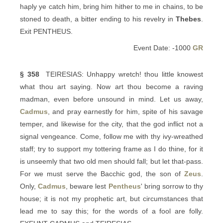
haply ye catch him, bring him hither to me in chains, to be
stoned to death, a bitter ending to his revelry in
Thebes
.
Exit PENTHEUS.
Event Date: -1000
GR
§ 358
TEIRESIAS: Unhappy wretch! thou little knowest
what thou art saying. Now art thou become a raving
madman, even before unsound in mind. Let us away,
Cadmus
, and pray earnestly for him, spite of his savage
temper, and likewise for the city, that the god inflict not a
signal vengeance. Come, follow me with thy ivy-wreathed
staff; try to support my tottering frame as I do thine, for it
is unseemly that two old men should fall; but let that-pass.
For we must serve the Bacchic god, the son of
Zeus
.
Only,
Cadmus
, beware lest
Pentheus
' bring sorrow to thy
house; it is not my prophetic art, but circumstances that
lead me to say this; for the words of a fool are folly.