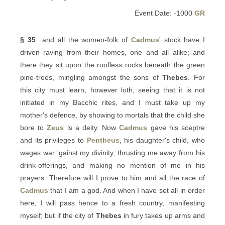
Event Date: -1000
GR
§ 35
and all the women-folk of
Cadmus
' stock have I
driven raving from their homes, one and all alike; and
there they sit upon the roofless rocks beneath the green
pine-trees, mingling amongst the sons of
Thebes
. For
this city must learn, however loth, seeing that it is not
initiated in my Bacchic rites, and I must take up my
mother's defence, by showing to mortals that the child she
bore to
Zeus
is a deity. Now
Cadmus
gave his sceptre
and its privileges to
Pentheus
, his daughter's child, who
wages war 'gainst my divinity, thrusting me away from his
drink-offerings, and making no mention of me in his
prayers. Therefore will I prove to him and all the race of
Cadmus
that I am a god. And when I have set all in order
here, I will pass hence to a fresh country, manifesting
myself; but if the city of
Thebes
in fury takes up arms and