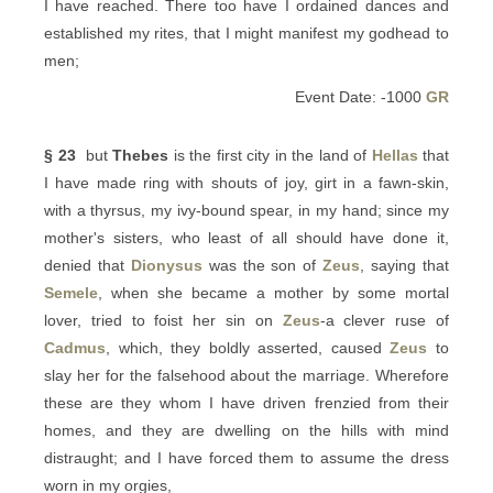
I have reached. There too have I ordained dances and
established my rites, that I might manifest my godhead to
men;
Event Date: -1000
GR
§ 23
but
Thebes
is the first city in the land of
Hellas
that
I have made ring with shouts of joy, girt in a fawn-skin,
with a thyrsus, my ivy-bound spear, in my hand; since my
mother's sisters, who least of all should have done it,
denied that
Dionysus
was the son of
Zeus
, saying that
Semele
, when she became a mother by some mortal
lover, tried to foist her sin on
Zeus
-a clever ruse of
Cadmus
, which, they boldly asserted, caused
Zeus
to
slay her for the falsehood about the marriage. Wherefore
these are they whom I have driven frenzied from their
homes, and they are dwelling on the hills with mind
distraught; and I have forced them to assume the dress
worn in my orgies,