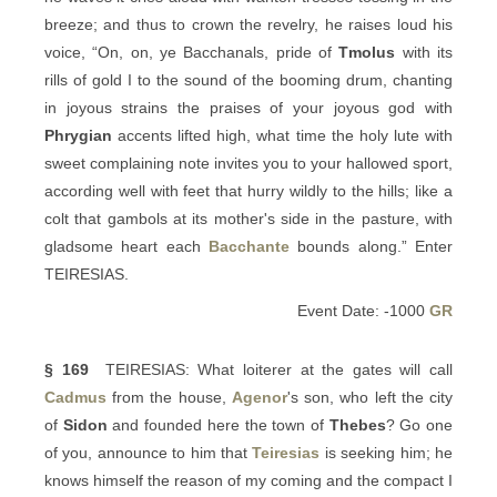
breeze; and thus to crown the revelry, he raises loud his
voice, “On, on, ye Bacchanals, pride of
Tmolus
with its
rills of gold I to the sound of the booming drum, chanting
in joyous strains the praises of your joyous god with
Phrygian
accents lifted high, what time the holy lute with
sweet complaining note invites you to your hallowed sport,
according well with feet that hurry wildly to the hills; like a
colt that gambols at its mother's side in the pasture, with
gladsome heart each
Bacchante
bounds along.” Enter
TEIRESIAS.
Event Date: -1000
GR
§ 169
TEIRESIAS: What loiterer at the gates will call
Cadmus
from the house,
Agenor
's son, who left the city
of
Sidon
and founded here the town of
Thebes
? Go one
of you, announce to him that
Teiresias
is seeking him; he
knows himself the reason of my coming and the compact I