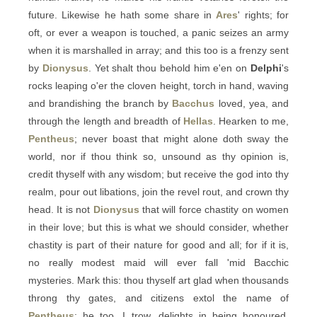
future. Likewise he hath some share in
Ares
' rights; for
oft, or ever a weapon is touched, a panic seizes an army
when it is marshalled in array; and this too is a frenzy sent
by
Dionysus
. Yet shalt thou behold him e'en on
Delphi
's
rocks leaping o'er the cloven height, torch in hand, waving
and brandishing the branch by
Bacchus
loved, yea, and
through the length and breadth of
Hellas
. Hearken to me,
Pentheus
; never boast that might alone doth sway the
world, nor if thou think so, unsound as thy opinion is,
credit thyself with any wisdom; but receive the god into thy
realm, pour out libations, join the revel rout, and crown thy
head. It is not
Dionysus
that will force chastity on women
in their love; but this is what we should consider, whether
chastity is part of their nature for good and all; for if it is,
no really modest maid will ever fall 'mid Bacchic
mysteries. Mark this: thou thyself art glad when thousands
throng thy gates, and citizens extol the name of
Pentheus
; he too, I trow, delights in being honoured.