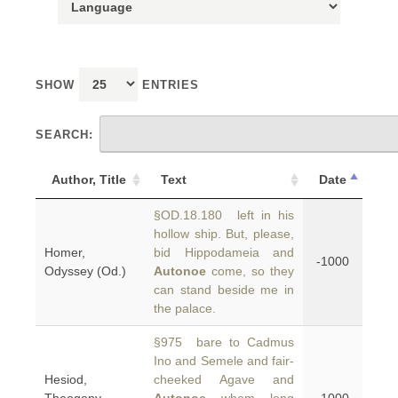
SHOW
ENTRIES
SEARCH:
Author, Title
Text
Date
§OD.18.180 left in his
hollow ship. But, please,
Homer,
bid Hippodameia and
-1000
Odyssey (Od.)
Autonoe
come, so they
can stand beside me in
the palace.
§975 bare to Cadmus
Ino and Semele and fair-
Hesiod,
cheeked Agave and