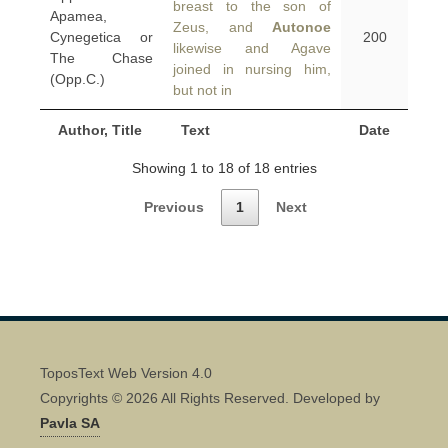
breast to the son of
Apamea,
Zeus, and
Autonoe
Cynegetica or
200
likewise and Agave
The Chase
joined in nursing him,
(Opp.C.)
but not in
Author, Title
Text
Date
Showing 1 to 18 of 18 entries
Previous
1
Next
ToposText Web Version 4.0
Copyrights © 2026 All Rights Reserved. Developed by
Pavla SA