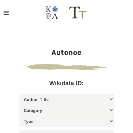
Autonoe
Wikidata ID: