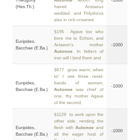
Theogony
Autonoe
whom long
-1000
(Hes.Th.)
haired Aristaeus
wedded, and Polydorus
also in rich-crowned
§195 Agave too who
bore me to Echion, and
Euripides,
Actaeon's mother
-1000
Bacchae (E.Ba.)
Autonoe
. In fetters of
iron will I bind them and
§677 grow warm; when
lo! I see three revel-
Euripides,
bands of women;
-1000
Bacchae (E.Ba.)
Autonoe
was chief of
one, thy mother Agave
of the second,
§1129 to work upon the
other side, rending the
Euripides,
flesh with
Autonoe
and
-1000
Bacchae (E.Ba.)
all the eager host of