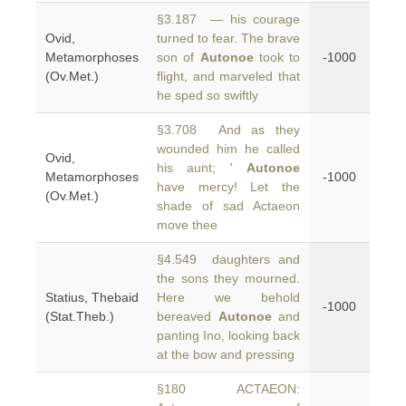
§3.187 — his courage
Ovid,
turned to fear. The brave
Metamorphoses
son of
Autonoe
took to
-1000
(Ov.Met.)
flight, and marveled that
he sped so swiftly
§3.708 And as they
wounded him he called
Ovid,
his aunt; '
Autonoe
Metamorphoses
-1000
have mercy! Let the
(Ov.Met.)
shade of sad Actaeon
move thee
§4.549 daughters and
the sons they mourned.
Statius, Thebaid
Here we behold
-1000
(Stat.Theb.)
bereaved
Autonoe
and
panting Ino, looking back
at the bow and pressing
§180 ACTAEON: