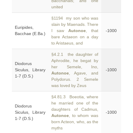
Bacchanals; and one
united
§1194 my son who was
slain by Maenads. There
Euripides,
I saw
Autonoe
, that
-1000
Bacchae (E.Ba.)
bare Actaeon on a day
to Aristaeus, and
§4.2.1 the daughter of
Aphrodite, he begat by
Diodorus
her Semele, Ino,
Siculus, Library
-1000
Autonoe
, Agave, and
1-7 (D.S.)
Polydorus. 2 Semele
was loved by Zeus
§4.81.3 Boeotia, where
he married one of the
Diodorus
daughters of Cadmus,
Siculus, Library
-1000
Autonoe
, to whom was
1-7 (D.S.)
born Acteon, who, as the
myths