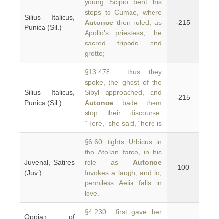
young Scipio bent his
steps to Cumae, where
Silius Italicus,
Autonoe
then ruled, as
-215
Punica (Sil.)
Apollo's priestess, the
sacred tripods and
grotto;
§13.478 thus they
spoke, the ghost of the
Silius Italicus,
Sibyl approached, and
-215
Punica (Sil.)
Autonoe
bade them
stop their discourse:
“Here,” she said, “here is
§6.60 tights. Urbicus, in
the Atellan farce, in his
Juvenal, Satires
role as
Autonoe
100
(Juv.)
Invokes a laugh, and lo,
penniless Aelia falls in
love.
§4.230 first gave her
Oppian of