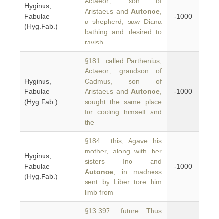
Actaeon, son of
Hyginus,
Aristaeus and
Autonoe
,
Fabulae
-1000
a shepherd, saw Diana
(Hyg.Fab.)
bathing and desired to
ravish
§181 called Parthenius,
Actaeon, grandson of
Hyginus,
Cadmus, son of
Fabulae
Aristaeus and
Autonoe
,
-1000
(Hyg.Fab.)
sought the same place
for cooling himself and
the
§184 this, Agave his
mother, along with her
Hyginus,
sisters Ino and
Fabulae
-1000
Autonoe
, in madness
(Hyg.Fab.)
sent by Liber tore him
limb from
§13.397 future. Thus